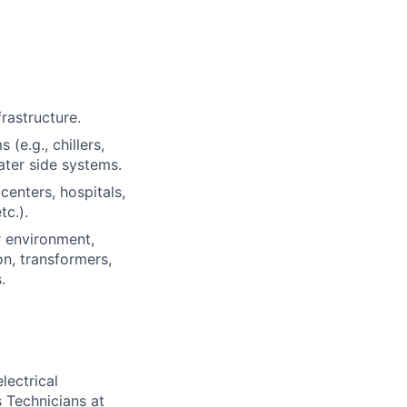
rastructure.
e.g., chillers,
water side systems.
centers, hospitals,
tc.).
r environment,
on, transformers,
.
lectrical
 Technicians at