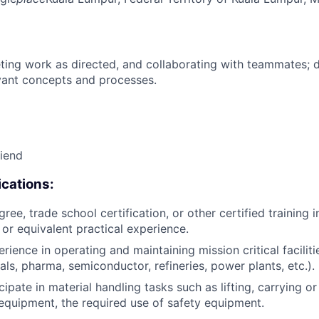
ing work as directed, and collaborating with teammates; 
vant concepts and processes.
riend
cations:
ree, trade school certification, or other certified training i
, or equivalent practical experience.
rience in operating and maintaining mission critical facilitie
als, pharma, semiconductor, refineries, power plants, etc.).
icipate in material handling tasks such as lifting, carrying 
 equipment, the required use of safety equipment.