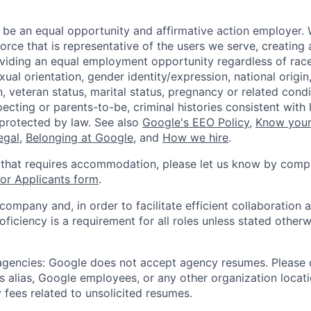
 be an equal opportunity and affirmative action employer.
orce that is representative of the users we serve, creating 
viding an equal employment opportunity regardless of race,
xual orientation, gender identity/expression, national origin, 
, veteran status, marital status, pregnancy or related condi
ecting or parents-to-be, criminal histories consistent with 
 protected by law. See also
Google's EEO Policy
,
Know your
legal
,
Belonging at Google
, and
How we hire
.
 that requires accommodation, please let us know by compl
r Applicants form
.
 company and, in order to facilitate efficient collaboratio
roficiency is a requirement for all roles unless stated otherw
 agencies: Google does not accept agency resumes. Please
s alias, Google employees, or any other organization locati
 fees related to unsolicited resumes.