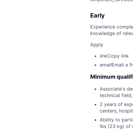
Early
Experience complet
knowledge of rele
Apply
link
Copy link
email
Email a f
Minimum qualifi
Associate's deg
technical field
2 years of expe
centers, hospit
Ability to part
lbs (23 kg) of