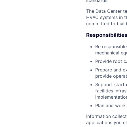
standards.
The Data Center te
HVAC systems in th
committed to build
Responsibilitie
Be responsible
mechanical equ
Provide root c
Prepare and ex
provide operat
Support startu
facilities infr
implementatio
Plan and work 
Information collec
applications you c