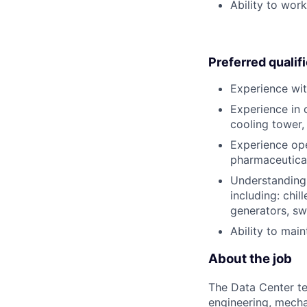
Ability to wor
Preferred qualif
Experience wit
Experience in 
cooling tower, 
Experience oper
pharmaceutical 
Understanding 
including: chil
generators, s
Ability to mai
About the job
The Data Center te
engineering, mecha