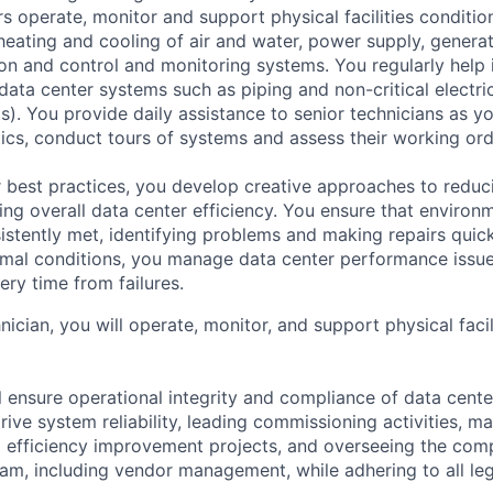
s operate, monitor and support physical facilities conditi
e heating and cooling of air and water, power supply, gener
tion and control and monitoring systems. You regularly help 
data center systems such as piping and non-critical electri
. You provide daily assistance to senior technicians as y
ics, conduct tours of systems and assess their working ord
 best practices, you develop creative approaches to reduc
ing overall data center efficiency. You ensure that environ
istently met, identifying problems and making repairs quic
rmal conditions, you manage data center performance issu
ery time from failures.
hnician, you will operate, monitor, and support physical facil
ill ensure operational integrity and compliance of data cent
rive system reliability, leading commissioning activities, m
g efficiency improvement projects, and overseeing the com
m, including vendor management, while adhering to all leg