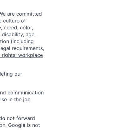
 We are committed
a culture of
 creed, color,
disability, age,
tion (including
legal requirements,
 rights: workplace
eting our
n and communication
ise in the job
 do not forward
on. Google is not