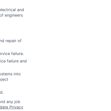
lectrical and
of engineers
nd repair of
vice failure.
ce failure and
ystems into
oject
d.
and any job
date Privacy