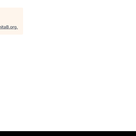
itaB.org
.