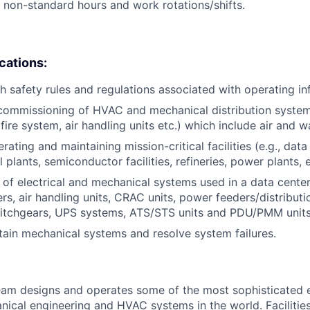
k non-standard hours and work rotations/shifts.
ications:
h safety rules and regulations associated with operating inf
commissioning of HVAC and mechanical distribution systems (
fire system, air handling units etc.) which include air and 
ating and maintaining mission-critical facilities (e.g., data 
plants, semiconductor facilities, refineries, power plants, e
of electrical and mechanical systems used in a data cente
lers, air handling units, CRAC units, power feeders/distributi
witchgears, UPS systems, ATS/STS units and PDU/PMM units
ntain mechanical systems and resolve system failures.
am designs and operates some of the most sophisticated e
nical engineering and HVAC systems in the world. Facilities