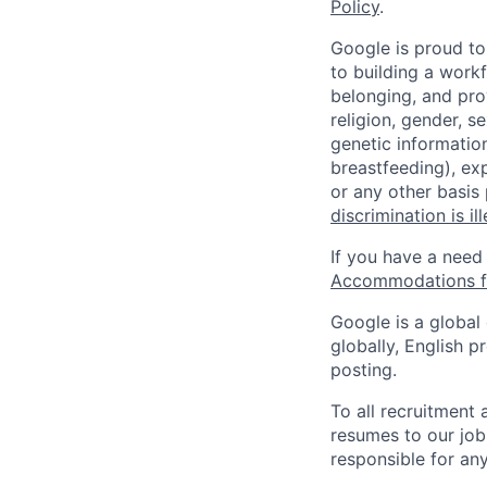
Policy
.
Google is proud to
to building a workf
belonging, and pro
religion, gender, se
genetic information
breastfeeding), exp
or any other basis
discrimination is il
If you have a need
Accommodations fo
Google is a global
globally, English p
posting.
To all recruitment
resumes to our job
responsible for any