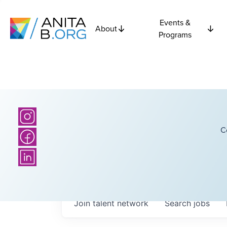
Events &
About
Programs
C
Join talent network
Search
jobs