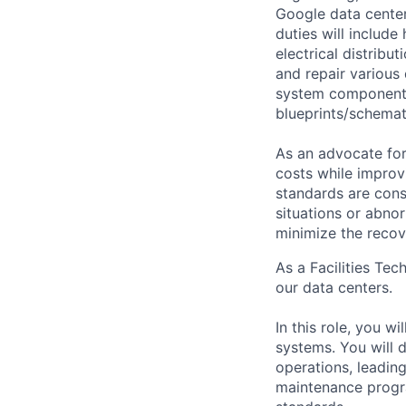
Google data center
duties will includ
electrical distribu
and repair various 
system components)
blueprints/schemat
As an advocate for
costs while improv
standards are cons
situations or abno
minimize the recov
As a Facilities Tec
our data centers.
In this role, you w
systems. You will d
operations, leadin
maintenance progra