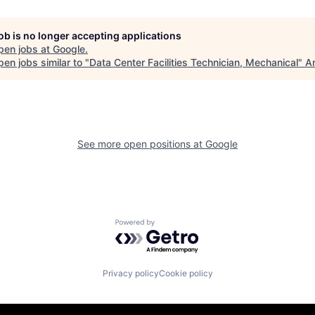
job is no longer accepting applications
pen jobs at
Google
.
en jobs similar to "
Data Center Facilities Technician, Mechanical
"
An
See more open positions at
Google
Powered by Getro.com
Privacy policy
Cookie policy