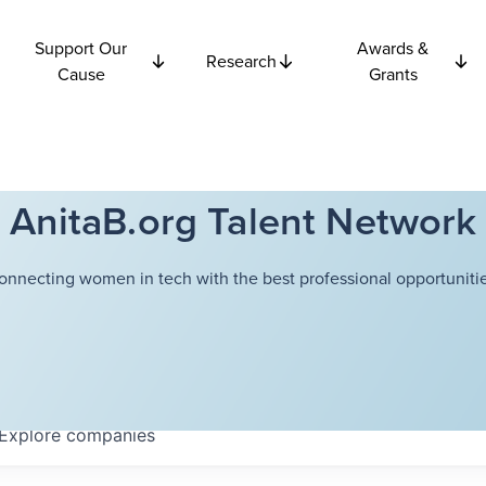
Support Our
Awards &
Research
Cause
Grants
AnitaB.org Talent Network
onnecting women in tech with the best professional opportunitie
Explore
companies