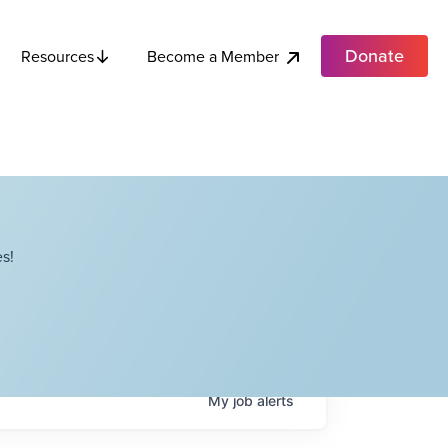
Donate
Become a Member
Resources
s!
My
job
alerts