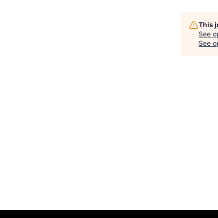
This 
See o
See op