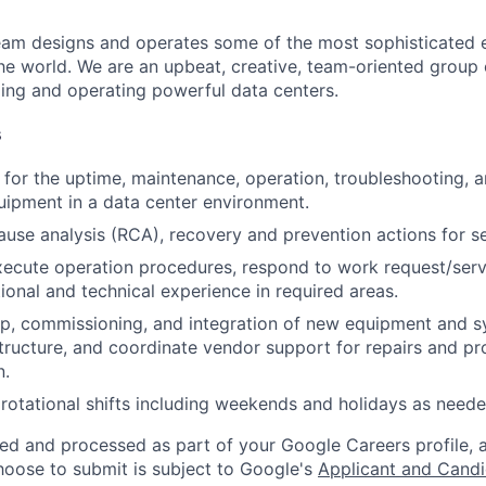
am designs and operates some of the most sophisticated e
e world. We are an upbeat, creative, team-oriented group 
ing and operating powerful data centers.
s
 for the uptime, maintenance, operation, troubleshooting, a
ipment in a data center environment.
ause analysis (RCA), recovery and prevention actions for ser
ecute operation procedures, respond to work request/servi
ional and technical experience in required areas.
p, commissioning, and integration of new equipment and s
astructure, and coordinate vendor support for repairs and pr
n.
rotational shifts including weekends and holidays as neede
ted and processed as part of your Google Careers profile, 
hoose to submit is subject to Google's
Applicant and Candi