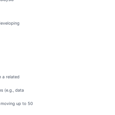
developing
n a related
s (e.g., data
or moving up to 50