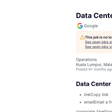
Data Cente
Google
This job is no 
See open jobs a
See open jobs si
Operations
Kuala Lumpur, Mala
Posted
6+ months ag
Data Center 
link
Copy link
email
Email a f
corporate_fare
Goo