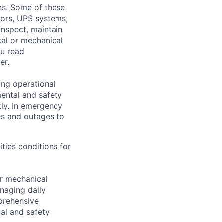
ons. Some of these
ators, UPS systems,
inspect, maintain
cal or mechanical
ou read
er.
ing operational
mental and safety
kly. In emergency
es and outages to
ities conditions for
er mechanical
anaging daily
prehensive
al and safety