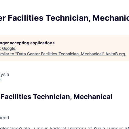
r Facilities Technician, Mechani
longer accepting applications
t
Google
.
milar to "
Data Center Facilities Technician, Mechanical
"
AnitaB.org
.
ysia
o
Facilities Technician, Mechanical
riend
gle
place
Kuala Lumpur, Federal Territory of Kuala Lumpur, M