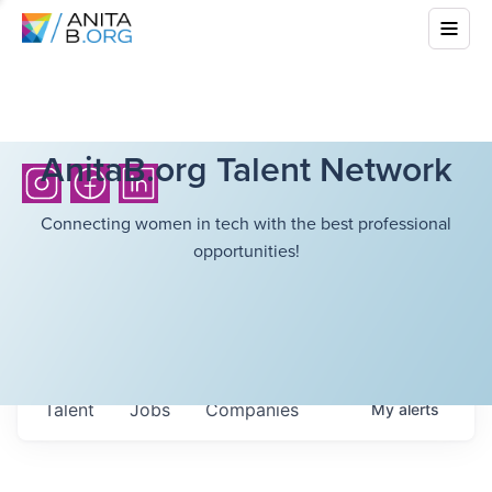
AnitaB.org Talent Network
Connecting women in tech with the best professional
opportunities!
Talent
Jobs
Companies
My
alerts