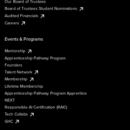
Our Board of Trustees
Board of Trustees Student Nominations
Audited Financials
Careers
Events & Programs
Mentorship
Apprenticeship Pathway Program
Founders
Talent Network
Membership
Lifetime Membership
Apprenticeship Pathway Program Apprentice
NEXT
Responsible AI Certification (RAIC)
Tech Collabs
GHC