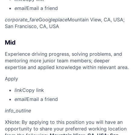
email
Email a friend
corporate_fare
Google
place
Mountain View, CA, USA
;
San Francisco, CA, USA
Mid
Experience driving progress, solving problems, and
mentoring more junior team members; deeper
expertise and applied knowledge within relevant area.
Apply
link
Copy link
email
Email a friend
info_outline
X
Note: By applying to this position you will have an
opportunity to share your preferred working location