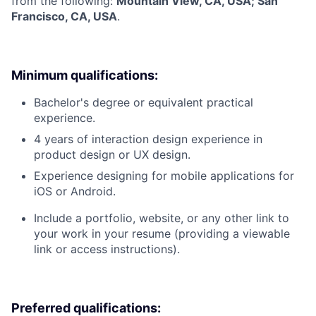
from the following:
Mountain View, CA, USA; San
Francisco, CA, USA
.
Minimum qualifications:
Bachelor's degree or equivalent practical
experience.
4 years of interaction design experience in
product design or UX design.
Experience designing for mobile applications for
iOS or Android.
Include a portfolio, website, or any other link to
your work in your resume (providing a viewable
link or access instructions).
Preferred qualifications: