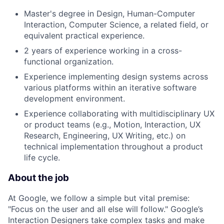
Master's degree in Design, Human-Computer
Interaction, Computer Science, a related field, or
equivalent practical experience.
2 years of experience working in a cross-
functional organization.
Experience implementing design systems across
various platforms within an iterative software
development environment.
Experience collaborating with multidisciplinary UX
or product teams (e.g., Motion, Interaction, UX
Research, Engineering, UX Writing, etc.) on
technical implementation throughout a product
life cycle.
About the job
At Google, we follow a simple but vital premise:
"Focus on the user and all else will follow." Google’s
Interaction Designers take complex tasks and make