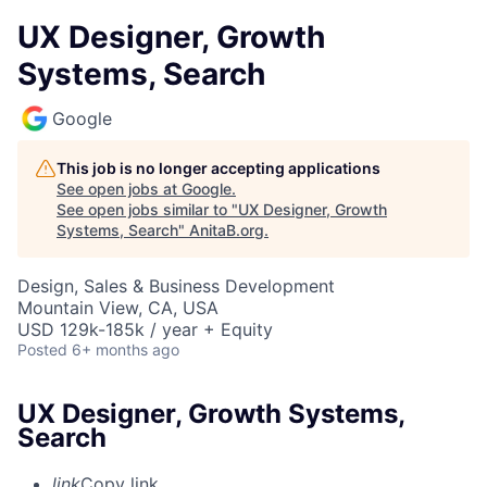
UX Designer, Growth
Systems, Search
Google
This job is no longer accepting applications
See open jobs at
Google
.
See open jobs similar to "
UX Designer, Growth
Systems, Search
"
AnitaB.org
.
Design, Sales & Business Development
Mountain View, CA, USA
USD 129k-185k / year + Equity
Posted
6+ months ago
UX Designer, Growth Systems,
Search
link
Copy link