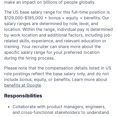
make an impact on billions of people globally.
The US base salary range for this full-time position is
$129,000-$185,000 + bonus + equity + benefits. Our
salary ranges are determined by role, level, and
location. Within the range, individual pay is determined
by work location and additional factors, including job-
related skills, experience, and relevant education or
training. Your recruiter can share more about the
specific salary range for your preferred location
during the hiring process.
Please note that the compensation details listed in US
role postings reflect the base salary only, and do not
include bonus, equity, or benefits. Learn more about
benefits at Google
.
Responsibilities
Collaborate with product managers, engineers,
and cross-functional stakeholders to understand