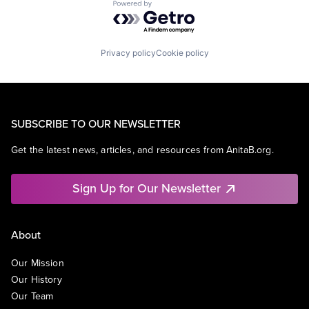
Powered by Getro.com
Privacy policy
Cookie policy
SUBSCRIBE TO OUR NEWSLETTER
Get the latest news, articles, and resources from AnitaB.org.
Sign Up for Our Newsletter
About
Our Mission
Our History
Our Team