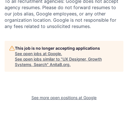
To all recruitment agencies: Google does not accept
agency resumes. Please do not forward resumes to
our jobs alias, Google employees, or any other
organization location. Google is not responsible for
any fees related to unsolicited resumes.
This job is no longer accepting applications
See open jobs at
Google
.
See open jobs similar to "
UX Designer, Growth
Systems, Search
"
AnitaB.org
.
See more open positions at
Google