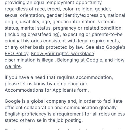
providing an equal employment opportunity
regardless of race, creed, color, religion, gender,
sexual orientation, gender identity/expression, national
origin, disability, age, genetic information, veteran
status, marital status, pregnancy or related condition
(including breastfeeding), expecting or parents-to-be,
criminal histories consistent with legal requirements,
or any other basis protected by law. See also
Google's
EEO Policy
,
Know your rights: workplace
discrimination is illegal
,
Belonging at Google
, and
How
we hire
.
If you have a need that requires accommodation,
please let us know by completing our
Accommodations for Applicants form
.
Google is a global company and, in order to facilitate
efficient collaboration and communication globally,
English proficiency is a requirement for all roles unless
stated otherwise in the job posting.