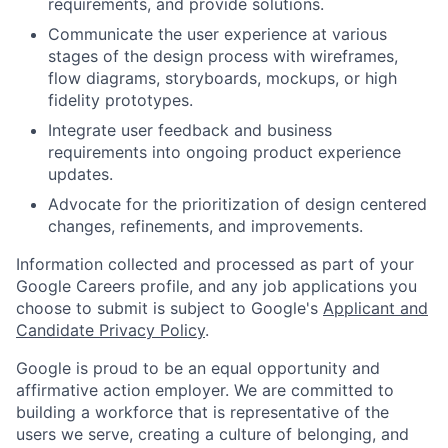
requirements, and provide solutions.
Communicate the user experience at various
stages of the design process with wireframes,
flow diagrams, storyboards, mockups, or high
fidelity prototypes.
Integrate user feedback and business
requirements into ongoing product experience
updates.
Advocate for the prioritization of design centered
changes, refinements, and improvements.
Information collected and processed as part of your
Google Careers profile, and any job applications you
choose to submit is subject to Google's
Applicant and
Candidate Privacy Policy
.
Google is proud to be an equal opportunity and
affirmative action employer. We are committed to
building a workforce that is representative of the
users we serve, creating a culture of belonging, and