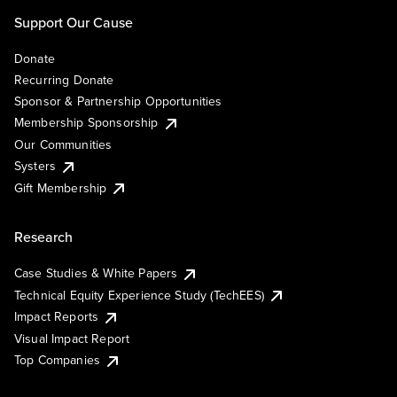
Support Our Cause
Donate
Recurring Donate
Sponsor & Partnership Opportunities
Membership Sponsorship
Our Communities
Systers
Gift Membership
Research
Case Studies & White Papers
Technical Equity Experience Study (TechEES)
Impact Reports
Visual Impact Report
Top Companies