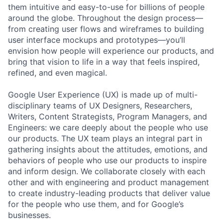
them intuitive and easy-to-use for billions of people
around the globe. Throughout the design process—
from creating user flows and wireframes to building
user interface mockups and prototypes—you’ll
envision how people will experience our products, and
bring that vision to life in a way that feels inspired,
refined, and even magical.
Google User Experience (UX) is made up of multi-
disciplinary teams of UX Designers, Researchers,
Writers, Content Strategists, Program Managers, and
Engineers: we care deeply about the people who use
our products. The UX team plays an integral part in
gathering insights about the attitudes, emotions, and
behaviors of people who use our products to inspire
and inform design. We collaborate closely with each
other and with engineering and product management
to create industry-leading products that deliver value
for the people who use them, and for Google’s
businesses.