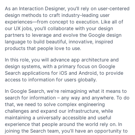
As an Interaction Designer, you’ll rely on user-centered
design methods to craft industry-leading user
experiences—from concept to execution. Like all of
our UX jobs, you’ll collaborate with your design
partners to leverage and evolve the Google design
language to build beautiful, innovative, inspired
products that people love to use.
In this role, you will advance app architecture and
design systems, with a primary focus on Google
Search applications for iOS and Android, to provide
access to information for users globally.
In Google Search, we're reimagining what it means to
search for information – any way and anywhere. To do
that, we need to solve complex engineering
challenges and expand our infrastructure, while
maintaining a universally accessible and useful
experience that people around the world rely on. In
joining the Search team, you'll have an opportunity to