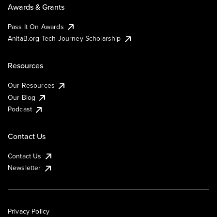
Awards & Grants
Pass It On Awards
AnitaB.org Tech Journey Scholarship
Resources
Our Resources
Our Blog
Podcast
Contact Us
Contact Us
Newsletter
Privacy Policy