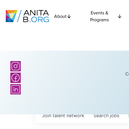
Events &
About
Programs
C
Join talent network
Search
jobs