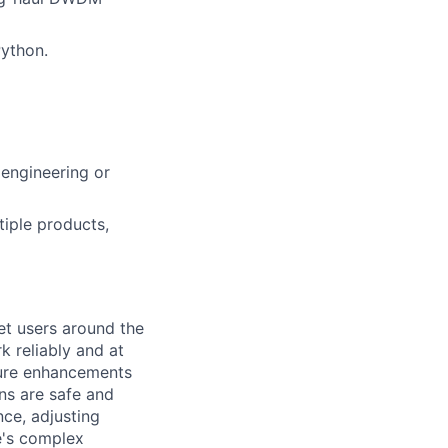
ython.
engineering or
tiple products,
et users around the
k reliably and at
ture enhancements
ns are safe and
ce, adjusting
e's complex