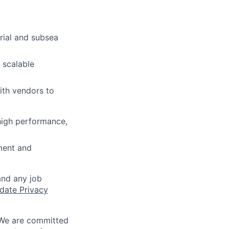
trial and subsea
 scalable
ith vendors to
high performance,
ment and
and any job
date Privacy
 We are committed