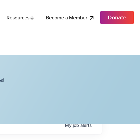
Donate
Become a Member
Resources
s!
My
job
alerts