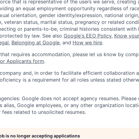
orce that is representative of the users we serve, creating 
viding an equal employment opportunity regardless of race,
xual orientation, gender identity/expression, national origin, 
, veteran status, marital status, pregnancy or related condi
ecting or parents-to-be, criminal histories consistent with 
 protected by law. See also
Google's EEO Policy
,
Know your
legal
,
Belonging at Google
, and
How we hire
.
 that requires accommodation, please let us know by compl
r Applicants form
.
 company and, in order to facilitate efficient collaboratio
roficiency is a requirement for all roles unless stated otherw
 agencies: Google does not accept agency resumes. Please
s alias, Google employees, or any other organization locati
 fees related to unsolicited resumes.
job is no longer accepting applications