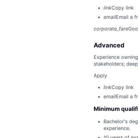
link
Copy link
email
Email a f
corporate_fare
Goo
Advanced
Experience owning
stakeholders; deep
Apply
link
Copy link
email
Email a f
Minimum qualifi
Bachelor's deg
experience.
10 years of ex