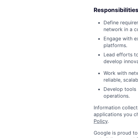
Responsibilitie
Define require
network in a c
Engage with ex
platforms.
Lead efforts t
develop innova
Work with netw
reliable, scala
Develop tools
operations.
Information collec
applications you c
Policy
.
Google is proud to