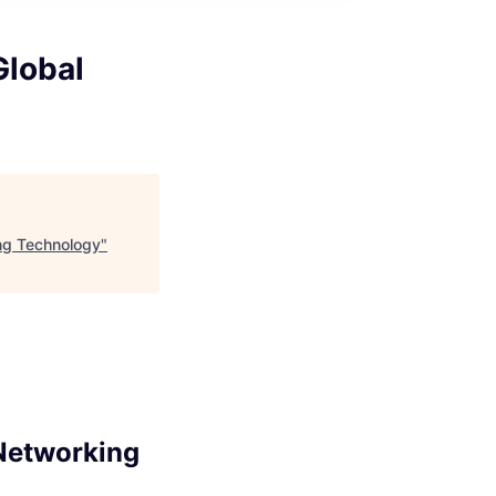
Global
ing Technology
"
 Networking