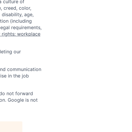
a culture of
 creed, color,
disability, age,
tion (including
legal requirements,
 rights: workplace
eting our
n and communication
ise in the job
 do not forward
on. Google is not