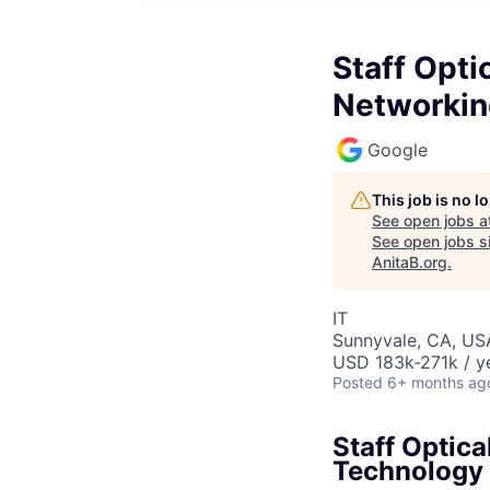
Staff Opti
Networkin
Google
This job is no 
See open jobs a
See open jobs si
AnitaB.org
.
IT
Sunnyvale, CA, US
USD 183k-271k / y
Posted
6+ months ag
Staff Optic
Technology