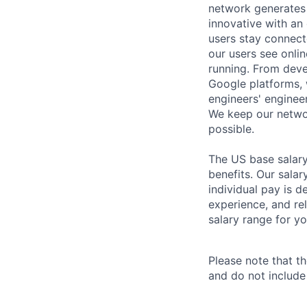
network generates 
innovative with an 
users stay connect
our users see onlin
running. From deve
Google platforms, 
engineers' enginee
We keep our networ
possible.
The US base salary
benefits. Our salar
individual pay is d
experience, and rel
salary range for yo
Please note that th
and do not include