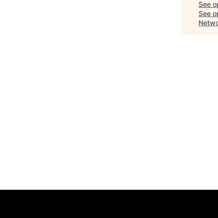
See o
See op
Netwo