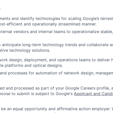
s
ments and identify technologies for scaling Google’s terres
ost-efficient and operationally streamlined manner.
ternal vendors and internal teams to operationalize stable,
o anticipate long-term technology trends and collaborate w
tive technology solutions.
ork design, deployment, and operations teams to deliver 
ble platforms and optical designs.
 and processes for automation of network design, manage
ted and processed as part of your Google Careers profile, 
hoose to submit is subject to Google's
Applicant and Candi
 be an equal opportunity and affirmative action employer.