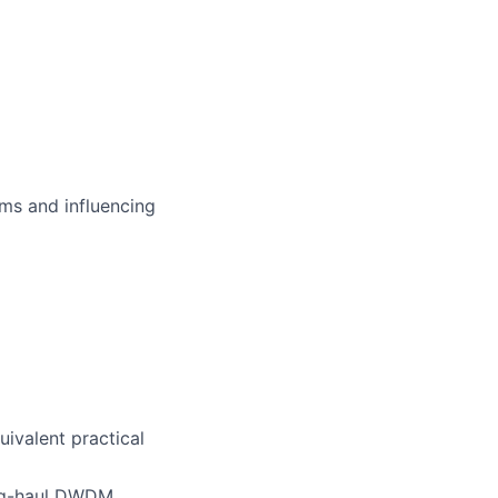
ms and influencing
uivalent practical
ong-haul DWDM