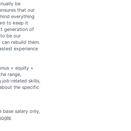
nually be
ensures that our
ehind everything
eam to keep it
xt generation of
to be our
 can rebuild them.
astest experience
onus + equity +
the range,
job-related skills,
about the specific
e base salary only,
oogle
.