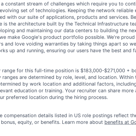
a constant stream of challenges which require you to conti
evolving set of technologies. Keeping the network reliable 
ed with our suite of applications, products and services. B
e is the architecture built by the Technical Infrastructure t
loping and maintaining our data centers to building the ne
we make Google's product portfolio possible. We're proud 
rs and love voiding warranties by taking things apart so we
ks up and running, ensuring our users have the best and f
 range for this full-time position is $183,000-$271,000 + b
y ranges are determined by role, level, and location. Within 
etermined by work location and additional factors, including 
evant education or training. Your recruiter can share more 
ur preferred location during the hiring process.
e compensation details listed in US role postings reflect th
 bonus, equity, or benefits. Learn more about
benefits at G