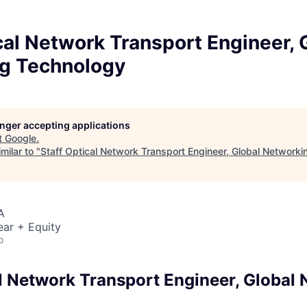
cal Network Transport Engineer, 
g Technology
longer accepting applications
t
Google
.
milar to "
Staff Optical Network Transport Engineer, Global Network
A
ear + Equity
o
al Network Transport Engineer, Global