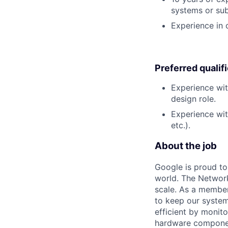
systems or su
Experience in
Preferred qualif
Experience wit
design role.
Experience wit
etc.).
About the job
Google is proud to
world. The Network
scale. As a member
to keep our system
efficient by monit
hardware componen