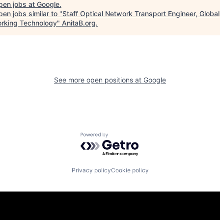
pen jobs at
Google
.
en jobs similar to "
Staff Optical Network Transport Engineer, Global
rking Technology
"
AnitaB.org
.
See more open positions at
Google
Powered by Getro.com
Privacy policy
Cookie policy