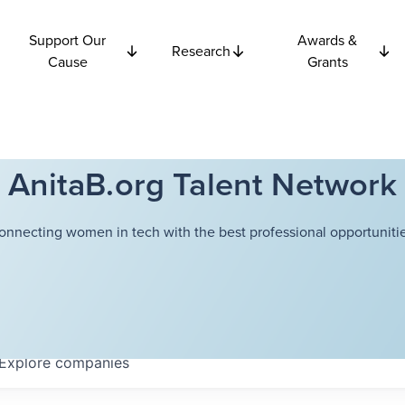
Support Our
Awards &
Research
Cause
Grants
AnitaB.org Talent Network
onnecting women in tech with the best professional opportunitie
Explore
companies