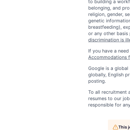
to building a workf
belonging, and pro
religion, gender, se
genetic information
breastfeeding), exp
or any other basis
discrimination is il
If you have a need
Accommodations fo
Google is a global
globally, English p
posting.
To all recruitment
resumes to our job
responsible for any
This 