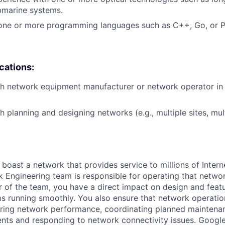
bmarine systems.
 one or more programming languages such as C++, Go, or P
ications:
h network equipment manufacturer or network operator in 
h planning and designing networks (e.g., multiple sites, mul
 boast a network that provides service to millions of Intern
 Engineering team is responsible for operating that networ
 of the team, you have a direct impact on design and fea
s running smoothly. You also ensure that network operatio
oring network performance, coordinating planned maintenan
ts and responding to network connectivity issues. Googl