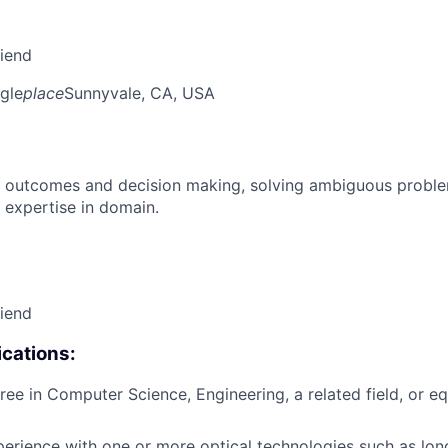
riend
gle
place
Sunnyvale, CA, USA
 outcomes and decision making, solving ambiguous proble
 expertise in domain.
riend
cations:
ree in Computer Science, Engineering, a related field, or eq
perience with one or more optical technologies such as l