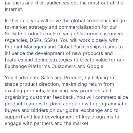
partners and their audiences get the most out of the
Internet.
In this role, you will drive the global cross-channel go-
to-market strategy and commercialization for our
Sellside products for Exchange Platforms customers
(Agencies, DSPs, SSPs). You will work closely with
Product Managers and Global Partnerships teams to
influence the development of new products and
features and define strategies to create value for our
Exchange Platforms Customers and Google.
You'll advocate Sales and Product, by helping to
shape product direction, maximizing return from
existing products, launching new products, and
organizing customer feedback. You will commercialize
product features to drive adoption with programmatic
buyers and bidders on our global exchange and to
support and lead development of key programs to
engage with partners and the market.