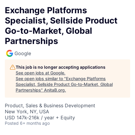
Exchange Platforms
Specialist, Sellside Product
Go-to-Market, Global
Partnerships
Google
This job is no longer accepting applications
See open jobs at
Google
.
See open jobs similar to "
Exchange Platforms
Specialist, Sellside Product Go-to-Market, Global
Partnerships
"
AnitaB.org
.
Product, Sales & Business Development
New York, NY, USA
USD 147k-216k / year + Equity
Posted
6+ months ago