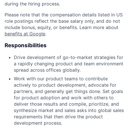
during the hiring process.
Please note that the compensation details listed in US
role postings reflect the base salary only, and do not
include bonus, equity, or benefits. Learn more about
benefits at Google
.
Responsibilities
Drive development of go-to-market strategies for
a rapidly changing product and team environment
spread across offices globally.
Work with our product teams to contribute
actively to product development, advocate for
partners, and generally get things done. Set goals
for product adoption and work with others to
deliver those results and compile, prioritize, and
synthesize market and sales asks into global sales
requirements that then drive the product
development process.