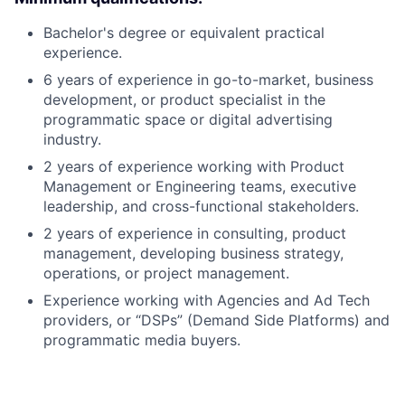
Bachelor's degree or equivalent practical
experience.
6 years of experience in go-to-market, business
development, or product specialist in the
programmatic space or digital advertising
industry.
2 years of experience working with Product
Management or Engineering teams, executive
leadership, and cross-functional stakeholders.
2 years of experience in consulting, product
management, developing business strategy,
operations, or project management.
Experience working with Agencies and Ad Tech
providers, or “DSPs” (Demand Side Platforms) and
programmatic media buyers.