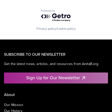
Powered by Getro.com
Privacy policy
Cookie policy
SUBSCRIBE TO OUR NEWSLETTER
Get the latest news, articles, and resources from AnitaB.org.
Sign Up for Our Newsletter
About
Our Mission
Our History