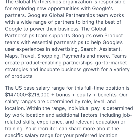
The Global Partnerships organization is responsible
for exploring new opportunities with Google's
partners. Google’s Global Partnerships team works
with a wide range of partners to bring the best of
Google to power their business. The Global
Partnerships team supports Google’s own Product
teams with essential partnerships to help Google’s
user experiences in advertising, Search, Assistant,
Maps, Travel, Shopping, Payments and more. Teams
create product-enabling partnerships, go-to-market
strategies and incubate business growth for a variety
of products.
The US base salary range for this full-time position is
$147,000-$216,000 + bonus + equity + benefits. Our
salary ranges are determined by role, level, and
location. Within the range, individual pay is determined
by work location and additional factors, including job-
related skills, experience, and relevant education or
training. Your recruiter can share more about the
specific salary range for your preferred location