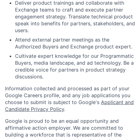
Deliver product trainings and collaborate with
Exchange teams to craft and execute partner
engagement strategy. Translate technical product
speak into benefits for partners, stakeholders, and
users.
Attend external partner meetings as the
Authorized Buyers and Exchange product expert.
Cultivate expert knowledge for our Programmatic
Buyers, media landscape, and ad technology. Be a
credible voice for partners in product strategy
discussions.
Information collected and processed as part of your
Google Careers profile, and any job applications you
choose to submit is subject to Google's
Applicant and
Candidate Privacy Policy
.
Google is proud to be an equal opportunity and
affirmative action employer. We are committed to
building a workforce that is representative of the