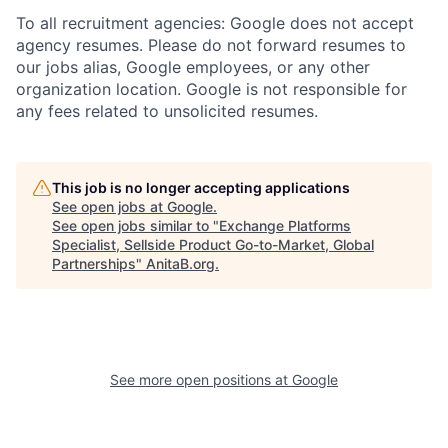
To all recruitment agencies: Google does not accept
agency resumes. Please do not forward resumes to
our jobs alias, Google employees, or any other
organization location. Google is not responsible for
any fees related to unsolicited resumes.
This job is no longer accepting applications
See open jobs at
Google
.
See open jobs similar to "
Exchange Platforms
Specialist, Sellside Product Go-to-Market, Global
Partnerships
"
AnitaB.org
.
See more open positions at
Google