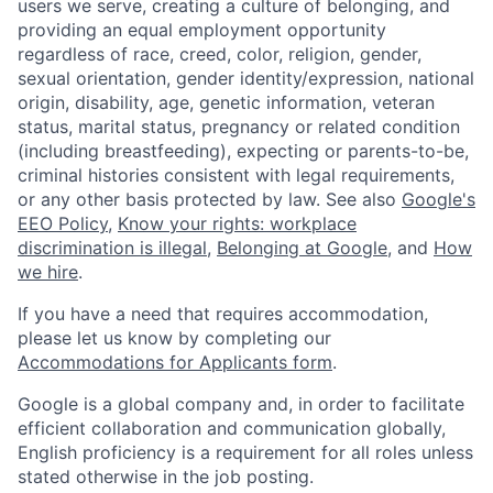
users we serve, creating a culture of belonging, and
providing an equal employment opportunity
regardless of race, creed, color, religion, gender,
sexual orientation, gender identity/expression, national
origin, disability, age, genetic information, veteran
status, marital status, pregnancy or related condition
(including breastfeeding), expecting or parents-to-be,
criminal histories consistent with legal requirements,
or any other basis protected by law. See also
Google's
EEO Policy
,
Know your rights: workplace
discrimination is illegal
,
Belonging at Google
, and
How
we hire
.
If you have a need that requires accommodation,
please let us know by completing our
Accommodations for Applicants form
.
Google is a global company and, in order to facilitate
efficient collaboration and communication globally,
English proficiency is a requirement for all roles unless
stated otherwise in the job posting.