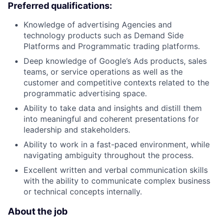
Preferred qualifications:
Knowledge of advertising Agencies and
technology products such as Demand Side
Platforms and Programmatic trading platforms.
Deep knowledge of Google’s Ads products, sales
teams, or service operations as well as the
customer and competitive contexts related to the
programmatic advertising space.
Ability to take data and insights and distill them
into meaningful and coherent presentations for
leadership and stakeholders.
Ability to work in a fast-paced environment, while
navigating ambiguity throughout the process.
Excellent written and verbal communication skills
with the ability to communicate complex business
or technical concepts internally.
About the job