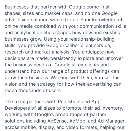
Businesses that partner with Google come in all
shapes, sizes and market caps, and no one Google
advertising solution works for all. Your knowledge of
online media combined with your communication skills
and analytical abilities shapes how new and existing
businesses grow. Using your relationship-building
skills, you provide Google-caliber client service,
research and market analysis. You anticipate how
decisions are made, persistently explore and uncover
the business needs of Google's key clients and
understand how our range of product offerings can
grow their business. Working with them, you set the
vision and the strategy for how their advertising can
reach thousands of users.
The team partners with Publishers and App
Developers of all sizes to promote their ad inventory,
working with Google’s broad range of partner
solutions including AdSense, AdMob, and Ad Manager
across mobile, display, and video formats, helping our