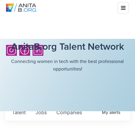
AnitaB.org Talent Network
Connecting women in tech with the best professional
opportunities!
Talent
Jobs
Companies
My
alerts