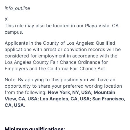
info_outline
X
This role may also be located in our Playa Vista, CA
campus.
Applicants in the County of Los Angeles: Qualified
applications with arrest or conviction records will be
considered for employment in accordance with the
Los Angeles County Fair Chance Ordinance for
Employers and the California Fair Chance Act.
Note: By applying to this position you will have an
opportunity to share your preferred working location
from the following:
New York, NY, USA; Mountain
View, CA, USA; Los Angeles, CA, USA; San Francisco,
CA, USA
.
Minimum qualifications: