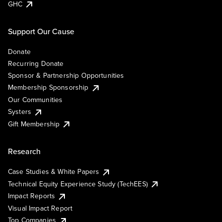
GHC
Support Our Cause
Donate
Recurring Donate
Sponsor & Partnership Opportunities
Membership Sponsorship
Our Communities
Systers
Gift Membership
Research
Case Studies & White Papers
Technical Equity Experience Study (TechEES)
Impact Reports
Visual Impact Report
Top Companies