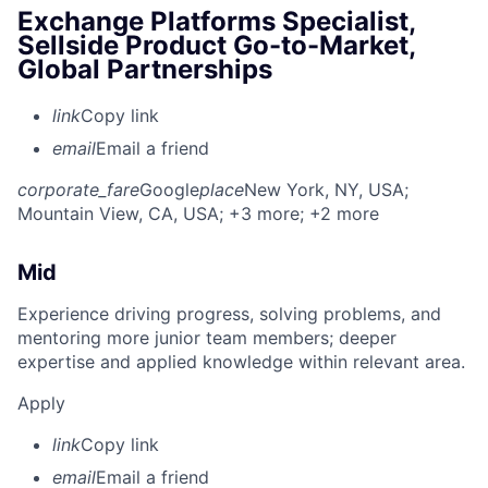
Exchange Platforms Specialist,
Sellside Product Go-to-Market,
Global Partnerships
link
Copy link
email
Email a friend
corporate_fare
Google
place
New York, NY, USA
;
Mountain View, CA, USA
; +3 more
; +2 more
Mid
Experience driving progress, solving problems, and
mentoring more junior team members; deeper
expertise and applied knowledge within relevant area.
Apply
link
Copy link
email
Email a friend