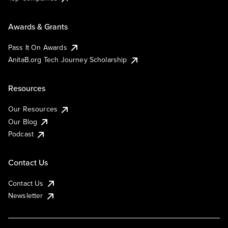
Awards & Grants
Pass It On Awards
AnitaB.org Tech Journey Scholarship
Resources
Our Resources
Our Blog
Podcast
Contact Us
Contact Us
Newsletter