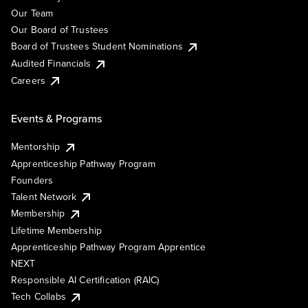
Our Team
Our Board of Trustees
Board of Trustees Student Nominations
Audited Financials
Careers
Events & Programs
Mentorship
Apprenticeship Pathway Program
Founders
Talent Network
Membership
Lifetime Membership
Apprenticeship Pathway Program Apprentice
NEXT
Responsible AI Certification (RAIC)
Tech Collabs