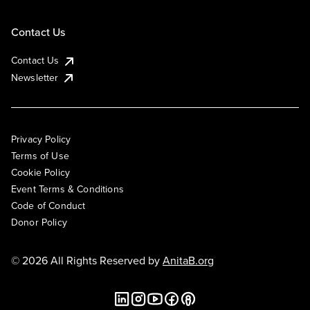
Contact Us
Contact Us
Newsletter
Privacy Policy
Terms of Use
Cookie Policy
Event Terms & Conditions
Code of Conduct
Donor Policy
© 2026 All Rights Reserved by
AnitaB.org