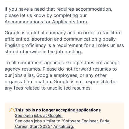
If you have a need that requires accommodation,
please let us know by completing our
Accommodations for Applicants form
.
Google is a global company and, in order to facilitate
efficient collaboration and communication globally,
English proficiency is a requirement for all roles unless
stated otherwise in the job posting.
To all recruitment agencies: Google does not accept
agency resumes. Please do not forward resumes to
our jobs alias, Google employees, or any other
organization location. Google is not responsible for
any fees related to unsolicited resumes.
This job is no longer accepting applications
See open jobs at
Google
.
See open jobs similar to "
Software Engineer, Early
Career, Start 2025
"
AnitaB.org
.