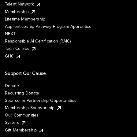
Talent Network
Membership
Lifetime Membership
Apprenticeship Pathway Program Apprentice
NEXT
Responsible AI Certification (RAIC)
Tech Collabs
GHC
Support Our Cause
Donate
Recurring Donate
Sponsor & Partnership Opportunities
Membership Sponsorship
Our Communities
Systers
Gift Membership