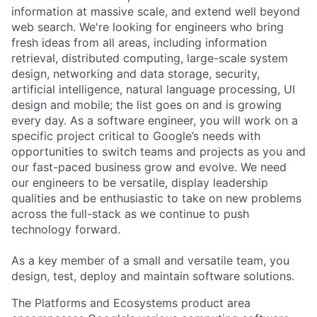
information at massive scale, and extend well beyond
web search. We're looking for engineers who bring
fresh ideas from all areas, including information
retrieval, distributed computing, large-scale system
design, networking and data storage, security,
artificial intelligence, natural language processing, UI
design and mobile; the list goes on and is growing
every day. As a software engineer, you will work on a
specific project critical to Google’s needs with
opportunities to switch teams and projects as you and
our fast-paced business grow and evolve. We need
our engineers to be versatile, display leadership
qualities and be enthusiastic to take on new problems
across the full-stack as we continue to push
technology forward.
As a key member of a small and versatile team, you
design, test, deploy and maintain software solutions.
The Platforms and Ecosystems product area