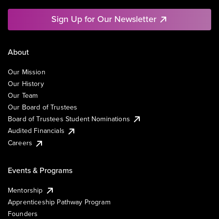
Sign Up for Our Newsletter
About
Our Mission
Our History
Our Team
Our Board of Trustees
Board of Trustees Student Nominations
Audited Financials
Careers
Events & Programs
Mentorship
Apprenticeship Pathway Program
Founders