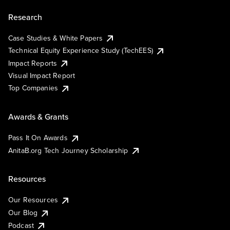
Research
Case Studies & White Papers
Technical Equity Experience Study (TechEES)
Impact Reports
Visual Impact Report
Top Companies
Awards & Grants
Pass It On Awards
AnitaB.org Tech Journey Scholarship
Resources
Our Resources
Our Blog
Podcast