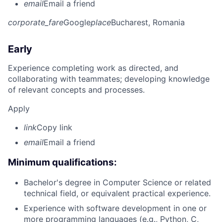
email
Email a friend
corporate_fare
Google
place
Bucharest, Romania
Early
Experience completing work as directed, and
collaborating with teammates; developing knowledge
of relevant concepts and processes.
Apply
link
Copy link
email
Email a friend
Minimum qualifications:
Bachelor's degree in Computer Science or related
technical field, or equivalent practical experience.
Experience with software development in one or
more programming languages (e.g., Python, C,