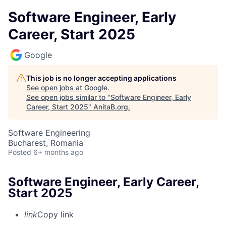
Software Engineer, Early
Career, Start 2025
Google
This job is no longer accepting applications
See open jobs at
Google
.
See open jobs similar to "
Software Engineer, Early
Career, Start 2025
"
AnitaB.org
.
Software Engineering
Bucharest, Romania
Posted
6+ months ago
Software Engineer, Early Career,
Start 2025
link
Copy link