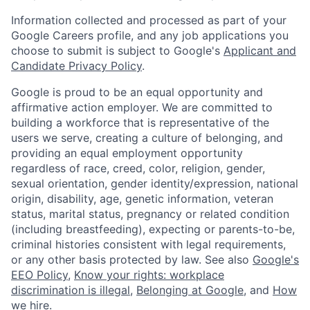
Information collected and processed as part of your
Google Careers profile, and any job applications you
choose to submit is subject to Google's
Applicant and
Candidate Privacy Policy
.
Google is proud to be an equal opportunity and
affirmative action employer. We are committed to
building a workforce that is representative of the
users we serve, creating a culture of belonging, and
providing an equal employment opportunity
regardless of race, creed, color, religion, gender,
sexual orientation, gender identity/expression, national
origin, disability, age, genetic information, veteran
status, marital status, pregnancy or related condition
(including breastfeeding), expecting or parents-to-be,
criminal histories consistent with legal requirements,
or any other basis protected by law. See also
Google's
EEO Policy
,
Know your rights: workplace
discrimination is illegal
,
Belonging at Google
, and
How
we hire
.