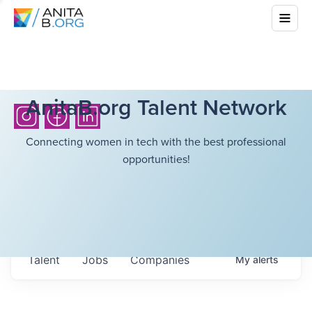
AnitaB.org Talent Network
Connecting women in tech with the best professional
opportunities!
Talent
Jobs
Companies
My
alerts