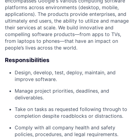
encompasses Google's various computing software
platforms across environments (desktop, mobile,
applications). The products provide enterprises, and
ultimately end users, the ability to utilize and manage
their services at scale. We build innovative and
compelling software products—from apps to TVs,
from laptops to phones—that have an impact on
people’s lives across the world.
Responsibilities
Design, develop, test, deploy, maintain, and
improve software.
Manage project priorities, deadlines, and
deliverables.
Take on tasks as requested following through to
completion despite roadblocks or distractions.
Comply with all company health and safety
policies, procedures, and legal requirements.