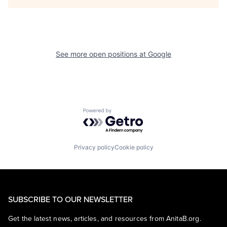
See more open positions at
Google
Powered by Getro.com
Privacy policy
Cookie policy
SUBSCRIBE TO OUR NEWSLETTER
Get the latest news, articles, and resources from AnitaB.org.