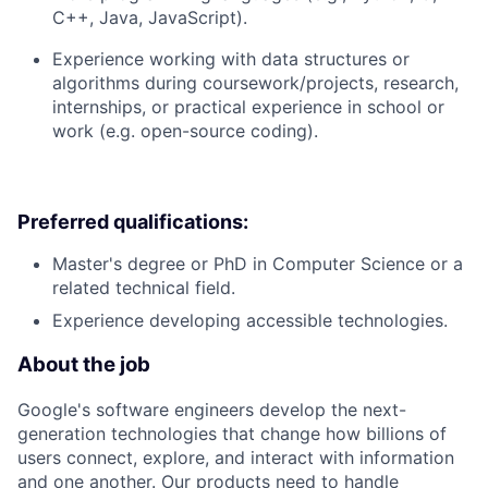
C++, Java, JavaScript).
Experience working with data structures or
algorithms during coursework/projects, research,
internships, or practical experience in school or
work (e.g. open-source coding).
Preferred qualifications:
Master's degree or PhD in Computer Science or a
related technical field.
Experience developing accessible technologies.
About the job
Google's software engineers develop the next-
generation technologies that change how billions of
users connect, explore, and interact with information
and one another. Our products need to handle