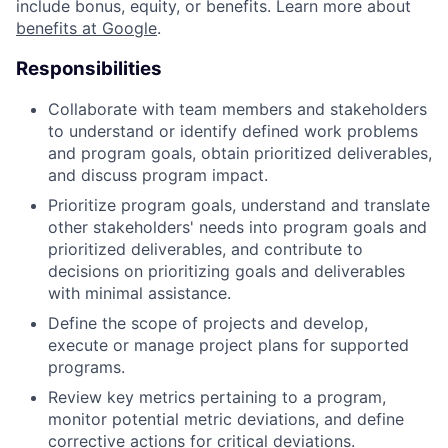
include bonus, equity, or benefits. Learn more about
benefits at Google
.
Responsibilities
Collaborate with team members and stakeholders
to understand or identify defined work problems
and program goals, obtain prioritized deliverables,
and discuss program impact.
Prioritize program goals, understand and translate
other stakeholders' needs into program goals and
prioritized deliverables, and contribute to
decisions on prioritizing goals and deliverables
with minimal assistance.
Define the scope of projects and develop,
execute or manage project plans for supported
programs.
Review key metrics pertaining to a program,
monitor potential metric deviations, and define
corrective actions for critical deviations.