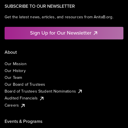
SUBSCRIBE TO OUR NEWSLETTER
Get the latest news, articles, and resources from AnitaB.org.
Sign Up for Our Newsletter
About
Our Mission
Our History
Our Team
Our Board of Trustees
Board of Trustees Student Nominations
Audited Financials
Careers
Events & Programs