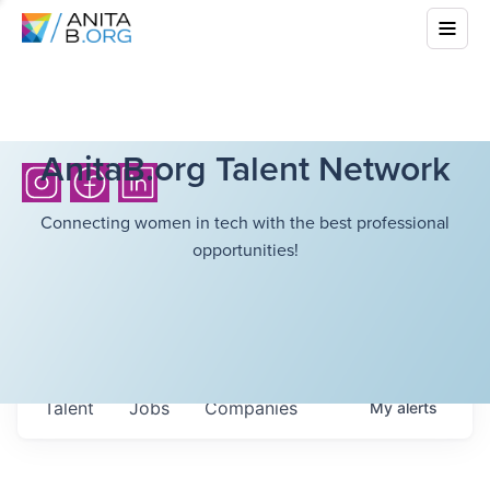
AnitaB.org Talent Network
Connecting women in tech with the best professional
opportunities!
Talent
Jobs
Companies
My
alerts