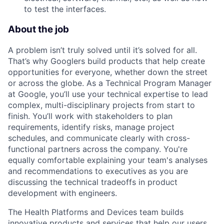
to test the interfaces.
About the job
A problem isn’t truly solved until it’s solved for all.
That’s why Googlers build products that help create
opportunities for everyone, whether down the street
or across the globe. As a Technical Program Manager
at Google, you’ll use your technical expertise to lead
complex, multi-disciplinary projects from start to
finish. You’ll work with stakeholders to plan
requirements, identify risks, manage project
schedules, and communicate clearly with cross-
functional partners across the company. You're
equally comfortable explaining your team's analyses
and recommendations to executives as you are
discussing the technical tradeoffs in product
development with engineers.
The Health Platforms and Devices team builds
innovative products and services that help our users