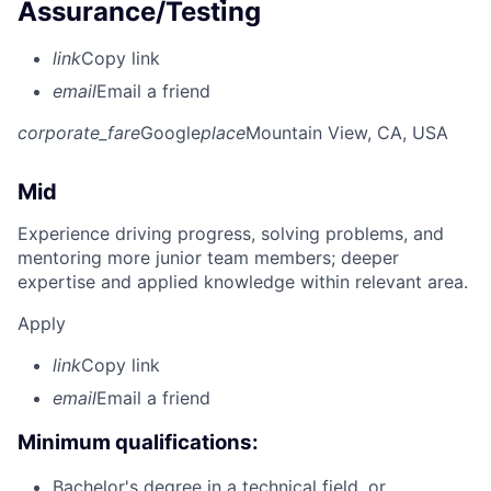
Assurance/Testing
link
Copy link
email
Email a friend
corporate_fare
Google
place
Mountain View, CA, USA
Mid
Experience driving progress, solving problems, and
mentoring more junior team members; deeper
expertise and applied knowledge within relevant area.
Apply
link
Copy link
email
Email a friend
Minimum qualifications:
Bachelor's degree in a technical field, or