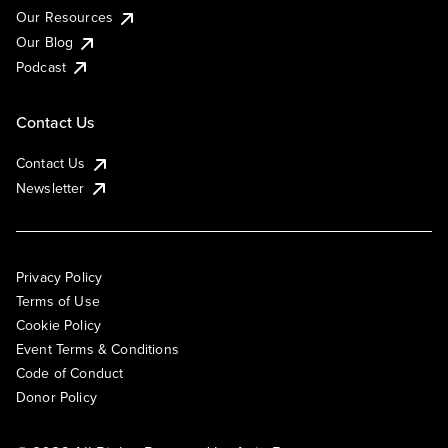
Our Resources
Our Blog
Podcast
Contact Us
Contact Us
Newsletter
Privacy Policy
Terms of Use
Cookie Policy
Event Terms & Conditions
Code of Conduct
Donor Policy