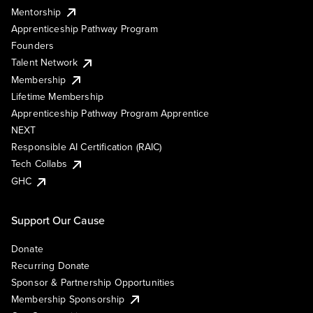
Mentorship
Apprenticeship Pathway Program
Founders
Talent Network
Membership
Lifetime Membership
Apprenticeship Pathway Program Apprentice
NEXT
Responsible AI Certification (RAIC)
Tech Collabs
GHC
Support Our Cause
Donate
Recurring Donate
Sponsor & Partnership Opportunities
Membership Sponsorship