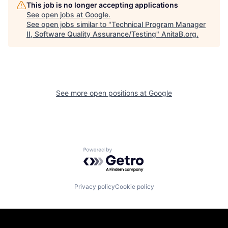
This job is no longer accepting applications
See open jobs at
Google
.
See open jobs similar to "
Technical Program Manager
II, Software Quality Assurance/Testing
"
AnitaB.org
.
See more open positions at
Google
Powered by Getro.com
Privacy policy
Cookie policy