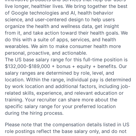
live longer, healthier lives. We bring together the best
of Google technologies and AI, health behavior
science, and user-centered design to help users
organize the health and wellness data, get insight
from it, and take action toward their health goals. We
do this with a suite of apps, services, and health
wearables. We aim to make consumer health more
personal, proactive, and actionable.
The US base salary range for this full-time position is
$132,000-$189,000 + bonus + equity + benefits. Our
salary ranges are determined by role, level, and
location. Within the range, individual pay is determined
by work location and additional factors, including job-
related skills, experience, and relevant education or
training. Your recruiter can share more about the
specific salary range for your preferred location
during the hiring process.
Please note that the compensation details listed in US
role postings reflect the base salary only, and do not