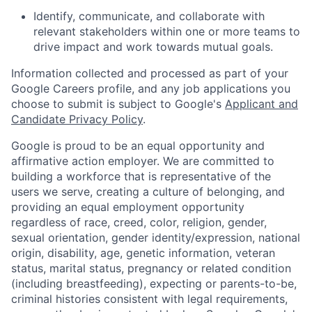
Identify, communicate, and collaborate with
relevant stakeholders within one or more teams to
drive impact and work towards mutual goals.
Information collected and processed as part of your
Google Careers profile, and any job applications you
choose to submit is subject to Google's
Applicant and
Candidate Privacy Policy
.
Google is proud to be an equal opportunity and
affirmative action employer. We are committed to
building a workforce that is representative of the
users we serve, creating a culture of belonging, and
providing an equal employment opportunity
regardless of race, creed, color, religion, gender,
sexual orientation, gender identity/expression, national
origin, disability, age, genetic information, veteran
status, marital status, pregnancy or related condition
(including breastfeeding), expecting or parents-to-be,
criminal histories consistent with legal requirements,