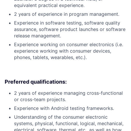
equivalent practical experience.
2 years of experience in program management.
Experience in software testing, software quality
assurance, software product launches or software
release management.
Experience working on consumer electronics (i.e.
experience working with consumer devices,
phones, tablets, wearables, etc.).
Preferred qualifications:
2 years of experience managing cross-functional
or cross-team projects.
Experience with Android testing frameworks.
Understanding of the consumer electronic
systems, physical, functional, logical, mechanical,
electrical, software, thermal, etc., as well as how