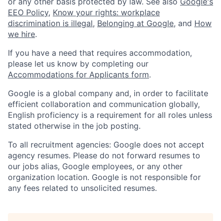
or any other basis protected by law. See also
Google's
EEO Policy
,
Know your rights: workplace
discrimination is illegal
,
Belonging at Google
, and
How
we hire
.
If you have a need that requires accommodation,
please let us know by completing our
Accommodations for Applicants form
.
Google is a global company and, in order to facilitate
efficient collaboration and communication globally,
English proficiency is a requirement for all roles unless
stated otherwise in the job posting.
To all recruitment agencies: Google does not accept
agency resumes. Please do not forward resumes to
our jobs alias, Google employees, or any other
organization location. Google is not responsible for
any fees related to unsolicited resumes.