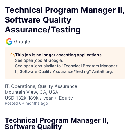
Technical Program Manager II,
Software Quality
Assurance/Testing
Google
This job is no longer accepting applications
See open jobs at
Google
.
See open jobs similar to "
Technical Program Manager
II, Software Quality Assurance/Testing
"
AnitaB.org
.
IT, Operations, Quality Assurance
Mountain View, CA, USA
USD 132k-189k / year + Equity
Posted
6+ months ago
Technical Program Manager II,
Software Quality