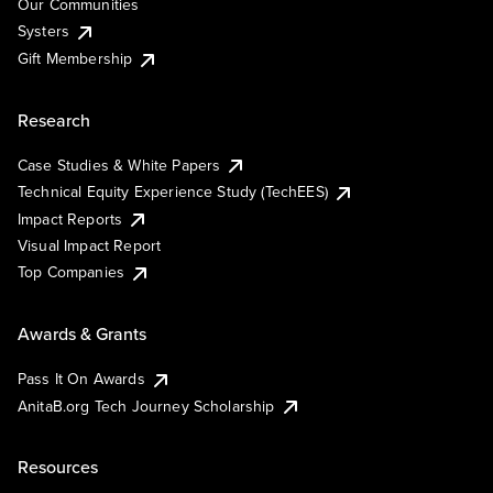
Our Communities
Systers
Gift Membership
Research
Case Studies & White Papers
Technical Equity Experience Study (TechEES)
Impact Reports
Visual Impact Report
Top Companies
Awards & Grants
Pass It On Awards
AnitaB.org Tech Journey Scholarship
Resources