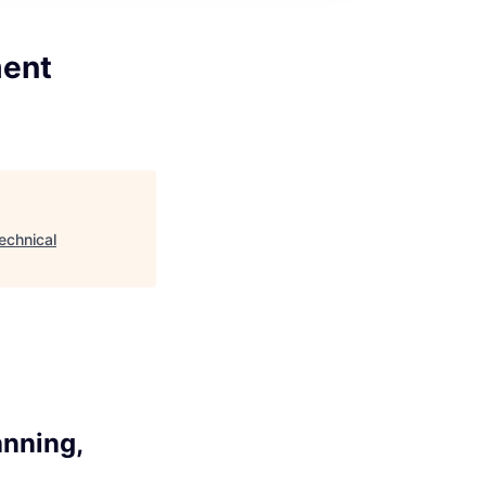
ment
echnical
anning,