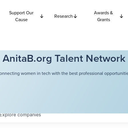
Support Our
Awards &
Research
Cause
Grants
AnitaB.org Talent Network
onnecting women in tech with the best professional opportunitie
Explore
companies