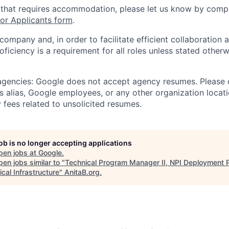
 that requires accommodation, please let us know by compl
r Applicants form
.
 company and, in order to facilitate efficient collaboratio
roficiency is a requirement for all roles unless stated otherw
 agencies: Google does not accept agency resumes. Please
s alias, Google employees, or any other organization locati
 fees related to unsolicited resumes.
job is no longer accepting applications
pen jobs at
Google
.
en jobs similar to "
Technical Program Manager II, NPI Deployment P
cal Infrastructure
"
AnitaB.org
.