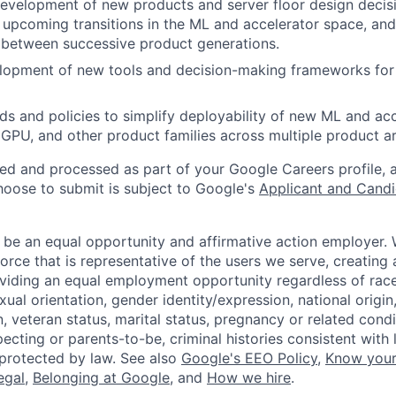
development of new products and server floor design decis
n upcoming transitions in the ML and accelerator space, and
n between successive product generations.
lopment of new tools and decision-making frameworks for 
ds and policies to simplify deployability of new ML and ac
GPU, and other product families across multiple product ar
ted and processed as part of your Google Careers profile, 
hoose to submit is subject to Google's
Applicant and Candi
 be an equal opportunity and affirmative action employer.
orce that is representative of the users we serve, creating 
viding an equal employment opportunity regardless of race,
xual orientation, gender identity/expression, national origin, 
, veteran status, marital status, pregnancy or related condi
ecting or parents-to-be, criminal histories consistent with 
 protected by law. See also
Google's EEO Policy
,
Know your
legal
,
Belonging at Google
, and
How we hire
.