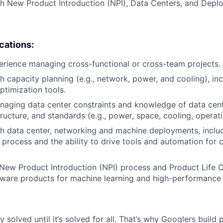
h New Product Introduction (NPI), Data Centers, and Depl
ications:
erience managing cross-functional or cross-team projects.
h capacity planning (e.g., network, power, and cooling), inc
ptimization tools.
aging data center constraints and knowledge of data cent
tructure, and standards (e.g., power, space, cooling, operat
h data center, networking and machine deployments, inclu
process and the ability to drive tools and automation for 
ew Product Introduction (NPI) process and Product Life Cy
dware products for machine learning and high-performance
ly solved until it’s solved for all. That’s why Googlers build