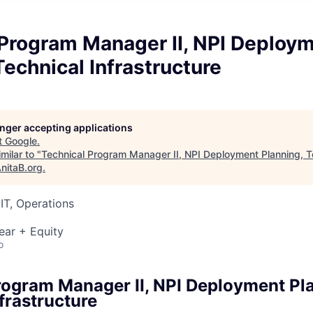
 Program Manager II, NPI Deploy
Technical Infrastructure
longer accepting applications
t
Google
.
milar to "
Technical Program Manager II, NPI Deployment Planning, T
nitaB.org
.
IT, Operations
ear + Equity
o
rogram Manager II, NPI Deployment Pl
frastructure