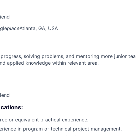
riend
gle
place
Atlanta, GA, USA
 progress, solving problems, and mentoring more junior t
nd applied knowledge within relevant area.
riend
cations:
ree or equivalent practical experience.
erience in program or technical project management.