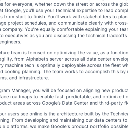
es for everyone, whether down the street or across the glo
 Google, you’ll use your technical expertise to lead compl
ts from start to finish. You’ll work with stakeholders to pla
nage project schedules, and communicate clearly with cross
e company. You're equally comfortable explaining your tea
 executives as you are discussing the technical tradeoffs
engineers.
cture team is focused on optimizing the value, as a function 
 agility, from Alphabet’s server across all data center envel
ry machine tech is optimally deployable across the fleet wi
d cooling planning. The team works to accomplish this by 
ms, and infrastructure.
gram Manager, you will be focused on aligning new product
erface roadmaps to enable fast, predictable, and optimized
roduct areas across Google’s Data Center and third-party fl
ur users see online is the architecture built by the Technica
nning. From developing and maintaining our data centers to 
le platforms, we make Google's product portfolio possible