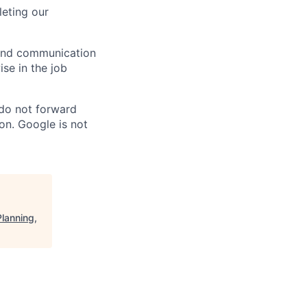
eting our
n and communication
ise in the job
 do not forward
on. Google is not
lanning,