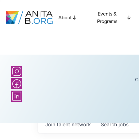
Events &
About
Programs
C
Join talent network
Search
jobs