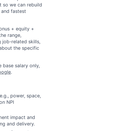
t so we can rebuild
 and fastest
bonus + equity +
the range,
job-related skills,
about the specific
e base salary only,
oogle
.
e.g., power, space,
 on NPI
ment impact and
ng and delivery.