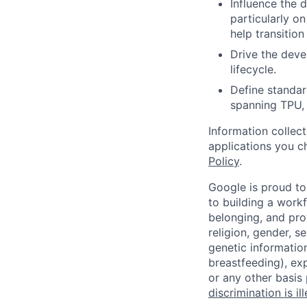
Influence the 
particularly o
help transitio
Drive the deve
lifecycle.
Define standar
spanning TPU, 
Information collec
applications you c
Policy
.
Google is proud to
to building a workf
belonging, and pro
religion, gender, se
genetic information
breastfeeding), exp
or any other basis
discrimination is il