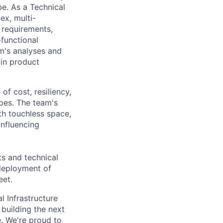
be. As a Technical
ex, multi-
n requirements,
-functional
m's analyses and
 in product
of cost, resiliency,
opes. The team's
th touchless space,
influencing
s and technical
 deployment of
eet.
l Infrastructure
building the next
. We're proud to