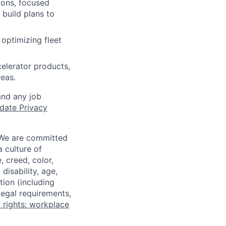
ions, focused
 build plans to
optimizing fleet
celerator products,
eas.
and any job
date Privacy
 We are committed
a culture of
 creed, color,
disability, age,
tion (including
legal requirements,
 rights: workplace