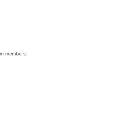
eam members;