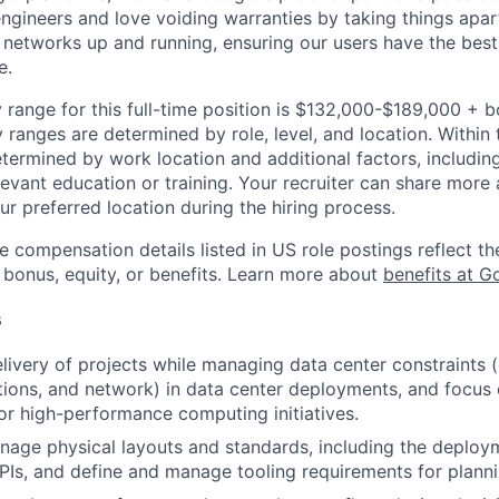
engineers and love voiding warranties by taking things apar
networks up and running, ensuring our users have the best
e.
 range for this full-time position is $132,000-$189,000 + 
y ranges are determined by role, level, and location. Within 
etermined by work location and additional factors, including 
evant education or training. Your recruiter can share more 
ur preferred location during the hiring process.
e compensation details listed in US role postings reflect th
 bonus, equity, or benefits. Learn more about
benefits at G
s
livery of projects while managing data center constraints (
tions, and network) in data center deployments, and focus
r high-performance computing initiatives.
age physical layouts and standards, including the deploy
 NPIs, and define and manage tooling requirements for planni