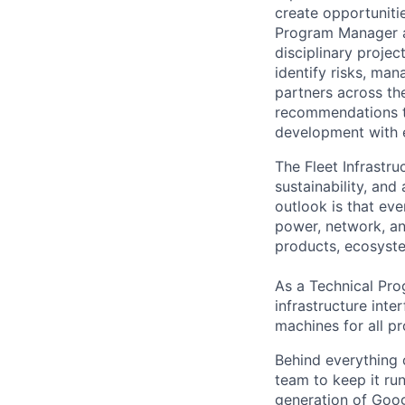
create opportuniti
Program Manager at
disciplinary projec
identify risks, ma
partners across th
recommendations to
development with 
The Fleet Infrastru
sustainability, and
outlook is that eve
power, network, an
products, ecosyste
As a Technical Pro
infrastructure int
machines for all p
Behind everything o
team to keep it ru
generation of Goog