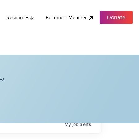
Donate
Become a Member
Resources
s!
My
job
alerts