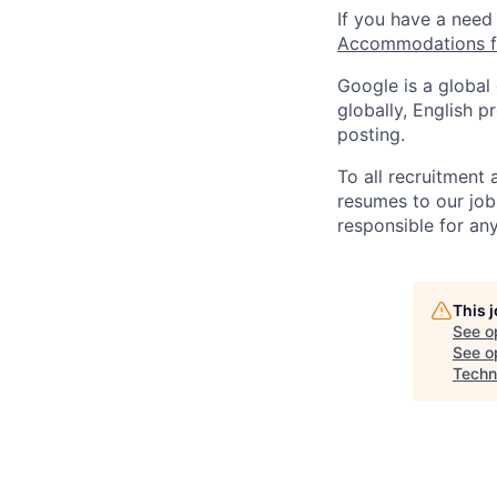
If you have a need
Accommodations fo
Google is a global
globally, English p
posting.
To all recruitment
resumes to our job
responsible for any
This 
See o
See op
Techni