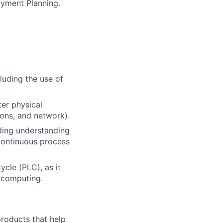
oyment Planning.
luding the use of
er physical
ions, and network).
ding understanding
continuous process
cle (PLC), as it
 computing.
 products that help