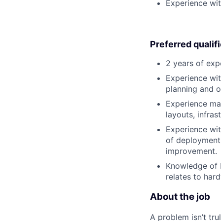
Experience wit
Preferred qualif
2 years of exp
Experience wit
planning and o
Experience man
layouts, infras
Experience wit
of deployment 
improvement.
Knowledge of N
relates to har
About the job
A problem isn’t tru