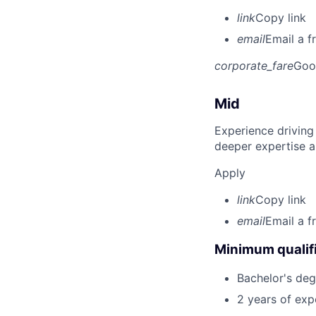
link
Copy link
email
Email a f
corporate_fare
Goo
Mid
Experience driving
deeper expertise a
Apply
link
Copy link
email
Email a f
Minimum qualifi
Bachelor's deg
2 years of exp