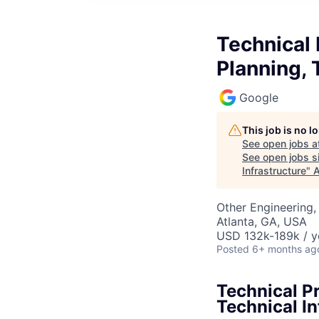
Technical
Planning, 
Google
This job is no 
See open jobs a
See open jobs si
Infrastructure
"
A
Other Engineering, 
Atlanta, GA, USA
USD 132k-189k / y
Posted
6+ months ag
Technical P
Technical In