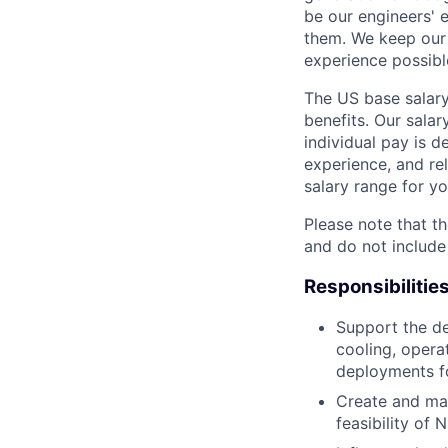
be our engineers' 
them. We keep our 
experience possibl
The US base salary
benefits. Our salar
individual pay is d
experience, and rel
salary range for yo
Please note that th
and do not include
Responsibilitie
Support the de
cooling, opera
deployments fo
Create and man
feasibility of