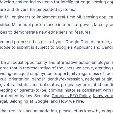
develop embedded systems for intelligent edge sensing app
are and drivers for embedded systems.
th ML engineers to implement real-time ML sensing applica
dded ML model performance in terms of power, latency, 
ypes to demonstrate new edge sensing features.
ted and processed as part of your Google Careers profile, 
hoose to submit is subject to Google's
Applicant and Candi
 be an equal opportunity and affirmative action employer.
orce that is representative of the users we serve, creating 
viding an equal employment opportunity regardless of race,
xual orientation, gender identity/expression, national origin, 
, veteran status, marital status, pregnancy or related condi
ecting or parents-to-be, criminal histories consistent with 
 protected by law. See also
Google's EEO Policy
,
Know your
legal
,
Belonging at Google
, and
How we hire
.
 that requires accommodation, please let us know by compl