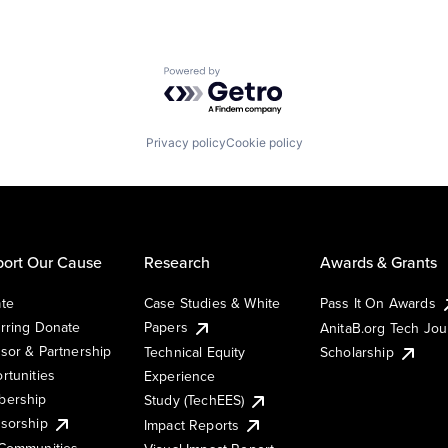
Powered by Getro.com
Privacy policy
Cookie policy
ort Our Cause
Research
Awards & Grants
te
Case Studies & White
Pass It On Awards
rring Donate
Papers
AnitaB.org Tech Jo
sor & Partnership
Technical Equity
Scholarship
rtunities
Experience
ership
Study (TechEES)
sorship
Impact Reports
Communities