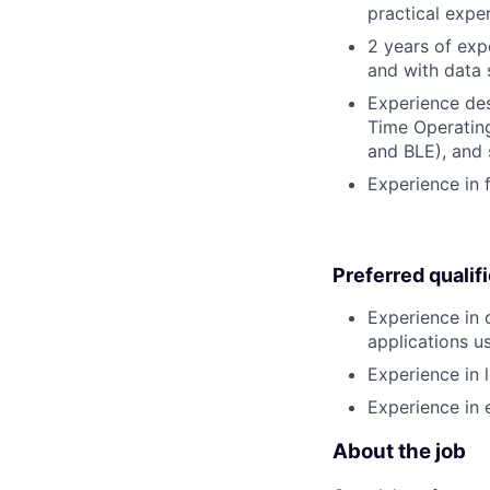
practical expe
2 years of ex
and with data 
Experience des
Time Operating
and BLE), and 
Experience in
Preferred qualif
Experience in
applications u
Experience in 
Experience in
About the job