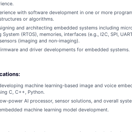
rience.
perience with software development in one or more progra
structures or algorithms.
igning and architecting embedded systems including microc
 System (RTOS), memories, interfaces (e.g., I2C, SPI, UART,
sensors (imaging and non-imaging).
 firmware and driver developments for embedded systems.
ications:
 developing machine learning-based image and voice emb
sing C, C++, Python.
low-power AI processor, sensor solutions, and overall syste
 embedded machine learning model development.