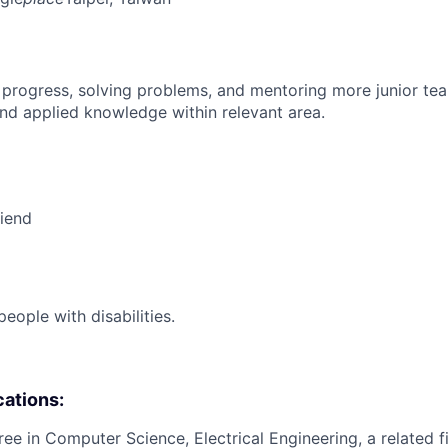
 progress, solving problems, and mentoring more junior t
nd applied knowledge within relevant area.
riend
ople with disabilities.
cations:
ee in Computer Science, Electrical Engineering, a related fi