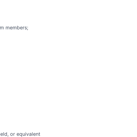
eam members;
eld, or equivalent