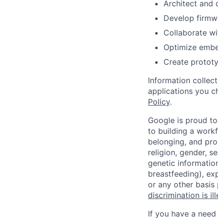
Architect and 
Develop firmw
Collaborate wi
Optimize embe
Create protot
Information collec
applications you c
Policy
.
Google is proud to
to building a workf
belonging, and pro
religion, gender, se
genetic information
breastfeeding), exp
or any other basis
discrimination is il
If you have a need