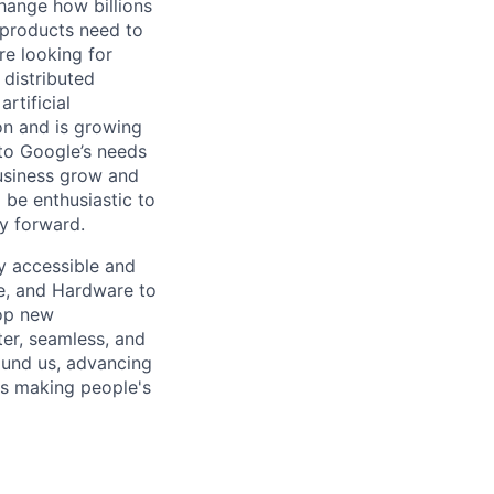
hange how billions
 products need to
re looking for
 distributed
rtificial
 on and is growing
 to Google’s needs
usiness grow and
 be enthusiastic to
y forward.
ly accessible and
e, and Hardware to
lop new
er, seamless, and
ound us, advancing
is making people's