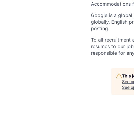
Accommodations fo
Google is a global
globally, English p
posting.
To all recruitment
resumes to our job
responsible for any
This 
See o
See op