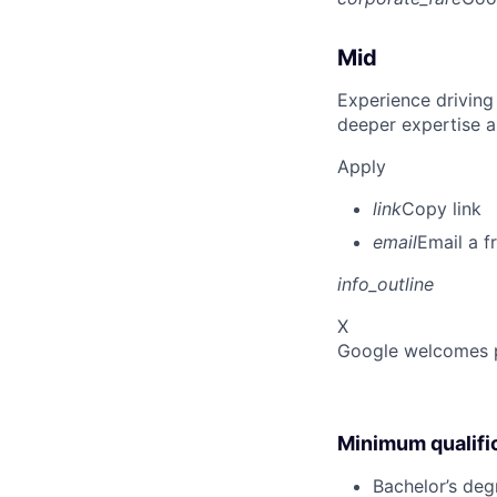
Mid
Experience driving
deeper expertise a
Apply
link
Copy link
email
Email a f
info_outline
X
Google welcomes pe
Minimum qualifi
Bachelor’s degr