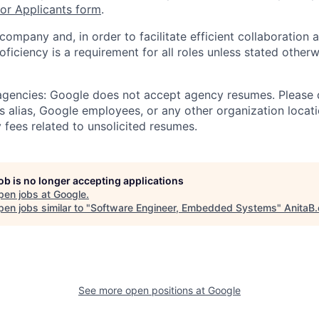
r Applicants form
.
 company and, in order to facilitate efficient collaboratio
roficiency is a requirement for all roles unless stated otherw
 agencies: Google does not accept agency resumes. Please
s alias, Google employees, or any other organization locati
 fees related to unsolicited resumes.
job is no longer accepting applications
pen jobs at
Google
.
en jobs similar to "
Software Engineer, Embedded Systems
"
AnitaB.
See more open positions at
Google