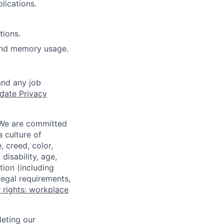
lications.
tions.
and memory usage.
and any job
date Privacy
 We are committed
a culture of
 creed, color,
disability, age,
tion (including
legal requirements,
 rights: workplace
eting our