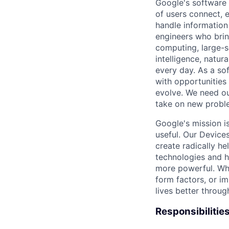
Google's software 
of users connect, 
handle information
engineers who bring
computing, large-sc
intelligence, natur
every day. As a sof
with opportunities
evolve. We need our
take on new proble
Google's mission i
useful. Our Device
create radically h
technologies and h
more powerful. Wh
form factors, or i
lives better throug
Responsibilitie