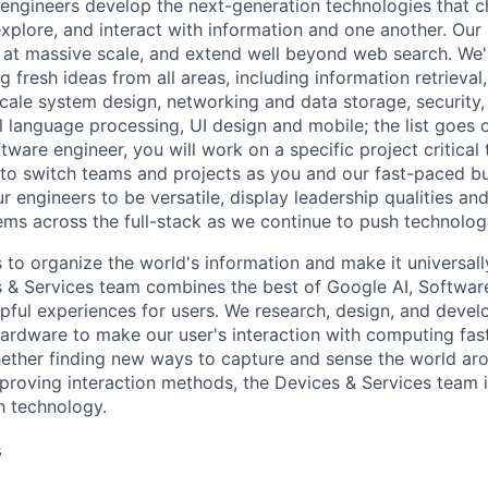
engineers develop the next-generation technologies that c
explore, and interact with information and one another. Our
 at massive scale, and extend well beyond web search. We'
 fresh ideas from all areas, including information retrieval,
ale system design, networking and data storage, security, a
al language processing, UI design and mobile; the list goes
tware engineer, you will work on a specific project critical
 to switch teams and projects as you and our fast-paced b
 engineers to be versatile, display leadership qualities and
ms across the full-stack as we continue to push technolog
s to organize the world's information and make it universal
s & Services team combines the best of Google AI, Softwar
elpful experiences for users. We research, design, and deve
ardware to make our user's interaction with computing fast
ether finding new ways to capture and sense the world ar
mproving interaction methods, the Devices & Services team 
h technology.
s