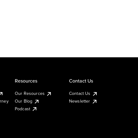
Resources
Contact Us
Our Resources
Contact Us
urney
Our Blog
Newsletter
Podcast