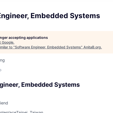
Engineer, Embedded Systems
longer accepting applications
t
Google
.
milar to "
Software Engineer, Embedded Systems
"
AnitaB.org
.
ing
o
ngineer, Embedded Systems
riend
gle
place
Taipei, Taiwan