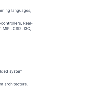
mming languages,
ontrollers, Real-
 MIPI, CSI2, I3C,
edded system
m architecture.