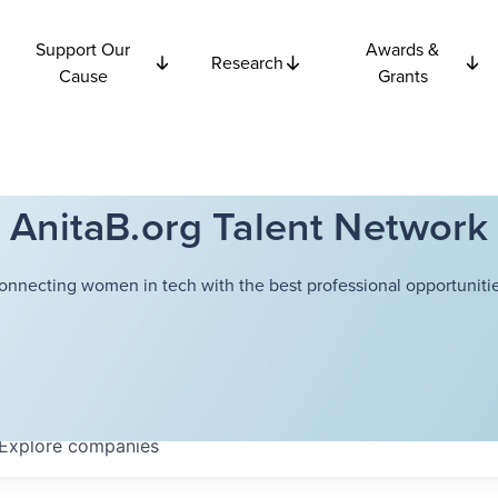
Support Our
Awards &
Research
Cause
Grants
AnitaB.org Talent Network
onnecting women in tech with the best professional opportunitie
Explore
companies