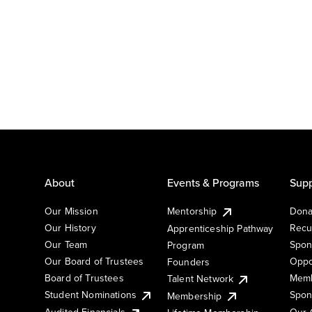
About
Events & Programs
Supp
Our Mission
Mentorship
Dona
Our History
Recu
Apprenticeship Pathway
Our Team
Spon
Program
Our Board of Trustees
Oppo
Founders
Board of Trustees
Memb
Talent Network
Student Nominations
Spon
Membership
Audited Financials
Our 