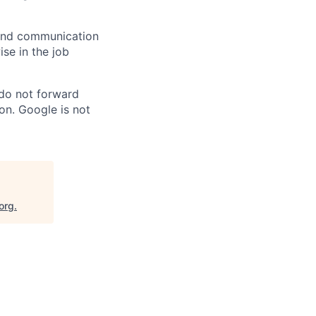
n and communication
ise in the job
 do not forward
on. Google is not
org
.