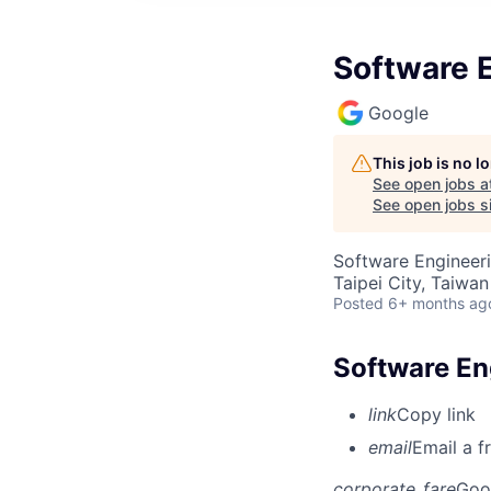
Software 
Google
This job is no 
See open jobs a
See open jobs si
Software Engineer
Taipei City, Taiwan
Posted
6+ months ag
Software E
link
Copy link
email
Email a f
corporate_fare
Goo