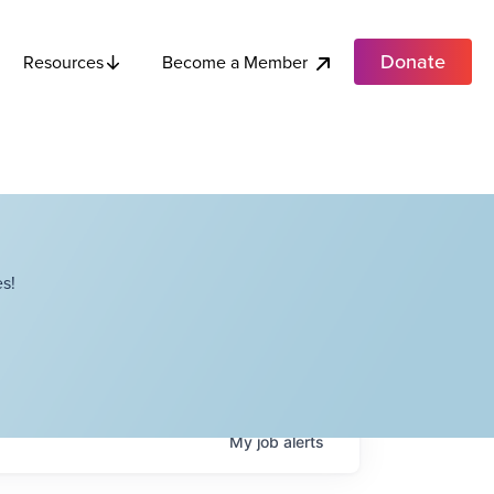
Donate
Become a Member
Resources
s!
My
job
alerts