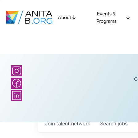
Events &
About
Programs
C
Join talent network
Search
jobs