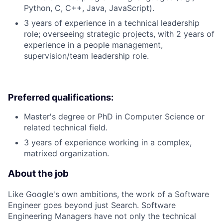
Python, C, C++, Java, JavaScript).
3 years of experience in a technical leadership
role; overseeing strategic projects, with 2 years of
experience in a people management,
supervision/team leadership role.
Preferred qualifications:
Master's degree or PhD in Computer Science or
related technical field.
3 years of experience working in a complex,
matrixed organization.
About the job
Like Google's own ambitions, the work of a Software
Engineer goes beyond just Search. Software
Engineering Managers have not only the technical