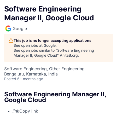
Software Engineering
Manager II, Google Cloud
Google
This job is no longer accepting applications
See open jobs at
Google
.
See open jobs similar to "
Software Engineering
Manager II, Google Cloud
"
AnitaB.org
.
Software Engineering, Other Engineering
Bengaluru, Karnataka, India
Posted
6+ months ago
Software Engineering Manager II,
Google Cloud
link
Copy link