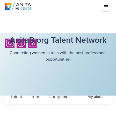
AnitaB.org Talent Network
Connecting women in tech with the best professional
opportunities!
Talent
Jobs
Companies
My
alerts