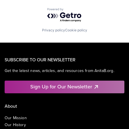
Powered by Getro.com
Privacy policy
Cookie policy
SUBSCRIBE TO OUR NEWSLETTER
Get the latest news, articles, and resources from AnitaB.org.
Sign Up for Our Newsletter
About
Our Mission
Our History