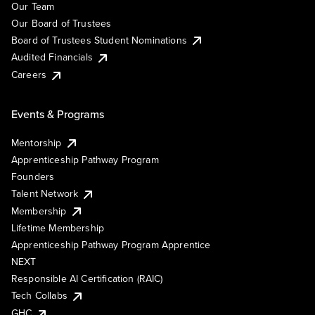
Our Team
Our Board of Trustees
Board of Trustees Student Nominations
Audited Financials
Careers
Events & Programs
Mentorship
Apprenticeship Pathway Program
Founders
Talent Network
Membership
Lifetime Membership
Apprenticeship Pathway Program Apprentice
NEXT
Responsible AI Certification (RAIC)
Tech Collabs
GHC