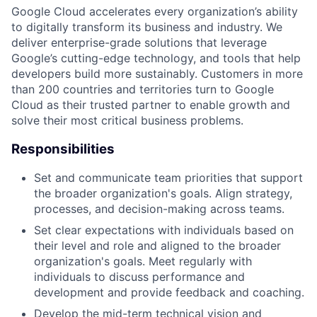
Google Cloud accelerates every organization’s ability
to digitally transform its business and industry. We
deliver enterprise-grade solutions that leverage
Google’s cutting-edge technology, and tools that help
developers build more sustainably. Customers in more
than 200 countries and territories turn to Google
Cloud as their trusted partner to enable growth and
solve their most critical business problems.
Responsibilities
Set and communicate team priorities that support
the broader organization's goals. Align strategy,
processes, and decision-making across teams.
Set clear expectations with individuals based on
their level and role and aligned to the broader
organization's goals. Meet regularly with
individuals to discuss performance and
development and provide feedback and coaching.
Develop the mid-term technical vision and