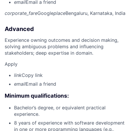
email
Email a friend
corporate_fare
Google
place
Bengaluru, Karnataka, India
Advanced
Experience owning outcomes and decision making,
solving ambiguous problems and influencing
stakeholders; deep expertise in domain.
Apply
link
Copy link
email
Email a friend
Minimum qualifications:
Bachelor’s degree, or equivalent practical
experience.
8 years of experience with software development
in one or more programming languages (e.g.,