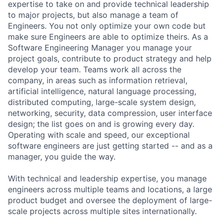
expertise to take on and provide technical leadership
to major projects, but also manage a team of
Engineers. You not only optimize your own code but
make sure Engineers are able to optimize theirs. As a
Software Engineering Manager you manage your
project goals, contribute to product strategy and help
develop your team. Teams work all across the
company, in areas such as information retrieval,
artificial intelligence, natural language processing,
distributed computing, large-scale system design,
networking, security, data compression, user interface
design; the list goes on and is growing every day.
Operating with scale and speed, our exceptional
software engineers are just getting started -- and as a
manager, you guide the way.
With technical and leadership expertise, you manage
engineers across multiple teams and locations, a large
product budget and oversee the deployment of large-
scale projects across multiple sites internationally.