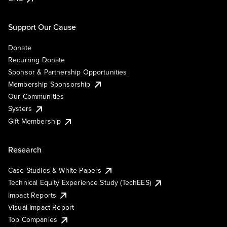
Support Our Cause
Donate
Recurring Donate
Sponsor & Partnership Opportunities
Membership Sponsorship
Our Communities
Systers
Gift Membership
Research
Case Studies & White Papers
Technical Equity Experience Study (TechEES)
Impact Reports
Visual Impact Report
Top Companies