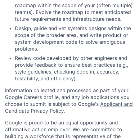
roadmap within the scope of your (often multiple)
team(s). Evolve the roadmap to meet anticipated
future requirements and infrastructure needs.
Design, guide and vet systems designs within the
scope of the broader area, and write product or
system development code to solve ambiguous
problems.
Review code developed by other engineers and
provide feedback to ensure best practices (e.g.,
style guidelines, checking code in, accuracy,
testability, and efficiency).
Information collected and processed as part of your
Google Careers profile, and any job applications you
choose to submit is subject to Google's
Applicant and
Candidate Privacy Policy
.
Google is proud to be an equal opportunity and
affirmative action employer. We are committed to
building a workforce that is representative of the