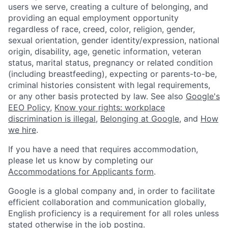
users we serve, creating a culture of belonging, and
providing an equal employment opportunity
regardless of race, creed, color, religion, gender,
sexual orientation, gender identity/expression, national
origin, disability, age, genetic information, veteran
status, marital status, pregnancy or related condition
(including breastfeeding), expecting or parents-to-be,
criminal histories consistent with legal requirements,
or any other basis protected by law. See also
Google's
EEO Policy
,
Know your rights: workplace
discrimination is illegal
,
Belonging at Google
, and
How
we hire
.
If you have a need that requires accommodation,
please let us know by completing our
Accommodations for Applicants form
.
Google is a global company and, in order to facilitate
efficient collaboration and communication globally,
English proficiency is a requirement for all roles unless
stated otherwise in the job posting.