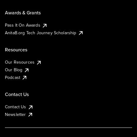
Awards & Grants
Pass It On Awards
AnitaB.org Tech Journey Scholarship
Resources
Our Resources
Our Blog
Podcast
Contact Us
Contact Us
Newsletter