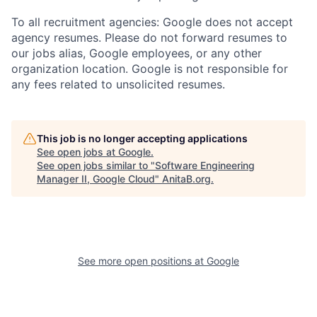
To all recruitment agencies: Google does not accept
agency resumes. Please do not forward resumes to
our jobs alias, Google employees, or any other
organization location. Google is not responsible for
any fees related to unsolicited resumes.
This job is no longer accepting applications
See open jobs at
Google
.
See open jobs similar to "
Software Engineering
Manager II, Google Cloud
"
AnitaB.org
.
See more open positions at
Google