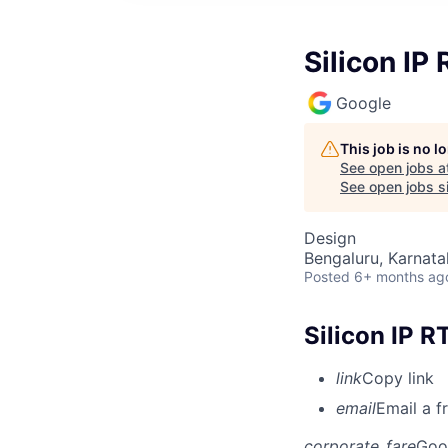
Silicon IP
Google
This job is no 
See open jobs a
See open jobs si
Design
Bengaluru, Karnata
Posted
6+ months ag
Silicon IP 
link
Copy link
email
Email a f
corporate_fare
Goo