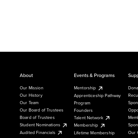
About
Events & Programs
Supp
Our Mission
Mentorship
Dona
Our History
Recu
Apprenticeship Pathway
Our Team
Spon
Program
Our Board of Trustees
Oppo
Founders
Board of Trustees
Memb
Talent Network
Student Nominations
Spon
Membership
Audited Financials
Our 
Lifetime Membership