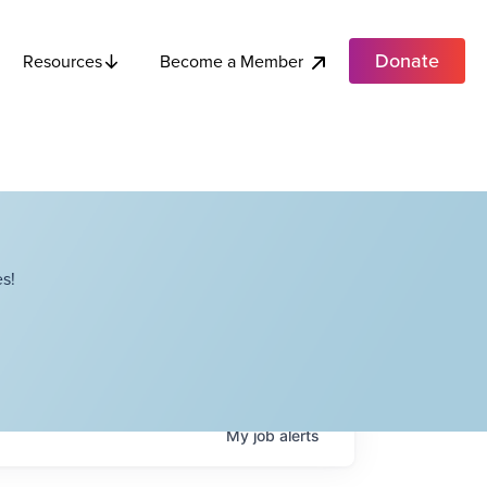
Donate
Become a Member
Resources
s!
My
job
alerts