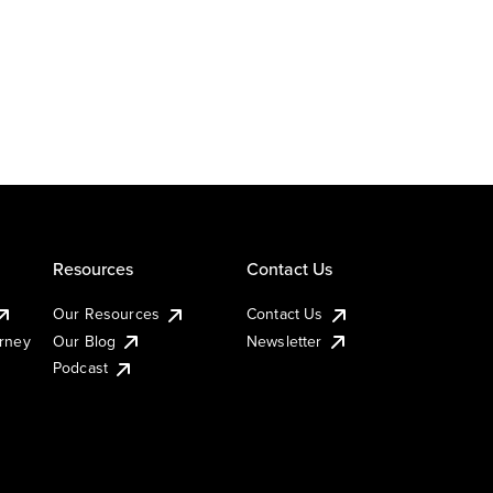
Resources
Contact Us
Our Resources
Contact Us
urney
Our Blog
Newsletter
Podcast