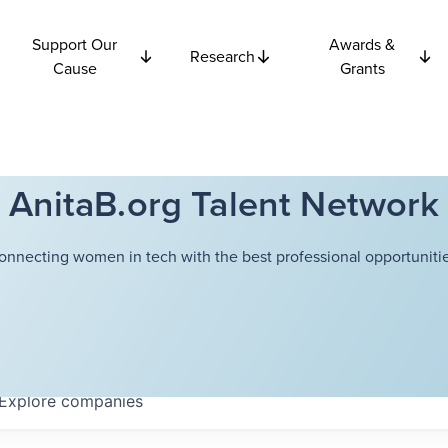
Support Our
Awards &
Research
Cause
Grants
AnitaB.org Talent Network
onnecting women in tech with the best professional opportunitie
Explore
companies