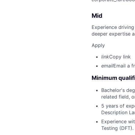
Mid
Experience driving
deeper expertise a
Apply
link
Copy link
email
Email a f
Minimum qualifi
Bachelor's deg
related field, 
5 years of exp
Description La
Experience wit
Testing (DFT).