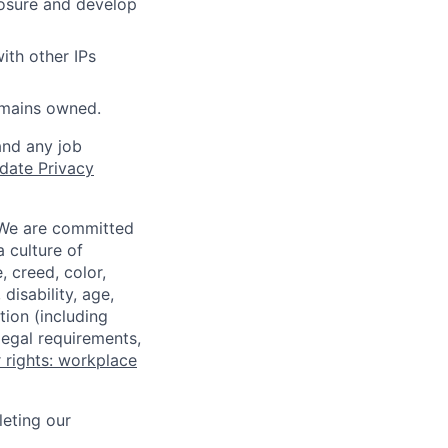
losure and develop
ith other IPs
omains owned.
and any job
date Privacy
 We are committed
a culture of
 creed, color,
disability, age,
tion (including
legal requirements,
 rights: workplace
eting our