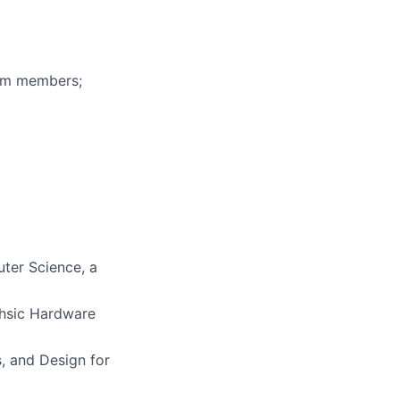
eam members;
uter Science, a
Vhsic Hardware
s, and Design for