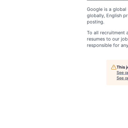
Google is a global
globally, English p
posting.
To all recruitment
resumes to our job
responsible for any
This 
See o
See op