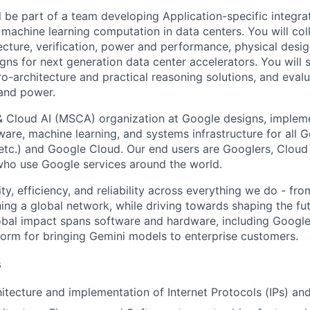
ill be part of a team developing Application-specific integra
 machine learning computation in data centers. You will col
cture, verification, power and performance, physical desig
igns for next generation data center accelerators. You will 
o-architecture and practical reasoning solutions, and eval
and power.
& Cloud AI (MSCA) organization at Google designs, imple
ware, machine learning, and systems infrastructure for all 
etc.) and Google Cloud. Our end users are Googlers, Clou
 who use Google services around the world.
ity, efficiency, and reliability across everything we do - fr
ning a global network, while driving towards shaping the fu
bal impact spans software and hardware, including Google 
tform for bringing Gemini models to enterprise customers.
s
tecture and implementation of Internet Protocols (IPs) an