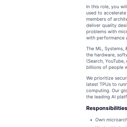
In this role, you w
used to accelerate
members of archite
deliver quality des
problems with micr
with performance 
The ML, Systems, 
the hardware, soft
(Search, YouTube, 
billions of people
We prioritize secur
latest TPUs to run
computing. Our glo
the leading AI pla
Responsibilitie
Own microarchi