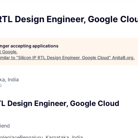
 RTL Design Engineer, Google Clo
longer accepting applications
t
Google
.
milar to "
Silicon IP RTL Design Engineer, Google Cloud
"
AnitaB.org
.
ka, India
o
RTL Design Engineer, Google Cloud
riend
gle
place
Bengaluru, Karnataka, India