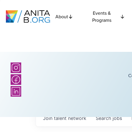
Events &
About
Programs
C
Join talent network
Search
jobs