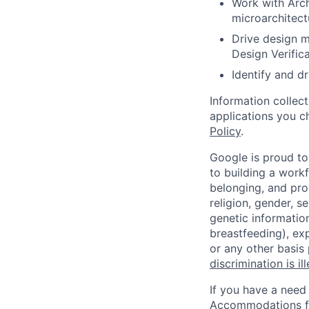
Work with Arch
microarchitect
Drive design m
Design Verific
Identify and 
Information collec
applications you c
Policy
.
Google is proud to
to building a workf
belonging, and pro
religion, gender, se
genetic information
breastfeeding), exp
or any other basis
discrimination is il
If you have a need
Accommodations fo