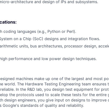
micro-architecture and design of IPs and subsystems.
ications:
h coding languages (e.g., Python or Perl).
System on a Chip (SoC) designs and integration flows.
rithmetic units, bus architectures, processor design, acce
high performance and low power design techniques.
esigned machines make up one of the largest and most p
 the world. The Hardware Testing Engineering team ensures th
reliable. In the R&D lab, you design test equipment for pro
lop the protocols used to scale these tests for the entire 
th design engineers, you give input on designs to improve 
s Google's standards of quality and reliability.