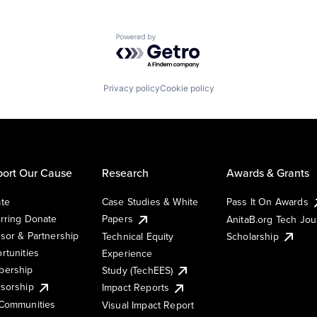
Powered by Getro.com
Privacy policy
Cookie policy
ort Our Cause
Research
Awards & Grants
te
Case Studies & White
Pass It On Awards
rring Donate
Papers
AnitaB.org Tech Jo
sor & Partnership
Technical Equity
Scholarship
rtunities
Experience
ership
Study (TechEES)
sorship
Impact Reports
Communities
Visual Impact Report