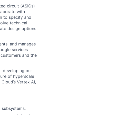
ted circuit (ASICs)
laborate with
n to specify and
solve technical
uate design options
ments, and manages
Google services
d customers and the
om developing our
ture of hyperscale
Cloud’s Vertex AI,
d subsystems.