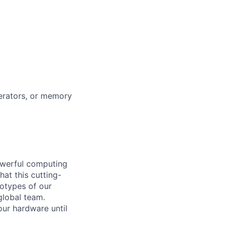
lerators, or memory
owerful computing
at this cutting-
totypes of our
global team.
our hardware until