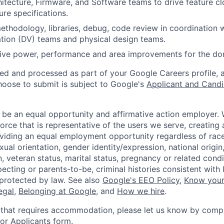
itecture, Firmware, and Software teams to drive feature c
ure specifications.
ethodology, libraries, debug, code review in coordination w
ation (DV) teams and physical design teams.
drive power, performance and area improvements for the d
ted and processed as part of your Google Careers profile, 
hoose to submit is subject to Google's
Applicant and Candi
 be an equal opportunity and affirmative action employer.
orce that is representative of the users we serve, creating 
viding an equal employment opportunity regardless of race,
xual orientation, gender identity/expression, national origin, 
, veteran status, marital status, pregnancy or related condi
ecting or parents-to-be, criminal histories consistent with 
 protected by law. See also
Google's EEO Policy
,
Know your
legal
,
Belonging at Google
, and
How we hire
.
 that requires accommodation, please let us know by compl
r Applicants form
.