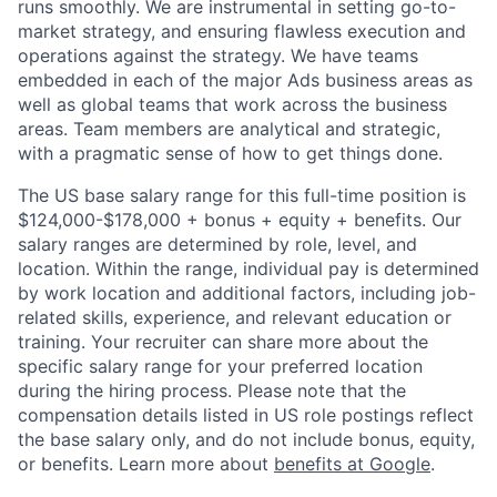
runs smoothly. We are instrumental in setting go-to-
market strategy, and ensuring flawless execution and
operations against the strategy. We have teams
embedded in each of the major Ads business areas as
well as global teams that work across the business
areas. Team members are analytical and strategic,
with a pragmatic sense of how to get things done.
The US base salary range for this full-time position is
$124,000-$178,000 + bonus + equity + benefits. Our
salary ranges are determined by role, level, and
location. Within the range, individual pay is determined
by work location and additional factors, including job-
related skills, experience, and relevant education or
training. Your recruiter can share more about the
specific salary range for your preferred location
during the hiring process. Please note that the
compensation details listed in US role postings reflect
the base salary only, and do not include bonus, equity,
or benefits. Learn more about
benefits at Google
.