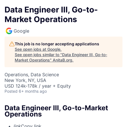
Data Engineer III, Go-to-
Market Operations
Google
This job is no longer accepting applications
See open jobs at
Google
.
See open jobs similar to "
Data Engineer III, Go-to-
Market Operations
"
AnitaB.org
.
Operations, Data Science
New York, NY, USA
USD 124k-178k / year + Equity
Posted
6+ months ago
Data Engineer III, Go-to-Market
Operations
link
Copy link