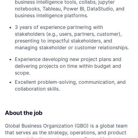
business intelligence tools, collabs, jupyter
notebooks, Tableau, Power BI, DataStudio, and
business intelligence platforms.
3 years of experience partnering with
stakeholders (e.g., users, partners, customer),
presenting to impactful stakeholders, and
managing stakeholder or customer relationships.
Experience developing new project plans and
delivering projects on time within budget and
scope.
Excellent problem-solving, communication, and
collaboration skills.
About the job
Global Business Organization (GBO) is a global team
that serves as the strategy, operations, and product