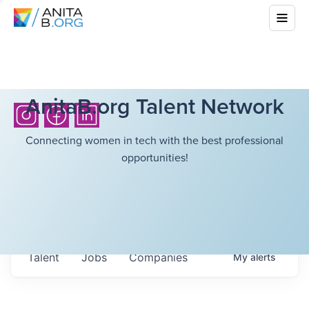
AnitaB.org Talent Network
Connecting women in tech with the best professional
opportunities!
Talent
Jobs
Companies
My
alerts