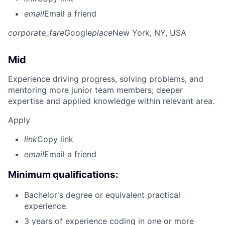
email
Email a friend
corporate_fare
Google
place
New York, NY, USA
Mid
Experience driving progress, solving problems, and
mentoring more junior team members; deeper
expertise and applied knowledge within relevant area.
Apply
link
Copy link
email
Email a friend
Minimum qualifications:
Bachelor's degree or equivalent practical
experience.
3 years of experience coding in one or more