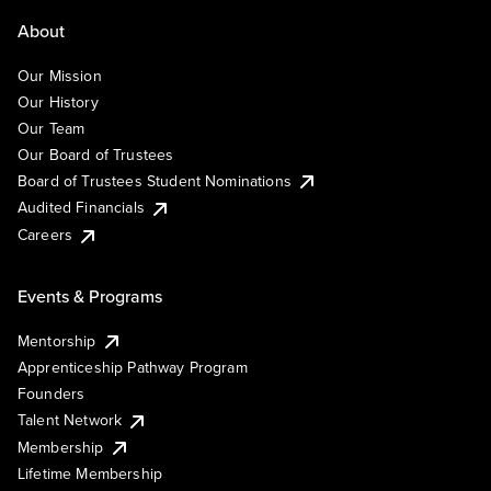
About
Our Mission
Our History
Our Team
Our Board of Trustees
Board of Trustees Student Nominations
Audited Financials
Careers
Events & Programs
Mentorship
Apprenticeship Pathway Program
Founders
Talent Network
Membership
Lifetime Membership