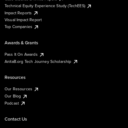
Technical Equity Experience Study (TechEES)
Impact Reports
Visual Impact Report
Top Companies
Awards & Grants
Pass It On Awards
AnitaB.org Tech Journey Scholarship
Resources
Our Resources
Our Blog
Podcast
Contact Us