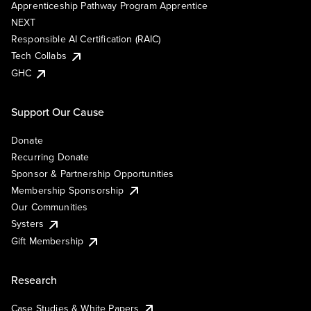
Apprenticeship Pathway Program Apprentice
NEXT
Responsible AI Certification (RAIC)
Tech Collabs
GHC
Support Our Cause
Donate
Recurring Donate
Sponsor & Partnership Opportunities
Membership Sponsorship
Our Communities
Systers
Gift Membership
Research
Case Studies & White Papers