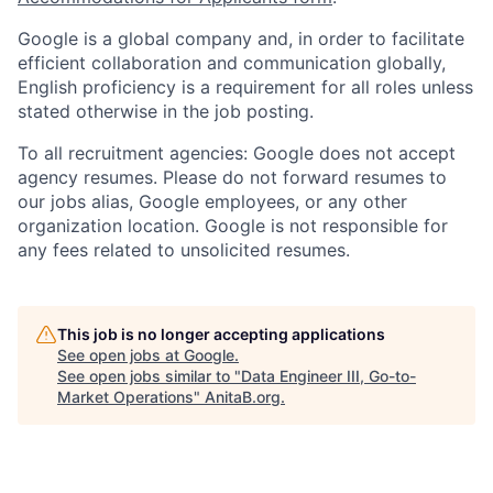
Google is a global company and, in order to facilitate
efficient collaboration and communication globally,
English proficiency is a requirement for all roles unless
stated otherwise in the job posting.
To all recruitment agencies: Google does not accept
agency resumes. Please do not forward resumes to
our jobs alias, Google employees, or any other
organization location. Google is not responsible for
any fees related to unsolicited resumes.
This job is no longer accepting applications
See open jobs at
Google
.
See open jobs similar to "
Data Engineer III, Go-to-
Market Operations
"
AnitaB.org
.