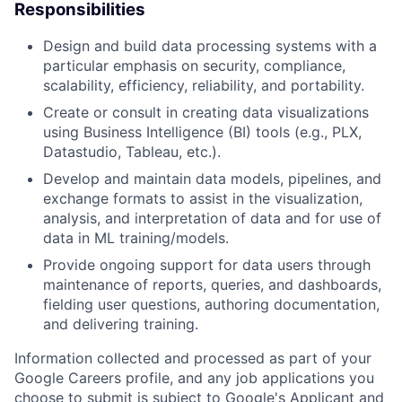
Responsibilities
Design and build data processing systems with a
particular emphasis on security, compliance,
scalability, efficiency, reliability, and portability.
Create or consult in creating data visualizations
using Business Intelligence (BI) tools (e.g., PLX,
Datastudio, Tableau, etc.).
Develop and maintain data models, pipelines, and
exchange formats to assist in the visualization,
analysis, and interpretation of data and for use of
data in ML training/models.
Provide ongoing support for data users through
maintenance of reports, queries, and dashboards,
fielding user questions, authoring documentation,
and delivering training.
Information collected and processed as part of your
Google Careers profile, and any job applications you
choose to submit is subject to Google's
Applicant and