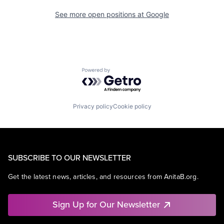
See more open positions at
Google
Powered by Getro.com
Privacy policy
Cookie policy
SUBSCRIBE TO OUR NEWSLETTER
Get the latest news, articles, and resources from AnitaB.org.
Sign Up for Our Newsletter