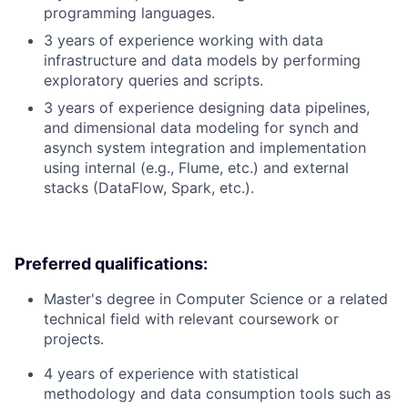
programming languages.
3 years of experience working with data
infrastructure and data models by performing
exploratory queries and scripts.
3 years of experience designing data pipelines,
and dimensional data modeling for synch and
asynch system integration and implementation
using internal (e.g., Flume, etc.) and external
stacks (DataFlow, Spark, etc.).
Preferred qualifications:
Master's degree in Computer Science or a related
technical field with relevant coursework or
projects.
4 years of experience with statistical
methodology and data consumption tools such as