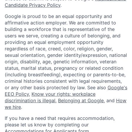
Candidate Privacy Policy
.
Google is proud to be an equal opportunity and
affirmative action employer. We are committed to
building a workforce that is representative of the
users we serve, creating a culture of belonging, and
providing an equal employment opportunity
regardless of race, creed, color, religion, gender,
sexual orientation, gender identity/expression, national
origin, disability, age, genetic information, veteran
status, marital status, pregnancy or related condition
(including breastfeeding), expecting or parents-to-be,
criminal histories consistent with legal requirements,
or any other basis protected by law. See also
Google's
EEO Policy
,
Know your rights: workplace
discrimination is illegal
,
Belonging at Google
, and
How
we hire
.
If you have a need that requires accommodation,
please let us know by completing our
Accommodations for Applicants form
.