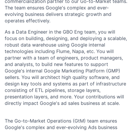
commercialization partner to our Go-to-Market teams.
The team ensures Google's complex and ever-
evolving business delivers strategic growth and
operates effectively.
As a Data Engineer in the GBO Eng team, you will
focus on building, designing, and deploying a scalable,
robust data warehouse using Google internal
technologies including Flume, Napa, etc. You will
partner with a team of engineers, product managers,
and analysts, to build new features to support
Google's internal Google Marketing Platform (GMP)
sellers. You will architect high quality software, and
design key tools and systems as part of infrastructure
consisting of ETL pipelines, storage layers,
presentation layers, and more. Your contributions will
directly impact Google's ad sales business at scale.
The Go-to-Market Operations (GtM) team ensures
Google's complex and ever-evolving Ads business