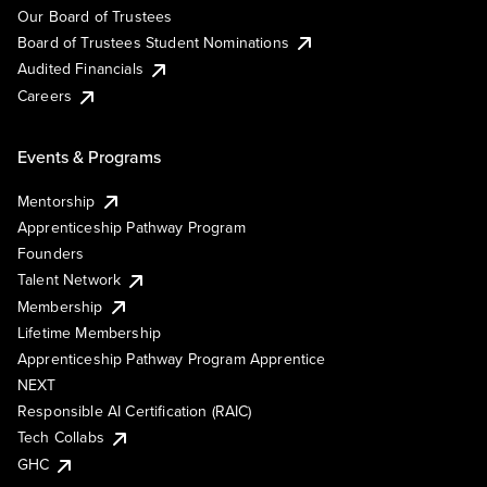
Our Board of Trustees
Board of Trustees Student Nominations
Audited Financials
Careers
Events & Programs
Mentorship
Apprenticeship Pathway Program
Founders
Talent Network
Membership
Lifetime Membership
Apprenticeship Pathway Program Apprentice
NEXT
Responsible AI Certification (RAIC)
Tech Collabs
GHC