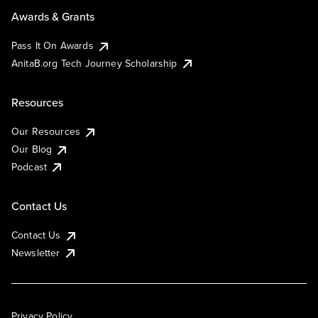
Awards & Grants
Pass It On Awards
AnitaB.org Tech Journey Scholarship
Resources
Our Resources
Our Blog
Podcast
Contact Us
Contact Us
Newsletter
Privacy Policy