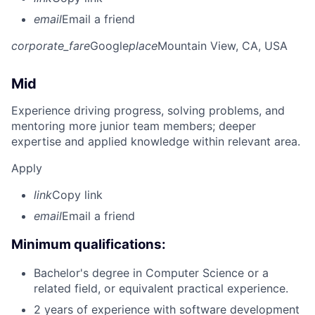
email
Email a friend
corporate_fare
Google
place
Mountain View, CA, USA
Mid
Experience driving progress, solving problems, and
mentoring more junior team members; deeper
expertise and applied knowledge within relevant area.
Apply
link
Copy link
email
Email a friend
Minimum qualifications:
Bachelor's degree in Computer Science or a
related field, or equivalent practical experience.
2 years of experience with software development