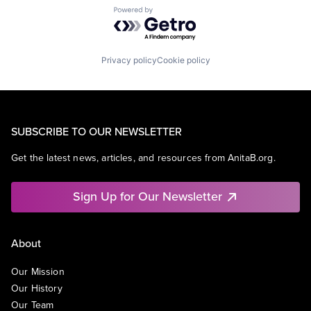
Powered by Getro.com
Privacy policy
Cookie policy
SUBSCRIBE TO OUR NEWSLETTER
Get the latest news, articles, and resources from AnitaB.org.
Sign Up for Our Newsletter
About
Our Mission
Our History
Our Team