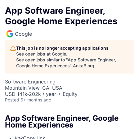
App Software Engineer,
Google Home Experiences
Google
This job is no longer accepting applications
See open jobs at
Google
.
See open jobs similar to "
App Software Engineer,
Google Home Experiences
"
AnitaB.org
.
Software Engineering
Mountain View, CA, USA
USD 141k-202k / year + Equity
Posted
6+ months ago
App Software Engineer, Google
Home Experiences
link
Copy link