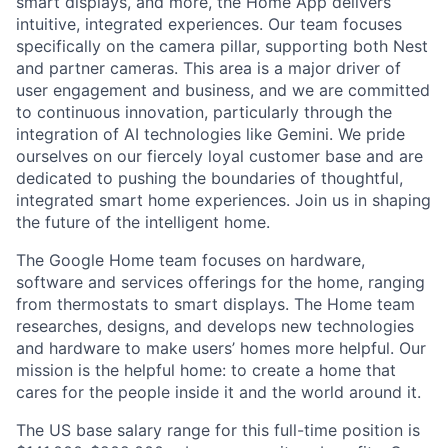
smart displays, and more, the Home App delivers
intuitive, integrated experiences. Our team focuses
specifically on the camera pillar, supporting both Nest
and partner cameras. This area is a major driver of
user engagement and business, and we are committed
to continuous innovation, particularly through the
integration of AI technologies like Gemini. We pride
ourselves on our fiercely loyal customer base and are
dedicated to pushing the boundaries of thoughtful,
integrated smart home experiences. Join us in shaping
the future of the intelligent home.
The Google Home team focuses on hardware,
software and services offerings for the home, ranging
from thermostats to smart displays. The Home team
researches, designs, and develops new technologies
and hardware to make users’ homes more helpful. Our
mission is the helpful home: to create a home that
cares for the people inside it and the world around it.
The US base salary range for this full-time position is