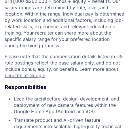
$141,000-$202,000 + bonus + equity + benefits. Our
salary ranges are determined by role, level, and
location. Within the range, individual pay is determined
by work location and additional factors, including job-
related skills, experience, and relevant education or
training. Your recruiter can share more about the
specific salary range for your preferred location
during the hiring process.
Please note that the compensation details listed in US
role postings reflect the base salary only, and do not
include bonus, equity, or benefits. Learn more about
benefits at Google
.
Responsibilities
Lead the architecture, design, development, and
deployment of new camera features within the
Google Home App (Android and iOS).
Translate product and AI-driven feature
requirements into scalable, high-quality technical