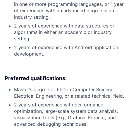
in one or more programming languages, or 1 year
of experience with an advanced degree in an
industry setting.
2 years of experience with data structures or
algorithms in either an academic or industry
setting.
2 years of experience with Android application
development.
Preferred qualifications:
Master’s degree or PhD in Computer Science,
Electrical Engineering, or a related technical field.
2 years of experience with performance
optimization, large-scale system data analysis,
visualization tools (e.g., Grafana, Kibana), and
advanced debugging techniques.