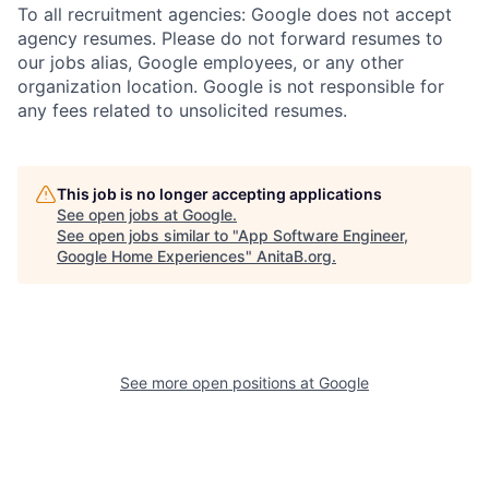
To all recruitment agencies: Google does not accept
agency resumes. Please do not forward resumes to
our jobs alias, Google employees, or any other
organization location. Google is not responsible for
any fees related to unsolicited resumes.
This job is no longer accepting applications
See open jobs at
Google
.
See open jobs similar to "
App Software Engineer,
Google Home Experiences
"
AnitaB.org
.
See more open positions at
Google