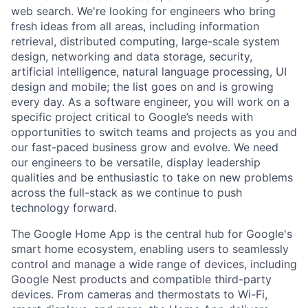
web search. We're looking for engineers who bring
fresh ideas from all areas, including information
retrieval, distributed computing, large-scale system
design, networking and data storage, security,
artificial intelligence, natural language processing, UI
design and mobile; the list goes on and is growing
every day. As a software engineer, you will work on a
specific project critical to Google’s needs with
opportunities to switch teams and projects as you and
our fast-paced business grow and evolve. We need
our engineers to be versatile, display leadership
qualities and be enthusiastic to take on new problems
across the full-stack as we continue to push
technology forward.
The Google Home App is the central hub for Google's
smart home ecosystem, enabling users to seamlessly
control and manage a wide range of devices, including
Google Nest products and compatible third-party
devices. From cameras and thermostats to Wi-Fi,