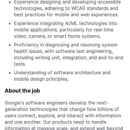
Experience designing and developing accessible
technologies, adhering to WCAG standards and
best practices for mobile and web experiences.
Experience integrating AI/ML technologies into
mobile applications, particularly for real-time
video, camera, or smart home systems.
Proficiency in diagnosing and resolving system
health issues, with software test engineering,
including writing unit, integration, and end-to-end
tests.
Understanding of software architecture and
mobile design principles.
About the job
Google's software engineers develop the next-
generation technologies that change how billions of
users connect, explore, and interact with information
and one another. Our products need to handle
information at massive scale, and extend well beyond