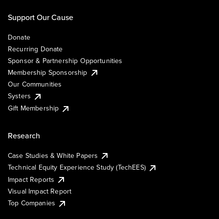
Support Our Cause
Donate
Recurring Donate
Sponsor & Partnership Opportunities
Membership Sponsorship
Our Communities
Systers
Gift Membership
Research
Case Studies & White Papers
Technical Equity Experience Study (TechEES)
Impact Reports
Visual Impact Report
Top Companies