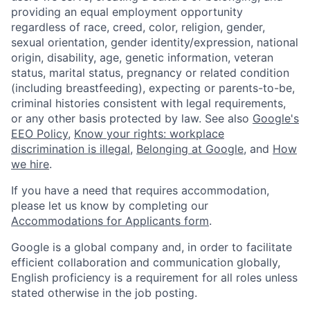
providing an equal employment opportunity
regardless of race, creed, color, religion, gender,
sexual orientation, gender identity/expression, national
origin, disability, age, genetic information, veteran
status, marital status, pregnancy or related condition
(including breastfeeding), expecting or parents-to-be,
criminal histories consistent with legal requirements,
or any other basis protected by law. See also
Google's
EEO Policy
,
Know your rights: workplace
discrimination is illegal
,
Belonging at Google
, and
How
we hire
.
If you have a need that requires accommodation,
please let us know by completing our
Accommodations for Applicants form
.
Google is a global company and, in order to facilitate
efficient collaboration and communication globally,
English proficiency is a requirement for all roles unless
stated otherwise in the job posting.