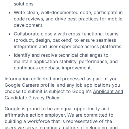
solutions.
Write clean, well-documented code, participate in
code reviews, and drive best practices for mobile
development.
Collaborate closely with cross-functional teams
(product, design, backend) to ensure seamless
integration and user experience across platforms.
Identify and resolve technical challenges to
maintain application stability, performance, and
continuous codebase improvement.
Information collected and processed as part of your
Google Careers profile, and any job applications you
choose to submit is subject to Google's
Applicant and
Candidate Privacy Policy
.
Google is proud to be an equal opportunity and
affirmative action employer. We are committed to
building a workforce that is representative of the
users we serve, creating a culture of belonging, and