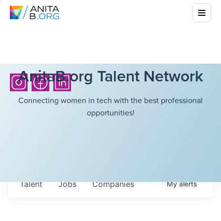
AnitaB.org Talent Network
Connecting women in tech with the best professional
opportunities!
Talent
Jobs
Companies
My
alerts