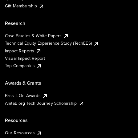
Gift Membership
Research
Case Studies & White Papers
Technical Equity Experience Study (TechEES)
Impact Reports
Visual Impact Report
Top Companies
Awards & Grants
Pass It On Awards
AnitaB.org Tech Journey Scholarship
Resources
Our Resources