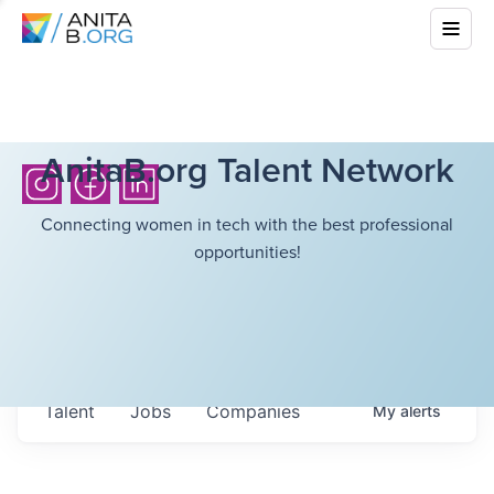
AnitaB.org Talent Network
Connecting women in tech with the best professional
opportunities!
Talent
Jobs
Companies
My
alerts