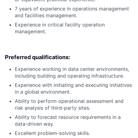
7 years of experience in operations management
and facilities management.
Experience in critical facility operation
management.
Preferred qualifications:
Experience working in data center environments,
including building and operating infrastructure.
Experience with initiating and executing initiatives
in a global environment.
Ability to perform operational assessment and
risk analysis of third-party sites.
Ability to forecast resource requirements in a
data-driven way.
Excellent problem-solving skills.