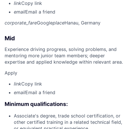
link
Copy link
email
Email a friend
corporate_fare
Google
place
Hanau, Germany
Mid
Experience driving progress, solving problems, and
mentoring more junior team members; deeper
expertise and applied knowledge within relevant area.
Apply
link
Copy link
email
Email a friend
Minimum qualifications:
Associate's degree, trade school certification, or
other certified training in a related technical field,
or equivalent practical experience.