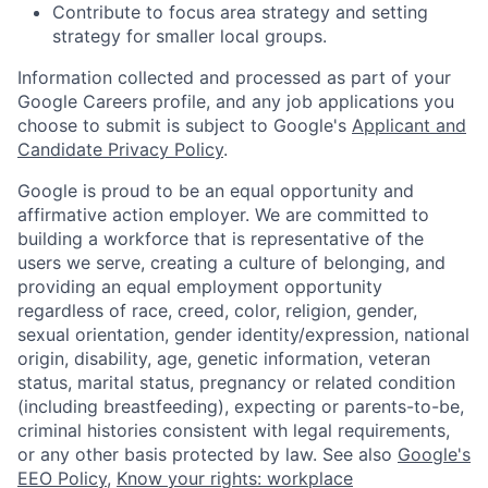
Contribute to focus area strategy and setting
strategy for smaller local groups.
Information collected and processed as part of your
Google Careers profile, and any job applications you
choose to submit is subject to Google's
Applicant and
Candidate Privacy Policy
.
Google is proud to be an equal opportunity and
affirmative action employer. We are committed to
building a workforce that is representative of the
users we serve, creating a culture of belonging, and
providing an equal employment opportunity
regardless of race, creed, color, religion, gender,
sexual orientation, gender identity/expression, national
origin, disability, age, genetic information, veteran
status, marital status, pregnancy or related condition
(including breastfeeding), expecting or parents-to-be,
criminal histories consistent with legal requirements,
or any other basis protected by law. See also
Google's
EEO Policy
,
Know your rights: workplace