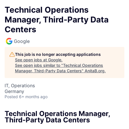
Technical Operations
Manager, Third-Party Data
Centers
Google
This job is no longer accepting applications
See open jobs at
Google
.
See open jobs similar to "
Technical Operations
Manager, Third-Party Data Centers
"
AnitaB.org
.
IT, Operations
Germany
Posted
6+ months ago
Technical Operations Manager,
Third-Party Data Centers