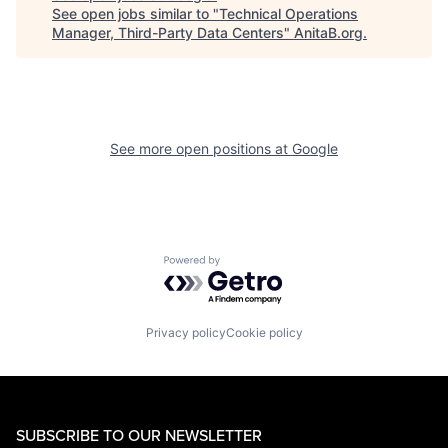
See open jobs similar to "
Technical Operations
Manager, Third-Party Data Centers
"
AnitaB.org
.
See more open positions at
Google
Powered by Getro.com
Privacy policy
Cookie policy
SUBSCRIBE TO OUR NEWSLETTER