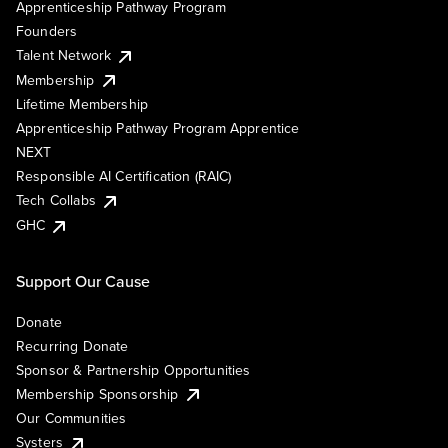
Apprenticeship Pathway Program
Founders
Talent Network
Membership
Lifetime Membership
Apprenticeship Pathway Program Apprentice
NEXT
Responsible AI Certification (RAIC)
Tech Collabs
GHC
Support Our Cause
Donate
Recurring Donate
Sponsor & Partnership Opportunities
Membership Sponsorship
Our Communities
Systers