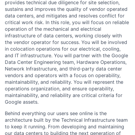
provides technical due diligence for site selection,
sustains and improves the quality of vendor operated
data centers, and mitigates and resolves conflict for
critical work risk. In this role, you will focus on reliable
operation of the mechanical and electrical
infrastructure of data centers, working closely with
the vendor operator for success. You will be involved
in colocation operations for our electrical, cooling,
and IT infrastructure. You will partner with the Google
Data Center Engineering team, Hardware Operations,
Network Infrastructure, and third-party data center
vendors and operators with a focus on operability,
maintainability, and reliability. You will represent the
operations organization, and ensure operability,
maintainability, and reliability are critical criteria for
Google assets.
Behind everything our users see online is the
architecture built by the Technical Infrastructure team
to keep it running. From developing and maintaining
our data centers to building the next generation of