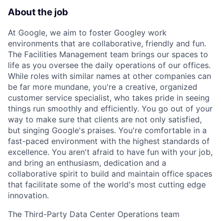
About the job
At Google, we aim to foster Googley work
environments that are collaborative, friendly and fun.
The Facilities Management team brings our spaces to
life as you oversee the daily operations of our offices.
While roles with similar names at other companies can
be far more mundane, you're a creative, organized
customer service specialist, who takes pride in seeing
things run smoothly and efficiently. You go out of your
way to make sure that clients are not only satisfied,
but singing Google's praises. You're comfortable in a
fast-paced environment with the highest standards of
excellence. You aren't afraid to have fun with your job,
and bring an enthusiasm, dedication and a
collaborative spirit to build and maintain office spaces
that facilitate some of the world's most cutting edge
innovation.
The Third-Party Data Center Operations team