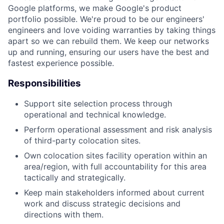
Google platforms, we make Google's product
portfolio possible. We're proud to be our engineers'
engineers and love voiding warranties by taking things
apart so we can rebuild them. We keep our networks
up and running, ensuring our users have the best and
fastest experience possible.
Responsibilities
Support site selection process through
operational and technical knowledge.
Perform operational assessment and risk analysis
of third-party colocation sites.
Own colocation sites facility operation within an
area/region, with full accountability for this area
tactically and strategically.
Keep main stakeholders informed about current
work and discuss strategic decisions and
directions with them.