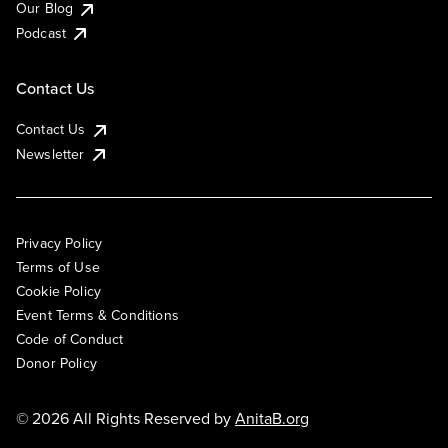
Our Blog
Podcast
Contact Us
Contact Us
Newsletter
Privacy Policy
Terms of Use
Cookie Policy
Event Terms & Conditions
Code of Conduct
Donor Policy
© 2026 All Rights Reserved by
AnitaB.org