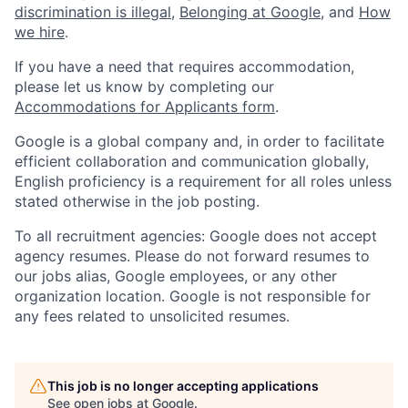
discrimination is illegal
,
Belonging at Google
, and
How
we hire
.
If you have a need that requires accommodation,
please let us know by completing our
Accommodations for Applicants form
.
Google is a global company and, in order to facilitate
efficient collaboration and communication globally,
English proficiency is a requirement for all roles unless
stated otherwise in the job posting.
To all recruitment agencies: Google does not accept
agency resumes. Please do not forward resumes to
our jobs alias, Google employees, or any other
organization location. Google is not responsible for
any fees related to unsolicited resumes.
This job is no longer accepting applications
See open jobs at
Google
.