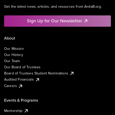
Get the latest news, articles, and resources from AnitaB.org.
Sign Up for Our Newsletter
About
Our Mission
Our History
Our Team
Our Board of Trustees
Board of Trustees Student Nominations
Audited Financials
Careers
Events & Programs
Mentorship