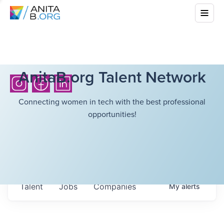
AnitaB.org Talent Network
Connecting women in tech with the best professional
opportunities!
Talent
Jobs
Companies
My
alerts