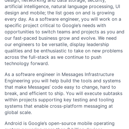
artificial intelligence, natural language processing, UI
design and mobile; the list goes on and is growing
every day. As a software engineer, you will work on a
specific project critical to Google’s needs with
opportunities to switch teams and projects as you and
our fast-paced business grow and evolve. We need
our engineers to be versatile, display leadership
qualities and be enthusiastic to take on new problems
across the full-stack as we continue to push
technology forward.
As a software engineer in Messages Infrastructure
Engineering you will help build the tools and systems
that make Messages’ code easy to change, hard to
break, and efficient to ship. You will execute subtasks
within projects supporting key testing and tooling
systems that enable cross-platform messaging at
global scale.
Android is Google’s open-source mobile operating