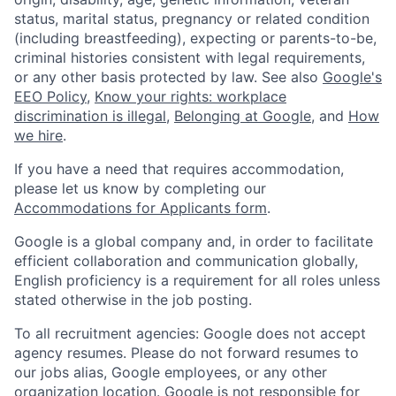
status, marital status, pregnancy or related condition
(including breastfeeding), expecting or parents-to-be,
criminal histories consistent with legal requirements,
or any other basis protected by law. See also
Google's
EEO Policy
,
Know your rights: workplace
discrimination is illegal
,
Belonging at Google
, and
How
we hire
.
If you have a need that requires accommodation,
please let us know by completing our
Accommodations for Applicants form
.
Google is a global company and, in order to facilitate
efficient collaboration and communication globally,
English proficiency is a requirement for all roles unless
stated otherwise in the job posting.
To all recruitment agencies: Google does not accept
agency resumes. Please do not forward resumes to
our jobs alias, Google employees, or any other
organization location. Google is not responsible for