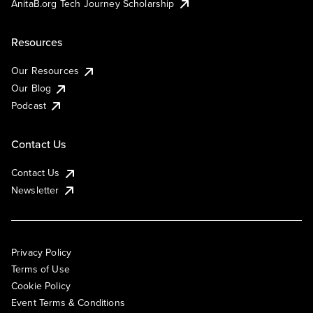
AnitaB.org Tech Journey Scholarship
Resources
Our Resources
Our Blog
Podcast
Contact Us
Contact Us
Newsletter
Privacy Policy
Terms of Use
Cookie Policy
Event Terms & Conditions