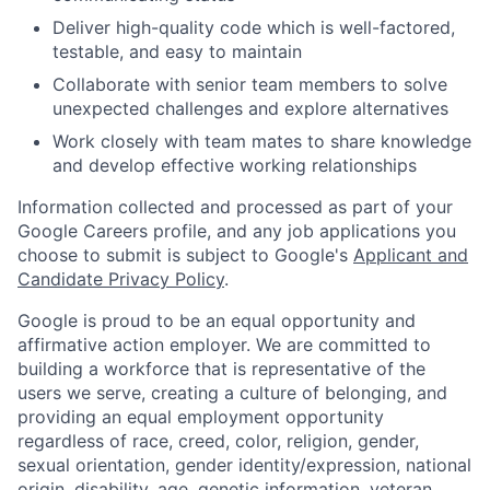
Deliver high-quality code which is well-factored,
testable, and easy to maintain
Collaborate with senior team members to solve
unexpected challenges and explore alternatives
Work closely with team mates to share knowledge
and develop effective working relationships
Information collected and processed as part of your
Google Careers profile, and any job applications you
choose to submit is subject to Google's
Applicant and
Candidate Privacy Policy
.
Google is proud to be an equal opportunity and
affirmative action employer. We are committed to
building a workforce that is representative of the
users we serve, creating a culture of belonging, and
providing an equal employment opportunity
regardless of race, creed, color, religion, gender,
sexual orientation, gender identity/expression, national
origin, disability, age, genetic information, veteran