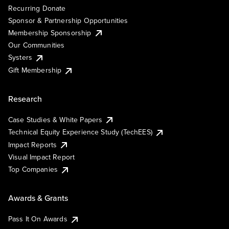
Recurring Donate
Sponsor & Partnership Opportunities
Membership Sponsorship
Our Communities
Systers
Gift Membership
Research
Case Studies & White Papers
Technical Equity Experience Study (TechEES)
Impact Reports
Visual Impact Report
Top Companies
Awards & Grants
Pass It On Awards