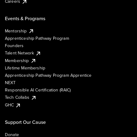
Careers
Events & Programs
Mentorship
Apprenticeship Pathway Program
Founders
Talent Network
Membership
Lifetime Membership
Apprenticeship Pathway Program Apprentice
NEXT
Responsible AI Certification (RAIC)
Tech Collabs
GHC
Support Our Cause
Donate