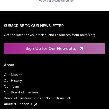
Privacy policy
Cookie policy
SUBSCRIBE TO OUR NEWSLETTER
Get the latest news, articles, and resources from AnitaB.org.
Sign Up for Our Newsletter
About
Our Mission
Our History
Our Team
Our Board of Trustees
Board of Trustees Student Nominations
Audited Financials