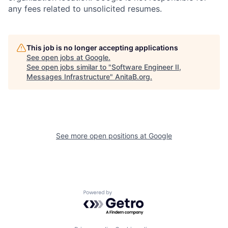
any fees related to unsolicited resumes.
This job is no longer accepting applications
See open jobs at
Google
.
See open jobs similar to "
Software Engineer II,
Messages Infrastructure
"
AnitaB.org
.
See more open positions at
Google
Powered by Getro.com