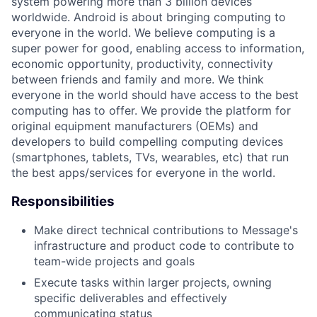
system powering more than 3 billion devices
worldwide. Android is about bringing computing to
everyone in the world. We believe computing is a
super power for good, enabling access to information,
economic opportunity, productivity, connectivity
between friends and family and more. We think
everyone in the world should have access to the best
computing has to offer. We provide the platform for
original equipment manufacturers (OEMs) and
developers to build compelling computing devices
(smartphones, tablets, TVs, wearables, etc) that run
the best apps/services for everyone in the world.
Responsibilities
Make direct technical contributions to Message's
infrastructure and product code to contribute to
team-wide projects and goals
Execute tasks within larger projects, owning
specific deliverables and effectively
communicating status