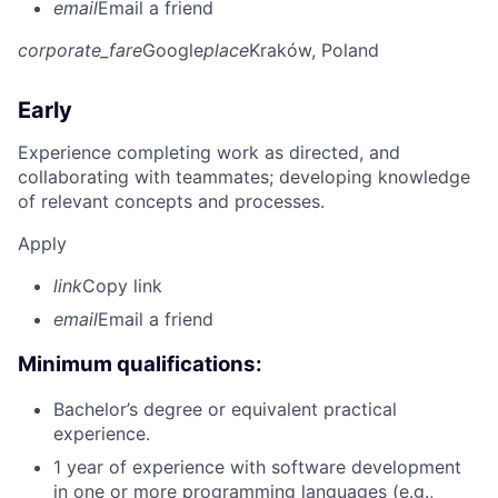
email
Email a friend
corporate_fare
Google
place
Kraków, Poland
Early
Experience completing work as directed, and
collaborating with teammates; developing knowledge
of relevant concepts and processes.
Apply
link
Copy link
email
Email a friend
Minimum qualifications:
Bachelor’s degree or equivalent practical
experience.
1 year of experience with software development
in one or more programming languages (e.g.,