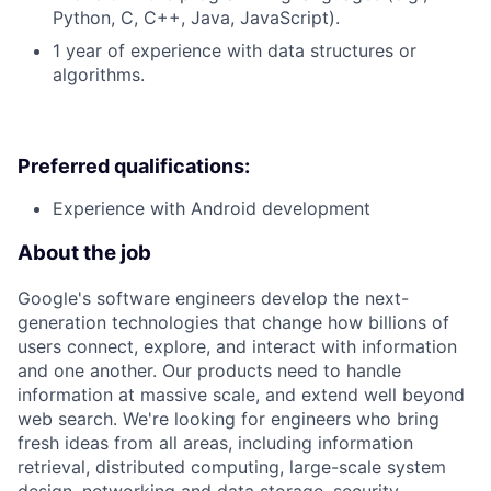
Python, C, C++, Java, JavaScript).
1 year of experience with data structures or
algorithms.
Preferred qualifications:
Experience with Android development
About the job
Google's software engineers develop the next-
generation technologies that change how billions of
users connect, explore, and interact with information
and one another. Our products need to handle
information at massive scale, and extend well beyond
web search. We're looking for engineers who bring
fresh ideas from all areas, including information
retrieval, distributed computing, large-scale system
design, networking and data storage, security,