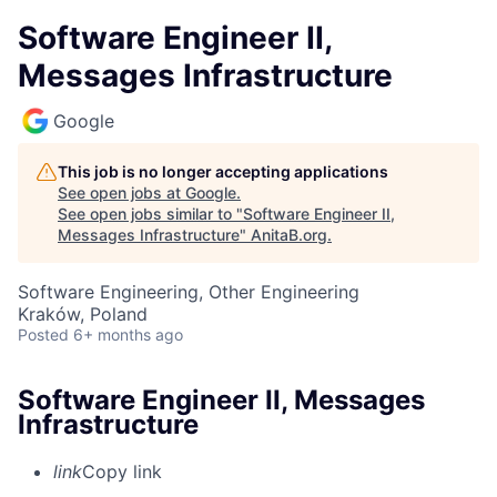
Software Engineer II,
Messages Infrastructure
Google
This job is no longer accepting applications
See open jobs at
Google
.
See open jobs similar to "
Software Engineer II,
Messages Infrastructure
"
AnitaB.org
.
Software Engineering, Other Engineering
Kraków, Poland
Posted
6+ months ago
Software Engineer II, Messages
Infrastructure
link
Copy link