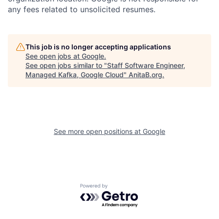
any fees related to unsolicited resumes.
This job is no longer accepting applications
See open jobs at
Google
.
See open jobs similar to "
Staff Software Engineer,
Managed Kafka, Google Cloud
"
AnitaB.org
.
See more open positions at
Google
Powered by Getro.com