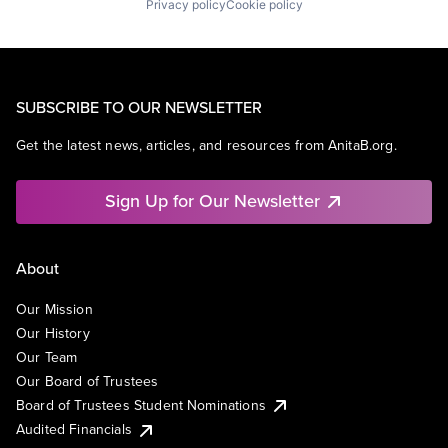
Privacy policy
Cookie policy
SUBSCRIBE TO OUR NEWSLETTER
Get the latest news, articles, and resources from AnitaB.org.
Sign Up for Our Newsletter
About
Our Mission
Our History
Our Team
Our Board of Trustees
Board of Trustees Student Nominations
Audited Financials