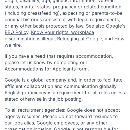
origin, disability, age, genetic information, veteran
status, marital status, pregnancy or related condition
(including breastfeeding), expecting or parents-to-be,
criminal histories consistent with legal requirements,
or any other basis protected by law. See also
Google's
EEO Policy
,
Know your rights: workplace
discrimination is illegal
,
Belonging at Google
, and
How
we hire
.
If you have a need that requires accommodation,
please let us know by completing our
Accommodations for Applicants form
.
Google is a global company and, in order to facilitate
efficient collaboration and communication globally,
English proficiency is a requirement for all roles unless
stated otherwise in the job posting.
To all recruitment agencies: Google does not accept
agency resumes. Please do not forward resumes to
our jobs alias, Google employees, or any other
organization location. Google is not responsible for