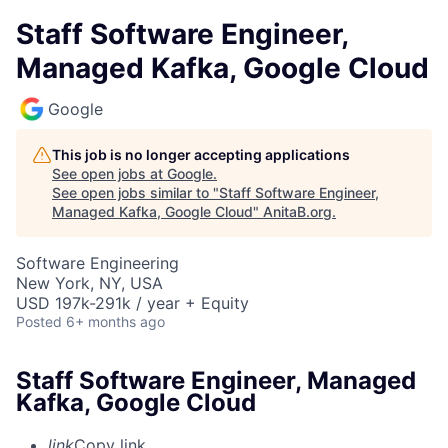
Staff Software Engineer,
Managed Kafka, Google Cloud
Google
This job is no longer accepting applications
See open jobs at
Google
.
See open jobs similar to "
Staff Software Engineer,
Managed Kafka, Google Cloud
"
AnitaB.org
.
Software Engineering
New York, NY, USA
USD 197k-291k / year + Equity
Posted
6+ months ago
Staff Software Engineer, Managed
Kafka, Google Cloud
link
Copy link