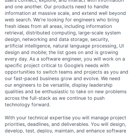
and one another. Our products need to handle
information at massive scale, and extend well beyond
web search. We're looking for engineers who bring
fresh ideas from all areas, including information
retrieval, distributed computing, large-scale system
design, networking and data storage, security,
artificial intelligence, natural language processing, UI
design and mobile; the list goes on and is growing
every day. As a software engineer, you will work on a
specific project critical to Google’s needs with
opportunities to switch teams and projects as you and
our fast-paced business grow and evolve. We need
our engineers to be versatile, display leadership
qualities and be enthusiastic to take on new problems
across the full-stack as we continue to push
technology forward.
With your technical expertise you will manage project
priorities, deadlines, and deliverables. You will design,
develop, test, deploy, maintain, and enhance software