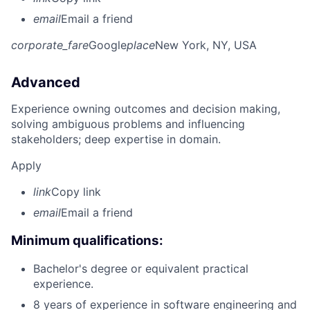
email
Email a friend
corporate_fare
Google
place
New York, NY, USA
Advanced
Experience owning outcomes and decision making,
solving ambiguous problems and influencing
stakeholders; deep expertise in domain.
Apply
link
Copy link
email
Email a friend
Minimum qualifications:
Bachelor's degree or equivalent practical
experience.
8 years of experience in software engineering and