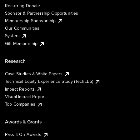
Recurring Donate
Sponsor & Partnership Opportunities
Membership Sponsorship
Our Communities
Systers
Gift Membership
Research
Case Studies & White Papers
Technical Equity Experience Study (TechEES)
Impact Reports
Visual Impact Report
Top Companies
Awards & Grants
Pass It On Awards