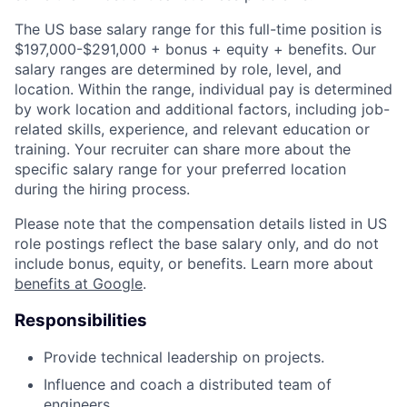
The US base salary range for this full-time position is
$197,000-$291,000 + bonus + equity + benefits. Our
salary ranges are determined by role, level, and
location. Within the range, individual pay is determined
by work location and additional factors, including job-
related skills, experience, and relevant education or
training. Your recruiter can share more about the
specific salary range for your preferred location
during the hiring process.
Please note that the compensation details listed in US
role postings reflect the base salary only, and do not
include bonus, equity, or benefits. Learn more about
benefits at Google
.
Responsibilities
Provide technical leadership on projects.
Influence and coach a distributed team of
engineers.