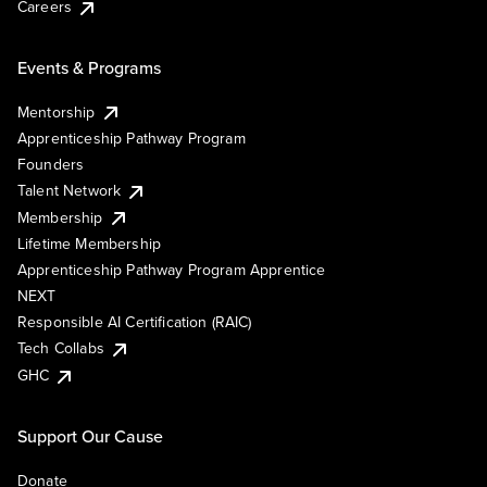
Careers
Events & Programs
Mentorship
Apprenticeship Pathway Program
Founders
Talent Network
Membership
Lifetime Membership
Apprenticeship Pathway Program Apprentice
NEXT
Responsible AI Certification (RAIC)
Tech Collabs
GHC
Support Our Cause
Donate