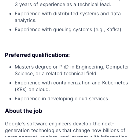
3 years of experience as a technical lead.
Experience with distributed systems and data
analytics.
Experience with queuing systems (e.g., Kafka).
Preferred qualifications:
Master’s degree or PhD in Engineering, Computer
Science, or a related technical field.
Experience with containerization and Kubernetes
(K8s) on cloud.
Experience in developing cloud services.
About the job
Google's software engineers develop the next-
generation technologies that change how billions of
users connect, explore, and interact with information