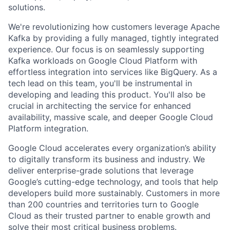
solutions.
We're revolutionizing how customers leverage Apache
Kafka by providing a fully managed, tightly integrated
experience. Our focus is on seamlessly supporting
Kafka workloads on Google Cloud Platform with
effortless integration into services like BigQuery. As a
tech lead on this team, you'll be instrumental in
developing and leading this product. You'll also be
crucial in architecting the service for enhanced
availability, massive scale, and deeper Google Cloud
Platform integration.
Google Cloud accelerates every organization’s ability
to digitally transform its business and industry. We
deliver enterprise-grade solutions that leverage
Google’s cutting-edge technology, and tools that help
developers build more sustainably. Customers in more
than 200 countries and territories turn to Google
Cloud as their trusted partner to enable growth and
solve their most critical business problems.