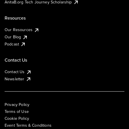
AnitaB.org Tech Journey Scholarship
Resources
Our Resources
Our Blog
Podcast
Contact Us
Contact Us
Newsletter
Privacy Policy
Terms of Use
Cookie Policy
Event Terms & Conditions