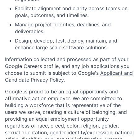
Facilitate alignment and clarity across teams on
goals, outcomes, and timelines.
Manage project priorities, deadlines, and
deliverables.
Design, develop, test, deploy, maintain, and
enhance large scale software solutions.
Information collected and processed as part of your
Google Careers profile, and any job applications you
choose to submit is subject to Google's
Applicant and
Candidate Privacy Policy
.
Google is proud to be an equal opportunity and
affirmative action employer. We are committed to
building a workforce that is representative of the
users we serve, creating a culture of belonging, and
providing an equal employment opportunity
regardless of race, creed, color, religion, gender,
sexual orientation, gender identity/expression, national