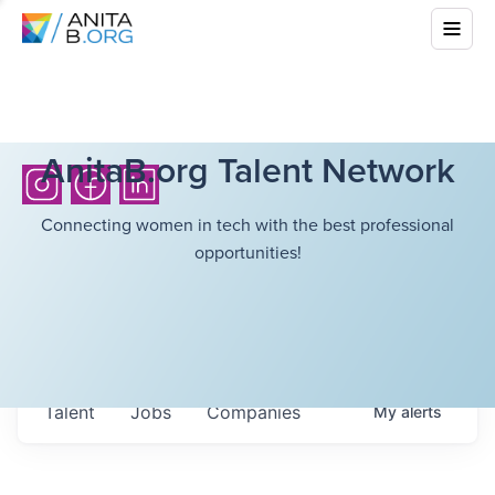
AnitaB.org Talent Network
Connecting women in tech with the best professional
opportunities!
Talent
Jobs
Companies
My
alerts