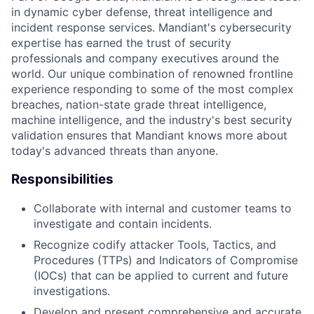
in dynamic cyber defense, threat intelligence and
incident response services. Mandiant's cybersecurity
expertise has earned the trust of security
professionals and company executives around the
world. Our unique combination of renowned frontline
experience responding to some of the most complex
breaches, nation-state grade threat intelligence,
machine intelligence, and the industry's best security
validation ensures that Mandiant knows more about
today's advanced threats than anyone.
Responsibilities
Collaborate with internal and customer teams to
investigate and contain incidents.
Recognize codify attacker Tools, Tactics, and
Procedures (TTPs) and Indicators of Compromise
(IOCs) that can be applied to current and future
investigations.
Develop and present comprehensive and accurate