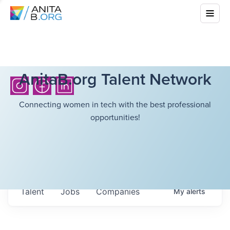
AnitaB.org Talent Network
Connecting women in tech with the best professional
opportunities!
Talent
Jobs
Companies
My
alerts