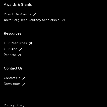
Awards & Grants
Pass It On Awards
AnitaB.org Tech Journey Scholarship
Resources
Our Resources
Our Blog
Podcast
Contact Us
Contact Us
Newsletter
Privacy Policy