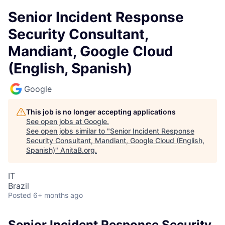
Senior Incident Response
Security Consultant,
Mandiant, Google Cloud
(English, Spanish)
Google
This job is no longer accepting applications
See open jobs at
Google
.
See open jobs similar to "
Senior Incident Response
Security Consultant, Mandiant, Google Cloud (English,
Spanish)
"
AnitaB.org
.
IT
Brazil
Posted
6+ months ago
Senior Incident Response Security