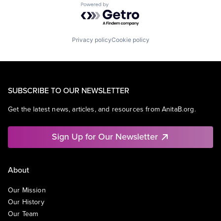
Powered by Getro.com
Privacy policy
Cookie policy
SUBSCRIBE TO OUR NEWSLETTER
Get the latest news, articles, and resources from AnitaB.org.
Sign Up for Our Newsletter
About
Our Mission
Our History
Our Team