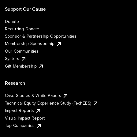
Support Our Cause
Donate
Recurring Donate
Sponsor & Partnership Opportunities
Membership Sponsorship
Our Communities
Systers
Gift Membership
Research
Case Studies & White Papers
Technical Equity Experience Study (TechEES)
Impact Reports
Visual Impact Report
Top Companies