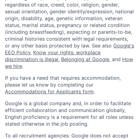
regardless of race, creed, color, religion, gender,
sexual orientation, gender identity/expression, national
origin, disability, age, genetic information, veteran
status, marital status, pregnancy or related condition
(including breastfeeding), expecting or parents-to-be,
criminal histories consistent with legal requirements,
or any other basis protected by law. See also
Google's
EEO Policy
,
Know your rights: workplace
discrimination is illegal
,
Belonging at Google
, and
How
we hire
.
If you have a need that requires accommodation,
please let us know by completing our
Accommodations for Applicants form
.
Google is a global company and, in order to facilitate
efficient collaboration and communication globally,
English proficiency is a requirement for all roles unless
stated otherwise in the job posting.
To all recruitment agencies: Google does not accept