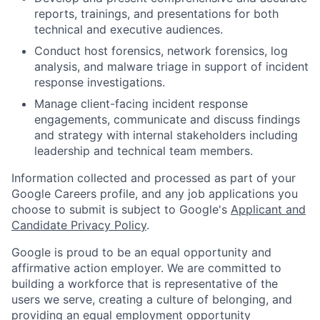
reports, trainings, and presentations for both
technical and executive audiences.
Conduct host forensics, network forensics, log
analysis, and malware triage in support of incident
response investigations.
Manage client-facing incident response
engagements, communicate and discuss findings
and strategy with internal stakeholders including
leadership and technical team members.
Information collected and processed as part of your
Google Careers profile, and any job applications you
choose to submit is subject to Google's
Applicant and
Candidate Privacy Policy
.
Google is proud to be an equal opportunity and
affirmative action employer. We are committed to
building a workforce that is representative of the
users we serve, creating a culture of belonging, and
providing an equal employment opportunity