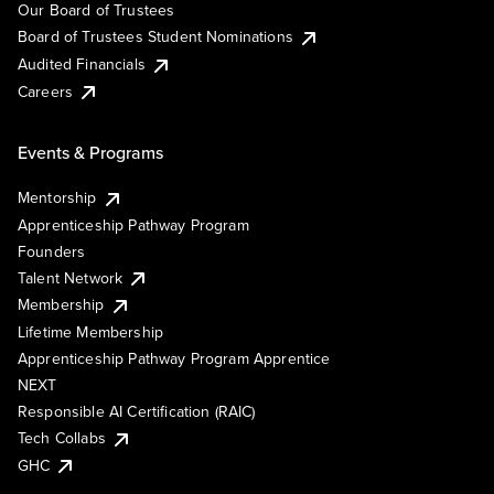
Our Board of Trustees
Board of Trustees Student Nominations
Audited Financials
Careers
Events & Programs
Mentorship
Apprenticeship Pathway Program
Founders
Talent Network
Membership
Lifetime Membership
Apprenticeship Pathway Program Apprentice
NEXT
Responsible AI Certification (RAIC)
Tech Collabs
GHC