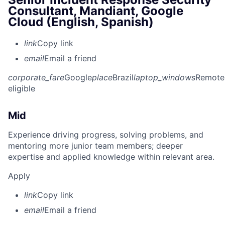
Consultant, Mandiant, Google
Cloud (English, Spanish)
link
Copy link
email
Email a friend
corporate_fare
Google
place
Brazil
laptop_windows
Remote
eligible
Mid
Experience driving progress, solving problems, and
mentoring more junior team members; deeper
expertise and applied knowledge within relevant area.
Apply
link
Copy link
email
Email a friend