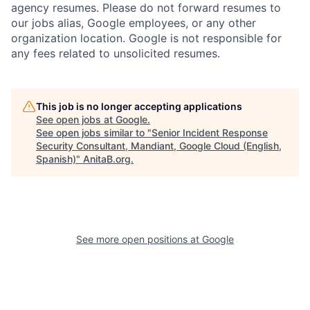
agency resumes. Please do not forward resumes to
our jobs alias, Google employees, or any other
organization location. Google is not responsible for
any fees related to unsolicited resumes.
This job is no longer accepting applications
See open jobs at
Google
.
See open jobs similar to "
Senior Incident Response
Security Consultant, Mandiant, Google Cloud (English,
Spanish)
"
AnitaB.org
.
See more open positions at
Google