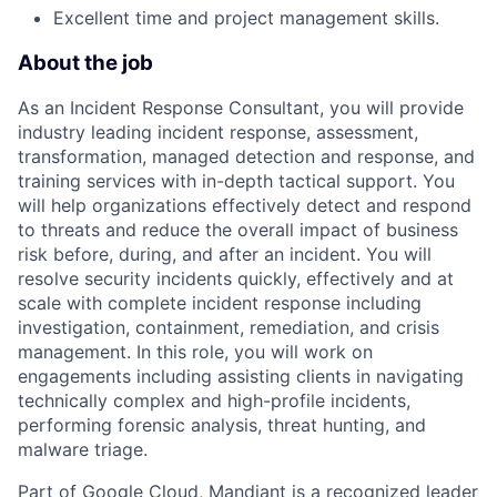
Excellent time and project management skills.
About the job
As an Incident Response Consultant, you will provide
industry leading incident response, assessment,
transformation, managed detection and response, and
training services with in-depth tactical support. You
will help organizations effectively detect and respond
to threats and reduce the overall impact of business
risk before, during, and after an incident. You will
resolve security incidents quickly, effectively and at
scale with complete incident response including
investigation, containment, remediation, and crisis
management. In this role, you will work on
engagements including assisting clients in navigating
technically complex and high-profile incidents,
performing forensic analysis, threat hunting, and
malware triage.
Part of Google Cloud, Mandiant is a recognized leader