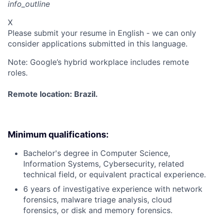
info_outline
X
Please submit your resume in English - we can only
consider applications submitted in this language.
Note: Google’s hybrid workplace includes remote
roles.
Remote location: Brazil.
Minimum qualifications:
Bachelor's degree in Computer Science,
Information Systems, Cybersecurity, related
technical field, or equivalent practical experience.
6 years of investigative experience with network
forensics, malware triage analysis, cloud
forensics, or disk and memory forensics.