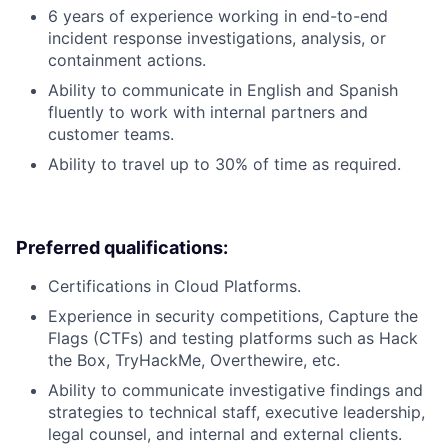
6 years of experience working in end-to-end
incident response investigations, analysis, or
containment actions.
Ability to communicate in English and Spanish
fluently to work with internal partners and
customer teams.
Ability to travel up to 30% of time as required.
Preferred qualifications:
Certifications in Cloud Platforms.
Experience in security competitions, Capture the
Flags (CTFs) and testing platforms such as Hack
the Box, TryHackMe, Overthewire, etc.
Ability to communicate investigative findings and
strategies to technical staff, executive leadership,
legal counsel, and internal and external clients.