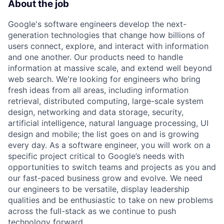
About the job
Google's software engineers develop the next-
generation technologies that change how billions of
users connect, explore, and interact with information
and one another. Our products need to handle
information at massive scale, and extend well beyond
web search. We're looking for engineers who bring
fresh ideas from all areas, including information
retrieval, distributed computing, large-scale system
design, networking and data storage, security,
artificial intelligence, natural language processing, UI
design and mobile; the list goes on and is growing
every day. As a software engineer, you will work on a
specific project critical to Google’s needs with
opportunities to switch teams and projects as you and
our fast-paced business grow and evolve. We need
our engineers to be versatile, display leadership
qualities and be enthusiastic to take on new problems
across the full-stack as we continue to push
technology forward.