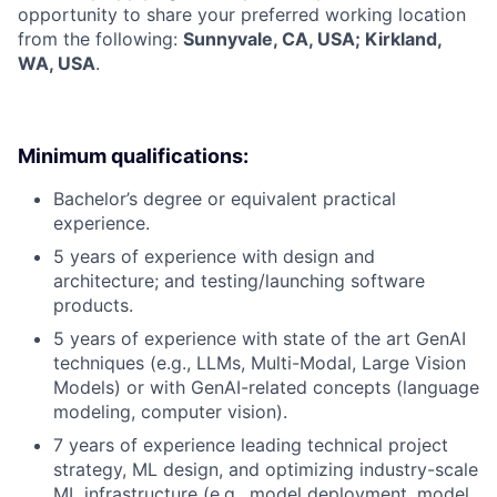
opportunity to share your preferred working location
from the following:
Sunnyvale, CA, USA; Kirkland,
WA, USA
.
Minimum qualifications:
Bachelor’s degree or equivalent practical
experience.
5 years of experience with design and
architecture; and testing/launching software
products.
5 years of experience with state of the art GenAI
techniques (e.g., LLMs, Multi-Modal, Large Vision
Models) or with GenAI-related concepts (language
modeling, computer vision).
7 years of experience leading technical project
strategy, ML design, and optimizing industry-scale
ML infrastructure (e.g., model deployment, model