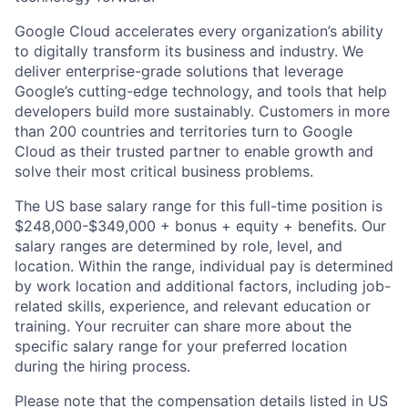
Google Cloud accelerates every organization’s ability
to digitally transform its business and industry. We
deliver enterprise-grade solutions that leverage
Google’s cutting-edge technology, and tools that help
developers build more sustainably. Customers in more
than 200 countries and territories turn to Google
Cloud as their trusted partner to enable growth and
solve their most critical business problems.
The US base salary range for this full-time position is
$248,000-$349,000 + bonus + equity + benefits. Our
salary ranges are determined by role, level, and
location. Within the range, individual pay is determined
by work location and additional factors, including job-
related skills, experience, and relevant education or
training. Your recruiter can share more about the
specific salary range for your preferred location
during the hiring process.
Please note that the compensation details listed in US