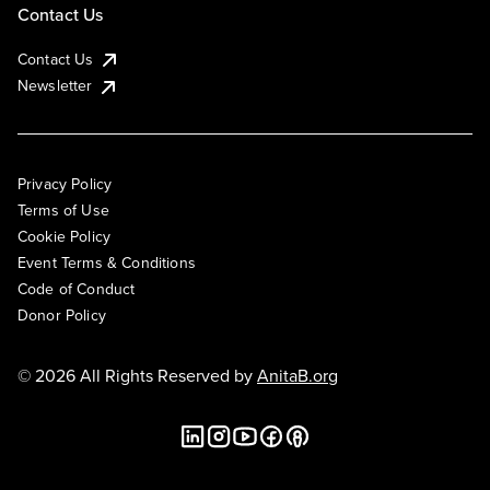
Contact Us
Contact Us
Newsletter
Privacy Policy
Terms of Use
Cookie Policy
Event Terms & Conditions
Code of Conduct
Donor Policy
© 2026 All Rights Reserved by
AnitaB.org