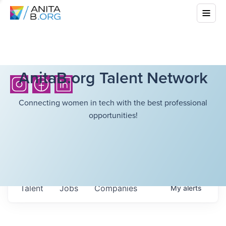
AnitaB.org Talent Network
Connecting women in tech with the best professional
opportunities!
Talent
Jobs
Companies
My
alerts