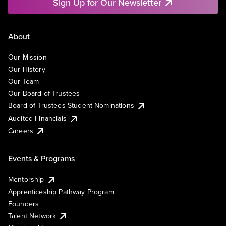
Sign Up for Our Newsletter
About
Our Mission
Our History
Our Team
Our Board of Trustees
Board of Trustees Student Nominations
Audited Financials
Careers
Events & Programs
Mentorship
Apprenticeship Pathway Program
Founders
Talent Network