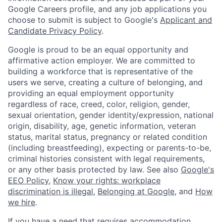
Google Careers profile, and any job applications you
choose to submit is subject to Google's
Applicant and
Candidate Privacy Policy
.
Google is proud to be an equal opportunity and
affirmative action employer. We are committed to
building a workforce that is representative of the
users we serve, creating a culture of belonging, and
providing an equal employment opportunity
regardless of race, creed, color, religion, gender,
sexual orientation, gender identity/expression, national
origin, disability, age, genetic information, veteran
status, marital status, pregnancy or related condition
(including breastfeeding), expecting or parents-to-be,
criminal histories consistent with legal requirements,
or any other basis protected by law. See also
Google's
EEO Policy
,
Know your rights: workplace
discrimination is illegal
,
Belonging at Google
, and
How
we hire
.
If you have a need that requires accommodation,