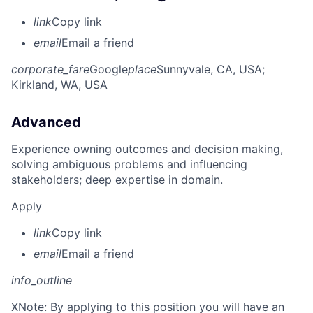
link
Copy link
email
Email a friend
corporate_fare
Google
place
Sunnyvale, CA, USA
;
Kirkland, WA, USA
Advanced
Experience owning outcomes and decision making,
solving ambiguous problems and influencing
stakeholders; deep expertise in domain.
Apply
link
Copy link
email
Email a friend
info_outline
X
Note: By applying to this position you will have an