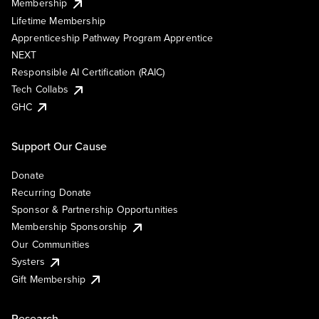
Membership
Lifetime Membership
Apprenticeship Pathway Program Apprentice
NEXT
Responsible AI Certification (RAIC)
Tech Collabs
GHC
Support Our Cause
Donate
Recurring Donate
Sponsor & Partnership Opportunities
Membership Sponsorship
Our Communities
Systers
Gift Membership
Research