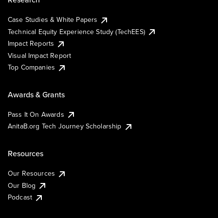
Case Studies & White Papers
Technical Equity Experience Study (TechEES)
Impact Reports
Visual Impact Report
Top Companies
Awards & Grants
Pass It On Awards
AnitaB.org Tech Journey Scholarship
Resources
Our Resources
Our Blog
Podcast