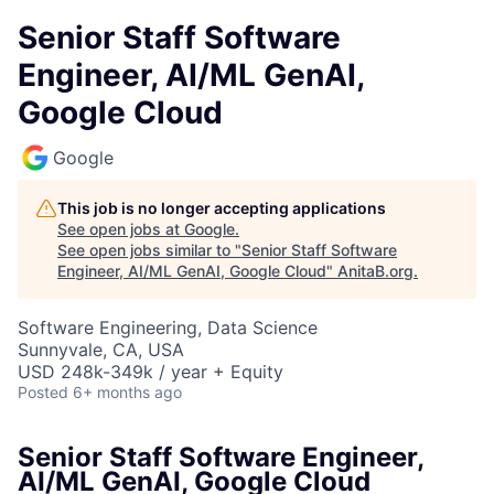
Senior Staff Software
Engineer, AI/ML GenAI,
Google Cloud
Google
This job is no longer accepting applications
See open jobs at
Google
.
See open jobs similar to "
Senior Staff Software
Engineer, AI/ML GenAI, Google Cloud
"
AnitaB.org
.
Software Engineering, Data Science
Sunnyvale, CA, USA
USD 248k-349k / year + Equity
Posted
6+ months ago
Senior Staff Software Engineer,
AI/ML GenAI, Google Cloud