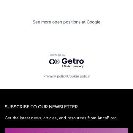
See more open positions at
Google
Powered by Getro.com
Privacy policy
Cookie policy
SUBSCRIBE TO OUR NEWSLETTER
Get the latest news, articles, and resources from AnitaB.org.