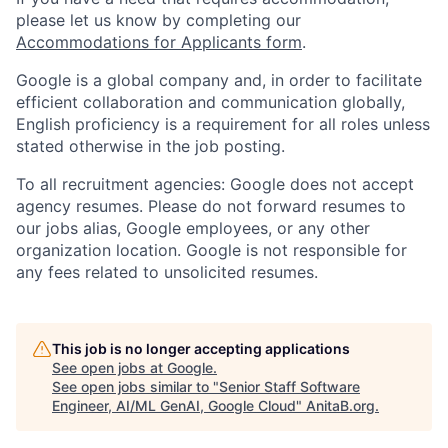
please let us know by completing our
Accommodations for Applicants form
.
Google is a global company and, in order to facilitate
efficient collaboration and communication globally,
English proficiency is a requirement for all roles unless
stated otherwise in the job posting.
To all recruitment agencies: Google does not accept
agency resumes. Please do not forward resumes to
our jobs alias, Google employees, or any other
organization location. Google is not responsible for
any fees related to unsolicited resumes.
This job is no longer accepting applications
See open jobs at
Google
.
See open jobs similar to "
Senior Staff Software
Engineer, AI/ML GenAI, Google Cloud
"
AnitaB.org
.