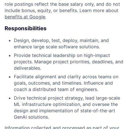
role postings reflect the base salary only, and do not
include bonus, equity, or benefits. Learn more about
benefits at Google
.
Responsibilities
Design, develop, test, deploy, maintain, and
enhance large scale software solutions.
Provide technical leadership on high-impact
projects. Manage project priorities, deadlines, and
deliverables.
Facilitate alignment and clarity across teams on
goals, outcomes, and timelines. Influence and
coach a distributed team of engineers.
Drive technical project strategy, lead large-scale
ML infrastructure optimization, and oversee the
design and implementation of state-of-the-art
GenAI solutions.
Information collected and processed as part of your