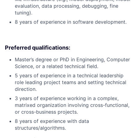
evaluation, data processing, debugging, fine
tuning).
8 years of experience in software development.
Preferred qualifications:
Master’s degree or PhD in Engineering, Computer
Science, or a related technical field.
5 years of experience in a technical leadership
role leading project teams and setting technical
direction.
3 years of experience working in a complex,
matrixed organization involving cross-functional,
or cross-business projects.
8 years of experience with data
structures/algorithms.