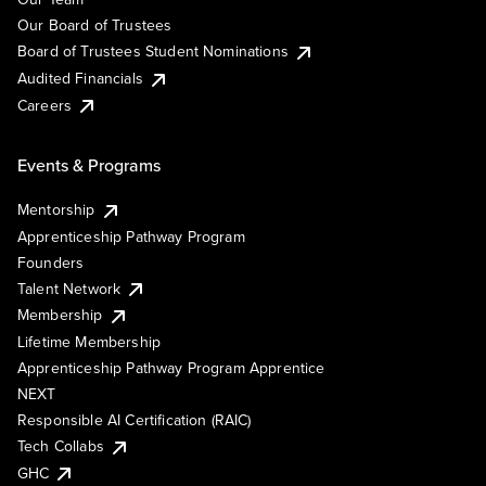
Our Board of Trustees
Board of Trustees Student Nominations
Audited Financials
Careers
Events & Programs
Mentorship
Apprenticeship Pathway Program
Founders
Talent Network
Membership
Lifetime Membership
Apprenticeship Pathway Program Apprentice
NEXT
Responsible AI Certification (RAIC)
Tech Collabs
GHC