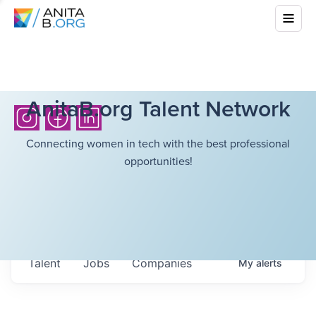
AnitaB.org Talent Network
Connecting women in tech with the best professional
opportunities!
Talent
Jobs
Companies
My
alerts