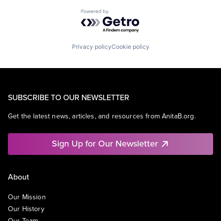
Powered by Getro.com
Privacy policy
Cookie policy
SUBSCRIBE TO OUR NEWSLETTER
Get the latest news, articles, and resources from AnitaB.org.
Sign Up for Our Newsletter
About
Our Mission
Our History
Our Team