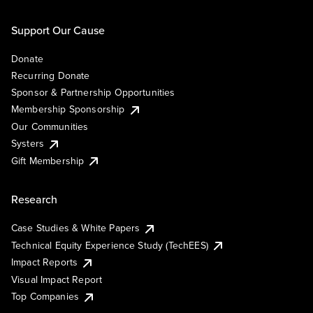
Support Our Cause
Donate
Recurring Donate
Sponsor & Partnership Opportunities
Membership Sponsorship
Our Communities
Systers
Gift Membership
Research
Case Studies & White Papers
Technical Equity Experience Study (TechEES)
Impact Reports
Visual Impact Report
Top Companies