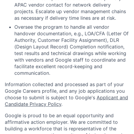
APAC vendor contact for network delivery
projects. Escalate up vendor management chains
as necessary if delivery time lines are at risk.
Oversee the program to handle all vendor
handover documentation, e.g., LOA/CFA (Letter Of
Authority, Customer Facility Assignment), DLR
(Design Layout Record) Completion notification,
test results and technical drawings while working
with vendors and Google staff to coordinate and
facilitate excellent record-keeping and
communication.
Information collected and processed as part of your
Google Careers profile, and any job applications you
choose to submit is subject to Google's
Applicant and
Candidate Privacy Policy
.
Google is proud to be an equal opportunity and
affirmative action employer. We are committed to
building a workforce that is representative of the