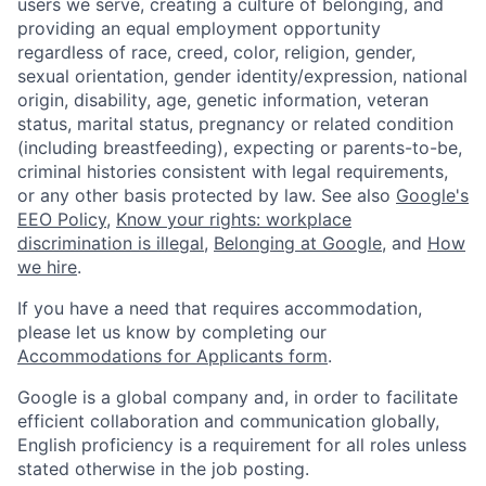
users we serve, creating a culture of belonging, and
providing an equal employment opportunity
regardless of race, creed, color, religion, gender,
sexual orientation, gender identity/expression, national
origin, disability, age, genetic information, veteran
status, marital status, pregnancy or related condition
(including breastfeeding), expecting or parents-to-be,
criminal histories consistent with legal requirements,
or any other basis protected by law. See also
Google's
EEO Policy
,
Know your rights: workplace
discrimination is illegal
,
Belonging at Google
, and
How
we hire
.
If you have a need that requires accommodation,
please let us know by completing our
Accommodations for Applicants form
.
Google is a global company and, in order to facilitate
efficient collaboration and communication globally,
English proficiency is a requirement for all roles unless
stated otherwise in the job posting.