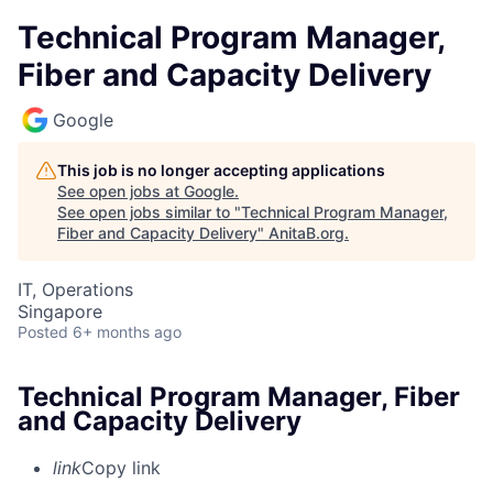
Technical Program Manager,
Fiber and Capacity Delivery
Google
This job is no longer accepting applications
See open jobs at
Google
.
See open jobs similar to "
Technical Program Manager,
Fiber and Capacity Delivery
"
AnitaB.org
.
IT, Operations
Singapore
Posted
6+ months ago
Technical Program Manager, Fiber
and Capacity Delivery
link
Copy link