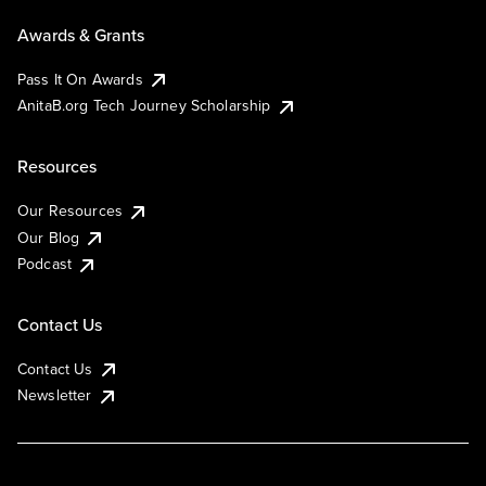
Awards & Grants
Pass It On Awards
AnitaB.org Tech Journey Scholarship
Resources
Our Resources
Our Blog
Podcast
Contact Us
Contact Us
Newsletter