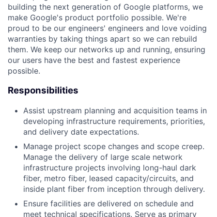
building the next generation of Google platforms, we
make Google's product portfolio possible. We're
proud to be our engineers' engineers and love voiding
warranties by taking things apart so we can rebuild
them. We keep our networks up and running, ensuring
our users have the best and fastest experience
possible.
Responsibilities
Assist upstream planning and acquisition teams in
developing infrastructure requirements, priorities,
and delivery date expectations.
Manage project scope changes and scope creep.
Manage the delivery of large scale network
infrastructure projects involving long-haul dark
fiber, metro fiber, leased capacity/circuits, and
inside plant fiber from inception through delivery.
Ensure facilities are delivered on schedule and
meet technical specifications. Serve as primary