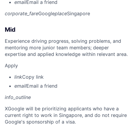
email
Email a friend
corporate_fare
Google
place
Singapore
Mid
Experience driving progress, solving problems, and
mentoring more junior team members; deeper
expertise and applied knowledge within relevant area.
Apply
link
Copy link
email
Email a friend
info_outline
X
Google will be prioritizing applicants who have a
current right to work in Singapore, and do not require
Google's sponsorship of a visa.