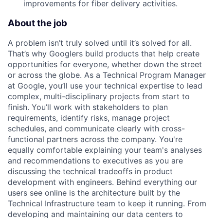
improvements for fiber delivery activities.
About the job
A problem isn’t truly solved until it’s solved for all.
That’s why Googlers build products that help create
opportunities for everyone, whether down the street
or across the globe. As a Technical Program Manager
at Google, you’ll use your technical expertise to lead
complex, multi-disciplinary projects from start to
finish. You’ll work with stakeholders to plan
requirements, identify risks, manage project
schedules, and communicate clearly with cross-
functional partners across the company. You're
equally comfortable explaining your team's analyses
and recommendations to executives as you are
discussing the technical tradeoffs in product
development with engineers. Behind everything our
users see online is the architecture built by the
Technical Infrastructure team to keep it running. From
developing and maintaining our data centers to