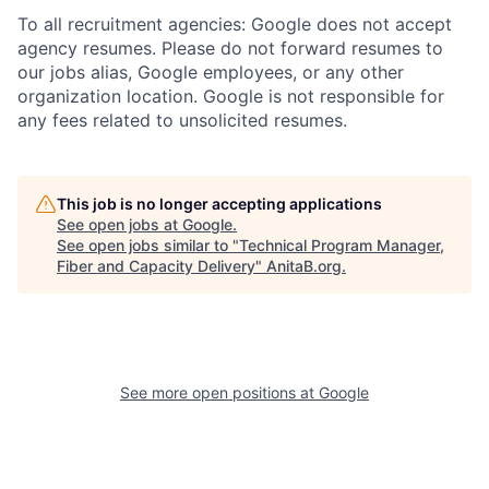
To all recruitment agencies: Google does not accept
agency resumes. Please do not forward resumes to
our jobs alias, Google employees, or any other
organization location. Google is not responsible for
any fees related to unsolicited resumes.
This job is no longer accepting applications
See open jobs at
Google
.
See open jobs similar to "
Technical Program Manager,
Fiber and Capacity Delivery
"
AnitaB.org
.
See more open positions at
Google