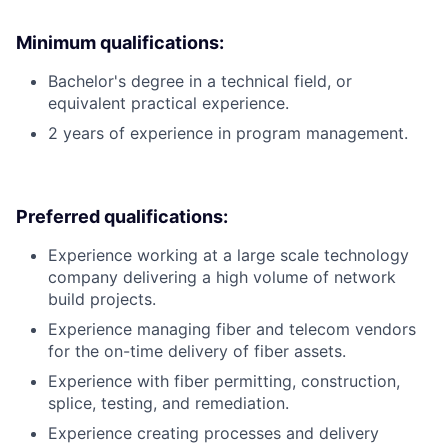
Minimum qualifications:
Bachelor's degree in a technical field, or
equivalent practical experience.
2 years of experience in program management.
Preferred qualifications:
Experience working at a large scale technology
company delivering a high volume of network
build projects.
Experience managing fiber and telecom vendors
for the on-time delivery of fiber assets.
Experience with fiber permitting, construction,
splice, testing, and remediation.
Experience creating processes and delivery