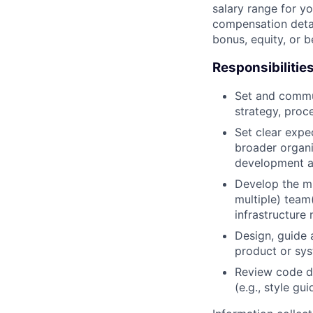
salary range for yo
compensation detail
bonus, equity, or 
Responsibilitie
Set and commun
strategy, proc
Set clear expec
broader organi
development a
Develop the mi
multiple) team
infrastructure 
Design, guide 
product or sy
Review code d
(e.g., style gu