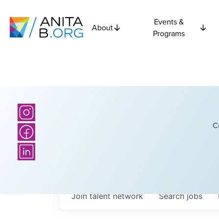
Events &
About
Programs
C
Join talent network
Search
jobs