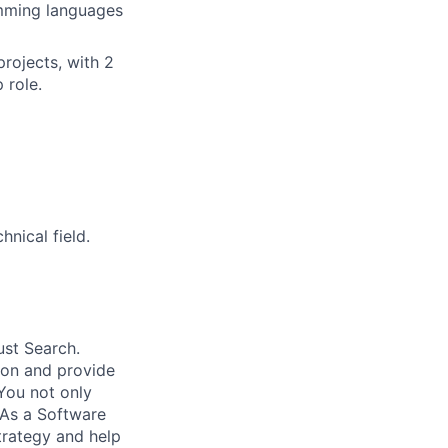
amming languages
projects, with 2
 role.
nical field.
ust Search.
 on and provide
You not only
 As a Software
trategy and help