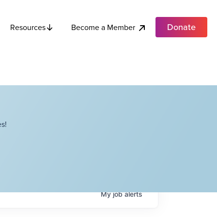
Donate
Become a Member
Resources
s!
My
job
alerts