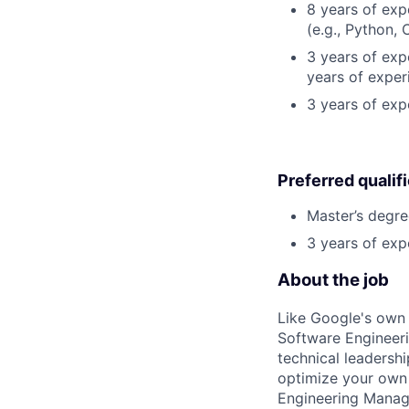
8 years of ex
(e.g., Python, 
3 years of expe
years of exper
3 years of ex
Preferred qualif
Master’s degre
3 years of exp
About the job
Like Google's own 
Software Engineeri
technical leadersh
optimize your own 
Engineering Manage