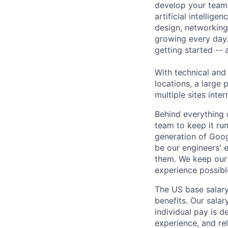
develop your team.
artificial intellig
design, networking,
growing every day.
getting started --
With technical and
locations, a large
multiple sites inter
Behind everything o
team to keep it ru
generation of Goog
be our engineers' 
them. We keep our 
experience possibl
The US base salary
benefits. Our salar
individual pay is d
experience, and rel