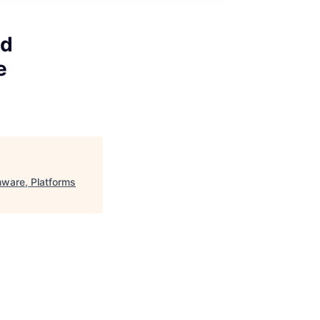
ed
e
ware, Platforms