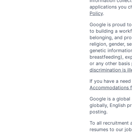
Information collec
applications you c
Policy
.
Google is proud to
to building a workf
belonging, and pro
religion, gender, se
genetic information
breastfeeding), exp
or any other basis
discrimination is il
If you have a need
Accommodations fo
Google is a global
globally, English p
posting.
To all recruitment
resumes to our job