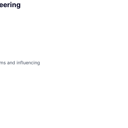
eering
ms and influencing