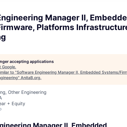
Engineering Manager II, Embedd
rmware, Platforms Infrastructur
ng
longer accepting applications
t
Google
.
milar to "
Software Engineering Manager II, Embedded Systems/Firm
ngineering
"
AnitaB.org
.
ng, Other Engineering
A
ear + Equity
o
gineering Manager II, Embedded