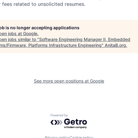
 fees related to unsolicited resumes.
job is no longer accepting applications
pen jobs at
Google
.
en jobs similar to "
Software Engineering Manager II, Embedded
ms/Firmware, Platforms Infrastructure Engineering
"
AnitaB.org
.
See more open positions at
Google
Powered by Getro.com
Privacy policy
Cookie policy