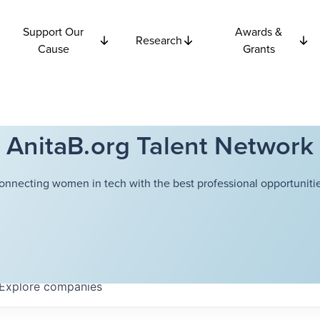
Support Our
Awards &
Research
Cause
Grants
AnitaB.org Talent Network
onnecting women in tech with the best professional opportunitie
Explore
companies