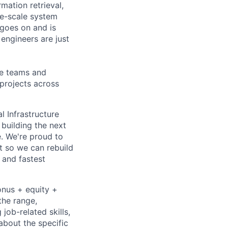
mation retrieval,
rge-scale system
 goes on and is
engineers are just
le teams and
projects across
l Infrastructure
building the next
. We're proud to
t so we can rebuild
 and fastest
onus + equity +
the range,
job-related skills,
about the specific