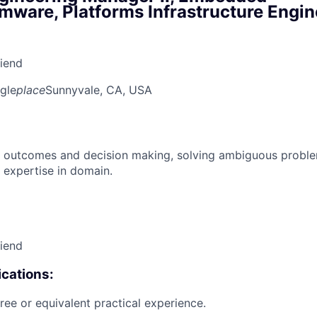
mware, Platforms Infrastructure Engin
riend
gle
place
Sunnyvale, CA, USA
 outcomes and decision making, solving ambiguous proble
 expertise in domain.
riend
cations:
ree or equivalent practical experience.