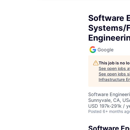
Software 
Systems/Fi
Engineeri
Google
This job is no 
See open jobs a
See open jobs si
Infrastructure E
Software Engineeri
Sunnyvale, CA, US
USD 197k-291k / y
Posted
6+ months ag
Software En