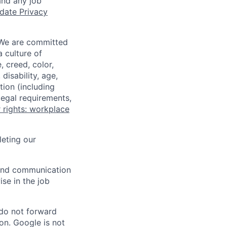
and any job
date Privacy
 We are committed
a culture of
 creed, color,
disability, age,
tion (including
legal requirements,
 rights: workplace
eting our
n and communication
ise in the job
 do not forward
on. Google is not