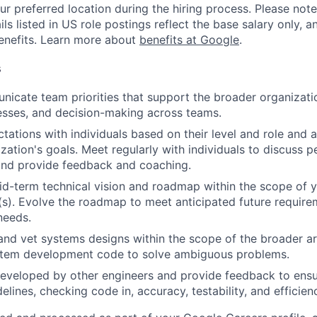
ur preferred location during the hiring process. Please note
s listed in US role postings reflect the base salary only, a
benefits. Learn more about
benefits at Google
.
s
icate team priorities that support the broader organizatio
esses, and decision-making across teams.
tations with individuals based on their level and role and a
zation's goals. Meet regularly with individuals to discuss
nd provide feedback and coaching.
d-term technical vision and roadmap within the scope of y
(s). Evolve the roadmap to meet anticipated future requir
needs.
and vet systems designs within the scope of the broader ar
stem development code to solve ambiguous problems.
eveloped by other engineers and provide feedback to ensu
idelines, checking code in, accuracy, testability, and efficien