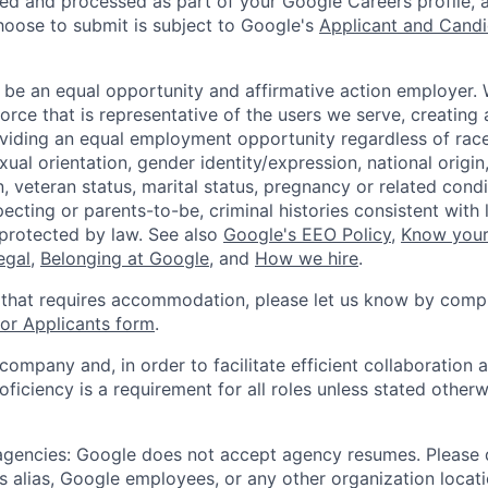
ted and processed as part of your Google Careers profile, 
hoose to submit is subject to Google's
Applicant and Candi
 be an equal opportunity and affirmative action employer.
orce that is representative of the users we serve, creating 
viding an equal employment opportunity regardless of race,
xual orientation, gender identity/expression, national origin, 
, veteran status, marital status, pregnancy or related condi
ecting or parents-to-be, criminal histories consistent with 
 protected by law. See also
Google's EEO Policy
,
Know your
legal
,
Belonging at Google
, and
How we hire
.
 that requires accommodation, please let us know by compl
r Applicants form
.
 company and, in order to facilitate efficient collaboratio
roficiency is a requirement for all roles unless stated otherw
 agencies: Google does not accept agency resumes. Please
s alias, Google employees, or any other organization locati