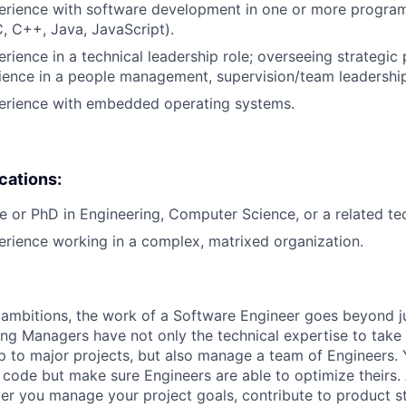
perience with software development in one or more progr
C, C++, Java, JavaScript).
rience in a technical leadership role; overseeing strategic 
ience in a people management, supervision/team leadership
perience with embedded operating systems.
ications:
e or PhD in Engineering, Computer Science, or a related tech
erience working in a complex, matrixed organization.
ambitions, the work of a Software Engineer goes beyond j
ng Managers have not only the technical expertise to take
ip to major projects, but also manage a team of Engineers. 
code but make sure Engineers are able to optimize theirs.
r you manage your project goals, contribute to product s