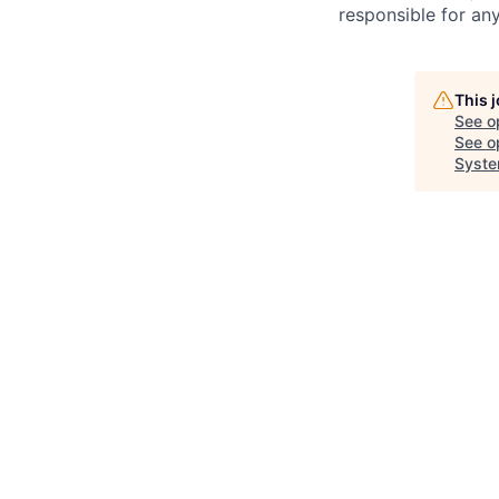
responsible for any
This 
See o
See op
Syste