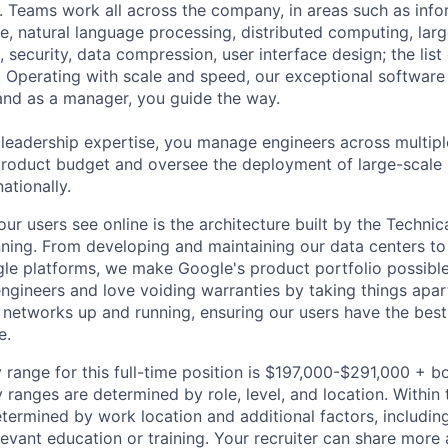
 Teams work all across the company, in areas such as infor
ence, natural language processing, distributed computing, la
 security, data compression, user interface design; the list
 Operating with scale and speed, our exceptional software 
 and as a manager, you guide the way.
 leadership expertise, you manage engineers across multip
 product budget and oversee the deployment of large-scale 
nationally.
ur users see online is the architecture built by the Technica
nning. From developing and maintaining our data centers to 
le platforms, we make Google's product portfolio possible
engineers and love voiding warranties by taking things apar
networks up and running, ensuring our users have the best
e.
 range for this full-time position is $197,000-$291,000 + b
y ranges are determined by role, level, and location. Within 
etermined by work location and additional factors, including 
evant education or training. Your recruiter can share more 