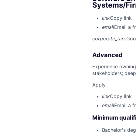
Systems/Fir
link
Copy link
email
Email a f
corporate_fare
Goo
Advanced
Experience owning
stakeholders; deep
Apply
link
Copy link
email
Email a f
Minimum qualifi
Bachelor's deg