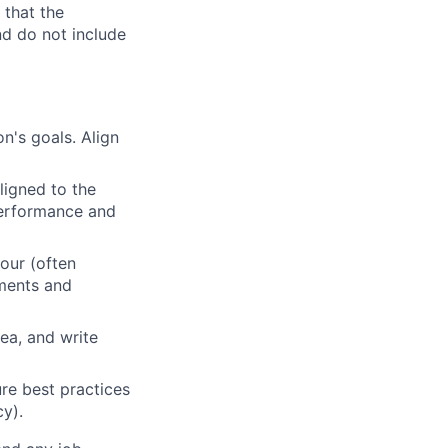
 that the
nd do not include
n's goals. Align
ligned to the
 performance and
our (often
ements and
ea, and write
re best practices
cy).