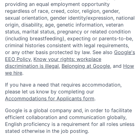
providing an equal employment opportunity
regardless of race, creed, color, religion, gender,
sexual orientation, gender identity/expression, national
origin, disability, age, genetic information, veteran
status, marital status, pregnancy or related condition
(including breastfeeding), expecting or parents-to-be,
criminal histories consistent with legal requirements,
or any other basis protected by law. See also
Google's
EEO Policy
,
Know your rights: workplace
discrimination is illegal
,
Belonging at Google
, and
How
we hire
.
If you have a need that requires accommodation,
please let us know by completing our
Accommodations for Applicants form
.
Google is a global company and, in order to facilitate
efficient collaboration and communication globally,
English proficiency is a requirement for all roles unless
stated otherwise in the job posting.