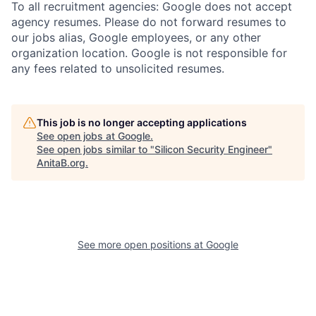
To all recruitment agencies: Google does not accept
agency resumes. Please do not forward resumes to
our jobs alias, Google employees, or any other
organization location. Google is not responsible for
any fees related to unsolicited resumes.
This job is no longer accepting applications
See open jobs at
Google
.
See open jobs similar to "
Silicon Security Engineer
"
AnitaB.org
.
See more open positions at
Google