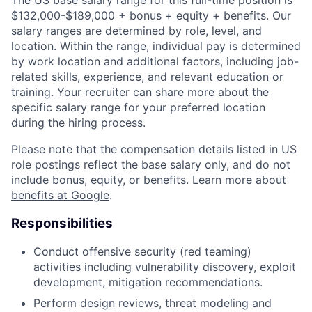
$132,000-$189,000 + bonus + equity + benefits. Our
salary ranges are determined by role, level, and
location. Within the range, individual pay is determined
by work location and additional factors, including job-
related skills, experience, and relevant education or
training. Your recruiter can share more about the
specific salary range for your preferred location
during the hiring process.
Please note that the compensation details listed in US
role postings reflect the base salary only, and do not
include bonus, equity, or benefits. Learn more about
benefits at Google
.
Responsibilities
Conduct offensive security (red teaming)
activities including vulnerability discovery, exploit
development, mitigation recommendations.
Perform design reviews, threat modeling and