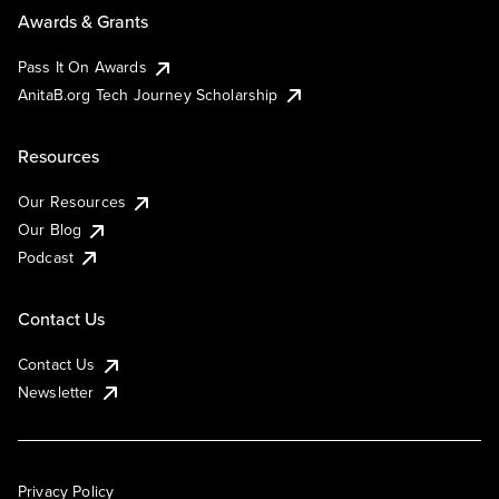
Awards & Grants
Pass It On Awards
AnitaB.org Tech Journey Scholarship
Resources
Our Resources
Our Blog
Podcast
Contact Us
Contact Us
Newsletter
Privacy Policy