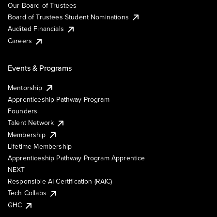
Our Board of Trustees
Board of Trustees Student Nominations
Audited Financials
Careers
Events & Programs
Mentorship
Apprenticeship Pathway Program
Founders
Talent Network
Membership
Lifetime Membership
Apprenticeship Pathway Program Apprentice
NEXT
Responsible AI Certification (RAIC)
Tech Collabs
GHC