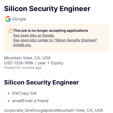
Silicon Security Engineer
Google
This job is no longer accepting applications
See open jobs at
Google
.
See open jobs similar to "
Silicon Security Engineer
"
AnitaB.org
.
Mountain View, CA, USA
USD 132k-189k / year + Equity
Posted
6+ months ago
Silicon Security Engineer
link
Copy link
email
Email a friend
corporate_fare
Google
place
Mountain View, CA, USA