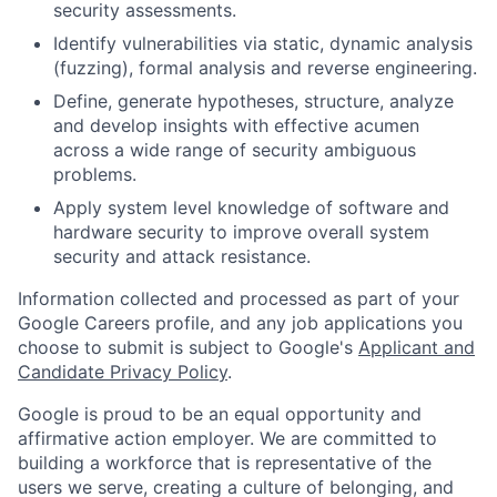
security assessments.
Identify vulnerabilities via static, dynamic analysis
(fuzzing), formal analysis and reverse engineering.
Define, generate hypotheses, structure, analyze
and develop insights with effective acumen
across a wide range of security ambiguous
problems.
Apply system level knowledge of software and
hardware security to improve overall system
security and attack resistance.
Information collected and processed as part of your
Google Careers profile, and any job applications you
choose to submit is subject to Google's
Applicant and
Candidate Privacy Policy
.
Google is proud to be an equal opportunity and
affirmative action employer. We are committed to
building a workforce that is representative of the
users we serve, creating a culture of belonging, and