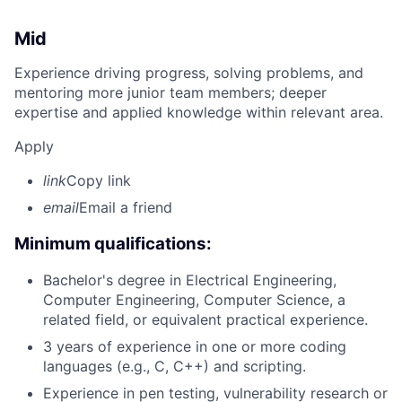
Mid
Experience driving progress, solving problems, and
mentoring more junior team members; deeper
expertise and applied knowledge within relevant area.
Apply
link
Copy link
email
Email a friend
Minimum qualifications:
Bachelor's degree in Electrical Engineering,
Computer Engineering, Computer Science, a
related field, or equivalent practical experience.
3 years of experience in one or more coding
languages (e.g., C, C++) and scripting.
Experience in pen testing, vulnerability research or