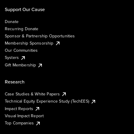
Support Our Cause
Donate
Recurring Donate
Sponsor & Partnership Opportunities
Membership Sponsorship
Our Communities
Systers
Gift Membership
Research
Case Studies & White Papers
Technical Equity Experience Study (TechEES)
Impact Reports
Visual Impact Report
Top Companies