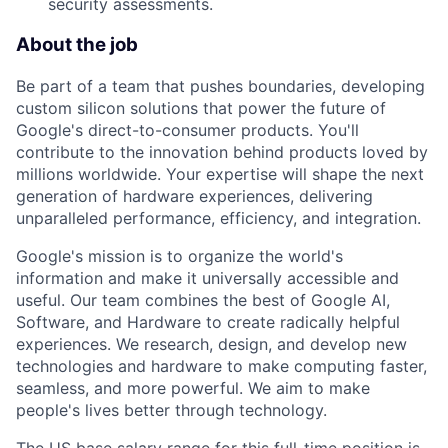
security assessments.
About the job
Be part of a team that pushes boundaries, developing
custom silicon solutions that power the future of
Google's direct-to-consumer products. You'll
contribute to the innovation behind products loved by
millions worldwide. Your expertise will shape the next
generation of hardware experiences, delivering
unparalleled performance, efficiency, and integration.
Google's mission is to organize the world's
information and make it universally accessible and
useful. Our team combines the best of Google AI,
Software, and Hardware to create radically helpful
experiences. We research, design, and develop new
technologies and hardware to make computing faster,
seamless, and more powerful. We aim to make
people's lives better through technology.
The US base salary range for this full-time position is