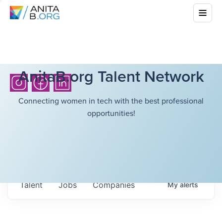
AnitaB.org Talent Network
Connecting women in tech with the best professional
opportunities!
Talent
Jobs
Companies
My
alerts