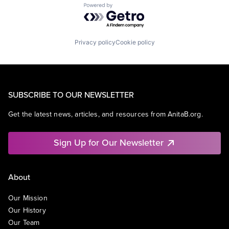
Powered by Getro.com
Privacy policy
Cookie policy
SUBSCRIBE TO OUR NEWSLETTER
Get the latest news, articles, and resources from AnitaB.org.
Sign Up for Our Newsletter
About
Our Mission
Our History
Our Team