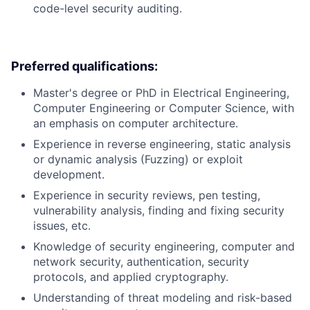
code-level security auditing.
Preferred qualifications:
Master's degree or PhD in Electrical Engineering,
Computer Engineering or Computer Science, with
an emphasis on computer architecture.
Experience in reverse engineering, static analysis
or dynamic analysis (Fuzzing) or exploit
development.
Experience in security reviews, pen testing,
vulnerability analysis, finding and fixing security
issues, etc.
Knowledge of security engineering, computer and
network security, authentication, security
protocols, and applied cryptography.
Understanding of threat modeling and risk-based