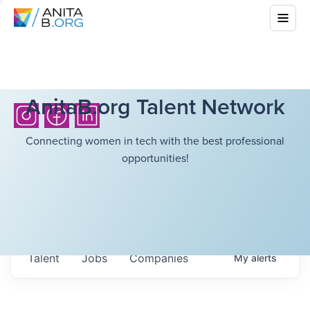
AnitaB.org Talent Network
Connecting women in tech with the best professional
opportunities!
Talent
Jobs
Companies
My
alerts