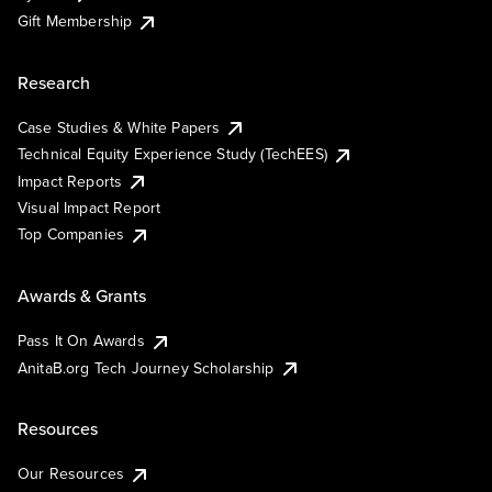
Gift Membership
Research
Case Studies & White Papers
Technical Equity Experience Study (TechEES)
Impact Reports
Visual Impact Report
Top Companies
Awards & Grants
Pass It On Awards
AnitaB.org Tech Journey Scholarship
Resources
Our Resources