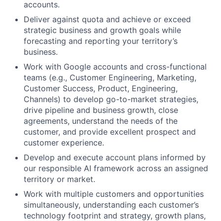
accounts.
Deliver against quota and achieve or exceed
strategic business and growth goals while
forecasting and reporting your territory’s
business.
Work with Google accounts and cross-functional
teams (e.g., Customer Engineering, Marketing,
Customer Success, Product, Engineering,
Channels) to develop go-to-market strategies,
drive pipeline and business growth, close
agreements, understand the needs of the
customer, and provide excellent prospect and
customer experience.
Develop and execute account plans informed by
our responsible AI framework across an assigned
territory or market.
Work with multiple customers and opportunities
simultaneously, understanding each customer’s
technology footprint and strategy, growth plans,