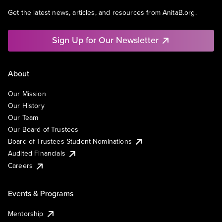
Get the latest news, articles, and resources from AnitaB.org.
Sign Up for Our Newsletter
About
Our Mission
Our History
Our Team
Our Board of Trustees
Board of Trustees Student Nominations
Audited Financials
Careers
Events & Programs
Mentorship