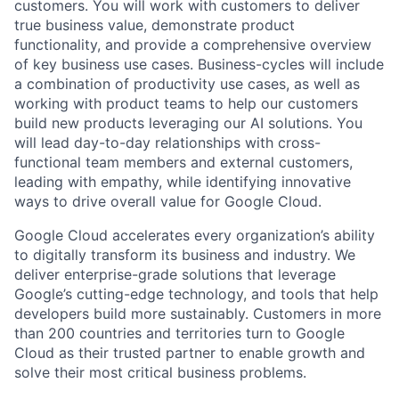
customers. You will work with customers to deliver
true business value, demonstrate product
functionality, and provide a comprehensive overview
of key business use cases. Business-cycles will include
a combination of productivity use cases, as well as
working with product teams to help our customers
build new products leveraging our AI solutions. You
will lead day-to-day relationships with cross-
functional team members and external customers,
leading with empathy, while identifying innovative
ways to drive overall value for Google Cloud.
Google Cloud accelerates every organization’s ability
to digitally transform its business and industry. We
deliver enterprise-grade solutions that leverage
Google’s cutting-edge technology, and tools that help
developers build more sustainably. Customers in more
than 200 countries and territories turn to Google
Cloud as their trusted partner to enable growth and
solve their most critical business problems.