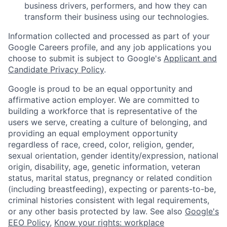
business drivers, performers, and how they can
transform their business using our technologies.
Information collected and processed as part of your
Google Careers profile, and any job applications you
choose to submit is subject to Google's
Applicant and
Candidate Privacy Policy
.
Google is proud to be an equal opportunity and
affirmative action employer. We are committed to
building a workforce that is representative of the
users we serve, creating a culture of belonging, and
providing an equal employment opportunity
regardless of race, creed, color, religion, gender,
sexual orientation, gender identity/expression, national
origin, disability, age, genetic information, veteran
status, marital status, pregnancy or related condition
(including breastfeeding), expecting or parents-to-be,
criminal histories consistent with legal requirements,
or any other basis protected by law. See also
Google's
EEO Policy
,
Know your rights: workplace