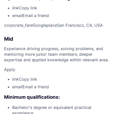
link
Copy link
email
Email a friend
corporate_fare
Google
place
San Francisco, CA, USA
Mid
Experience driving progress, solving problems, and
mentoring more junior team members; deeper
expertise and applied knowledge within relevant area.
Apply
link
Copy link
email
Email a friend
Minimum qualifications:
Bachelor's degree or equivalent practical
experience.