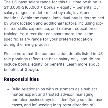
The US base salary range for this full-time position is
$113,000-$165,000 + bonus + equity + benefits. Our
salary ranges are determined by role, level, and
location. Within the range, individual pay is determined
by work location and additional factors, including job-
related skills, experience, and relevant education or
training. Your recruiter can share more about the
specific salary range for your preferred location
during the hiring process.
Please note that the compensation details listed in US
role postings reflect the base salary only, and do not
include bonus, equity, or benefits. Learn more about
benefits at Google
.
Responsibilities
Build relationships with customers as a subject
matter expert and trusted advisor, managing
complex business-cycles, identifying solution use
cases, and influencing long-term direction of