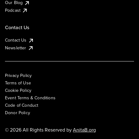
Our Blog
Podcast
Contact Us
Contact Us
Newsletter
Privacy Policy
Terms of Use
Cookie Policy
Event Terms & Conditions
Code of Conduct
Donor Policy
© 2026 All Rights Reserved by
AnitaB.org