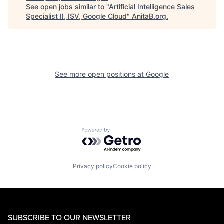
See open jobs similar to "
Artificial Intelligence Sales
Specialist II, ISV, Google Cloud
"
AnitaB.org
.
See more open positions at
Google
Powered by Getro.com
Privacy policy
Cookie policy
SUBSCRIBE TO OUR NEWSLETTER