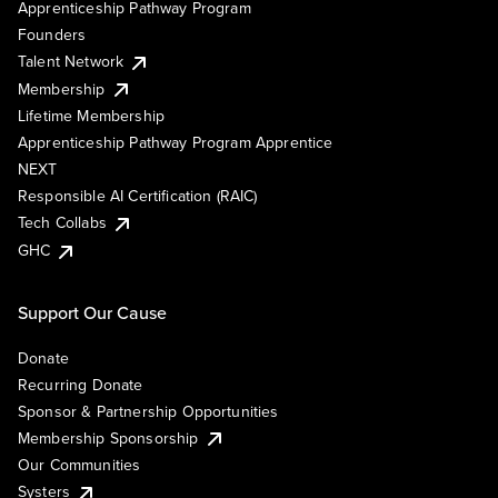
Apprenticeship Pathway Program
Founders
Talent Network
Membership
Lifetime Membership
Apprenticeship Pathway Program Apprentice
NEXT
Responsible AI Certification (RAIC)
Tech Collabs
GHC
Support Our Cause
Donate
Recurring Donate
Sponsor & Partnership Opportunities
Membership Sponsorship
Our Communities
Systers