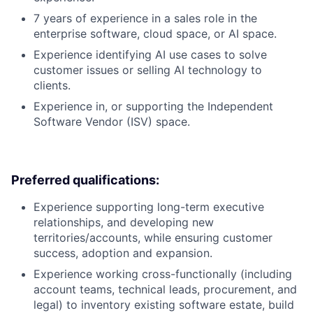
7 years of experience in a sales role in the
enterprise software, cloud space, or AI space.
Experience identifying AI use cases to solve
customer issues or selling AI technology to
clients.
Experience in, or supporting the Independent
Software Vendor (ISV) space.
Preferred qualifications:
Experience supporting long-term executive
relationships, and developing new
territories/accounts, while ensuring customer
success, adoption and expansion.
Experience working cross-functionally (including
account teams, technical leads, procurement, and
legal) to inventory existing software estate, build