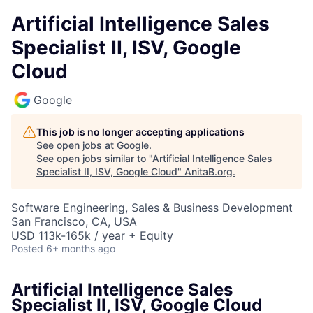
Artificial Intelligence Sales
Specialist II, ISV, Google
Cloud
Google
This job is no longer accepting applications
See open jobs at
Google
.
See open jobs similar to "
Artificial Intelligence Sales
Specialist II, ISV, Google Cloud
"
AnitaB.org
.
Software Engineering, Sales & Business Development
San Francisco, CA, USA
USD 113k-165k / year + Equity
Posted
6+ months ago
Artificial Intelligence Sales
Specialist II, ISV, Google Cloud