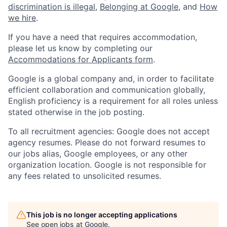
discrimination is illegal
,
Belonging at Google
, and
How
we hire
.
If you have a need that requires accommodation,
please let us know by completing our
Accommodations for Applicants form
.
Google is a global company and, in order to facilitate
efficient collaboration and communication globally,
English proficiency is a requirement for all roles unless
stated otherwise in the job posting.
To all recruitment agencies: Google does not accept
agency resumes. Please do not forward resumes to
our jobs alias, Google employees, or any other
organization location. Google is not responsible for
any fees related to unsolicited resumes.
This job is no longer accepting applications
See open jobs at
Google
.