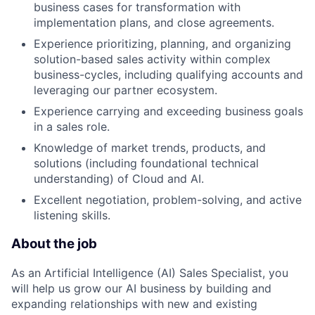
business cases for transformation with
implementation plans, and close agreements.
Experience prioritizing, planning, and organizing
solution-based sales activity within complex
business-cycles, including qualifying accounts and
leveraging our partner ecosystem.
Experience carrying and exceeding business goals
in a sales role.
Knowledge of market trends, products, and
solutions (including foundational technical
understanding) of Cloud and AI.
Excellent negotiation, problem-solving, and active
listening skills.
About the job
As an Artificial Intelligence (AI) Sales Specialist, you
will help us grow our AI business by building and
expanding relationships with new and existing