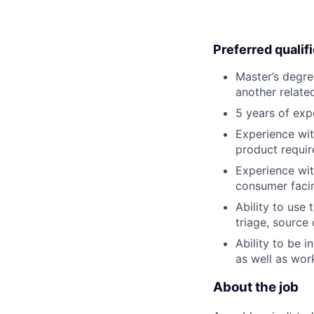
Preferred qualif
Master’s degre
another related
5 years of exp
Experience wit
product requir
Experience wit
consumer faci
Ability to use
triage, source 
Ability to be 
as well as wor
About the job