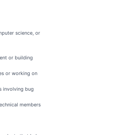
mputer science, or
nt or building
es or working on
s involving bug
-technical members