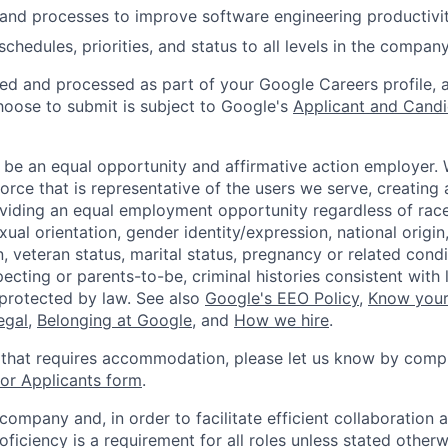
and processes to improve software engineering productivit
hedules, priorities, and status to all levels in the company
ted and processed as part of your Google Careers profile, 
hoose to submit is subject to Google's
Applicant and Candi
 be an equal opportunity and affirmative action employer.
orce that is representative of the users we serve, creating 
viding an equal employment opportunity regardless of race,
xual orientation, gender identity/expression, national origin, 
, veteran status, marital status, pregnancy or related condi
ecting or parents-to-be, criminal histories consistent with 
 protected by law. See also
Google's EEO Policy
,
Know your
legal
,
Belonging at Google
, and
How we hire
.
 that requires accommodation, please let us know by compl
r Applicants form
.
 company and, in order to facilitate efficient collaboratio
roficiency is a requirement for all roles unless stated otherw