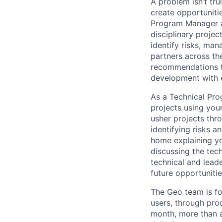
A problem isn’t tru
create opportuniti
Program Manager at
disciplinary projec
identify risks, ma
partners across th
recommendations to
development with 
As a Technical Pro
projects using you
usher projects thro
identifying risks 
home explaining y
discussing the tec
technical and lead
future opportuniti
The Geo team is fo
users, through pro
month, more than a