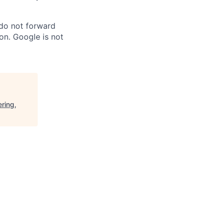
 do not forward
on. Google is not
ring,