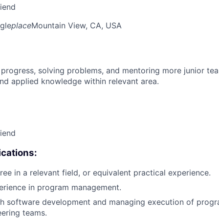
riend
gle
place
Mountain View, CA, USA
 progress, solving problems, and mentoring more junior t
nd applied knowledge within relevant area.
riend
cations:
ee in a relevant field, or equivalent practical experience.
perience in program management.
th software development and managing execution of progr
eering teams.