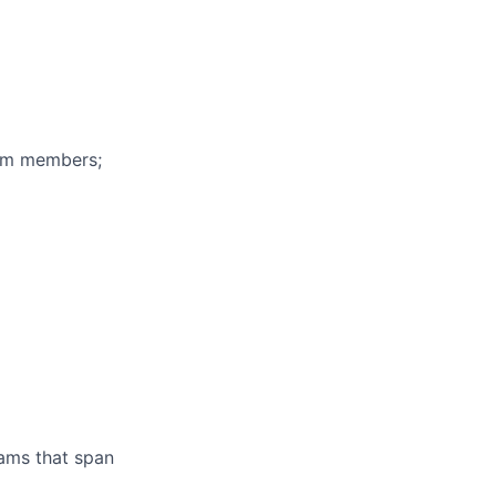
eam members;
ams that span