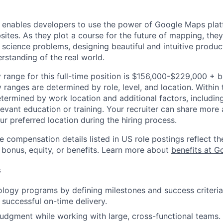
 enables developers to use the power of Google Maps pla
ites. As they plot a course for the future of mapping, they
cience problems, designing beautiful and intuitive produc
rstanding of the real world.
 range for this full-time position is $156,000-$229,000 + 
y ranges are determined by role, level, and location. Within 
etermined by work location and additional factors, including 
evant education or training. Your recruiter can share more 
ur preferred location during the hiring process.
e compensation details listed in US role postings reflect th
 bonus, equity, or benefits. Learn more about
benefits at G
s
ogy programs by defining milestones and success criteria
 successful on-time delivery.
judgment while working with large, cross-functional teams.