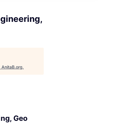
gineering,
"
AnitaB.org
.
ing, Geo