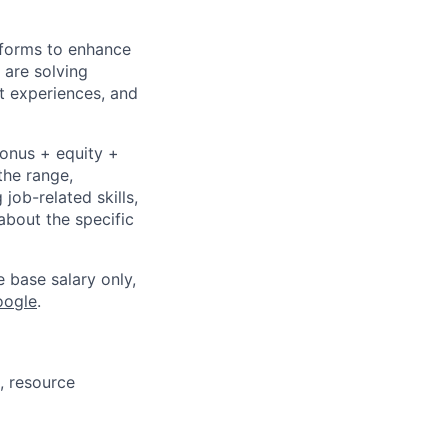
tforms to enhance
 are solving
t experiences, and
bonus + equity +
the range,
job-related skills,
about the specific
e base salary only,
oogle
.
, resource