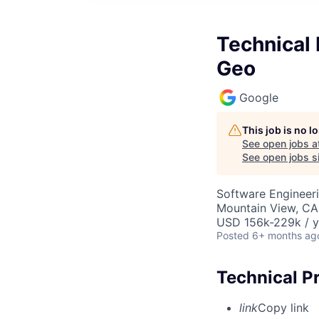
Technical 
Geo
Google
This job is no 
See open jobs a
See open jobs si
Software Engineeri
Mountain View, CA
USD 156k-229k / y
Posted
6+ months ag
Technical P
link
Copy link