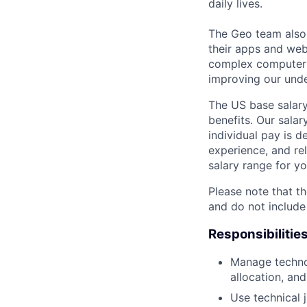
daily lives.
The Geo team also
their apps and webs
complex computer s
improving our unde
The US base salary
benefits. Our salar
individual pay is d
experience, and rel
salary range for yo
Please note that th
and do not include
Responsibilitie
Manage technol
allocation, and
Use technical 