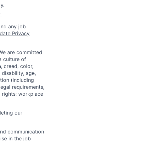
y.
.
and any job
date Privacy
 We are committed
a culture of
 creed, color,
disability, age,
tion (including
legal requirements,
 rights: workplace
eting our
n and communication
ise in the job