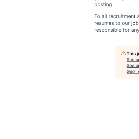
posting.
To all recruitment
resumes to our job
responsible for any
This 
See o
See op
Geo
"