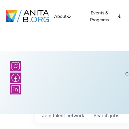
Events &
About
Programs
C
Join talent network
Search
jobs