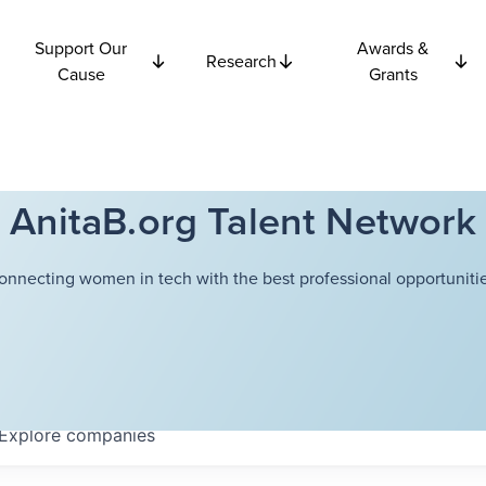
Support Our
Awards &
Research
Cause
Grants
AnitaB.org Talent Network
onnecting women in tech with the best professional opportunitie
Explore
companies