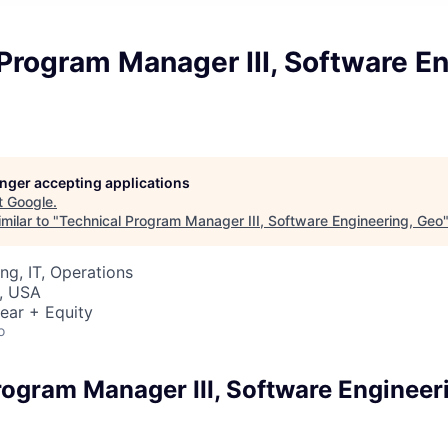
Program Manager III, Software En
longer accepting applications
t
Google
.
milar to "
Technical Program Manager III, Software Engineering, Geo
ng, IT, Operations
, USA
ear + Equity
o
rogram Manager III, Software Engineer