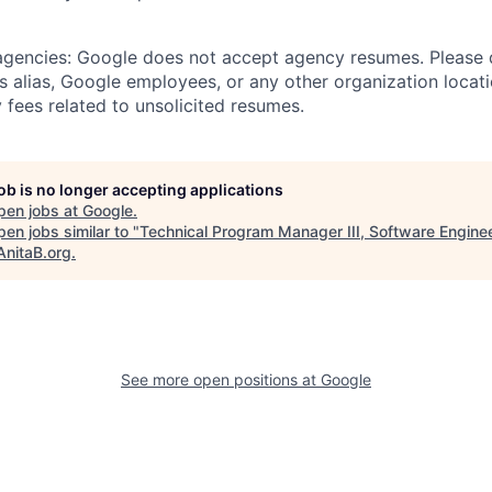
 agencies: Google does not accept agency resumes. Please
s alias, Google employees, or any other organization locati
 fees related to unsolicited resumes.
job is no longer accepting applications
pen jobs at
Google
.
en jobs similar to "
Technical Program Manager III, Software Enginee
AnitaB.org
.
See more open positions at
Google