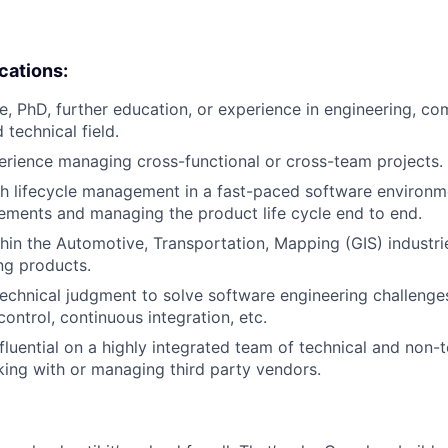
ications:
e, PhD, further education, or experience in engineering, co
 technical field.
erience managing cross-functional or cross-team projects.
h lifecycle management in a fast-paced software environme
ements and managing the product life cycle end to end.
hin the Automotive, Transportation, Mapping (GIS) industri
ng products.
 technical judgment to solve software engineering challenge
control, continuous integration, etc.
influential on a highly integrated team of technical and non
king with or managing third party vendors.