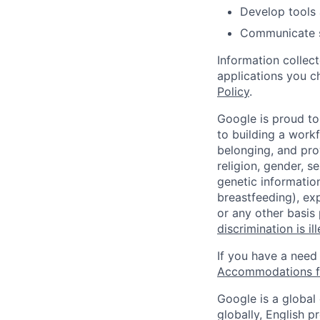
Develop tools 
Communicate sc
Information collec
applications you c
Policy
.
Google is proud to
to building a workf
belonging, and pro
religion, gender, se
genetic information
breastfeeding), exp
or any other basis
discrimination is il
If you have a need
Accommodations fo
Google is a global
globally, English p