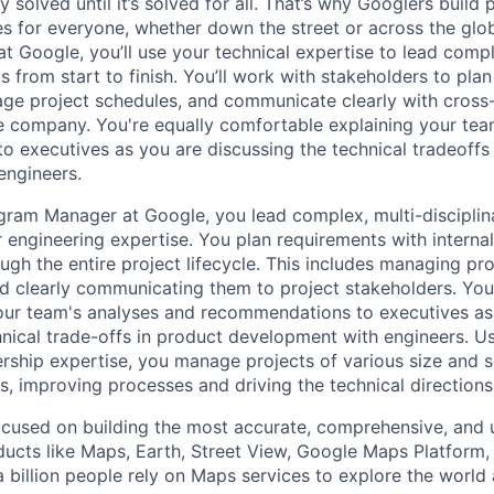
ly solved until it’s solved for all. That’s why Googlers build
es for everyone, whether down the street or across the glo
 Google, you’ll use your technical expertise to lead compl
ts from start to finish. You’ll work with stakeholders to pla
nage project schedules, and communicate clearly with cross
e company. You're equally comfortable explaining your tea
 executives as you are discussing the technical tradeoffs
engineers.
gram Manager at Google, you lead complex, multi-disciplin
r engineering expertise. You plan requirements with intern
ugh the entire project lifecycle. This includes managing pr
and clearly communicating them to project stakeholders. You'
our team's analyses and recommendations to executives as
hnical trade-offs in product development with engineers. U
ership expertise, you manage projects of various size and s
es, improving processes and driving the technical direction
cused on building the most accurate, comprehensive, and 
ducts like Maps, Earth, Street View, Google Maps Platform
 billion people rely on Maps services to explore the world 