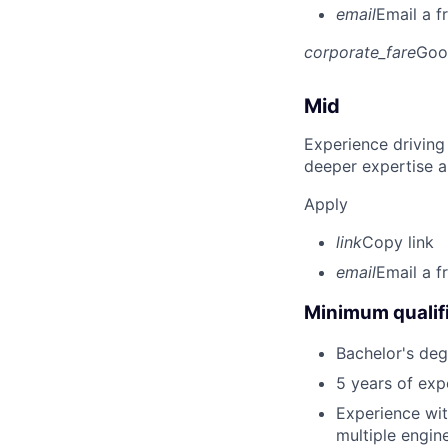
email
Email a f
corporate_fare
Goo
Mid
Experience driving
deeper expertise a
Apply
link
Copy link
email
Email a f
Minimum qualifi
Bachelor's degr
5 years of ex
Experience wi
multiple engin