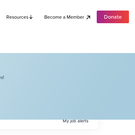
Donate
Become a Member
Resources
s!
My
job
alerts