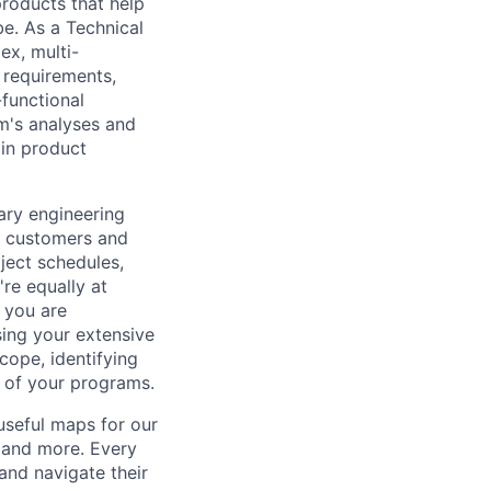
 products that help
be. As a Technical
ex, multi-
n requirements,
-functional
m's analyses and
 in product
ary engineering
al customers and
oject schedules,
re equally at
 you are
sing your extensive
cope, identifying
s of your programs.
useful maps for our
, and more. Every
and navigate their