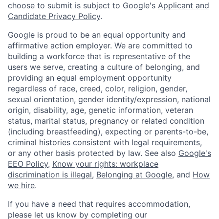
choose to submit is subject to Google's
Applicant and
Candidate Privacy Policy
.
Google is proud to be an equal opportunity and
affirmative action employer. We are committed to
building a workforce that is representative of the
users we serve, creating a culture of belonging, and
providing an equal employment opportunity
regardless of race, creed, color, religion, gender,
sexual orientation, gender identity/expression, national
origin, disability, age, genetic information, veteran
status, marital status, pregnancy or related condition
(including breastfeeding), expecting or parents-to-be,
criminal histories consistent with legal requirements,
or any other basis protected by law. See also
Google's
EEO Policy
,
Know your rights: workplace
discrimination is illegal
,
Belonging at Google
, and
How
we hire
.
If you have a need that requires accommodation,
please let us know by completing our