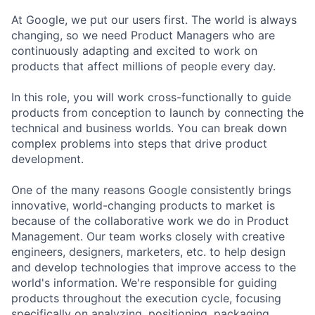
At Google, we put our users first. The world is always
changing, so we need Product Managers who are
continuously adapting and excited to work on
products that affect millions of people every day.
In this role, you will work cross-functionally to guide
products from conception to launch by connecting the
technical and business worlds. You can break down
complex problems into steps that drive product
development.
One of the many reasons Google consistently brings
innovative, world-changing products to market is
because of the collaborative work we do in Product
Management. Our team works closely with creative
engineers, designers, marketers, etc. to help design
and develop technologies that improve access to the
world's information. We're responsible for guiding
products throughout the execution cycle, focusing
specifically on analyzing, positioning, packaging,