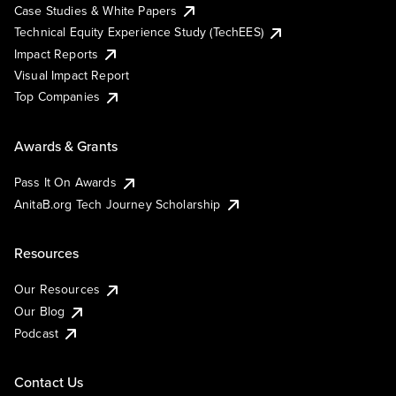
Case Studies & White Papers
Technical Equity Experience Study (TechEES)
Impact Reports
Visual Impact Report
Top Companies
Awards & Grants
Pass It On Awards
AnitaB.org Tech Journey Scholarship
Resources
Our Resources
Our Blog
Podcast
Contact Us