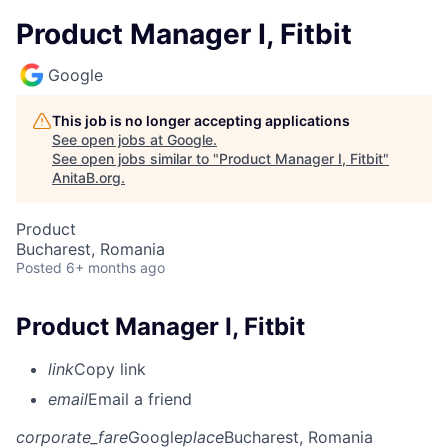
Product Manager I, Fitbit
Google
This job is no longer accepting applications
See open jobs at
Google
.
See open jobs similar to "
Product Manager I, Fitbit
"
AnitaB.org
.
Product
Bucharest, Romania
Posted
6+ months ago
Product Manager I, Fitbit
link
Copy link
email
Email a friend
corporate_fare
Google
place
Bucharest, Romania