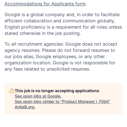
Accommodations for Applicants form
.
Google is a global company and, in order to facilitate
efficient collaboration and communication globally,
English proficiency is a requirement for all roles unless
stated otherwise in the job posting.
To all recruitment agencies: Google does not accept
agency resumes. Please do not forward resumes to
our jobs alias, Google employees, or any other
organization location. Google is not responsible for
any fees related to unsolicited resumes.
This job is no longer accepting applications
See open jobs at
Google
.
See open jobs similar to "
Product Manager I, Fitbit
"
AnitaB.org
.