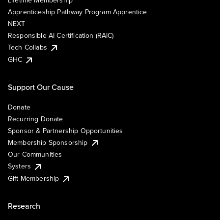
Lifetime Membership
Apprenticeship Pathway Program Apprentice
NEXT
Responsible AI Certification (RAIC)
Tech Collabs
GHC
Support Our Cause
Donate
Recurring Donate
Sponsor & Partnership Opportunities
Membership Sponsorship
Our Communities
Systers
Gift Membership
Research