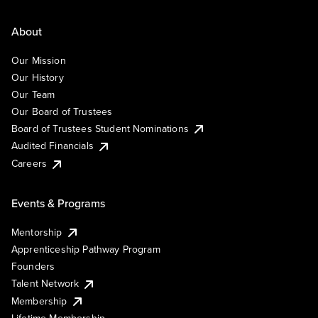
About
Our Mission
Our History
Our Team
Our Board of Trustees
Board of Trustees Student Nominations
Audited Financials
Careers
Events & Programs
Mentorship
Apprenticeship Pathway Program
Founders
Talent Network
Membership