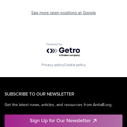
See more open positions at
Google
Powered by Getro.com
Privacy policy
Cookie policy
SUBSCRIBE TO OUR NEWSLETTER
Get the latest news, articles, and resources from AnitaB.org.
Sign Up for Our Newsletter