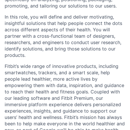
promoting, and tailoring our solutions to our users.
In this role, you will define and deliver motivating,
insightful solutions that help people connect the dots
across different aspects of their health. You will
partner with a cross-functional team of designers,
researchers, and engineers to conduct user research,
identify solutions, and bring those solutions to our
products.
Fitbit’s wide range of innovative products, including
smartwatches, trackers, and a smart scale, help
people lead healthier, more active lives by
empowering them with data, inspiration, and guidance
to reach their health and fitness goals. Coupled with
our leading software and Fitbit Premium, our
immersive platform experience delivers personalized
experiences, insights, and guidance to support our
users’ health and wellness. Fitbit’s mission has always
been to help make everyone in the world healthier and
now, as part of Google we’ll be able to make health