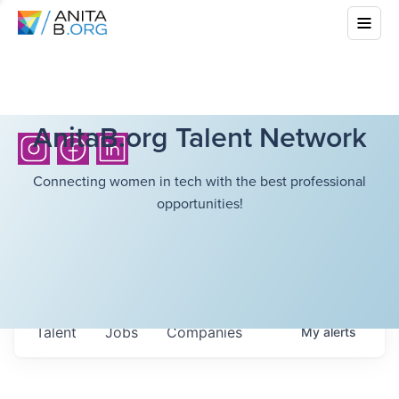
AnitaB.org Talent Network
Connecting women in tech with the best professional
opportunities!
Talent
Jobs
Companies
My
alerts