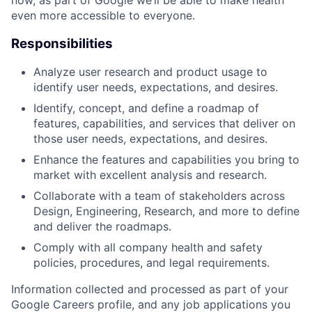
even more accessible to everyone.
Responsibilities
Analyze user research and product usage to
identify user needs, expectations, and desires.
Identify, concept, and define a roadmap of
features, capabilities, and services that deliver on
those user needs, expectations, and desires.
Enhance the features and capabilities you bring to
market with excellent analysis and research.
Collaborate with a team of stakeholders across
Design, Engineering, Research, and more to define
and deliver the roadmaps.
Comply with all company health and safety
policies, procedures, and legal requirements.
Information collected and processed as part of your
Google Careers profile, and any job applications you