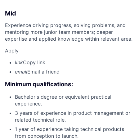
Mid
Experience driving progress, solving problems, and
mentoring more junior team members; deeper
expertise and applied knowledge within relevant area.
Apply
link
Copy link
email
Email a friend
Minimum qualifications:
Bachelor's degree or equivalent practical
experience.
3 years of experience in product management or
related technical role.
1 year of experience taking technical products
from conception to launch.