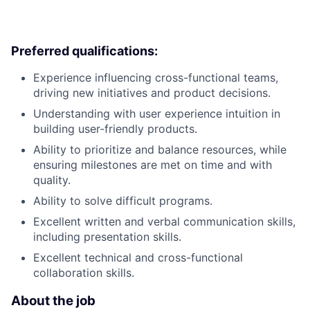
Preferred qualifications:
Experience influencing cross-functional teams,
driving new initiatives and product decisions.
Understanding with user experience intuition in
building user-friendly products.
Ability to prioritize and balance resources, while
ensuring milestones are met on time and with
quality.
Ability to solve difficult programs.
Excellent written and verbal communication skills,
including presentation skills.
Excellent technical and cross-functional
collaboration skills.
About the job