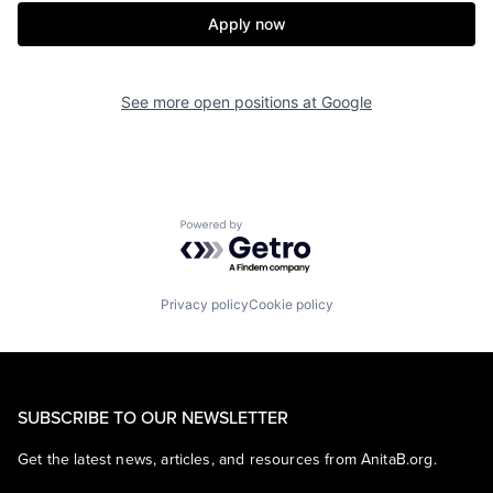
Apply now
See more open positions at
Google
Powered by Getro.com
Privacy policy
Cookie policy
SUBSCRIBE TO OUR NEWSLETTER
Get the latest news, articles, and resources from AnitaB.org.