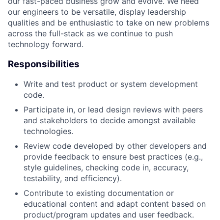
our fast-paced business grow and evolve. We need
our engineers to be versatile, display leadership
qualities and be enthusiastic to take on new problems
across the full-stack as we continue to push
technology forward.
Responsibilities
Write and test product or system development
code.
Participate in, or lead design reviews with peers
and stakeholders to decide amongst available
technologies.
Review code developed by other developers and
provide feedback to ensure best practices (e.g.,
style guidelines, checking code in, accuracy,
testability, and efficiency).
Contribute to existing documentation or
educational content and adapt content based on
product/program updates and user feedback.