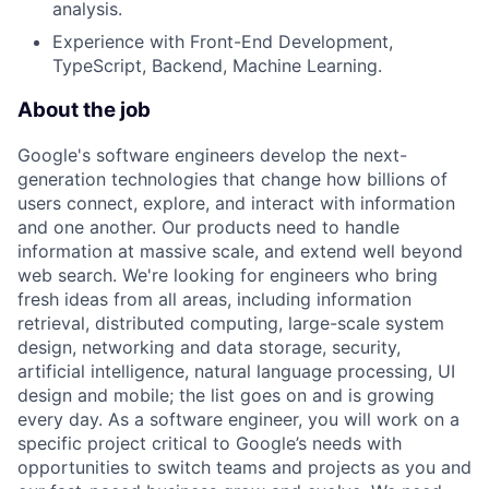
analysis.
Experience with Front-End Development,
TypeScript, Backend, Machine Learning.
About the job
Google's software engineers develop the next-
generation technologies that change how billions of
users connect, explore, and interact with information
and one another. Our products need to handle
information at massive scale, and extend well beyond
web search. We're looking for engineers who bring
fresh ideas from all areas, including information
retrieval, distributed computing, large-scale system
design, networking and data storage, security,
artificial intelligence, natural language processing, UI
design and mobile; the list goes on and is growing
every day. As a software engineer, you will work on a
specific project critical to Google’s needs with
opportunities to switch teams and projects as you and