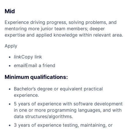
Mid
Experience driving progress, solving problems, and
mentoring more junior team members; deeper
expertise and applied knowledge within relevant area.
Apply
link
Copy link
email
Email a friend
Minimum qualifications:
Bachelor’s degree or equivalent practical
experience.
5 years of experience with software development
in one or more programming languages, and with
data structures/algorithms.
3 years of experience testing, maintaining, or