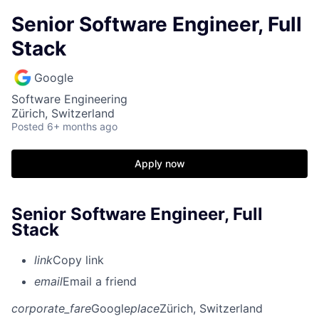
Senior Software Engineer, Full
Stack
Google
Software Engineering
Zürich, Switzerland
Posted
6+ months ago
Apply now
Senior Software Engineer, Full
Stack
link
Copy link
email
Email a friend
corporate_fare
Google
place
Zürich, Switzerland