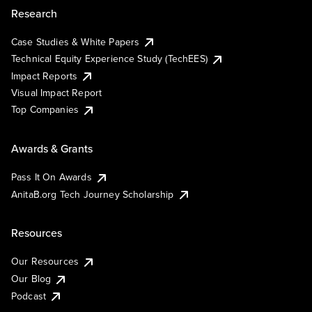
Research
Case Studies & White Papers
Technical Equity Experience Study (TechEES)
Impact Reports
Visual Impact Report
Top Companies
Awards & Grants
Pass It On Awards
AnitaB.org Tech Journey Scholarship
Resources
Our Resources
Our Blog
Podcast