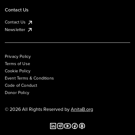
Contact Us
Contact Us
Newsletter
Privacy Policy
Terms of Use
Cookie Policy
Event Terms & Conditions
Code of Conduct
Donor Policy
© 2026 All Rights Reserved by
AnitaB.org