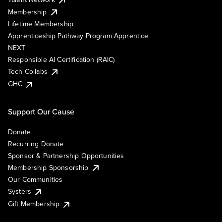
Membership
Lifetime Membership
Apprenticeship Pathway Program Apprentice
NEXT
Responsible AI Certification (RAIC)
Tech Collabs
GHC
Support Our Cause
Donate
Recurring Donate
Sponsor & Partnership Opportunities
Membership Sponsorship
Our Communities
Systers
Gift Membership