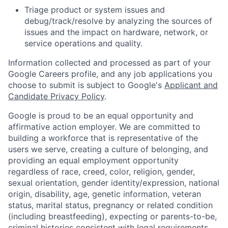
Triage product or system issues and
debug/track/resolve by analyzing the sources of
issues and the impact on hardware, network, or
service operations and quality.
Information collected and processed as part of your
Google Careers profile, and any job applications you
choose to submit is subject to Google's
Applicant and
Candidate Privacy Policy
.
Google is proud to be an equal opportunity and
affirmative action employer. We are committed to
building a workforce that is representative of the
users we serve, creating a culture of belonging, and
providing an equal employment opportunity
regardless of race, creed, color, religion, gender,
sexual orientation, gender identity/expression, national
origin, disability, age, genetic information, veteran
status, marital status, pregnancy or related condition
(including breastfeeding), expecting or parents-to-be,
criminal histories consistent with legal requirements,