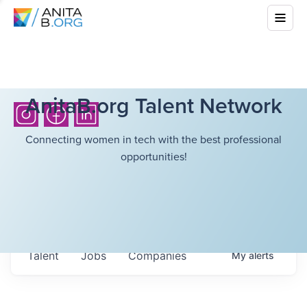
AnitaB.org Talent Network
Connecting women in tech with the best professional
opportunities!
Talent
Jobs
Companies
My
alerts