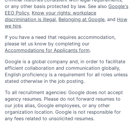
or any other basis protected by law. See also
Google's
EEO Policy
,
Know your rights: workplace
discrimination is illegal
,
Belonging at Google
, and
How
we hire
.
If you have a need that requires accommodation,
please let us know by completing our
Accommodations for Applicants form
.
Google is a global company and, in order to facilitate
efficient collaboration and communication globally,
English proficiency is a requirement for all roles unless
stated otherwise in the job posting.
To all recruitment agencies: Google does not accept
agency resumes. Please do not forward resumes to
our jobs alias, Google employees, or any other
organization location. Google is not responsible for
any fees related to unsolicited resumes.