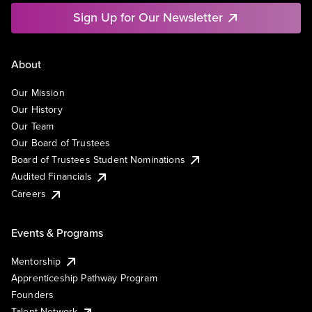
Sign Up for Our Newsletter
About
Our Mission
Our History
Our Team
Our Board of Trustees
Board of Trustees Student Nominations
Audited Financials
Careers
Events & Programs
Mentorship
Apprenticeship Pathway Program
Founders
Talent Network