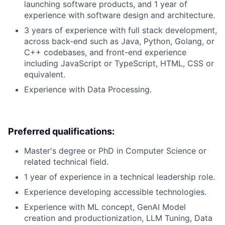
launching software products, and 1 year of
experience with software design and architecture.
3 years of experience with full stack development,
across back-end such as Java, Python, Golang, or
C++ codebases, and front-end experience
including JavaScript or TypeScript, HTML, CSS or
equivalent.
Experience with Data Processing.
Preferred qualifications:
Master's degree or PhD in Computer Science or
related technical field.
1 year of experience in a technical leadership role.
Experience developing accessible technologies.
Experience with ML concept, GenAI Model
creation and productionization, LLM Tuning, Data