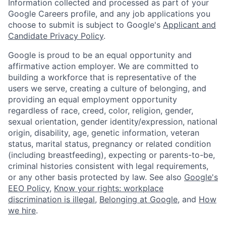
Information collected and processed as part of your
Google Careers profile, and any job applications you
choose to submit is subject to Google's
Applicant and
Candidate Privacy Policy
.
Google is proud to be an equal opportunity and
affirmative action employer. We are committed to
building a workforce that is representative of the
users we serve, creating a culture of belonging, and
providing an equal employment opportunity
regardless of race, creed, color, religion, gender,
sexual orientation, gender identity/expression, national
origin, disability, age, genetic information, veteran
status, marital status, pregnancy or related condition
(including breastfeeding), expecting or parents-to-be,
criminal histories consistent with legal requirements,
or any other basis protected by law. See also
Google's
EEO Policy
,
Know your rights: workplace
discrimination is illegal
,
Belonging at Google
, and
How
we hire
.