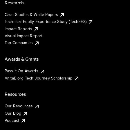
Research
Case Studies & White Papers
Technical Equity Experience Study (TechEES)
Impact Reports
Visual Impact Report
Top Companies
Awards & Grants
Pass It On Awards
AnitaB.org Tech Journey Scholarship
Resources
Our Resources
Our Blog
Podcast