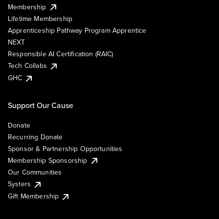
Membership
Lifetime Membership
Apprenticeship Pathway Program Apprentice
NEXT
Responsible AI Certification (RAIC)
Tech Collabs
GHC
Support Our Cause
Donate
Recurring Donate
Sponsor & Partnership Opportunities
Membership Sponsorship
Our Communities
Systers
Gift Membership