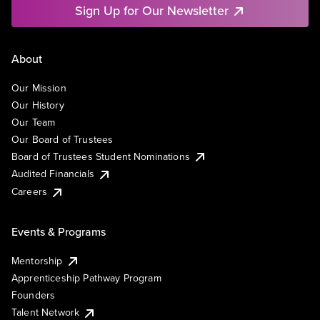
Sign Up for Our Newsletter
About
Our Mission
Our History
Our Team
Our Board of Trustees
Board of Trustees Student Nominations
Audited Financials
Careers
Events & Programs
Mentorship
Apprenticeship Pathway Program
Founders
Talent Network