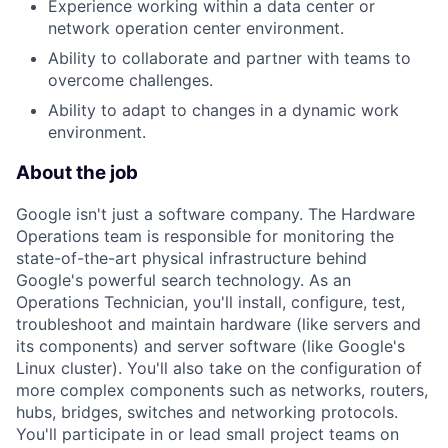
Experience working within a data center or
network operation center environment.
Ability to collaborate and partner with teams to
overcome challenges.
Ability to adapt to changes in a dynamic work
environment.
About the job
Google isn't just a software company. The Hardware
Operations team is responsible for monitoring the
state-of-the-art physical infrastructure behind
Google's powerful search technology. As an
Operations Technician, you'll install, configure, test,
troubleshoot and maintain hardware (like servers and
its components) and server software (like Google's
Linux cluster). You'll also take on the configuration of
more complex components such as networks, routers,
hubs, bridges, switches and networking protocols.
You'll participate in or lead small project teams on