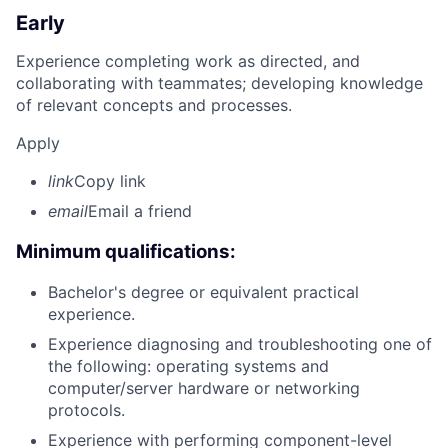
Early
Experience completing work as directed, and
collaborating with teammates; developing knowledge
of relevant concepts and processes.
Apply
link
Copy link
email
Email a friend
Minimum qualifications:
Bachelor's degree or equivalent practical
experience.
Experience diagnosing and troubleshooting one of
the following: operating systems and
computer/server hardware or networking
protocols.
Experience with performing component-level