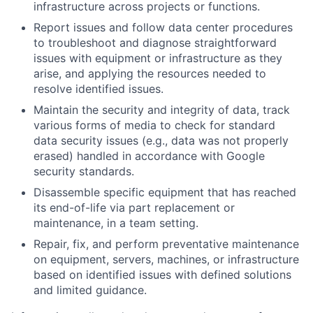
infrastructure across projects or functions.
Report issues and follow data center procedures
to troubleshoot and diagnose straightforward
issues with equipment or infrastructure as they
arise, and applying the resources needed to
resolve identified issues.
Maintain the security and integrity of data, track
various forms of media to check for standard
data security issues (e.g., data was not properly
erased) handled in accordance with Google
security standards.
Disassemble specific equipment that has reached
its end-of-life via part replacement or
maintenance, in a team setting.
Repair, fix, and perform preventative maintenance
on equipment, servers, machines, or infrastructure
based on identified issues with defined solutions
and limited guidance.