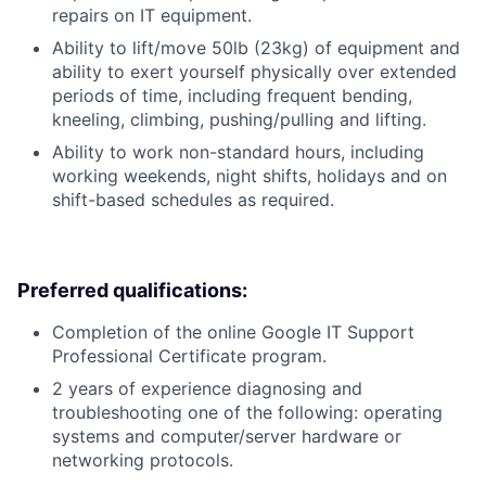
repairs on IT equipment.
Ability to lift/move 50lb (23kg) of equipment and
ability to exert yourself physically over extended
periods of time, including frequent bending,
kneeling, climbing, pushing/pulling and lifting.
Ability to work non-standard hours, including
working weekends, night shifts, holidays and on
shift-based schedules as required.
Preferred qualifications:
Completion of the online Google IT Support
Professional Certificate program.
2 years of experience diagnosing and
troubleshooting one of the following: operating
systems and computer/server hardware or
networking protocols.