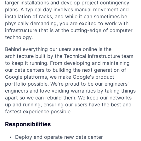
larger installations and develop project contingency
plans. A typical day involves manual movement and
installation of racks, and while it can sometimes be
physically demanding, you are excited to work with
infrastructure that is at the cutting-edge of computer
technology.
Behind everything our users see online is the
architecture built by the Technical Infrastructure team
to keep it running. From developing and maintaining
our data centers to building the next generation of
Google platforms, we make Google's product
portfolio possible. We're proud to be our engineers'
engineers and love voiding warranties by taking things
apart so we can rebuild them. We keep our networks
up and running, ensuring our users have the best and
fastest experience possible.
Responsibilities
Deploy and operate new data center