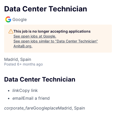
Data Center Technician
Google
This job is no longer accepting applications
See open jobs at
Google
.
See open jobs similar to "
Data Center Technician
"
AnitaB.org
.
Madrid, Spain
Posted
6+ months ago
Data Center Technician
link
Copy link
email
Email a friend
corporate_fare
Google
place
Madrid, Spain