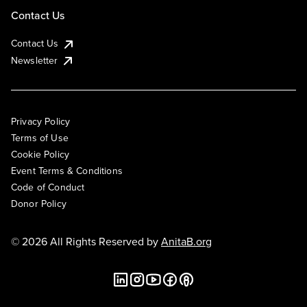
Contact Us
Contact Us
Newsletter
Privacy Policy
Terms of Use
Cookie Policy
Event Terms & Conditions
Code of Conduct
Donor Policy
© 2026 All Rights Reserved by
AnitaB.org