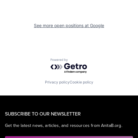
See more open positions at
Google
Powered by Getro.com
Privacy policy
Cookie policy
SUBSCRIBE TO OUR NEWSLETTER
Get the latest news, articles, and resources from AnitaB.org.