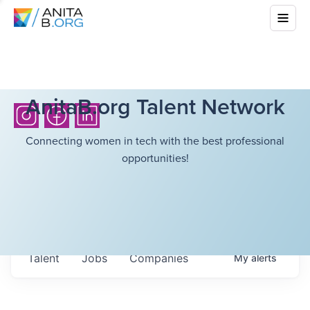
AnitaB.org Talent Network
Connecting women in tech with the best professional
opportunities!
Talent
Jobs
Companies
My
alerts