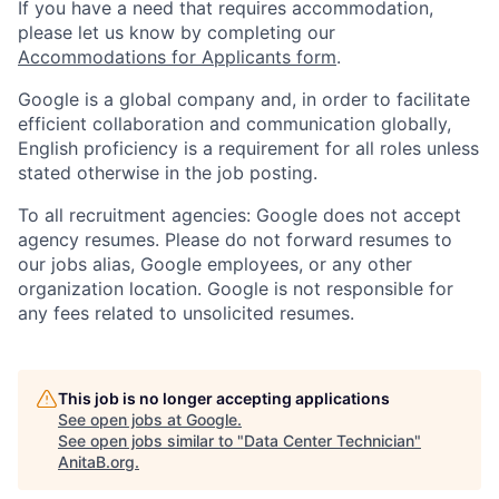
If you have a need that requires accommodation,
please let us know by completing our
Accommodations for Applicants form
.
Google is a global company and, in order to facilitate
efficient collaboration and communication globally,
English proficiency is a requirement for all roles unless
stated otherwise in the job posting.
To all recruitment agencies: Google does not accept
agency resumes. Please do not forward resumes to
our jobs alias, Google employees, or any other
organization location. Google is not responsible for
any fees related to unsolicited resumes.
This job is no longer accepting applications
See open jobs at
Google
.
See open jobs similar to "
Data Center Technician
"
AnitaB.org
.