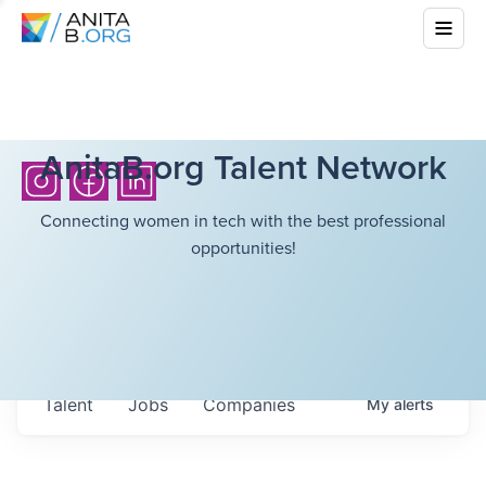
AnitaB.org Talent Network
Connecting women in tech with the best professional
opportunities!
Talent
Jobs
Companies
My
alerts