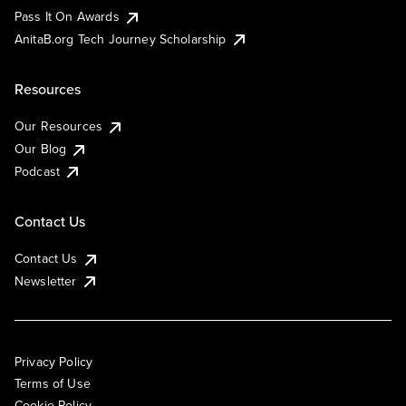
Pass It On Awards
AnitaB.org Tech Journey Scholarship
Resources
Our Resources
Our Blog
Podcast
Contact Us
Contact Us
Newsletter
Privacy Policy
Terms of Use
Cookie Policy