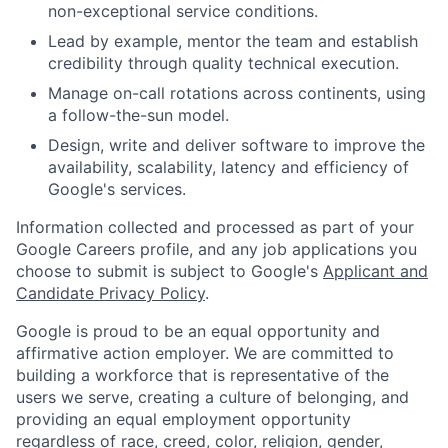
non-exceptional service conditions.
Lead by example, mentor the team and establish
credibility through quality technical execution.
Manage on-call rotations across continents, using
a follow-the-sun model.
Design, write and deliver software to improve the
availability, scalability, latency and efficiency of
Google's services.
Information collected and processed as part of your
Google Careers profile, and any job applications you
choose to submit is subject to Google's
Applicant and
Candidate Privacy Policy
.
Google is proud to be an equal opportunity and
affirmative action employer. We are committed to
building a workforce that is representative of the
users we serve, creating a culture of belonging, and
providing an equal employment opportunity
regardless of race, creed, color, religion, gender,