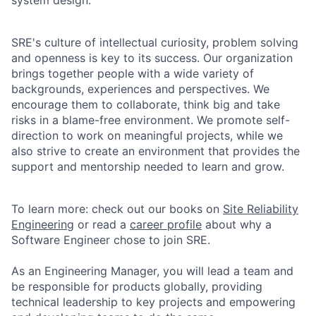
SRE's culture of intellectual curiosity, problem solving
and openness is key to its success. Our organization
brings together people with a wide variety of
backgrounds, experiences and perspectives. We
encourage them to collaborate, think big and take
risks in a blame-free environment. We promote self-
direction to work on meaningful projects, while we
also strive to create an environment that provides the
support and mentorship needed to learn and grow.
To learn more: check out our books on
Site Reliability
Engineering
or read a
career profile
about why a
Software Engineer chose to join SRE.
As an Engineering Manager, you will lead a team and
be responsible for products globally, providing
technical leadership to key projects and empowering