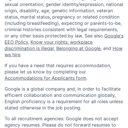
sexual orientation, gender identity/expression, national
origin, disability, age, genetic information, veteran
status, marital status, pregnancy or related condition
(including breastfeeding), expecting or parents-to-be,
criminal histories consistent with legal requirements,
or any other basis protected by law. See also
Google's
EEO Policy
,
Know your rights: workplace
discrimination is illegal
,
Belonging at Google
, and
How
we hire
.
If you have a need that requires accommodation,
please let us know by completing our
Accommodations for Applicants form
.
Google is a global company and, in order to facilitate
efficient collaboration and communication globally,
English proficiency is a requirement for all roles unless
stated otherwise in the job posting.
To all recruitment agencies: Google does not accept
agency resumes. Please do not forward resumes to