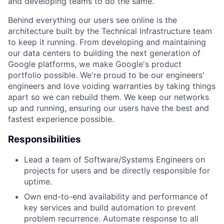
and developing teams to do the same.
Behind everything our users see online is the
architecture built by the Technical Infrastructure team
to keep it running. From developing and maintaining
our data centers to building the next generation of
Google platforms, we make Google's product
portfolio possible. We're proud to be our engineers'
engineers and love voiding warranties by taking things
apart so we can rebuild them. We keep our networks
up and running, ensuring our users have the best and
fastest experience possible.
Responsibilities
Lead a team of Software/Systems Engineers on
projects for users and be directly responsible for
uptime.
Own end-to-end availability and performance of
key services and build automation to prevent
problem recurrence. Automate response to all