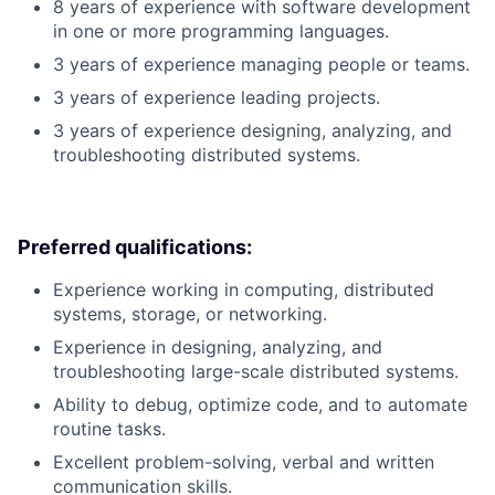
8 years of experience with software development
in one or more programming languages.
3 years of experience managing people or teams.
3 years of experience leading projects.
3 years of experience designing, analyzing, and
troubleshooting distributed systems.
Preferred qualifications:
Experience working in computing, distributed
systems, storage, or networking.
Experience in designing, analyzing, and
troubleshooting large-scale distributed systems.
Ability to debug, optimize code, and to automate
routine tasks.
Excellent problem-solving, verbal and written
communication skills.