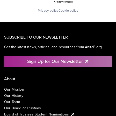
Privacy policy
Cookie policy
SUBSCRIBE TO OUR NEWSLETTER
Get the latest news, articles, and resources from AnitaB.org.
Sign Up for Our Newsletter
About
Our Mission
Our History
Our Team
Our Board of Trustees
Board of Trustees Student Nominations