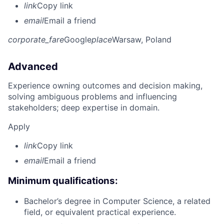
link
Copy link
email
Email a friend
corporate_fare
Google
place
Warsaw, Poland
Advanced
Experience owning outcomes and decision making,
solving ambiguous problems and influencing
stakeholders; deep expertise in domain.
Apply
link
Copy link
email
Email a friend
Minimum qualifications:
Bachelor’s degree in Computer Science, a related
field, or equivalent practical experience.