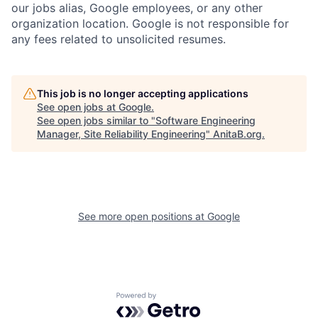
our jobs alias, Google employees, or any other
organization location. Google is not responsible for
any fees related to unsolicited resumes.
This job is no longer accepting applications
See open jobs at
Google
.
See open jobs similar to "
Software Engineering
Manager, Site Reliability Engineering
"
AnitaB.org
.
See more open positions at
Google
Powered by Getro.com