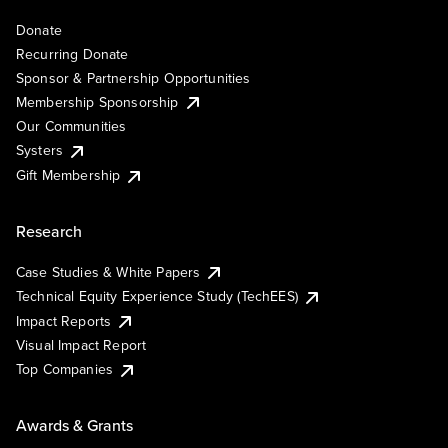
Donate
Recurring Donate
Sponsor & Partnership Opportunities
Membership Sponsorship
Our Communities
Systers
Gift Membership
Research
Case Studies & White Papers
Technical Equity Experience Study (TechEES)
Impact Reports
Visual Impact Report
Top Companies
Awards & Grants