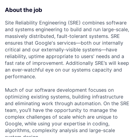
About the job
Site Reliability Engineering (SRE) combines software
and systems engineering to build and run large-scale,
massively distributed, fault-tolerant systems. SRE
ensures that Google's services—both our internally
critical and our externally-visible systems—have
reliability, uptime appropriate to users' needs and a
fast rate of improvement. Additionally SRE’s will keep
an ever-watchful eye on our systems capacity and
performance.
Much of our software development focuses on
optimizing existing systems, building infrastructure
and eliminating work through automation. On the SRE
team, you’ll have the opportunity to manage the
complex challenges of scale which are unique to
Google, while using your expertise in coding,
algorithms, complexity analysis and large-scale
system design.