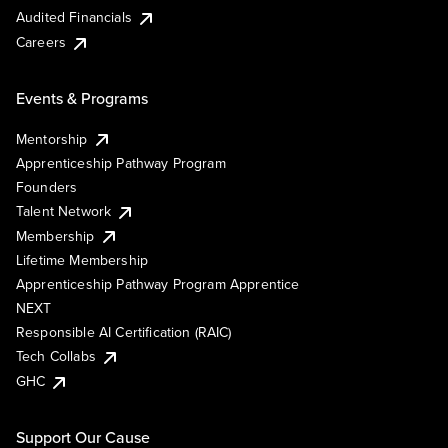
Audited Financials
Careers
Events & Programs
Mentorship
Apprenticeship Pathway Program
Founders
Talent Network
Membership
Lifetime Membership
Apprenticeship Pathway Program Apprentice
NEXT
Responsible AI Certification (RAIC)
Tech Collabs
GHC
Support Our Cause