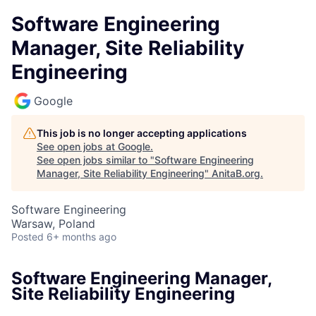
Software Engineering
Manager, Site Reliability
Engineering
Google
This job is no longer accepting applications
See open jobs at
Google
.
See open jobs similar to "
Software Engineering
Manager, Site Reliability Engineering
"
AnitaB.org
.
Software Engineering
Warsaw, Poland
Posted
6+ months ago
Software Engineering Manager,
Site Reliability Engineering