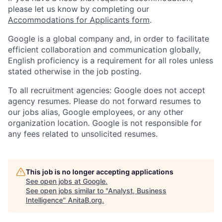
please let us know by completing our
Accommodations for Applicants form
.
Google is a global company and, in order to facilitate
efficient collaboration and communication globally,
English proficiency is a requirement for all roles unless
stated otherwise in the job posting.
To all recruitment agencies: Google does not accept
agency resumes. Please do not forward resumes to
our jobs alias, Google employees, or any other
organization location. Google is not responsible for
any fees related to unsolicited resumes.
This job is no longer accepting applications
See open jobs at
Google
.
See open jobs similar to "
Analyst, Business
Intelligence
"
AnitaB.org
.