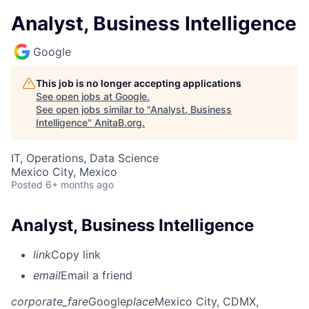
Analyst, Business Intelligence
Google
This job is no longer accepting applications
See open jobs at
Google
.
See open jobs similar to "
Analyst, Business
Intelligence
"
AnitaB.org
.
IT, Operations, Data Science
Mexico City, Mexico
Posted
6+ months ago
Analyst, Business Intelligence
link
Copy link
email
Email a friend
corporate_fare
Google
place
Mexico City, CDMX,