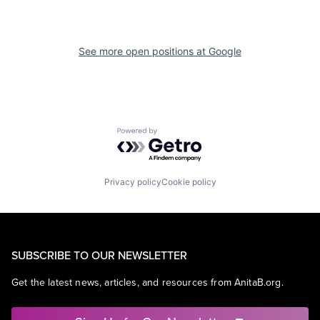
See more open positions at
Google
Powered by Getro.com
Privacy policy
Cookie policy
SUBSCRIBE TO OUR NEWSLETTER
Get the latest news, articles, and resources from AnitaB.org.