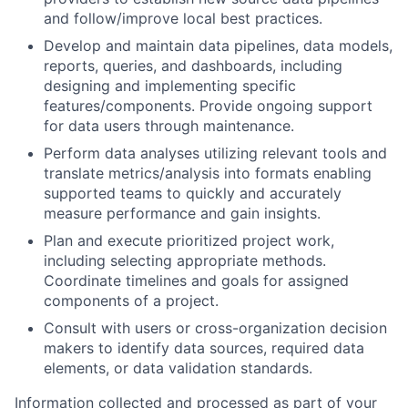
and follow/improve local best practices.
Develop and maintain data pipelines, data models,
reports, queries, and dashboards, including
designing and implementing specific
features/components. Provide ongoing support
for data users through maintenance.
Perform data analyses utilizing relevant tools and
translate metrics/analysis into formats enabling
supported teams to quickly and accurately
measure performance and gain insights.
Plan and execute prioritized project work,
including selecting appropriate methods.
Coordinate timelines and goals for assigned
components of a project.
Consult with users or cross-organization decision
makers to identify data sources, required data
elements, or data validation standards.
Information collected and processed as part of your