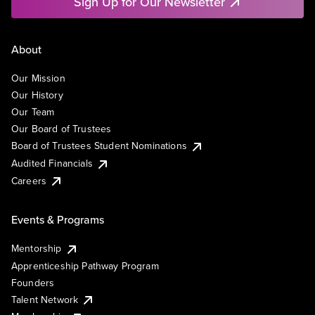
Sign Up for Our Newsletter
About
Our Mission
Our History
Our Team
Our Board of Trustees
Board of Trustees Student Nominations
Audited Financials
Careers
Events & Programs
Mentorship
Apprenticeship Pathway Program
Founders
Talent Network