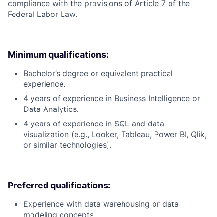
compliance with the provisions of Article 7 of the
Federal Labor Law.
Minimum qualifications:
Bachelor’s degree or equivalent practical
experience.
4 years of experience in Business Intelligence or
Data Analytics.
4 years of experience in SQL and data
visualization (e.g., Looker, Tableau, Power BI, Qlik,
or similar technologies).
Preferred qualifications:
Experience with data warehousing or data
modeling concepts.