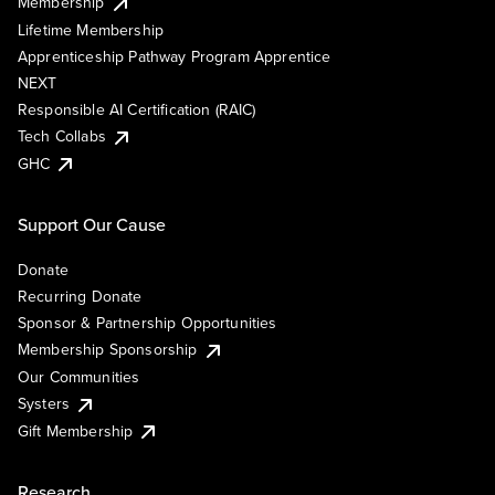
Membership
Lifetime Membership
Apprenticeship Pathway Program Apprentice
NEXT
Responsible AI Certification (RAIC)
Tech Collabs
GHC
Support Our Cause
Donate
Recurring Donate
Sponsor & Partnership Opportunities
Membership Sponsorship
Our Communities
Systers
Gift Membership
Research