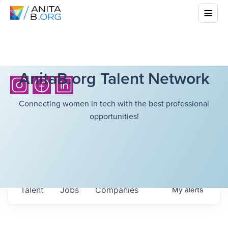
AnitaB.org Talent Network
Connecting women in tech with the best professional
opportunities!
Talent
Jobs
Companies
My
alerts