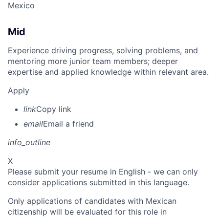
Mexico
Mid
Experience driving progress, solving problems, and
mentoring more junior team members; deeper
expertise and applied knowledge within relevant area.
Apply
link
Copy link
email
Email a friend
info_outline
X
Please submit your resume in English - we can only
consider applications submitted in this language.
Only applications of candidates with Mexican
citizenship will be evaluated for this role in