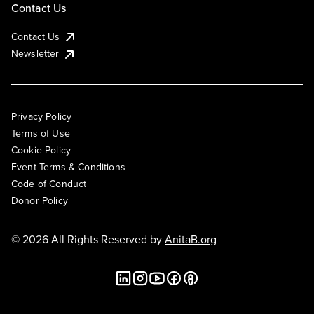
Contact Us
Contact Us
Newsletter
Privacy Policy
Terms of Use
Cookie Policy
Event Terms & Conditions
Code of Conduct
Donor Policy
© 2026 All Rights Reserved by
AnitaB.org