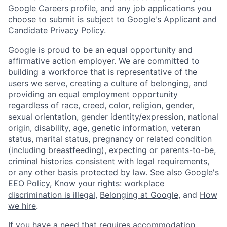
Google Careers profile, and any job applications you
choose to submit is subject to Google's
Applicant and
Candidate Privacy Policy
.
Google is proud to be an equal opportunity and
affirmative action employer. We are committed to
building a workforce that is representative of the
users we serve, creating a culture of belonging, and
providing an equal employment opportunity
regardless of race, creed, color, religion, gender,
sexual orientation, gender identity/expression, national
origin, disability, age, genetic information, veteran
status, marital status, pregnancy or related condition
(including breastfeeding), expecting or parents-to-be,
criminal histories consistent with legal requirements,
or any other basis protected by law. See also
Google's
EEO Policy
,
Know your rights: workplace
discrimination is illegal
,
Belonging at Google
, and
How
we hire
.
If you have a need that requires accommodation,