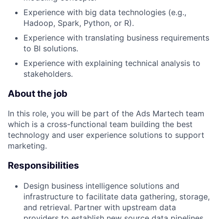
Experience with big data technologies (e.g.,
Hadoop, Spark, Python, or R).
Experience with translating business requirements
to BI solutions.
Experience with explaining technical analysis to
stakeholders.
About the job
In this role, you will be part of the Ads Martech team
which is a cross-functional team building the best
technology and user experience solutions to support
marketing.
Responsibilities
Design business intelligence solutions and
infrastructure to facilitate data gathering, storage,
and retrieval. Partner with upstream data
providers to establish new source data pipelines