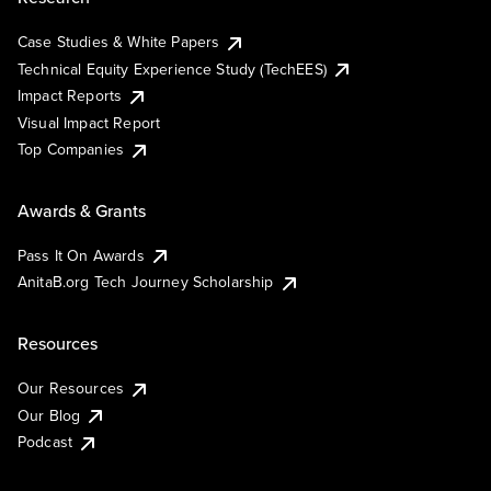
Case Studies & White Papers
Technical Equity Experience Study (TechEES)
Impact Reports
Visual Impact Report
Top Companies
Awards & Grants
Pass It On Awards
AnitaB.org Tech Journey Scholarship
Resources
Our Resources
Our Blog
Podcast