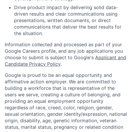
Drive product impact by delivering solid data-
driven results and clear communications using
presentations, written documents, or direct
communications that deliver the best results for
the situation.
Information collected and processed as part of your
Google Careers profile, and any job applications you
choose to submit is subject to Google's
Applicant and
Candidate Privacy Policy
.
Google is proud to be an equal opportunity and
affirmative action employer. We are committed to
building a workforce that is representative of the
users we serve, creating a culture of belonging, and
providing an equal employment opportunity
regardless of race, creed, color, religion, gender,
sexual orientation, gender identity/expression, national
origin, disability, age, genetic information, veteran
status, marital status, pregnancy or related condition