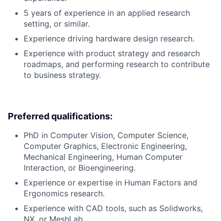
5 years of experience in an applied research
setting, or similar.
Experience driving hardware design research.
Experience with product strategy and research
roadmaps, and performing research to contribute
to business strategy.
Preferred qualifications:
PhD in Computer Vision, Computer Science,
Computer Graphics, Electronic Engineering,
Mechanical Engineering, Human Computer
Interaction, or Bioengineering.
Experience or expertise in Human Factors and
Ergonomics research.
Experience with CAD tools, such as Solidworks,
NX, or MeshLab.