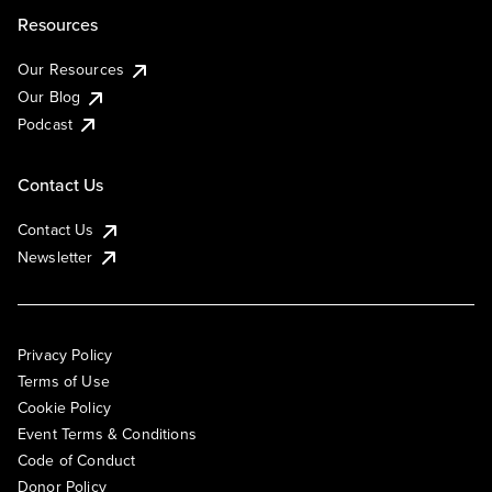
Resources
Our Resources
Our Blog
Podcast
Contact Us
Contact Us
Newsletter
Privacy Policy
Terms of Use
Cookie Policy
Event Terms & Conditions
Code of Conduct
Donor Policy