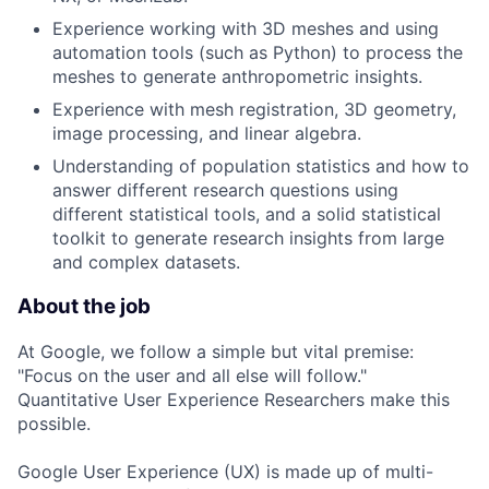
Experience working with 3D meshes and using
automation tools (such as Python) to process the
meshes to generate anthropometric insights.
Experience with mesh registration, 3D geometry,
image processing, and linear algebra.
Understanding of population statistics and how to
answer different research questions using
different statistical tools, and a solid statistical
toolkit to generate research insights from large
and complex datasets.
About the job
At Google, we follow a simple but vital premise:
"Focus on the user and all else will follow."
Quantitative User Experience Researchers make this
possible.
Google User Experience (UX) is made up of multi-