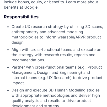
include bonus, equity, or benefits. Learn more about
benefits at Google
.
Responsibilities
Create UX research strategy by utilizing 3D scans,
anthropometry and advanced modeling
methodologies to inform wearable/ARVR product
design.
Align with cross-functional teams and execute on
the strategy with research results, reports and
recommendations.
Partner with cross-functional teams (e.g., Product
Management, Design, and Engineering) and
internal teams (e.g. UX Research) to drive product
impact.
Design and execute 3D Human Modeling studies
with appropriate methodologies and deliver high
quality analysis and results to drive product
development and strategy.