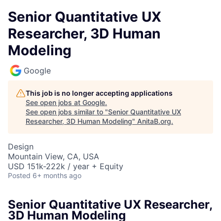
Senior Quantitative UX
Researcher, 3D Human
Modeling
Google
This job is no longer accepting applications
See open jobs at
Google
.
See open jobs similar to "
Senior Quantitative UX
Researcher, 3D Human Modeling
"
AnitaB.org
.
Design
Mountain View, CA, USA
USD 151k-222k / year + Equity
Posted
6+ months ago
Senior Quantitative UX Researcher,
3D Human Modeling