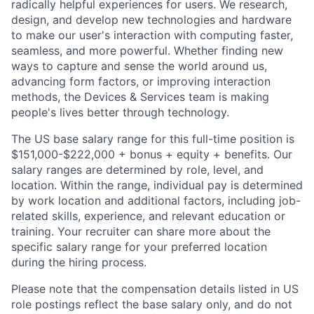
radically helpful experiences for users. We research,
design, and develop new technologies and hardware
to make our user's interaction with computing faster,
seamless, and more powerful. Whether finding new
ways to capture and sense the world around us,
advancing form factors, or improving interaction
methods, the Devices & Services team is making
people's lives better through technology.
The US base salary range for this full-time position is
$151,000-$222,000 + bonus + equity + benefits. Our
salary ranges are determined by role, level, and
location. Within the range, individual pay is determined
by work location and additional factors, including job-
related skills, experience, and relevant education or
training. Your recruiter can share more about the
specific salary range for your preferred location
during the hiring process.
Please note that the compensation details listed in US
role postings reflect the base salary only, and do not