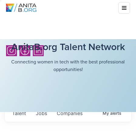
AnitaB.org Talent Network
Connecting women in tech with the best professional
opportunities!
Talent
Jobs
Companies
My
alerts