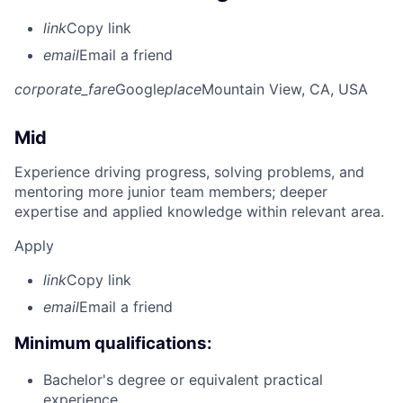
link
Copy link
email
Email a friend
corporate_fare
Google
place
Mountain View, CA, USA
Mid
Experience driving progress, solving problems, and
mentoring more junior team members; deeper
expertise and applied knowledge within relevant area.
Apply
link
Copy link
email
Email a friend
Minimum qualifications:
Bachelor's degree or equivalent practical
experience.