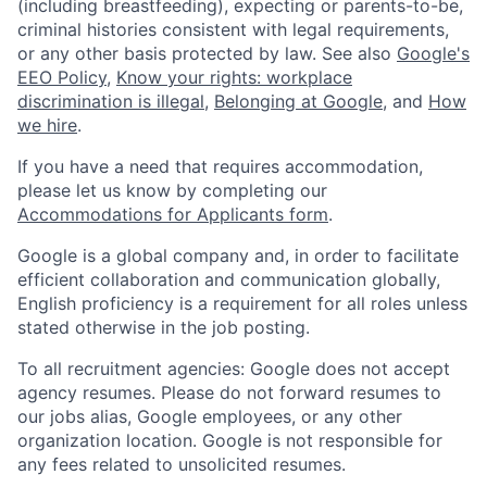
(including breastfeeding), expecting or parents-to-be,
criminal histories consistent with legal requirements,
or any other basis protected by law. See also
Google's
EEO Policy
,
Know your rights: workplace
discrimination is illegal
,
Belonging at Google
, and
How
we hire
.
If you have a need that requires accommodation,
please let us know by completing our
Accommodations for Applicants form
.
Google is a global company and, in order to facilitate
efficient collaboration and communication globally,
English proficiency is a requirement for all roles unless
stated otherwise in the job posting.
To all recruitment agencies: Google does not accept
agency resumes. Please do not forward resumes to
our jobs alias, Google employees, or any other
organization location. Google is not responsible for
any fees related to unsolicited resumes.