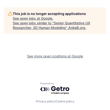
This job is no longer accepting applications
See open jobs at
Google
.
See open jobs similar to "
Senior Quantitative UX
Researcher, 3D Human Modeling
"
AnitaB.org
.
See more open positions at
Google
Powered by Getro.com
Privacy policy
Cookie policy