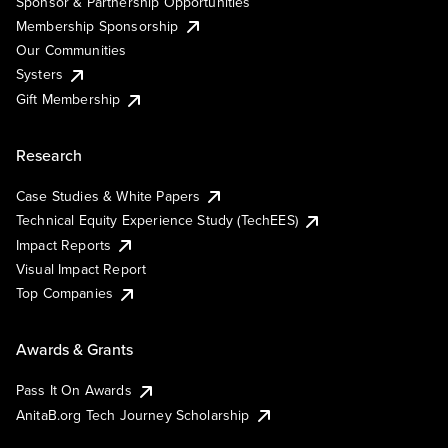
Sponsor & Partnership Opportunities
Membership Sponsorship
Our Communities
Systers
Gift Membership
Research
Case Studies & White Papers
Technical Equity Experience Study (TechEES)
Impact Reports
Visual Impact Report
Top Companies
Awards & Grants
Pass It On Awards
AnitaB.org Tech Journey Scholarship