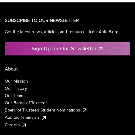
SUBSCRIBE TO OUR NEWSLETTER
Get the latest news, articles, and resources from AnitaB.org.
Sign Up for Our Newsletter
About
Our Mission
Our History
Our Team
Our Board of Trustees
Board of Trustees Student Nominations
Audited Financials
Careers