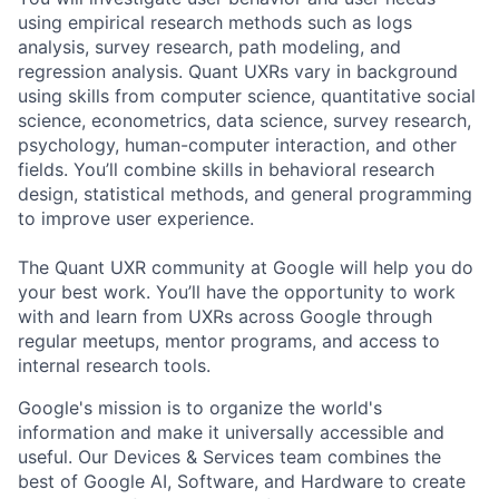
using empirical research methods such as logs
analysis, survey research, path modeling, and
regression analysis. Quant UXRs vary in background
using skills from computer science, quantitative social
science, econometrics, data science, survey research,
psychology, human-computer interaction, and other
fields. You’ll combine skills in behavioral research
design, statistical methods, and general programming
to improve user experience.
The Quant UXR community at Google will help you do
your best work. You’ll have the opportunity to work
with and learn from UXRs across Google through
regular meetups, mentor programs, and access to
internal research tools.
Google's mission is to organize the world's
information and make it universally accessible and
useful. Our Devices & Services team combines the
best of Google AI, Software, and Hardware to create