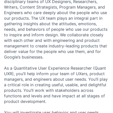
disciplinary teams of UX Designers, Researchers,
Writers, Content Strategists, Program Managers, and
Engineers who care deeply about the people who use
our products. The UX team plays an integral part in
gathering insights about the attitudes, emotions,
needs, and behaviors of people who use our products
to inspire and inform design. We collaborate closely
with each other and with engineering and product
management to create industry-leading products that
deliver value for the people who use them, and for
Google’s businesses.
As a Quantitative User Experience Researcher (Quant
UXR), you’ll help inform your team of UXers, product
managers, and engineers about user needs. You’ll play
a critical role in creating useful, usable, and delightful
products. You’ll work with stakeholders across
functions and levels and have impact at all stages of
product development.
You will investigate user behavior and user needs