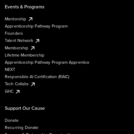
Events & Programs
Mentorship
Apprenticeship Pathway Program
Founders
Talent Network
Membership
Lifetime Membership
Apprenticeship Pathway Program Apprentice
NEXT
Responsible AI Certification (RAIC)
Tech Collabs
GHC
Support Our Cause
Donate
Recurring Donate