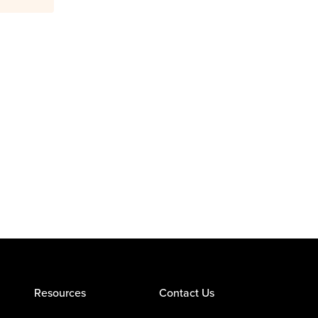
Resources
Contact Us