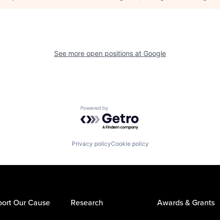
See more open positions at
Google
Powered by Getro.com
Privacy policy
Cookie policy
ort Our Cause
Research
Awards & Grants