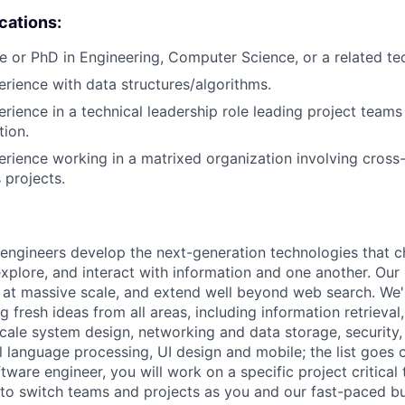
ications:
e or PhD in Engineering, Computer Science, or a related tech
erience with data structures/algorithms.
erience in a technical leadership role leading project teams
tion.
erience working in a matrixed organization involving cross-
 projects.
engineers develop the next-generation technologies that c
explore, and interact with information and one another. Our
 at massive scale, and extend well beyond web search. We'
 fresh ideas from all areas, including information retrieval,
ale system design, networking and data storage, security, a
al language processing, UI design and mobile; the list goes
tware engineer, you will work on a specific project critical
 to switch teams and projects as you and our fast-paced b