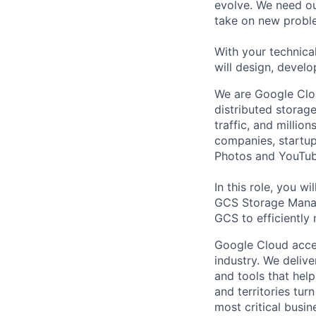
evolve. We need our
take on new proble
With your technical
will design, develo
We are Google Clou
distributed storage
traffic, and millio
companies, startup
Photos and YouTub
In this role, you w
GCS Storage Manag
GCS to efficiently 
Google Cloud accele
industry. We deliv
and tools that hel
and territories tur
most critical busi