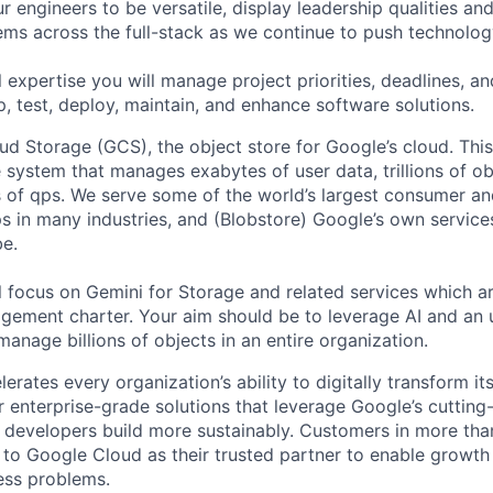
 engineers to be versatile, display leadership qualities and
ms across the full-stack as we continue to push technolog
 expertise you will manage project priorities, deadlines, an
p, test, deploy, maintain, and enhance software solutions.
d Storage (GCS), the object store for Google’s cloud. This 
 system that manages exabytes of user data, trillions of obj
ns of qps. We serve some of the world’s largest consumer an
s in many industries, and (Blobstore) Google’s own services
e.
ill focus on Gemini for Storage and related services which are
ement charter. Your aim should be to leverage AI and an 
manage billions of objects in an entire organization.
rates every organization’s ability to digitally transform it
er enterprise-grade solutions that leverage Google’s cuttin
p developers build more sustainably. Customers in more tha
n to Google Cloud as their trusted partner to enable growth
ness problems.