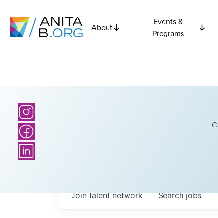
Events &
About
Programs
C
Join talent network
Search
jobs