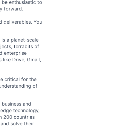
 be enthusiastic to
y forward.
d deliverables. You
is a planet-scale
ects, terrabits of
d enterprise
 like Drive, Gmail,
 critical for the
understanding of
s business and
g-edge technology,
n 200 countries
 and solve their