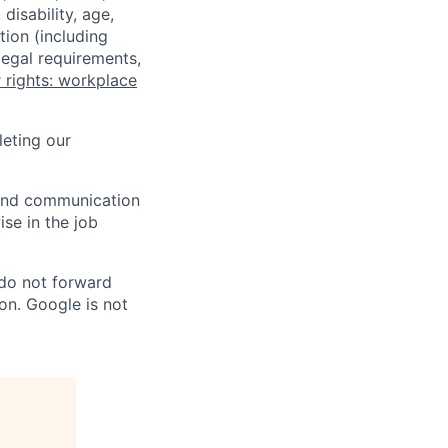
disability, age,
tion (including
legal requirements,
 rights: workplace
eting our
n and communication
ise in the job
 do not forward
on. Google is not