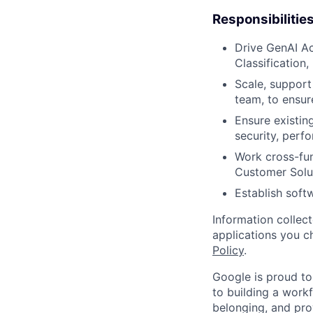
Responsibilitie
Drive GenAI Ac
Classification,
Scale, support
team, to ensur
Ensure existin
security, perfo
Work cross-fun
Customer Solut
Establish soft
Information collec
applications you c
Policy
.
Google is proud to
to building a workf
belonging, and pro