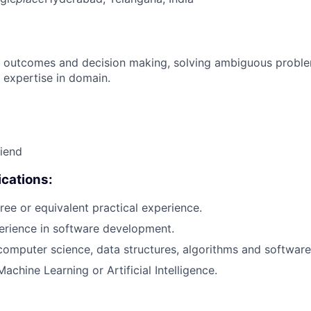
 outcomes and decision making, solving ambiguous proble
 expertise in domain.
riend
cations:
ree or equivalent practical experience.
erience in software development.
computer science, data structures, algorithms and software
achine Learning or Artificial Intelligence.