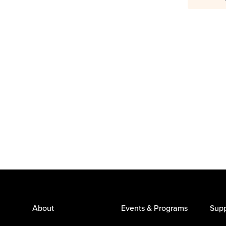
About
Events & Programs
Supp