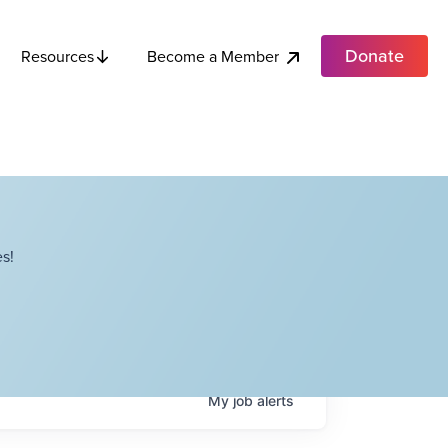
Donate
Become a Member
Resources
s!
My
job
alerts