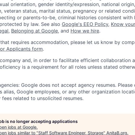
xual orientation, gender identity/expression, national origin, 
, veteran status, marital status, pregnancy or related condi
ecting or parents-to-be, criminal histories consistent with 
 protected by law. See also
Google's EEO Policy
,
Know your
legal
,
Belonging at Google
, and
How we hire
.
 that requires accommodation, please let us know by compl
r Applicants form
.
 company and, in order to facilitate efficient collaboratio
roficiency is a requirement for all roles unless stated otherw
 agencies: Google does not accept agency resumes. Please
s alias, Google employees, or any other organization locati
 fees related to unsolicited resumes.
job is no longer accepting applications
pen jobs at
Google
.
en jobs similar to "
Staff Software Engineer, Storage
"
AnitaB.org
.