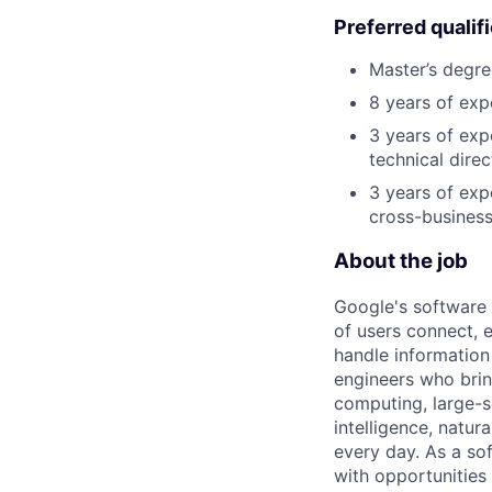
Preferred qualif
Master’s degre
8 years of exp
3 years of exp
technical direc
3 years of exp
cross-business
About the job
Google's software 
of users connect, 
handle information
engineers who bring
computing, large-sc
intelligence, natur
every day. As a sof
with opportunities