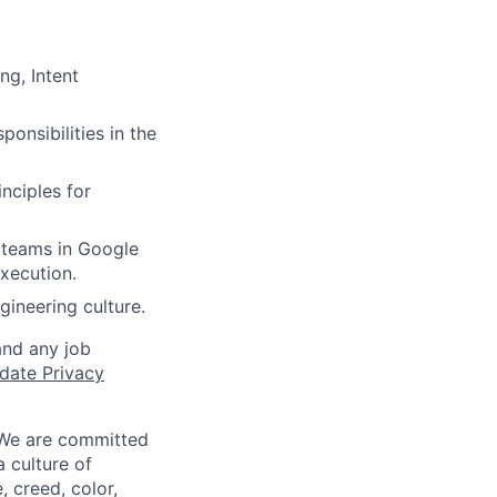
ng, Intent
onsibilities in the
nciples for
e teams in Google
xecution.
gineering culture.
and any job
date Privacy
 We are committed
a culture of
 creed, color,