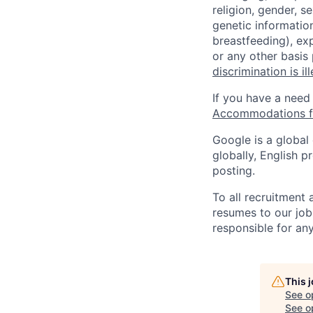
religion, gender, se
genetic information
breastfeeding), exp
or any other basis
discrimination is il
If you have a need
Accommodations fo
Google is a global
globally, English p
posting.
To all recruitment
resumes to our job
responsible for any
This 
See o
See op