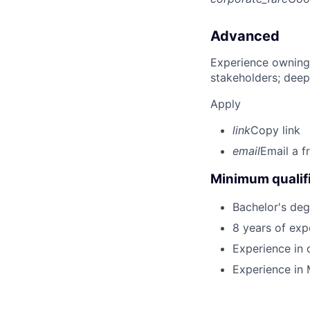
Advanced
Experience owning
stakeholders; deep
Apply
link
Copy link
email
Email a f
Minimum qualifi
Bachelor's deg
8 years of exp
Experience in 
Experience in M