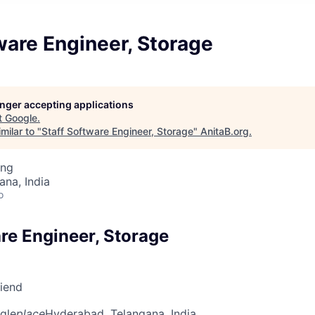
ware Engineer, Storage
longer accepting applications
t
Google
.
milar to "
Staff Software Engineer, Storage
"
AnitaB.org
.
ing
na, India
o
re Engineer, Storage
riend
gle
place
Hyderabad, Telangana, India