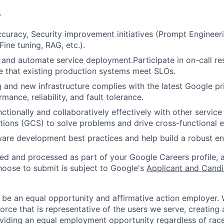
s
curacy, Security improvement initiatives (Prompt Engineeri
 Fine tuning, RAG, etc.).
 and automate service deployment.Participate in on-call resp
e that existing production systems meet SLOs.
g and new infrastructure complies with the latest Google pri
rmance, reliability, and fault tolerance.
ctionally and collaboratively effectively with other servic
ions (GCS) to solve problems and drive cross-functional e
ware development best practices and help build a robust en
ted and processed as part of your Google Careers profile, 
hoose to submit is subject to Google's
Applicant and Candi
 be an equal opportunity and affirmative action employer.
orce that is representative of the users we serve, creating 
viding an equal employment opportunity regardless of race,