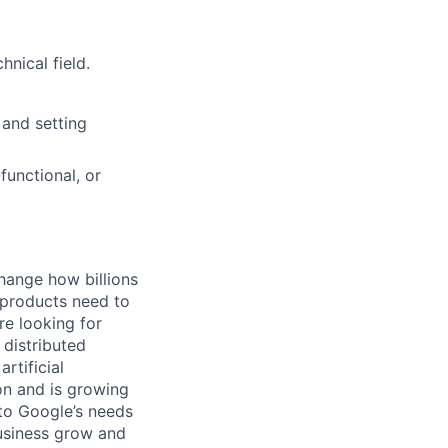
nical field.
 and setting
functional, or
hange how billions
 products need to
re looking for
 distributed
rtificial
 on and is growing
 to Google’s needs
usiness grow and