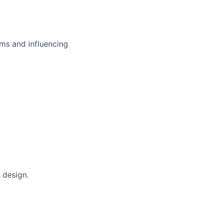
ms and influencing
 design.