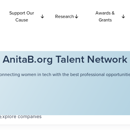
Support Our
Awards &
Research
Cause
Grants
AnitaB.org Talent Network
onnecting women in tech with the best professional opportunitie
Explore
companies