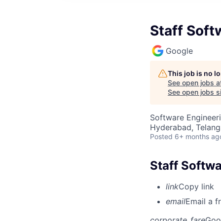
Staff Soft
Google
This job is no 
See open jobs a
See open jobs si
Software Engineer
Hyderabad, Telanga
Posted
6+ months ag
Staff Softwa
link
Copy link
email
Email a f
corporate_fare
Goo