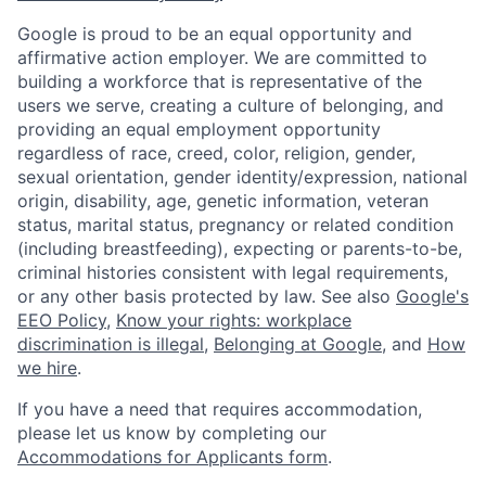
Google is proud to be an equal opportunity and
affirmative action employer. We are committed to
building a workforce that is representative of the
users we serve, creating a culture of belonging, and
providing an equal employment opportunity
regardless of race, creed, color, religion, gender,
sexual orientation, gender identity/expression, national
origin, disability, age, genetic information, veteran
status, marital status, pregnancy or related condition
(including breastfeeding), expecting or parents-to-be,
criminal histories consistent with legal requirements,
or any other basis protected by law. See also
Google's
EEO Policy
,
Know your rights: workplace
discrimination is illegal
,
Belonging at Google
, and
How
we hire
.
If you have a need that requires accommodation,
please let us know by completing our
Accommodations for Applicants form
.