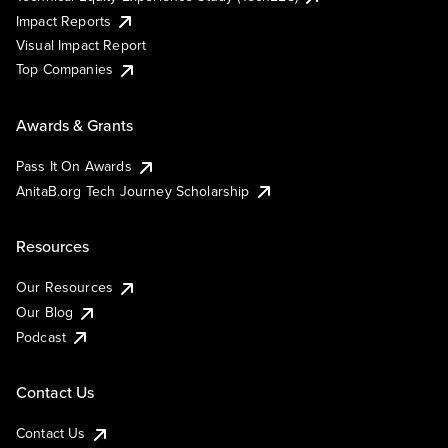
Impact Reports
Visual Impact Report
Top Companies
Awards & Grants
Pass It On Awards
AnitaB.org Tech Journey Scholarship
Resources
Our Resources
Our Blog
Podcast
Contact Us
Contact Us