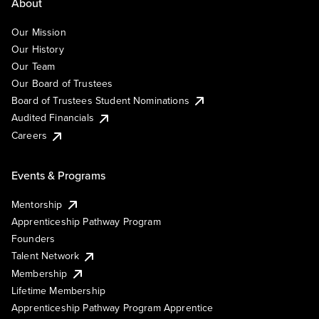
About
Our Mission
Our History
Our Team
Our Board of Trustees
Board of Trustees Student Nominations
Audited Financials
Careers
Events & Programs
Mentorship
Apprenticeship Pathway Program
Founders
Talent Network
Membership
Lifetime Membership
Apprenticeship Pathway Program Apprentice