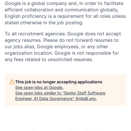
Google is a global company and, in order to facilitate
efficient collaboration and communication globally,
English proficiency is a requirement for all roles unless
stated otherwise in the job posting.
To all recruitment agencies: Google does not accept
agency resumes. Please do not forward resumes to
our jobs alias, Google employees, or any other
organization location. Google is not responsible for
any fees related to unsolicited resumes.
This job is no longer accepting applications
See open jobs at
Google
.
See open jobs similar to "
Senior Staff Software
Engineer, AI Data Governance
"
AnitaB.org
.