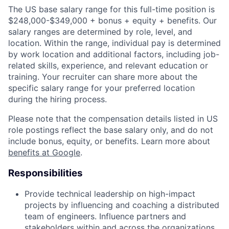
The US base salary range for this full-time position is
$248,000-$349,000 + bonus + equity + benefits. Our
salary ranges are determined by role, level, and
location. Within the range, individual pay is determined
by work location and additional factors, including job-
related skills, experience, and relevant education or
training. Your recruiter can share more about the
specific salary range for your preferred location
during the hiring process.
Please note that the compensation details listed in US
role postings reflect the base salary only, and do not
include bonus, equity, or benefits. Learn more about
benefits at Google
.
Responsibilities
Provide technical leadership on high-impact
projects by influencing and coaching a distributed
team of engineers. Influence partners and
stakeholders within and across the organizations