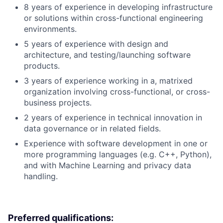
8 years of experience in developing infrastructure
or solutions within cross-functional engineering
environments.
5 years of experience with design and
architecture, and testing/launching software
products.
3 years of experience working in a, matrixed
organization involving cross-functional, or cross-
business projects.
2 years of experience in technical innovation in
data governance or in related fields.
Experience with software development in one or
more programming languages (e.g. C++, Python),
and with Machine Learning and privacy data
handling.
Preferred qualifications: