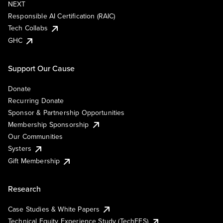
NEXT
Responsible AI Certification (RAIC)
Tech Collabs
GHC
Support Our Cause
Donate
Recurring Donate
Sponsor & Partnership Opportunities
Membership Sponsorship
Our Communities
Systers
Gift Membership
Research
Case Studies & White Papers
Technical Equity Experience Study (TechEES)