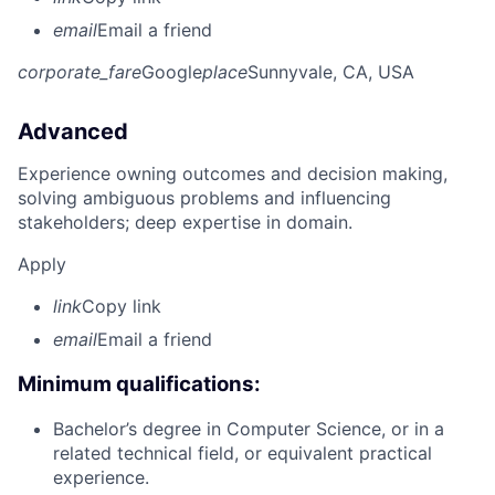
email
Email a friend
corporate_fare
Google
place
Sunnyvale, CA, USA
Advanced
Experience owning outcomes and decision making,
solving ambiguous problems and influencing
stakeholders; deep expertise in domain.
Apply
link
Copy link
email
Email a friend
Minimum qualifications:
Bachelor’s degree in Computer Science, or in a
related technical field, or equivalent practical
experience.