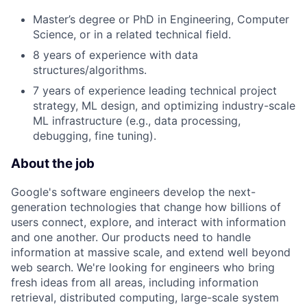
Master’s degree or PhD in Engineering, Computer
Science, or in a related technical field.
8 years of experience with data
structures/algorithms.
7 years of experience leading technical project
strategy, ML design, and optimizing industry-scale
ML infrastructure (e.g., data processing,
debugging, fine tuning).
About the job
Google's software engineers develop the next-
generation technologies that change how billions of
users connect, explore, and interact with information
and one another. Our products need to handle
information at massive scale, and extend well beyond
web search. We're looking for engineers who bring
fresh ideas from all areas, including information
retrieval, distributed computing, large-scale system