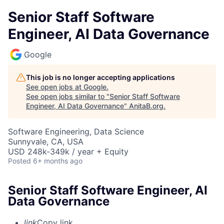
Senior Staff Software
Engineer, AI Data Governance
Google
This job is no longer accepting applications
See open jobs at
Google
.
See open jobs similar to "
Senior Staff Software
Engineer, AI Data Governance
"
AnitaB.org
.
Software Engineering, Data Science
Sunnyvale, CA, USA
USD 248k-349k / year + Equity
Posted
6+ months ago
Senior Staff Software Engineer, AI
Data Governance
link
Copy link