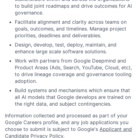
to build joint roadmaps and drive outcomes for AI
governance.
Facilitate alignment and clarity across teams on
goals, outcomes, and timelines. Manage project
priorities, deadlines and deliverables.
Design, develop, test, deploy, maintain, and
enhance large scale software solutions.
Work with partners from Google Deepmind and
Product Areas (Ads, Search, YouTube, Cloud, etc),
to drive lineage coverage and governance tooling
adoption.
Build systems and mechanisms which ensure that
all AI models that Google develops are trained on
the right data, and subject contingencies.
Information collected and processed as part of your
Google Careers profile, and any job applications you
choose to submit is subject to Google's
Applicant and
Candidate Privacy Policy
.