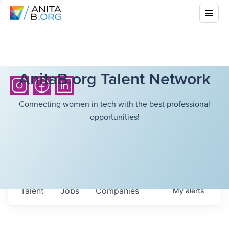
AnitaB.org Talent Network
Connecting women in tech with the best professional
opportunities!
Talent
Jobs
Companies
My
alerts