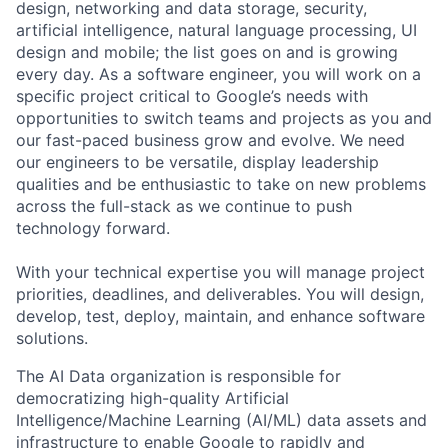
design, networking and data storage, security,
artificial intelligence, natural language processing, UI
design and mobile; the list goes on and is growing
every day. As a software engineer, you will work on a
specific project critical to Google’s needs with
opportunities to switch teams and projects as you and
our fast-paced business grow and evolve. We need
our engineers to be versatile, display leadership
qualities and be enthusiastic to take on new problems
across the full-stack as we continue to push
technology forward.
With your technical expertise you will manage project
priorities, deadlines, and deliverables. You will design,
develop, test, deploy, maintain, and enhance software
solutions.
The AI Data organization is responsible for
democratizing high-quality Artificial
Intelligence/Machine Learning (AI/ML) data assets and
infrastructure to enable Google to rapidly and