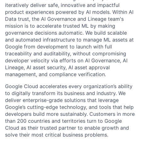
iteratively deliver safe, innovative and impactful
product experiences powered by AI models. Within AI
Data trust, the AI Governance and Lineage team's
mission is to accelerate trusted ML by making
governance decisions automatic. We build scalable
and automated infrastructure to manage ML assets at
Google from development to launch with full
traceability and auditability, without compromising
developer velocity via efforts on AI Governance, AI
Lineage, AI asset security, AI asset approval
management, and compliance verification.
Google Cloud accelerates every organization’s ability
to digitally transform its business and industry. We
deliver enterprise-grade solutions that leverage
Google’s cutting-edge technology, and tools that help
developers build more sustainably. Customers in more
than 200 countries and territories turn to Google
Cloud as their trusted partner to enable growth and
solve their most critical business problems.