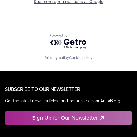
See more open positions at
Google
Powered by Getro.com
Privacy policy
Cookie policy
SUBSCRIBE TO OUR NEWSLETTER
Get the latest news, articles, and resources from AnitaB.org.
Sign Up for Our Newsletter