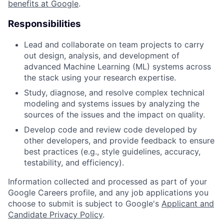
benefits at Google
.
Responsibilities
Lead and collaborate on team projects to carry
out design, analysis, and development of
advanced Machine Learning (ML) systems across
the stack using your research expertise.
Study, diagnose, and resolve complex technical
modeling and systems issues by analyzing the
sources of the issues and the impact on quality.
Develop code and review code developed by
other developers, and provide feedback to ensure
best practices (e.g., style guidelines, accuracy,
testability, and efficiency).
Information collected and processed as part of your
Google Careers profile, and any job applications you
choose to submit is subject to Google's
Applicant and
Candidate Privacy Policy
.