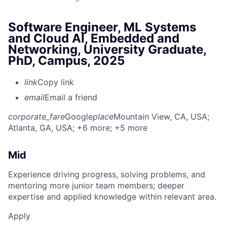
Software Engineer, ML Systems
and Cloud AI, Embedded and
Networking, University Graduate,
PhD, Campus, 2025
link
Copy link
email
Email a friend
corporate_fare
Google
place
Mountain View, CA, USA
;
Atlanta, GA, USA
; +6 more
; +5 more
Mid
Experience driving progress, solving problems, and
mentoring more junior team members; deeper
expertise and applied knowledge within relevant area.
Apply