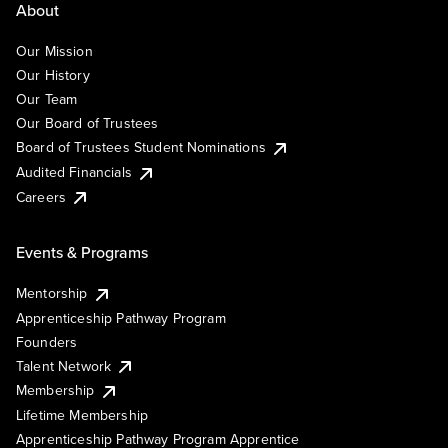
About
Our Mission
Our History
Our Team
Our Board of Trustees
Board of Trustees Student Nominations
Audited Financials
Careers
Events & Programs
Mentorship
Apprenticeship Pathway Program
Founders
Talent Network
Membership
Lifetime Membership
Apprenticeship Pathway Program Apprentice