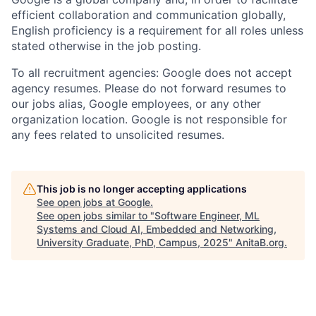
efficient collaboration and communication globally,
English proficiency is a requirement for all roles unless
stated otherwise in the job posting.
To all recruitment agencies: Google does not accept
agency resumes. Please do not forward resumes to
our jobs alias, Google employees, or any other
organization location. Google is not responsible for
any fees related to unsolicited resumes.
This job is no longer accepting applications
See open jobs at
Google
.
See open jobs similar to "
Software Engineer, ML
Systems and Cloud AI, Embedded and Networking,
University Graduate, PhD, Campus, 2025
"
AnitaB.org
.