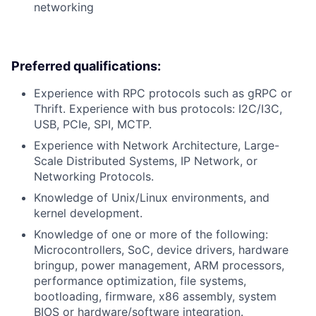
networking
Preferred qualifications:
Experience with RPC protocols such as gRPC or
Thrift. Experience with bus protocols: I2C/I3C,
USB, PCIe, SPI, MCTP.
Experience with Network Architecture, Large-
Scale Distributed Systems, IP Network, or
Networking Protocols.
Knowledge of Unix/Linux environments, and
kernel development.
Knowledge of one or more of the following:
Microcontrollers, SoC, device drivers, hardware
bringup, power management, ARM processors,
performance optimization, file systems,
bootloading, firmware, x86 assembly, system
BIOS or hardware/software integration.