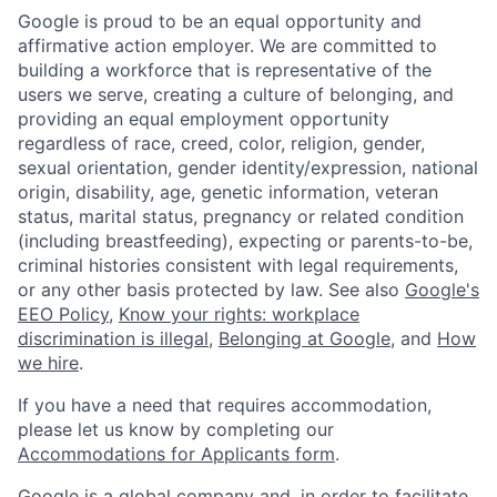
Google is proud to be an equal opportunity and
affirmative action employer. We are committed to
building a workforce that is representative of the
users we serve, creating a culture of belonging, and
providing an equal employment opportunity
regardless of race, creed, color, religion, gender,
sexual orientation, gender identity/expression, national
origin, disability, age, genetic information, veteran
status, marital status, pregnancy or related condition
(including breastfeeding), expecting or parents-to-be,
criminal histories consistent with legal requirements,
or any other basis protected by law. See also
Google's
EEO Policy
,
Know your rights: workplace
discrimination is illegal
,
Belonging at Google
, and
How
we hire
.
If you have a need that requires accommodation,
please let us know by completing our
Accommodations for Applicants form
.
Google is a global company and, in order to facilitate