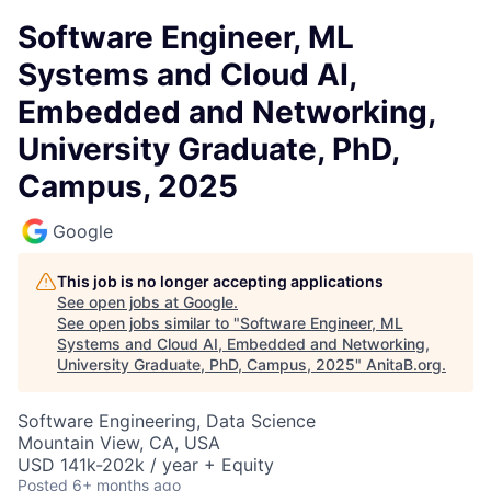
Software Engineer, ML
Systems and Cloud AI,
Embedded and Networking,
University Graduate, PhD,
Campus, 2025
Google
This job is no longer accepting applications
See open jobs at
Google
.
See open jobs similar to "
Software Engineer, ML
Systems and Cloud AI, Embedded and Networking,
University Graduate, PhD, Campus, 2025
"
AnitaB.org
.
Software Engineering, Data Science
Mountain View, CA, USA
USD 141k-202k / year + Equity
Posted
6+ months ago