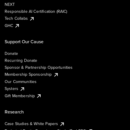
NEXT
Responsible AI Certification (RAIC)
Tech Collabs
GHC
Support Our Cause
Donate
Recurring Donate
Sponsor & Partnership Opportunities
Membership Sponsorship
Our Communities
Systers
Gift Membership
Research
Case Studies & White Papers