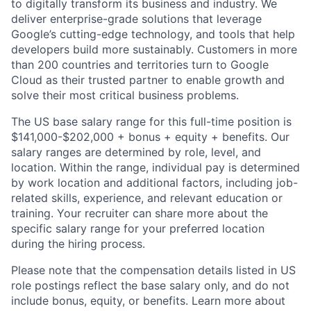
to digitally transform its business and industry. We
deliver enterprise-grade solutions that leverage
Google’s cutting-edge technology, and tools that help
developers build more sustainably. Customers in more
than 200 countries and territories turn to Google
Cloud as their trusted partner to enable growth and
solve their most critical business problems.
The US base salary range for this full-time position is
$141,000-$202,000 + bonus + equity + benefits. Our
salary ranges are determined by role, level, and
location. Within the range, individual pay is determined
by work location and additional factors, including job-
related skills, experience, and relevant education or
training. Your recruiter can share more about the
specific salary range for your preferred location
during the hiring process.
Please note that the compensation details listed in US
role postings reflect the base salary only, and do not
include bonus, equity, or benefits. Learn more about