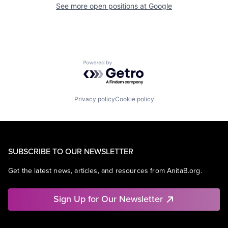
See more open positions at
Google
Powered by Getro.com
Privacy policy
Cookie policy
SUBSCRIBE TO OUR NEWSLETTER
Get the latest news, articles, and resources from AnitaB.org.
Sign Up for Our Newsletter