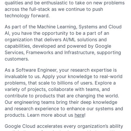
qualities and be enthusiastic to take on new problems
across the full-stack as we continue to push
technology forward.
As part of the Machine Learning, Systems and Cloud
AI, you have the opportunity to be a part of an
organization that delivers AI/ML solutions and
capabilities, developed and powered by Google
Services, Frameworks and Infrastructure, supporting
customers.
As a Software Engineer, your research expertise is
invaluable to us. Apply your knowledge to real-world
problems, that scale to billions of users. Explore a
variety of projects, collaborate with teams, and
contribute to products that are changing the world.
Our engineering teams bring their deep knowledge
and research experience to enhance our systems and
products. Learn more about us
here
!
Google Cloud accelerates every organization’s ability