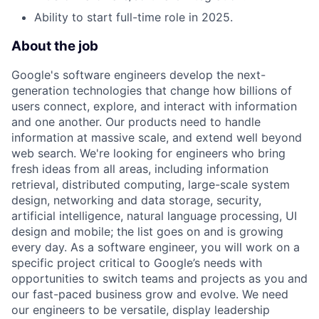
Ability to start full-time role in 2025.
About the job
Google's software engineers develop the next-
generation technologies that change how billions of
users connect, explore, and interact with information
and one another. Our products need to handle
information at massive scale, and extend well beyond
web search. We're looking for engineers who bring
fresh ideas from all areas, including information
retrieval, distributed computing, large-scale system
design, networking and data storage, security,
artificial intelligence, natural language processing, UI
design and mobile; the list goes on and is growing
every day. As a software engineer, you will work on a
specific project critical to Google’s needs with
opportunities to switch teams and projects as you and
our fast-paced business grow and evolve. We need
our engineers to be versatile, display leadership