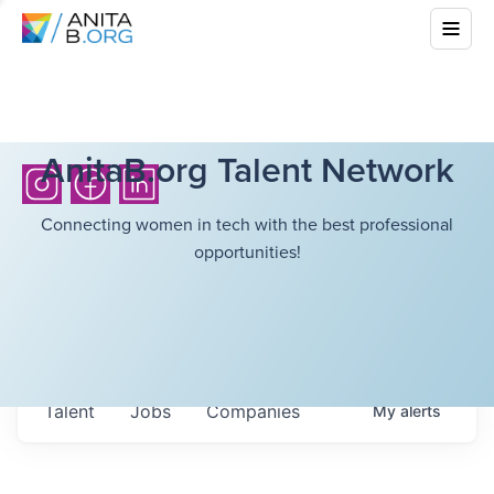
AnitaB.org Talent Network
Connecting women in tech with the best professional
opportunities!
Talent
Jobs
Companies
My
alerts