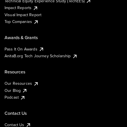
Technical Equity Experience Study (TechEES)
Impact Reports
Visual Impact Report
Top Companies
Awards & Grants
Pass It On Awards
AnitaB.org Tech Journey Scholarship
Resources
Our Resources
Our Blog
Podcast
Contact Us
Contact Us