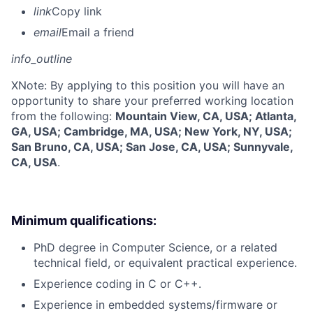
link
Copy link
email
Email a friend
info_outline
X
Note: By applying to this position you will have an
opportunity to share your preferred working location
from the following:
Mountain View, CA, USA; Atlanta,
GA, USA; Cambridge, MA, USA; New York, NY, USA;
San Bruno, CA, USA; San Jose, CA, USA; Sunnyvale,
CA, USA
.
Minimum qualifications:
PhD degree in Computer Science, or a related
technical field, or equivalent practical experience.
Experience coding in C or C++.
Experience in embedded systems/firmware or