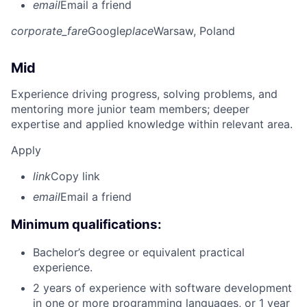
email
Email a friend
corporate_fare
Google
place
Warsaw, Poland
Mid
Experience driving progress, solving problems, and
mentoring more junior team members; deeper
expertise and applied knowledge within relevant area.
Apply
link
Copy link
email
Email a friend
Minimum qualifications:
Bachelor’s degree or equivalent practical
experience.
2 years of experience with software development
in one or more programming languages, or 1 year