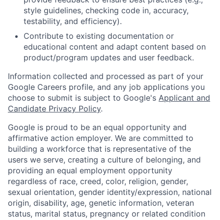
style guidelines, checking code in, accuracy,
testability, and efficiency).
Contribute to existing documentation or
educational content and adapt content based on
product/program updates and user feedback.
Information collected and processed as part of your
Google Careers profile, and any job applications you
choose to submit is subject to Google's
Applicant and
Candidate Privacy Policy
.
Google is proud to be an equal opportunity and
affirmative action employer. We are committed to
building a workforce that is representative of the
users we serve, creating a culture of belonging, and
providing an equal employment opportunity
regardless of race, creed, color, religion, gender,
sexual orientation, gender identity/expression, national
origin, disability, age, genetic information, veteran
status, marital status, pregnancy or related condition