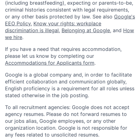
(including breastfeeding), expecting or parents-to-be,
criminal histories consistent with legal requirements,
or any other basis protected by law. See also
Google's
EEO Policy
,
Know your rights: workplace
discrimination is illegal
,
Belonging at Google
, and
How
we hire
.
If you have a need that requires accommodation,
please let us know by completing our
Accommodations for Applicants form
.
Google is a global company and, in order to facilitate
efficient collaboration and communication globally,
English proficiency is a requirement for all roles unless
stated otherwise in the job posting.
To all recruitment agencies: Google does not accept
agency resumes. Please do not forward resumes to
our jobs alias, Google employees, or any other
organization location. Google is not responsible for
any fees related to unsolicited resumes.