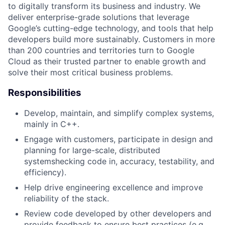
to digitally transform its business and industry. We
deliver enterprise-grade solutions that leverage
Google’s cutting-edge technology, and tools that help
developers build more sustainably. Customers in more
than 200 countries and territories turn to Google
Cloud as their trusted partner to enable growth and
solve their most critical business problems.
Responsibilities
Develop, maintain, and simplify complex systems,
mainly in C++.
Engage with customers, participate in design and
planning for large-scale, distributed
systemshecking code in, accuracy, testability, and
efficiency).
Help drive engineering excellence and improve
reliability of the stack.
Review code developed by other developers and
provide feedback to ensure best practices (e.g.,