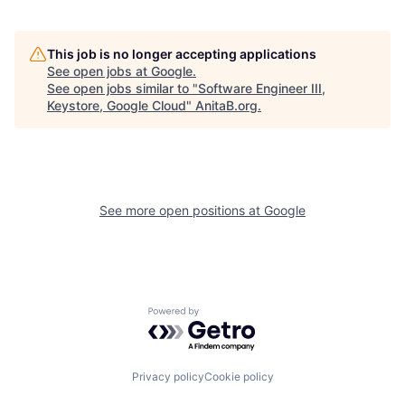
This job is no longer accepting applications
See open jobs at
Google
.
See open jobs similar to "
Software Engineer III,
Keystore, Google Cloud
"
AnitaB.org
.
See more open positions at
Google
Powered by Getro.com
Privacy policy
Cookie policy