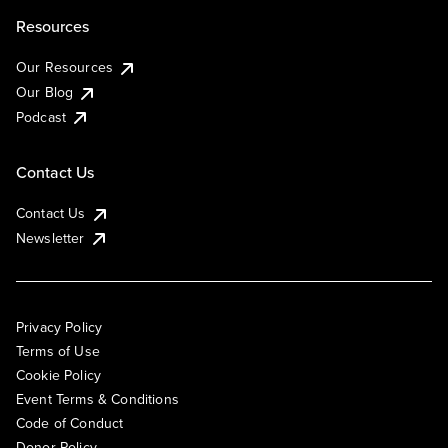
Resources
Our Resources
Our Blog
Podcast
Contact Us
Contact Us
Newsletter
Privacy Policy
Terms of Use
Cookie Policy
Event Terms & Conditions
Code of Conduct
Donor Policy