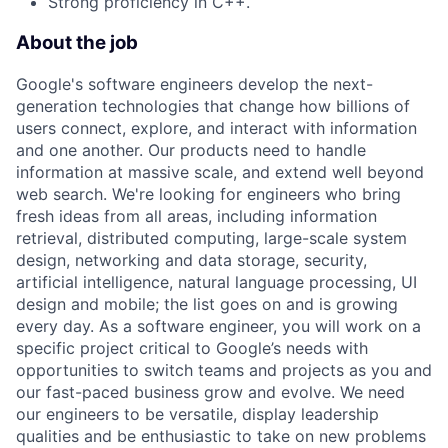
Strong proficiency in C++.
About the job
Google's software engineers develop the next-
generation technologies that change how billions of
users connect, explore, and interact with information
and one another. Our products need to handle
information at massive scale, and extend well beyond
web search. We're looking for engineers who bring
fresh ideas from all areas, including information
retrieval, distributed computing, large-scale system
design, networking and data storage, security,
artificial intelligence, natural language processing, UI
design and mobile; the list goes on and is growing
every day. As a software engineer, you will work on a
specific project critical to Google’s needs with
opportunities to switch teams and projects as you and
our fast-paced business grow and evolve. We need
our engineers to be versatile, display leadership
qualities and be enthusiastic to take on new problems