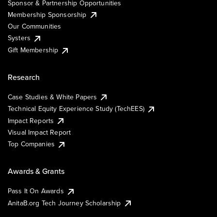
Sponsor & Partnership Opportunities
Membership Sponsorship
Our Communities
Systers
Gift Membership
Research
Case Studies & White Papers
Technical Equity Experience Study (TechEES)
Impact Reports
Visual Impact Report
Top Companies
Awards & Grants
Pass It On Awards
AnitaB.org Tech Journey Scholarship