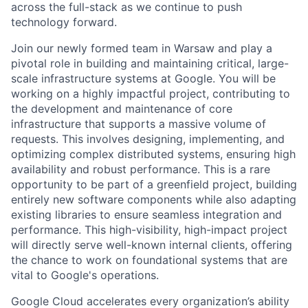
across the full-stack as we continue to push
technology forward.
Join our newly formed team in Warsaw and play a
pivotal role in building and maintaining critical, large-
scale infrastructure systems at Google. You will be
working on a highly impactful project, contributing to
the development and maintenance of core
infrastructure that supports a massive volume of
requests. This involves designing, implementing, and
optimizing complex distributed systems, ensuring high
availability and robust performance. This is a rare
opportunity to be part of a greenfield project, building
entirely new software components while also adapting
existing libraries to ensure seamless integration and
performance. This high-visibility, high-impact project
will directly serve well-known internal clients, offering
the chance to work on foundational systems that are
vital to Google's operations.
Google Cloud accelerates every organization’s ability