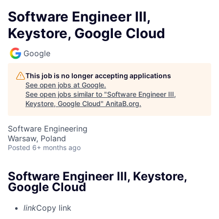
Software Engineer III,
Keystore, Google Cloud
Google
This job is no longer accepting applications
See open jobs at
Google
.
See open jobs similar to "
Software Engineer III,
Keystore, Google Cloud
"
AnitaB.org
.
Software Engineering
Warsaw, Poland
Posted
6+ months ago
Software Engineer III, Keystore,
Google Cloud
link
Copy link