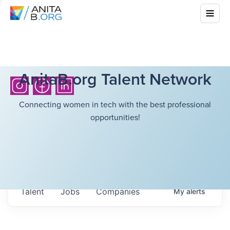
AnitaB.org Talent Network
Connecting women in tech with the best professional
opportunities!
Talent
Jobs
Companies
My
alerts