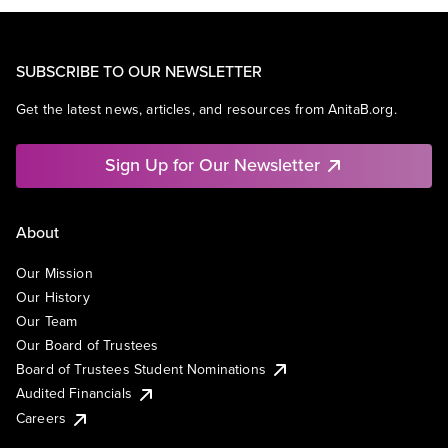
SUBSCRIBE TO OUR NEWSLETTER
Get the latest news, articles, and resources from AnitaB.org.
Sign Up for Our Newsletter
About
Our Mission
Our History
Our Team
Our Board of Trustees
Board of Trustees Student Nominations
Audited Financials
Careers