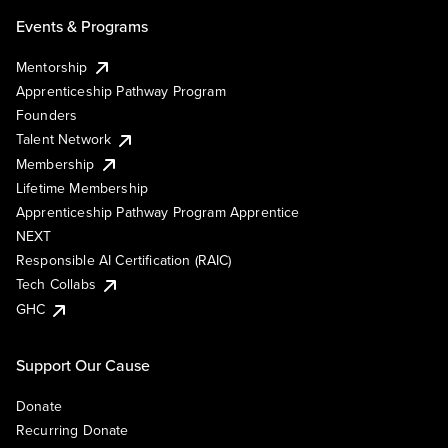
Events & Programs
Mentorship
Apprenticeship Pathway Program
Founders
Talent Network
Membership
Lifetime Membership
Apprenticeship Pathway Program Apprentice
NEXT
Responsible AI Certification (RAIC)
Tech Collabs
GHC
Support Our Cause
Donate
Recurring Donate