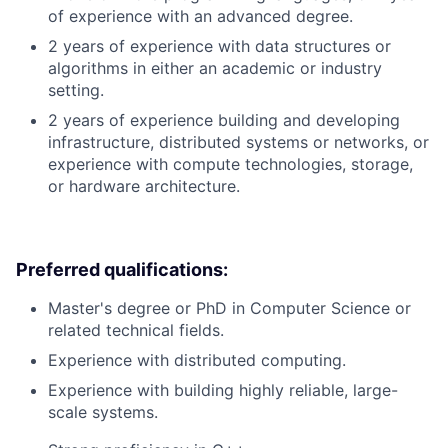
of experience with an advanced degree.
2 years of experience with data structures or
algorithms in either an academic or industry
setting.
2 years of experience building and developing
infrastructure, distributed systems or networks, or
experience with compute technologies, storage,
or hardware architecture.
Preferred qualifications:
Master's degree or PhD in Computer Science or
related technical fields.
Experience with distributed computing.
Experience with building highly reliable, large-
scale systems.