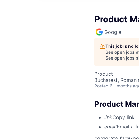
Product Ma
Google
This job is no 
See open jobs a
See open jobs si
Product
Bucharest, Romani
Posted
6+ months ag
Product Mana
link
Copy link
email
Email a f
corporate_fare
Goo