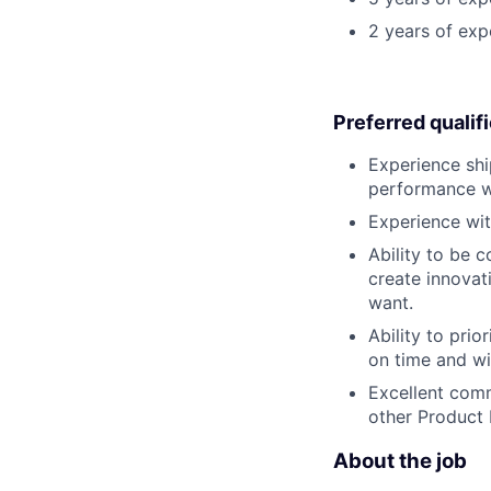
2 years of exp
Preferred qualif
Experience shi
performance wi
Experience wit
Ability to be 
create innovat
want.
Ability to pri
on time and wit
Excellent comm
other Product
About the job