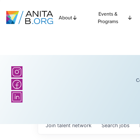
Events &
About
Programs
C
Join talent network
Search
jobs