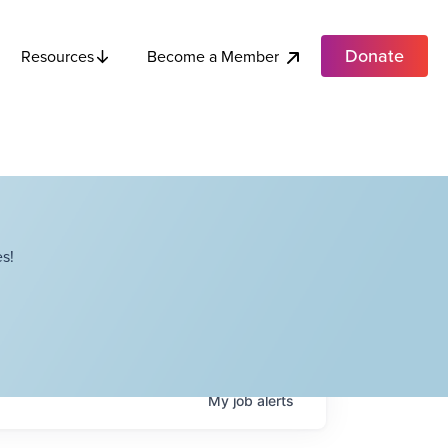
Donate
Become a Member
Resources
s!
My
job
alerts