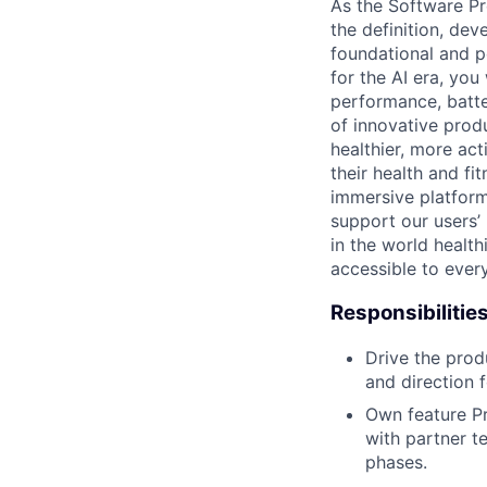
As the Software Pr
the definition, de
foundational and p
for the AI era, you
performance, batte
of innovative prod
healthier, more ac
their health and fi
immersive platform
support our users’
in the world healt
accessible to ever
Responsibilitie
Drive the prod
and direction f
Own feature P
with partner t
phases.