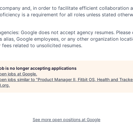
 company and, in order to facilitate efficient collaboratio
roficiency is a requirement for all roles unless stated otherw
 agencies: Google does not accept agency resumes. Please
s alias, Google employees, or any other organization locati
 fees related to unsolicited resumes.
job is no longer accepting applications
pen jobs at
Google
.
en jobs similar to "
Product Manager II, Fitbit OS, Health and Tracke
B.org
.
See more open positions at
Google