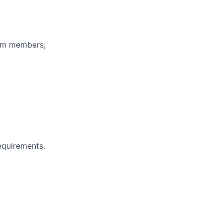
eam members;
equirements.