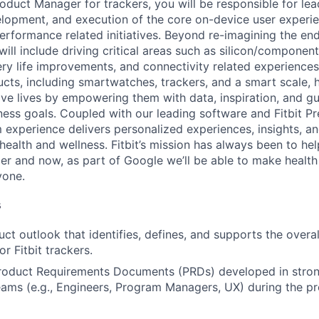
oduct Manager for trackers, you will be responsible for lea
velopment, and execution of the core on-device user experie
erformance related initiatives. Beyond re-imagining the en
 will include driving critical areas such as silicon/componen
ry life improvements, and connectivity related experiences.
ucts, including smartwatches, trackers, and a smart scale, 
tive lives by empowering them with data, inspiration, and g
tness goals. Coupled with our leading software and Fitbit P
 experience delivers personalized experiences, insights, a
 health and wellness. Fitbit’s mission has always been to h
hier and now, as part of Google we’ll be able to make healt
yone.
s
uct outlook that identifies, defines, and supports the overa
or Fitbit trackers.
roduct Requirements Documents (PRDs) developed in stron
eams (e.g., Engineers, Program Managers, UX) during the p