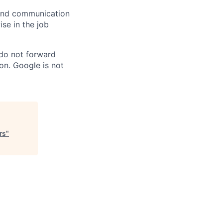
n and communication
ise in the job
 do not forward
on. Google is not
rs
"