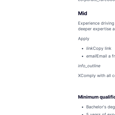
Mid
Experience driving
deeper expertise a
Apply
link
Copy link
email
Email a f
info_outline
X
Comply with all c
Minimum qualifi
Bachelor's deg
5 years of exp