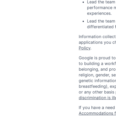
Lead the team 
performance me
experiences.
Lead the team 
differentiated 
Information collec
applications you c
Policy
.
Google is proud to
to building a workf
belonging, and pro
religion, gender, se
genetic information
breastfeeding), exp
or any other basis
discrimination is il
If you have a need
Accommodations fo