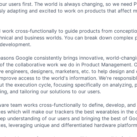
our users first. The world is always changing, so we need
ly adapting and excited to work on products that affect mi
ill work cross-functionally to guide products from concepti
hnical and business worlds. You can break down complex p
 development.
asons Google consistently brings innovative, world-chang
 of the collaborative work we do in Product Management. 
ve engineers, designers, marketers, etc. to help design and
improve access to the world's information. We're responsibl
 the execution cycle, focusing specifically on analyzing, p
g, and tailoring our solutions to our users.
ware team works cross-functionally to define, develop, and
es which will make our trackers the best wearables in the
ep understanding of our users and bringing the best of Goog
es, leveraging unique and differentiated hardware platform