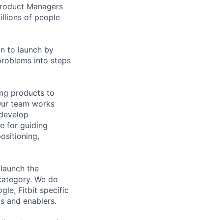
 Product Managers
llions of people
on to launch by
roblems into steps
ing products to
Our team works
 develop
e for guiding
ositioning,
 launch the
 category. We do
le, Fitbit specific
s and enablers.