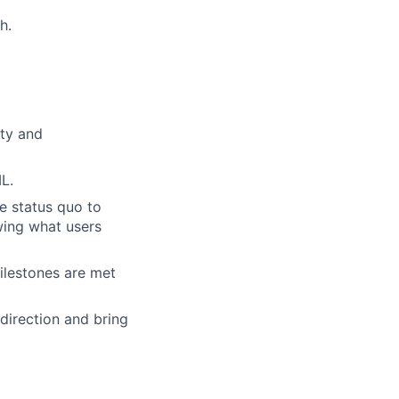
h.
ity and
L.
e status quo to
owing what users
milestones are met
 direction and bring