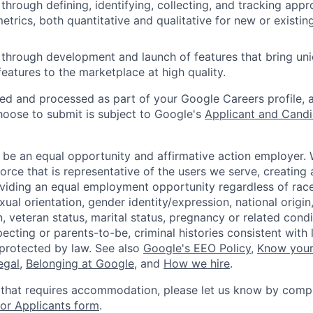
through defining, identifying, collecting, and tracking appr
trics, both quantitative and qualitative for new or existin
through development and launch of features that bring un
features to the marketplace at high quality.
ted and processed as part of your Google Careers profile, 
hoose to submit is subject to Google's
Applicant and Candi
 be an equal opportunity and affirmative action employer.
orce that is representative of the users we serve, creating 
viding an equal employment opportunity regardless of race,
xual orientation, gender identity/expression, national origin, 
, veteran status, marital status, pregnancy or related condi
ecting or parents-to-be, criminal histories consistent with 
 protected by law. See also
Google's EEO Policy
,
Know your
legal
,
Belonging at Google
, and
How we hire
.
 that requires accommodation, please let us know by compl
r Applicants form
.