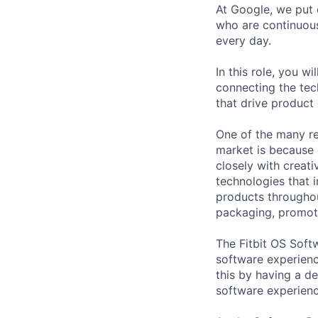
At Google, we put 
who are continuous
every day.
In this role, you w
connecting the tec
that drive product
One of the many re
market is because
closely with creati
technologies that 
products throughout
packaging, promotin
The Fitbit OS Soft
software experienc
this by having a de
software experienc