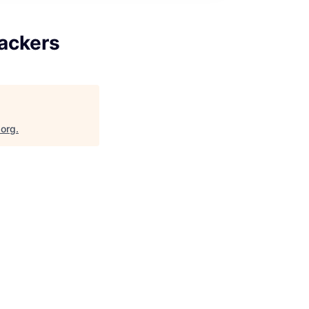
rackers
.org
.