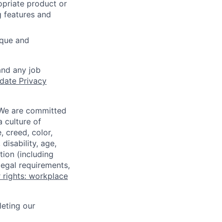
opriate product or
g features and
ique and
and any job
date Privacy
 We are committed
a culture of
 creed, color,
disability, age,
tion (including
legal requirements,
 rights: workplace
eting our