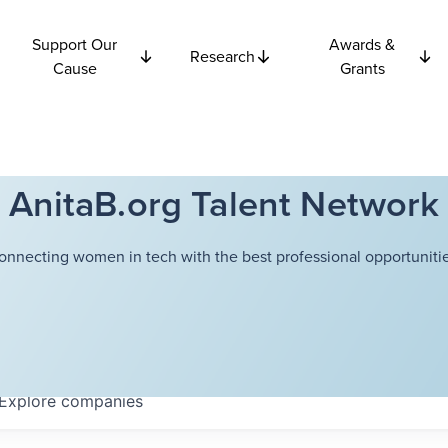
Support Our
Awards &
Research
Cause
Grants
AnitaB.org Talent Network
onnecting women in tech with the best professional opportunitie
Explore
companies