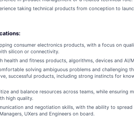
erience taking technical products from conception to launc
ications:
pping consumer electronics products, with a focus on qual
th silicon or connectivity.
h health and fitness products, algorithms, devices and AI/M
comfortable solving ambiguous problems and challenging th
ive, successful products, including strong instincts for kn
oritize and balance resources across teams, while ensuring 
h high quality.
unication and negotiation skills, with the ability to spread
 Managers, UXers and Engineers on board.