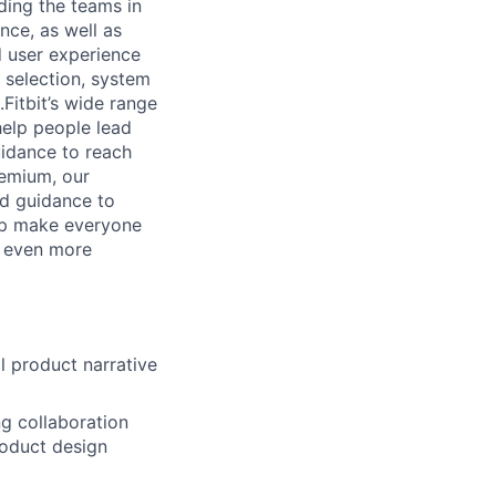
ding the teams in
nce, as well as
d user experience
t selection, system
Fitbit’s wide range
help people lead
uidance to reach
remium, our
nd guidance to
elp make everyone
h even more
ll product narrative
g collaboration
roduct design