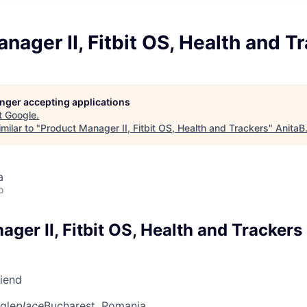
nager II, Fitbit OS, Health and T
longer accepting applications
t
Google
.
milar to "
Product Manager II, Fitbit OS, Health and Trackers
"
AnitaB
a
o
ger II, Fitbit OS, Health and Trackers
riend
gle
place
Bucharest, Romania