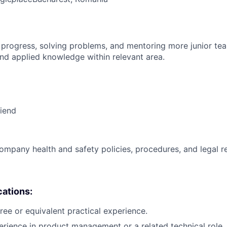
 progress, solving problems, and mentoring more junior t
nd applied knowledge within relevant area.
riend
ompany health and safety policies, procedures, and legal r
cations:
ree or equivalent practical experience.
erience in product management or a related technical role.