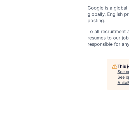
Google is a global
globally, English p
posting.
To all recruitment
resumes to our job
responsible for any
This 
See o
See op
Anita