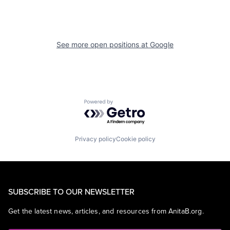
See more open positions at
Google
Powered by Getro.com
Privacy policy
Cookie policy
SUBSCRIBE TO OUR NEWSLETTER
Get the latest news, articles, and resources from AnitaB.org.