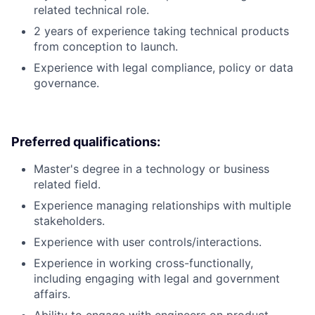
related technical role.
2 years of experience taking technical products
from conception to launch.
Experience with legal compliance, policy or data
governance.
Preferred qualifications:
Master's degree in a technology or business
related field.
Experience managing relationships with multiple
stakeholders.
Experience with user controls/interactions.
Experience in working cross-functionally,
including engaging with legal and government
affairs.