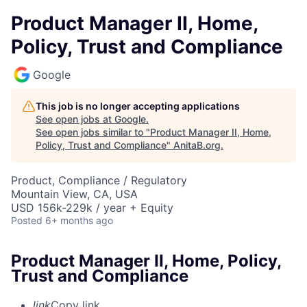
Product Manager II, Home,
Policy, Trust and Compliance
Google
This job is no longer accepting applications
See open jobs at
Google
.
See open jobs similar to "
Product Manager II, Home,
Policy, Trust and Compliance
"
AnitaB.org
.
Product, Compliance / Regulatory
Mountain View, CA, USA
USD 156k-229k / year + Equity
Posted
6+ months ago
Product Manager II, Home, Policy,
Trust and Compliance
link
Copy link