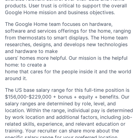
products. User trust is critical to support the overall
Google Home mission and business objectives.
The Google Home team focuses on hardware,
software and services offerings for the home, ranging
from thermostats to smart displays. The Home team
researches, designs, and develops new technologies
and hardware to make
users’ homes more helpful. Our mission is the helpful
home: to create a
home that cares for the people inside it and the world
around it.
The US base salary range for this full-time position is
$156,000-$229,000 + bonus + equity + benefits. Our
salary ranges are determined by role, level, and
location. Within the range, individual pay is determined
by work location and additional factors, including job-
related skills, experience, and relevant education or
training. Your recruiter can share more about the
specific salary range for your preferred location