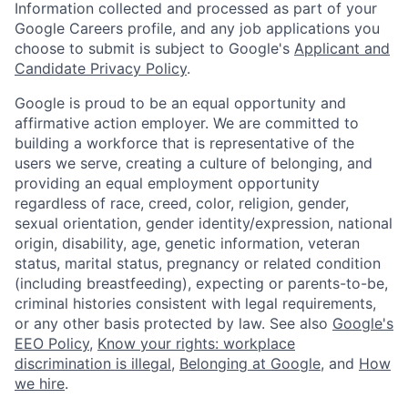
Information collected and processed as part of your
Google Careers profile, and any job applications you
choose to submit is subject to Google's
Applicant and
Candidate Privacy Policy
.
Google is proud to be an equal opportunity and
affirmative action employer. We are committed to
building a workforce that is representative of the
users we serve, creating a culture of belonging, and
providing an equal employment opportunity
regardless of race, creed, color, religion, gender,
sexual orientation, gender identity/expression, national
origin, disability, age, genetic information, veteran
status, marital status, pregnancy or related condition
(including breastfeeding), expecting or parents-to-be,
criminal histories consistent with legal requirements,
or any other basis protected by law. See also
Google's
EEO Policy
,
Know your rights: workplace
discrimination is illegal
,
Belonging at Google
, and
How
we hire
.