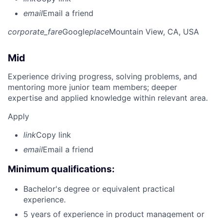
email
Email a friend
corporate_fare
Google
place
Mountain View, CA, USA
Mid
Experience driving progress, solving problems, and
mentoring more junior team members; deeper
expertise and applied knowledge within relevant area.
Apply
link
Copy link
email
Email a friend
Minimum qualifications:
Bachelor's degree or equivalent practical
experience.
5 years of experience in product management or