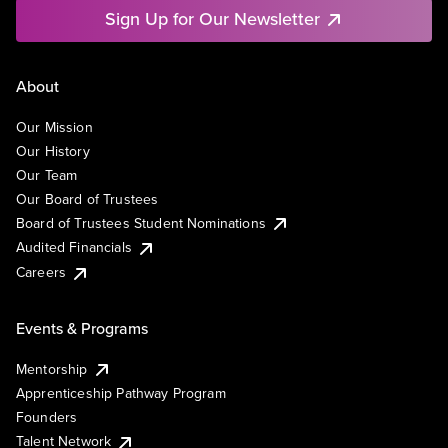
Sign Up for Our Newsletter
About
Our Mission
Our History
Our Team
Our Board of Trustees
Board of Trustees Student Nominations
Audited Financials
Careers
Events & Programs
Mentorship
Apprenticeship Pathway Program
Founders
Talent Network