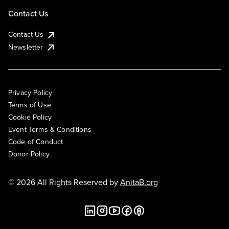
Contact Us
Contact Us
Newsletter
Privacy Policy
Terms of Use
Cookie Policy
Event Terms & Conditions
Code of Conduct
Donor Policy
© 2026 All Rights Reserved by
AnitaB.org