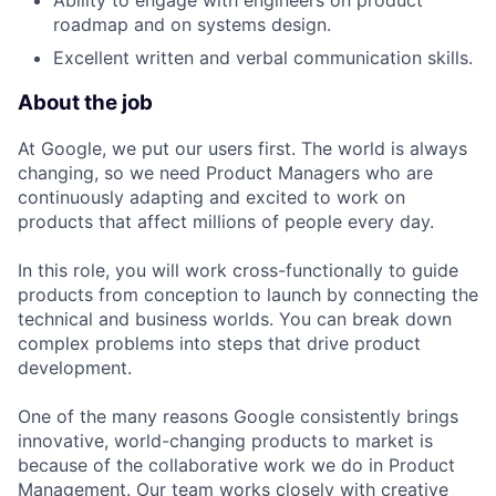
Ability to engage with engineers on product
roadmap and on systems design.
Excellent written and verbal communication skills.
About the job
At Google, we put our users first. The world is always
changing, so we need Product Managers who are
continuously adapting and excited to work on
products that affect millions of people every day.
In this role, you will work cross-functionally to guide
products from conception to launch by connecting the
technical and business worlds. You can break down
complex problems into steps that drive product
development.
One of the many reasons Google consistently brings
innovative, world-changing products to market is
because of the collaborative work we do in Product
Management. Our team works closely with creative