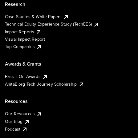
Research
Case Studies & White Papers
Technical Equity Experience Study (TechEES)
Impact Reports
Visual Impact Report
Top Companies
Awards & Grants
Pass It On Awards
AnitaB.org Tech Journey Scholarship
Resources
Our Resources
Our Blog
Podcast