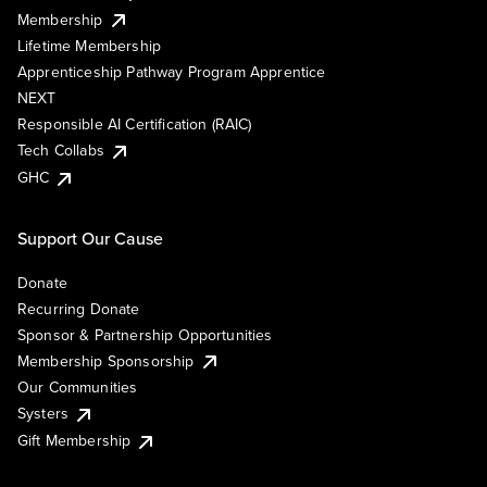
Membership
Lifetime Membership
Apprenticeship Pathway Program Apprentice
NEXT
Responsible AI Certification (RAIC)
Tech Collabs
GHC
Support Our Cause
Donate
Recurring Donate
Sponsor & Partnership Opportunities
Membership Sponsorship
Our Communities
Systers
Gift Membership