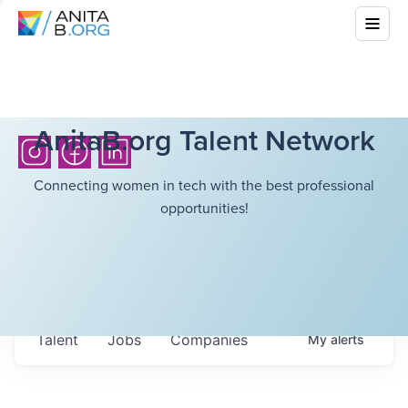
AnitaB.org Talent Network
Connecting women in tech with the best professional
opportunities!
Talent
Jobs
Companies
My
alerts