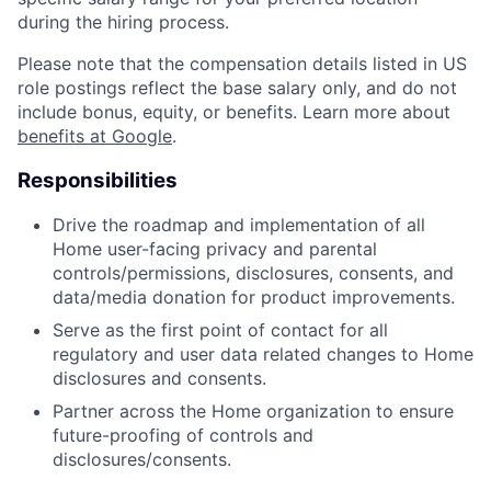
during the hiring process.
Please note that the compensation details listed in US
role postings reflect the base salary only, and do not
include bonus, equity, or benefits. Learn more about
benefits at Google
.
Responsibilities
Drive the roadmap and implementation of all
Home user-facing privacy and parental
controls/permissions, disclosures, consents, and
data/media donation for product improvements.
Serve as the first point of contact for all
regulatory and user data related changes to Home
disclosures and consents.
Partner across the Home organization to ensure
future-proofing of controls and
disclosures/consents.