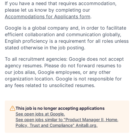
If you have a need that requires accommodation,
please let us know by completing our
Accommodations for Applicants form
.
Google is a global company and, in order to facilitate
efficient collaboration and communication globally,
English proficiency is a requirement for all roles unless
stated otherwise in the job posting.
To all recruitment agencies: Google does not accept
agency resumes. Please do not forward resumes to
our jobs alias, Google employees, or any other
organization location. Google is not responsible for
any fees related to unsolicited resumes.
This job is no longer accepting applications
See open jobs at
Google
.
See open jobs similar to "
Product Manager II, Home,
Policy, Trust and Compliance
"
AnitaB.org
.