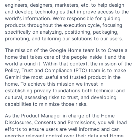
engineers, designers, marketers, etc. to help design
and develop technologies that improve access to the
world's information. We're responsible for guiding
products throughout the execution cycle, focusing
specifically on analyzing, positioning, packaging,
promoting, and tailoring our solutions to our users.
The mission of the Google Home team is to Create a
home that takes care of the people inside it and the
world around it. Within that context, the mission of the
Policy, Trust and Compliance (PTC) team is to make
Gemini the most useful and trusted product in the
home. To achieve this mission we invest in
establishing privacy foundations both technical and
cultural, assessing risks to trust, and developing
capabilities to minimize those risks.
As the Product Manager in charge of the Home
Disclosures, Consents and Permissions, you will lead
efforts to ensure users are well informed and can
exercise relevant control over their data and Home