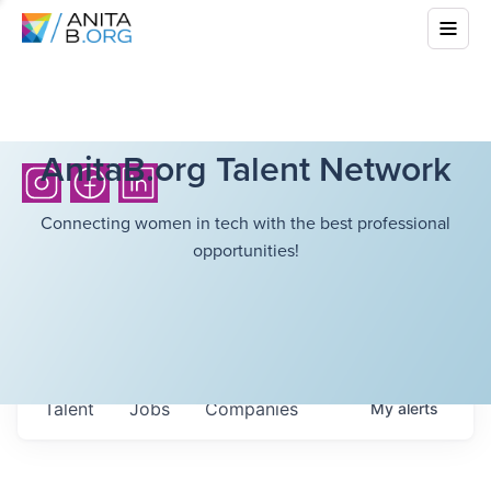
AnitaB.org Talent Network
Connecting women in tech with the best professional
opportunities!
Talent
Jobs
Companies
My
alerts