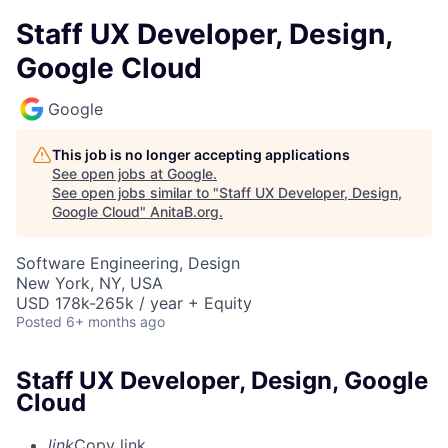
Staff UX Developer, Design,
Google Cloud
Google
This job is no longer accepting applications
See open jobs at
Google
.
See open jobs similar to "
Staff UX Developer, Design,
Google Cloud
"
AnitaB.org
.
Software Engineering, Design
New York, NY, USA
USD 178k-265k / year + Equity
Posted
6+ months ago
Staff UX Developer, Design, Google
Cloud
link
Copy link