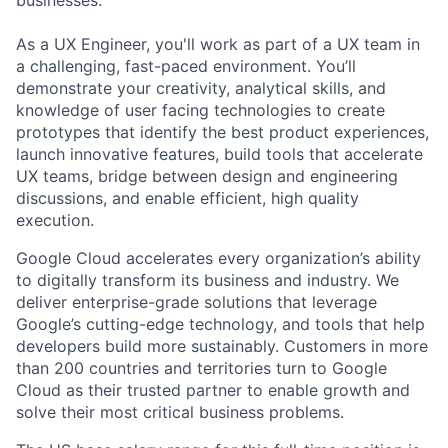
businesses.
As a UX Engineer, you'll work as part of a UX team in
a challenging, fast-paced environment. You’ll
demonstrate your creativity, analytical skills, and
knowledge of user facing technologies to create
prototypes that identify the best product experiences,
launch innovative features, build tools that accelerate
UX teams, bridge between design and engineering
discussions, and enable efficient, high quality
execution.
Google Cloud accelerates every organization’s ability
to digitally transform its business and industry. We
deliver enterprise-grade solutions that leverage
Google’s cutting-edge technology, and tools that help
developers build more sustainably. Customers in more
than 200 countries and territories turn to Google
Cloud as their trusted partner to enable growth and
solve their most critical business problems.