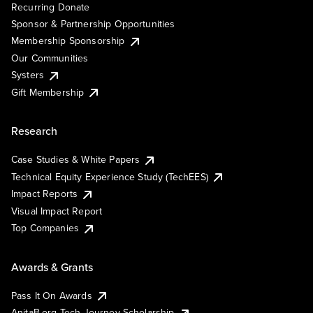
Recurring Donate
Sponsor & Partnership Opportunities
Membership Sponsorship
Our Communities
Systers
Gift Membership
Research
Case Studies & White Papers
Technical Equity Experience Study (TechEES)
Impact Reports
Visual Impact Report
Top Companies
Awards & Grants
Pass It On Awards
AnitaB.org Tech Journey Scholarship