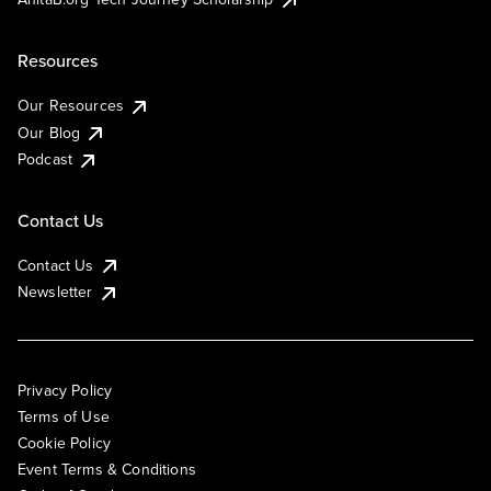
Resources
Our Resources
Our Blog
Podcast
Contact Us
Contact Us
Newsletter
Privacy Policy
Terms of Use
Cookie Policy
Event Terms & Conditions