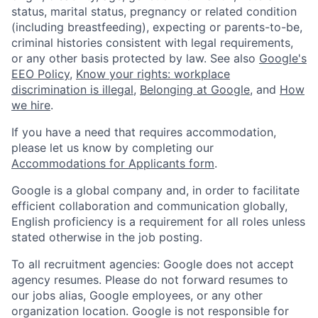
status, marital status, pregnancy or related condition
(including breastfeeding), expecting or parents-to-be,
criminal histories consistent with legal requirements,
or any other basis protected by law. See also
Google's
EEO Policy
,
Know your rights: workplace
discrimination is illegal
,
Belonging at Google
, and
How
we hire
.
If you have a need that requires accommodation,
please let us know by completing our
Accommodations for Applicants form
.
Google is a global company and, in order to facilitate
efficient collaboration and communication globally,
English proficiency is a requirement for all roles unless
stated otherwise in the job posting.
To all recruitment agencies: Google does not accept
agency resumes. Please do not forward resumes to
our jobs alias, Google employees, or any other
organization location. Google is not responsible for