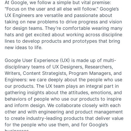
At Google, we follow a simple but vital premise:
"Focus on the user and all else will follow." Google’s
UX Engineers are versatile and passionate about
taking on new problems to drive progress and vision
for design teams. They’re comfortable wearing many
hats and get excited about working across discipline
lines to develop products and prototypes that bring
new ideas to life.
Google User Experience (UX) is made up of multi-
disciplinary teams of UX Designers, Researchers,
Writers, Content Strategists, Program Managers, and
Engineers: we care deeply about the people who use
our products. The UX team plays an integral part in
gathering insights about the attitudes, emotions, and
behaviors of people who use our products to inspire
and inform design. We collaborate closely with each
other and with engineering and product management
to create industry-leading products that deliver value
for the people who use them, and for Google’s