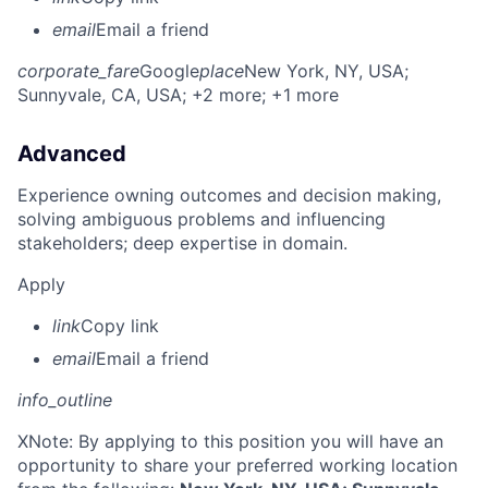
email
Email a friend
corporate_fare
Google
place
New York, NY, USA
;
Sunnyvale, CA, USA
; +2 more
; +1 more
Advanced
Experience owning outcomes and decision making,
solving ambiguous problems and influencing
stakeholders; deep expertise in domain.
Apply
link
Copy link
email
Email a friend
info_outline
X
Note: By applying to this position you will have an
opportunity to share your preferred working location