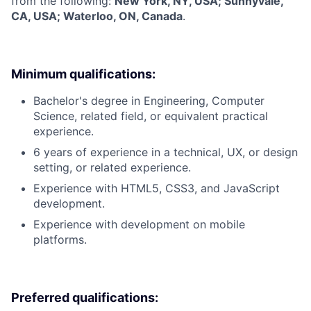
from the following:
New York, NY, USA; Sunnyvale,
CA, USA; Waterloo, ON, Canada
.
Minimum qualifications:
Bachelor's degree in Engineering, Computer
Science, related field, or equivalent practical
experience.
6 years of experience in a technical, UX, or design
setting, or related experience.
Experience with HTML5, CSS3, and JavaScript
development.
Experience with development on mobile
platforms.
Preferred qualifications: