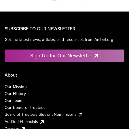
SUBSCRIBE TO OUR NEWSLETTER
Get the latest news, articles, and resources from AnitaB.org.
Sign Up for Our Newsletter
About
Our Mission
Our History
Our Team
Our Board of Trustees
Board of Trustees Student Nominations
Audited Financials
Careers