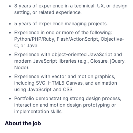
8 years of experience in a technical, UX, or design
setting, or related experience.
5 years of experience managing projects.
Experience in one or more of the following:
Python/PHP/Ruby, Flash/ActionScript, Objective-
C, or Java.
Experience with object-oriented JavaScript and
modern JavaScript libraries (e.g., Closure, jQuery,
Node).
Experience with vector and motion graphics,
including SVG, HTML5 Canvas, and animation
using JavaScript and CSS.
Portfolio demonstrating strong design process,
interaction and motion design prototyping or
implementation skills.
About the job