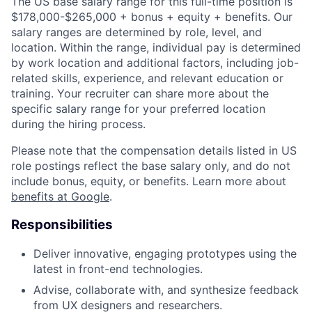
The US base salary range for this full-time position is
$178,000-$265,000 + bonus + equity + benefits. Our
salary ranges are determined by role, level, and
location. Within the range, individual pay is determined
by work location and additional factors, including job-
related skills, experience, and relevant education or
training. Your recruiter can share more about the
specific salary range for your preferred location
during the hiring process.
Please note that the compensation details listed in US
role postings reflect the base salary only, and do not
include bonus, equity, or benefits. Learn more about
benefits at Google
.
Responsibilities
Deliver innovative, engaging prototypes using the
latest in front-end technologies.
Advise, collaborate with, and synthesize feedback
from UX designers and researchers.