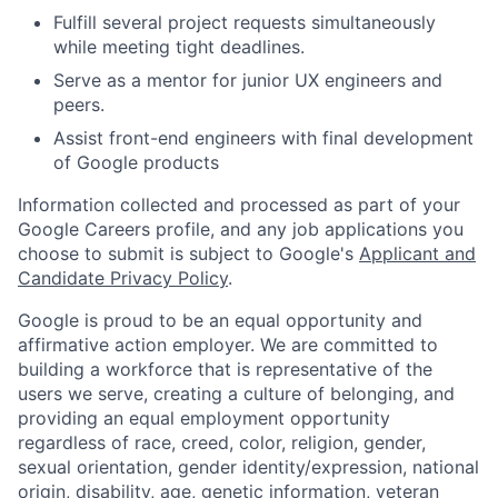
Fulfill several project requests simultaneously
while meeting tight deadlines.
Serve as a mentor for junior UX engineers and
peers.
Assist front-end engineers with final development
of Google products
Information collected and processed as part of your
Google Careers profile, and any job applications you
choose to submit is subject to Google's
Applicant and
Candidate Privacy Policy
.
Google is proud to be an equal opportunity and
affirmative action employer. We are committed to
building a workforce that is representative of the
users we serve, creating a culture of belonging, and
providing an equal employment opportunity
regardless of race, creed, color, religion, gender,
sexual orientation, gender identity/expression, national
origin, disability, age, genetic information, veteran