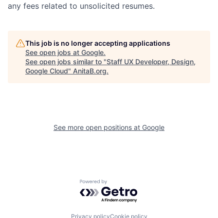
any fees related to unsolicited resumes.
This job is no longer accepting applications
See open jobs at
Google
.
See open jobs similar to "
Staff UX Developer, Design,
Google Cloud
"
AnitaB.org
.
See more open positions at
Google
Powered by Getro.com
Privacy policy
Cookie policy