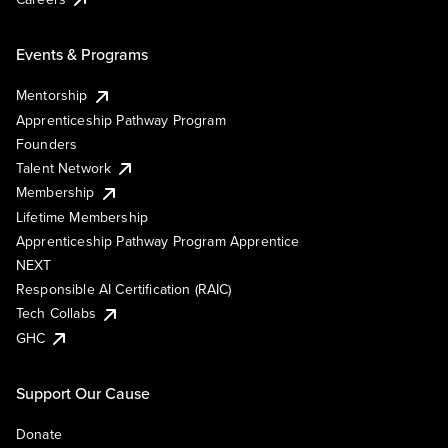
Events & Programs
Mentorship
Apprenticeship Pathway Program
Founders
Talent Network
Membership
Lifetime Membership
Apprenticeship Pathway Program Apprentice
NEXT
Responsible AI Certification (RAIC)
Tech Collabs
GHC
Support Our Cause
Donate