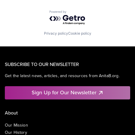
Powered by Getro.com
Privacy policy
Cookie policy
SUBSCRIBE TO OUR NEWSLETTER
Get the latest news, articles, and resources from AnitaB.org.
Sign Up for Our Newsletter
About
Our Mission
Our History