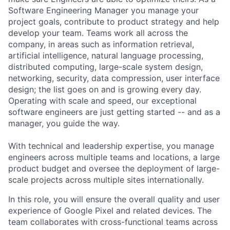
Software Engineering Manager you manage your
project goals, contribute to product strategy and help
develop your team. Teams work all across the
company, in areas such as information retrieval,
artificial intelligence, natural language processing,
distributed computing, large-scale system design,
networking, security, data compression, user interface
design; the list goes on and is growing every day.
Operating with scale and speed, our exceptional
software engineers are just getting started -- and as a
manager, you guide the way.
With technical and leadership expertise, you manage
engineers across multiple teams and locations, a large
product budget and oversee the deployment of large-
scale projects across multiple sites internationally.
In this role, you will ensure the overall quality and user
experience of Google Pixel and related devices. The
team collaborates with cross-functional teams across