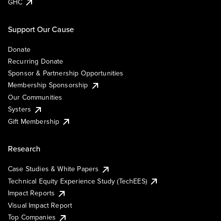
GHC
Support Our Cause
Donate
Recurring Donate
Sponsor & Partnership Opportunities
Membership Sponsorship
Our Communities
Systers
Gift Membership
Research
Case Studies & White Papers
Technical Equity Experience Study (TechEES)
Impact Reports
Visual Impact Report
Top Companies