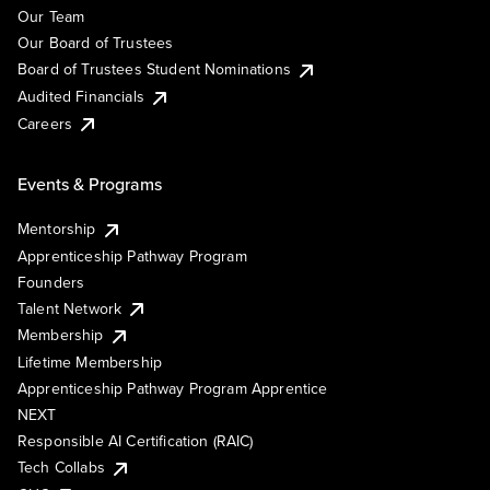
Our Team
Our Board of Trustees
Board of Trustees Student Nominations
Audited Financials
Careers
Events & Programs
Mentorship
Apprenticeship Pathway Program
Founders
Talent Network
Membership
Lifetime Membership
Apprenticeship Pathway Program Apprentice
NEXT
Responsible AI Certification (RAIC)
Tech Collabs