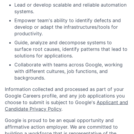
Lead or develop scalable and reliable automation
systems.
Empower team's ability to identify defects and
develop or adapt the infrastructures/tools for
productivity.
Guide, analyze and decompose systems to
surface root causes, identify patterns that lead to
solutions for applications.
Collaborate with teams across Google, working
with different cultures, job functions, and
backgrounds.
Information collected and processed as part of your
Google Careers profile, and any job applications you
choose to submit is subject to Google's
Applicant and
Candidate Privacy Policy
.
Google is proud to be an equal opportunity and
affirmative action employer. We are committed to
building a workforce that is representative of the