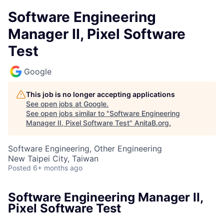
Software Engineering
Manager II, Pixel Software
Test
Google
This job is no longer accepting applications
See open jobs at
Google
.
See open jobs similar to "
Software Engineering
Manager II, Pixel Software Test
"
AnitaB.org
.
Software Engineering, Other Engineering
New Taipei City, Taiwan
Posted
6+ months ago
Software Engineering Manager II,
Pixel Software Test