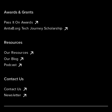
Awards & Grants
Pass It On Awards
AnitaB.org Tech Journey Scholarship
Resources
Our Resources
Our Blog
Podcast
Contact Us
Contact Us
Newsletter