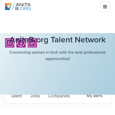
AnitaB.org Talent Network
Connecting women in tech with the best professional
opportunities!
Talent
Jobs
Companies
My
alerts