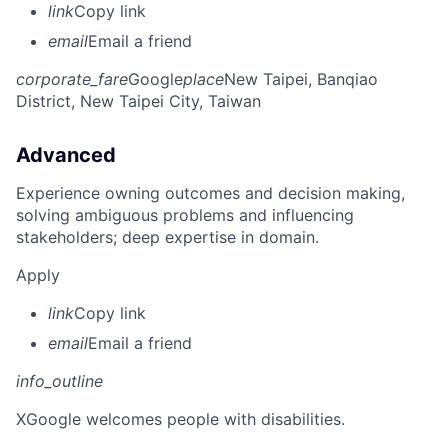
link
Copy link
email
Email a friend
corporate_fare
Google
place
New Taipei, Banqiao
District, New Taipei City, Taiwan
Advanced
Experience owning outcomes and decision making,
solving ambiguous problems and influencing
stakeholders; deep expertise in domain.
Apply
link
Copy link
email
Email a friend
info_outline
X
Google welcomes people with disabilities.