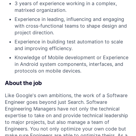
3 years of experience working in a complex,
matrixed organization.
Experience in leading, influencing and engaging
with cross-functional teams to shape design and
project direction.
Experience in building test automation to scale
and improving efficiency.
Knowledge of Mobile development or Experience
in Android system components, interfaces, and
protocols on mobile devices.
About the job
Like Google's own ambitions, the work of a Software
Engineer goes beyond just Search. Software
Engineering Managers have not only the technical
expertise to take on and provide technical leadership
to major projects, but also manage a team of
Engineers. You not only optimize your own code but
make sure Engineers are able to optimize theirs. As a