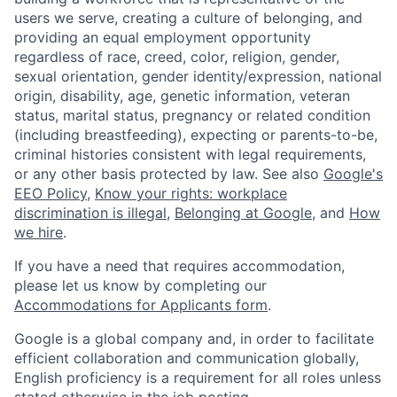
users we serve, creating a culture of belonging, and
providing an equal employment opportunity
regardless of race, creed, color, religion, gender,
sexual orientation, gender identity/expression, national
origin, disability, age, genetic information, veteran
status, marital status, pregnancy or related condition
(including breastfeeding), expecting or parents-to-be,
criminal histories consistent with legal requirements,
or any other basis protected by law. See also
Google's
EEO Policy
,
Know your rights: workplace
discrimination is illegal
,
Belonging at Google
, and
How
we hire
.
If you have a need that requires accommodation,
please let us know by completing our
Accommodations for Applicants form
.
Google is a global company and, in order to facilitate
efficient collaboration and communication globally,
English proficiency is a requirement for all roles unless
stated otherwise in the job posting.