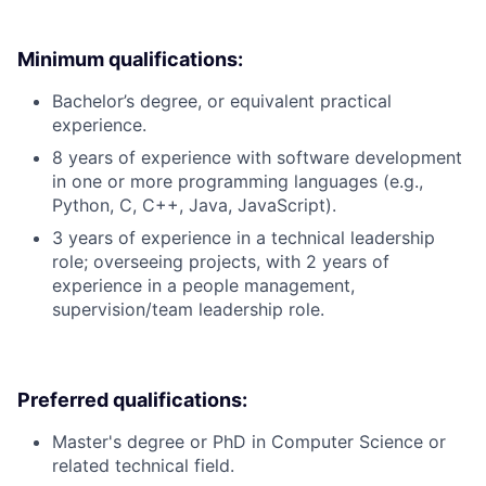
Minimum qualifications:
Bachelor’s degree, or equivalent practical
experience.
8 years of experience with software development
in one or more programming languages (e.g.,
Python, C, C++, Java, JavaScript).
3 years of experience in a technical leadership
role; overseeing projects, with 2 years of
experience in a people management,
supervision/team leadership role.
Preferred qualifications:
Master's degree or PhD in Computer Science or
related technical field.