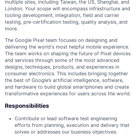
multiple sites, including Taiwan, the US, Shanghai, and
London. Your scope will encompass infrastructure and
tooling development, integration, field and carrier
testing, pre-certification testing, quality analysis, and
more.
The Google Pixel team focuses on designing and
delivering the world's most helpful mobile experience.
The team works on shaping the future of Pixel devices
and services through some of the most advanced
designs, techniques, products, and experiences in
consumer electronics. This includes bringing together
the best of Google’s artificial intelligence, software,
and hardware to build global smartphones and create
transformative experiences for users across the world.
Responsibilities
Contribute or lead software test engineering
efforts from planning, execution and delivery that
solves or addresses our business objectives.