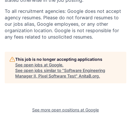
To all recruitment agencies: Google does not accept
agency resumes. Please do not forward resumes to
our jobs alias, Google employees, or any other
organization location. Google is not responsible for
any fees related to unsolicited resumes.
This job is no longer accepting applications
See open jobs at
Google
.
See open jobs similar to "
Software Engineering
Manager II, Pixel Software Test
"
AnitaB.org
.
See more open positions at
Google