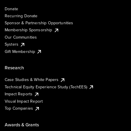
Donate
Recurring Donate
Sponsor & Partnership Opportunities
Membership Sponsorship
Our Communities
Systers
Gift Membership
Research
Case Studies & White Papers
Technical Equity Experience Study (TechEES)
Impact Reports
Visual Impact Report
Top Companies
Awards & Grants