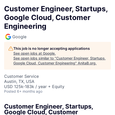
Customer Engineer, Startups,
Google Cloud, Customer
Engineering
Google
This job is no longer accepting applications
See open jobs at
Google
.
See open jobs similar to "
Customer Engineer, Startups,
Google Cloud, Customer Engineering
"
AnitaB.org
.
Customer Service
Austin, TX, USA
USD 125k-183k / year + Equity
Posted
6+ months ago
Customer Engineer, Startups,
Google Cloud, Customer