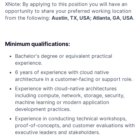
X
Note: By applying to this position you will have an
opportunity to share your preferred working location
from the following:
Austin, TX, USA; Atlanta, GA, USA
.
Minimum qualifications:
Bachelor's degree or equivalent practical
experience.
6 years of experience with cloud native
architecture in a customer-facing or support role.
Experience with cloud-native architectures
including compute, network, storage, security,
machine learning or modern application
development practices.
Experience in conducting technical workshops,
proof-of-concepts, and customer evaluations with
executive leaders and stakeholders.