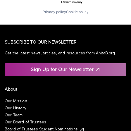
Privacy policy
Cookie policy
SUBSCRIBE TO OUR NEWSLETTER
Get the latest news, articles, and resources from AnitaB.org.
Sign Up for Our Newsletter
About
Our Mission
Our History
Our Team
Our Board of Trustees
Board of Trustees Student Nominations