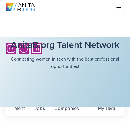
AnitaB.org Talent Network
Connecting women in tech with the best professional
opportunities!
Talent
Jobs
Companies
My
alerts