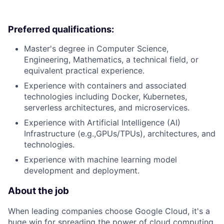
Preferred qualifications:
Master's degree in Computer Science,
Engineering, Mathematics, a technical field, or
equivalent practical experience.
Experience with containers and associated
technologies including Docker, Kubernetes,
serverless architectures, and microservices.
Experience with Artificial Intelligence (AI)
Infrastructure (e.g.,GPUs/TPUs), architectures, and
technologies.
Experience with machine learning model
development and deployment.
About the job
When leading companies choose Google Cloud, it's a
huge win for spreading the power of cloud computing