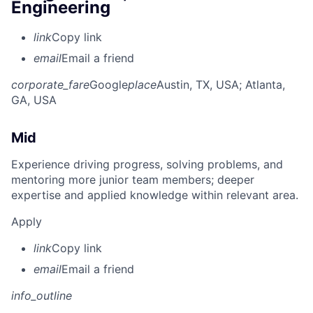
Engineering
link
Copy link
email
Email a friend
corporate_fare
Google
place
Austin, TX, USA
; Atlanta,
GA, USA
Mid
Experience driving progress, solving problems, and
mentoring more junior team members; deeper
expertise and applied knowledge within relevant area.
Apply
link
Copy link
email
Email a friend
info_outline