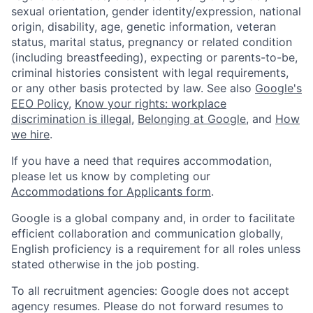
sexual orientation, gender identity/expression, national
origin, disability, age, genetic information, veteran
status, marital status, pregnancy or related condition
(including breastfeeding), expecting or parents-to-be,
criminal histories consistent with legal requirements,
or any other basis protected by law. See also
Google's
EEO Policy
,
Know your rights: workplace
discrimination is illegal
,
Belonging at Google
, and
How
we hire
.
If you have a need that requires accommodation,
please let us know by completing our
Accommodations for Applicants form
.
Google is a global company and, in order to facilitate
efficient collaboration and communication globally,
English proficiency is a requirement for all roles unless
stated otherwise in the job posting.
To all recruitment agencies: Google does not accept
agency resumes. Please do not forward resumes to