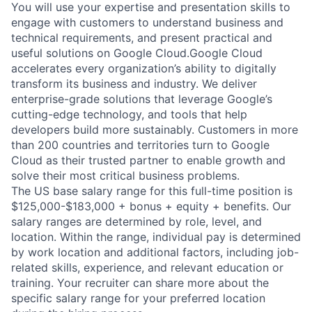
You will use your expertise and presentation skills to
engage with customers to understand business and
technical requirements, and present practical and
useful solutions on Google Cloud.Google Cloud
accelerates every organization’s ability to digitally
transform its business and industry. We deliver
enterprise-grade solutions that leverage Google’s
cutting-edge technology, and tools that help
developers build more sustainably. Customers in more
than 200 countries and territories turn to Google
Cloud as their trusted partner to enable growth and
solve their most critical business problems.
The US base salary range for this full-time position is
$125,000-$183,000 + bonus + equity + benefits. Our
salary ranges are determined by role, level, and
location. Within the range, individual pay is determined
by work location and additional factors, including job-
related skills, experience, and relevant education or
training. Your recruiter can share more about the
specific salary range for your preferred location