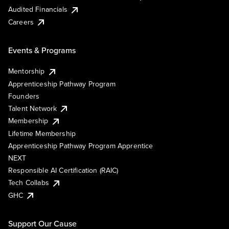
Audited Financials
Careers
Events & Programs
Mentorship
Apprenticeship Pathway Program
Founders
Talent Network
Membership
Lifetime Membership
Apprenticeship Pathway Program Apprentice
NEXT
Responsible AI Certification (RAIC)
Tech Collabs
GHC
Support Our Cause