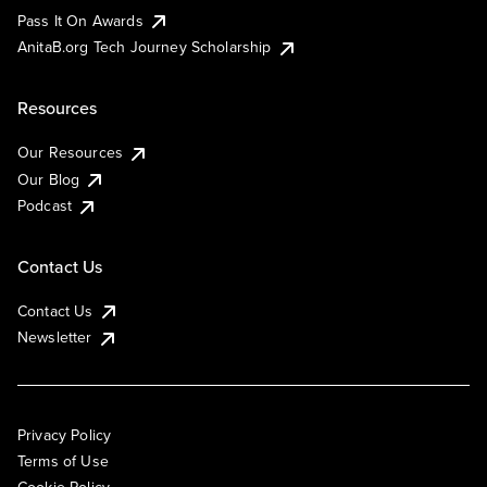
Pass It On Awards
AnitaB.org Tech Journey Scholarship
Resources
Our Resources
Our Blog
Podcast
Contact Us
Contact Us
Newsletter
Privacy Policy
Terms of Use