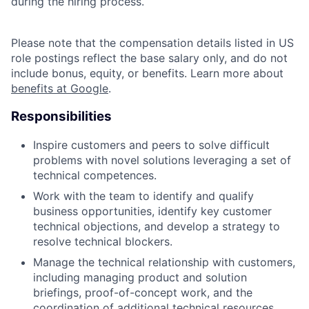
during the hiring process.
Please note that the compensation details listed in US
role postings reflect the base salary only, and do not
include bonus, equity, or benefits. Learn more about
benefits at Google
.
Responsibilities
Inspire customers and peers to solve difficult
problems with novel solutions leveraging a set of
technical competences.
Work with the team to identify and qualify
business opportunities, identify key customer
technical objections, and develop a strategy to
resolve technical blockers.
Manage the technical relationship with customers,
including managing product and solution
briefings, proof-of-concept work, and the
coordination of additional technical resources.