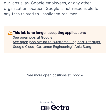
our jobs alias, Google employees, or any other
organization location. Google is not responsible for
any fees related to unsolicited resumes.
This job is no longer accepting applications
See open jobs at
Google
.
See open jobs similar to "
Customer Engineer, Startups,
Google Cloud, Customer Engineering
"
AnitaB.org
.
See more open positions at
Google
Powered by Getro.com