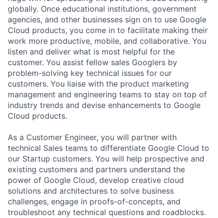
globally. Once educational institutions, government
agencies, and other businesses sign on to use Google
Cloud products, you come in to facilitate making their
work more productive, mobile, and collaborative. You
listen and deliver what is most helpful for the
customer. You assist fellow sales Googlers by
problem-solving key technical issues for our
customers. You liaise with the product marketing
management and engineering teams to stay on top of
industry trends and devise enhancements to Google
Cloud products.
As a Customer Engineer, you will partner with
technical Sales teams to differentiate Google Cloud to
our Startup customers. You will help prospective and
existing customers and partners understand the
power of Google Cloud, develop creative cloud
solutions and architectures to solve business
challenges, engage in proofs-of-concepts, and
troubleshoot any technical questions and roadblocks.