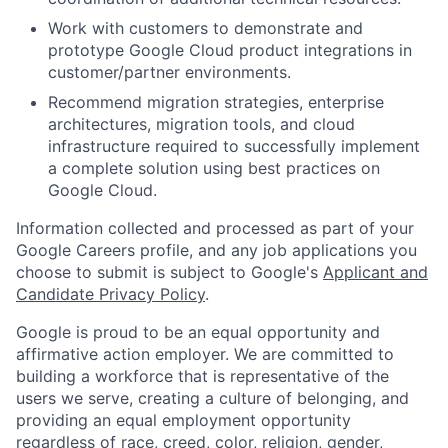
Work with customers to demonstrate and
prototype Google Cloud product integrations in
customer/partner environments.
Recommend migration strategies, enterprise
architectures, migration tools, and cloud
infrastructure required to successfully implement
a complete solution using best practices on
Google Cloud.
Information collected and processed as part of your
Google Careers profile, and any job applications you
choose to submit is subject to Google's
Applicant and
Candidate Privacy Policy
.
Google is proud to be an equal opportunity and
affirmative action employer. We are committed to
building a workforce that is representative of the
users we serve, creating a culture of belonging, and
providing an equal employment opportunity
regardless of race, creed, color, religion, gender,