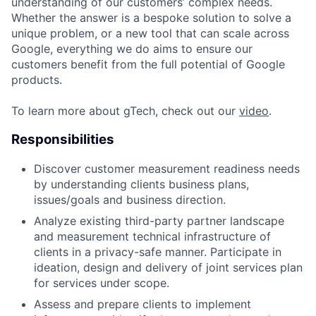
understanding of our customers’ complex needs.
Whether the answer is a bespoke solution to solve a
unique problem, or a new tool that can scale across
Google, everything we do aims to ensure our
customers benefit from the full potential of Google
products.
To learn more about gTech, check out our
video
.
Responsibilities
Discover customer measurement readiness needs
by understanding clients business plans,
issues/goals and business direction.
Analyze existing third-party partner landscape
and measurement technical infrastructure of
clients in a privacy-safe manner. Participate in
ideation, design and delivery of joint services plan
for services under scope.
Assess and prepare clients to implement