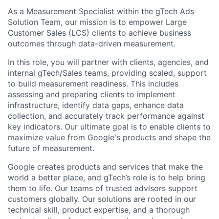
As a Measurement Specialist within the gTech Ads
Solution Team, our mission is to empower Large
Customer Sales (LCS) clients to achieve business
outcomes through data-driven measurement.
In this role, you will partner with clients, agencies, and
internal gTech/Sales teams, providing scaled, support
to build measurement readiness. This includes
assessing and preparing clients to implement
infrastructure, identify data gaps, enhance data
collection, and accurately track performance against
key indicators. Our ultimate goal is to enable clients to
maximize value from Google's products and shape the
future of measurement.
Google creates products and services that make the
world a better place, and gTech’s role is to help bring
them to life. Our teams of trusted advisors support
customers globally. Our solutions are rooted in our
technical skill, product expertise, and a thorough