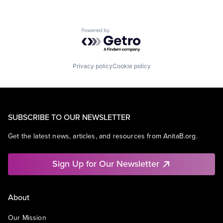
Powered by Getro.com
Privacy policy
Cookie policy
SUBSCRIBE TO OUR NEWSLETTER
Get the latest news, articles, and resources from AnitaB.org.
Sign Up for Our Newsletter
About
Our Mission