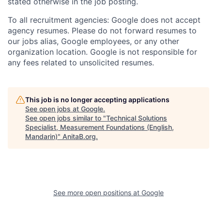
stated otherwise in the job posting.
To all recruitment agencies: Google does not accept
agency resumes. Please do not forward resumes to
our jobs alias, Google employees, or any other
organization location. Google is not responsible for
any fees related to unsolicited resumes.
This job is no longer accepting applications
See open jobs at
Google
.
See open jobs similar to "
Technical Solutions
Specialist, Measurement Foundations (English,
Mandarin)
"
AnitaB.org
.
See more open positions at
Google