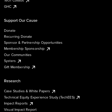
Tech Collabs
GHC
Support Our Cause
Donate
Recurring Donate
Sponsor & Partnership Opportunities
Membership Sponsorship
Our Communities
Systers
Gift Membership
Research
Case Studies & White Papers
Technical Equity Experience Study (TechEES)
Impact Reports
Visual Impact Report