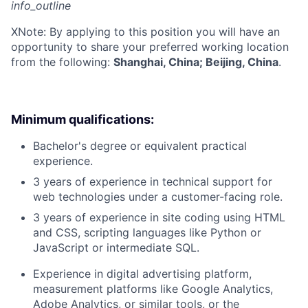
info_outline
X
Note: By applying to this position you will have an
opportunity to share your preferred working location
from the following:
Shanghai, China; Beijing, China
.
Minimum qualifications:
Bachelor's degree or equivalent practical
experience.
3 years of experience in technical support for
web technologies under a customer-facing role.
3 years of experience in site coding using HTML
and CSS, scripting languages like Python or
JavaScript or intermediate SQL.
Experience in digital advertising platform,
measurement platforms like Google Analytics,
Adobe Analytics, or similar tools, or the