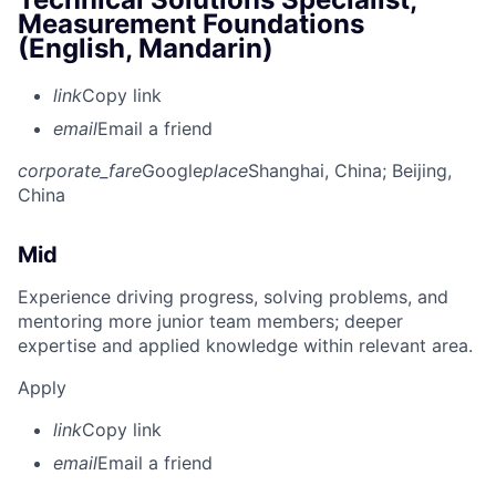
Measurement Foundations
(English, Mandarin)
link
Copy link
email
Email a friend
corporate_fare
Google
place
Shanghai, China
; Beijing,
China
Mid
Experience driving progress, solving problems, and
mentoring more junior team members; deeper
expertise and applied knowledge within relevant area.
Apply
link
Copy link
email
Email a friend