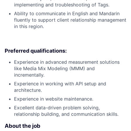
implementing and troubleshooting of Tags.
Ability to communicate in English and Mandarin
fluently to support client relationship management
in this region.
Preferred qualifications:
Experience in advanced measurement solutions
like Media Mix Modeling (MMM) and
incrementally.
Experience in working with API setup and
architecture.
Experience in website maintenance.
Excellent data-driven problem solving,
relationship building, and communication skills.
About the job