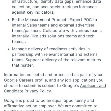
infrastructure, identify data gaps, enhance data
collection, and accurately track performance
against key indicators.
Be the Measurement Products Expert POC to
internal Sales teams and external advertiser
teams/partners. Collaborate with various teams
internally (like ads solutions teams and tech
teams).
Manage delivery of readiness activities in
partnership with relevant internal and external
teams. Support delivery of the relevant metrics
that matter.
Information collected and processed as part of your
Google Careers profile, and any job applications you
choose to submit is subject to Google's
Applicant and
Candidate Privacy Policy
.
Google is proud to be an equal opportunity and
affirmative action employer. We are committed to