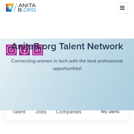
AnitaB.org Talent Network
Connecting women in tech with the best professional
opportunities!
Talent
Jobs
Companies
My
alerts