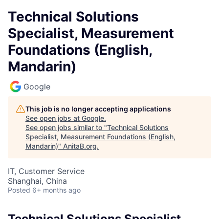
Technical Solutions
Specialist, Measurement
Foundations (English,
Mandarin)
Google
This job is no longer accepting applications
See open jobs at
Google
.
See open jobs similar to "
Technical Solutions
Specialist, Measurement Foundations (English,
Mandarin)
"
AnitaB.org
.
IT, Customer Service
Shanghai, China
Posted
6+ months ago
Technical Solutions Specialist,