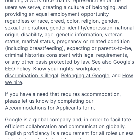
building a workforce that is representative of the
users we serve, creating a culture of belonging, and
providing an equal employment opportunity
regardless of race, creed, color, religion, gender,
sexual orientation, gender identity/expression, national
origin, disability, age, genetic information, veteran
status, marital status, pregnancy or related condition
(including breastfeeding), expecting or parents-to-be,
criminal histories consistent with legal requirements,
or any other basis protected by law. See also
Google's
EEO Policy
,
Know your rights: workplace
discrimination is illegal
,
Belonging at Google
, and
How
we hire
.
If you have a need that requires accommodation,
please let us know by completing our
Accommodations for Applicants form
.
Google is a global company and, in order to facilitate
efficient collaboration and communication globally,
English proficiency is a requirement for all roles unless