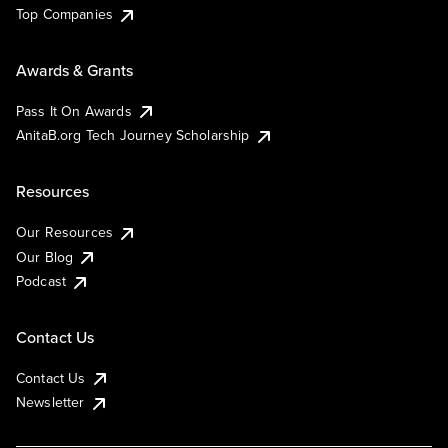
Top Companies
Awards & Grants
Pass It On Awards
AnitaB.org Tech Journey Scholarship
Resources
Our Resources
Our Blog
Podcast
Contact Us
Contact Us
Newsletter