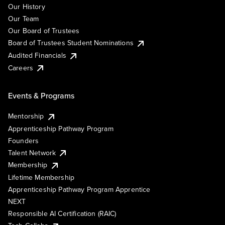
Our History
Our Team
Our Board of Trustees
Board of Trustees Student Nominations
Audited Financials
Careers
Events & Programs
Mentorship
Apprenticeship Pathway Program
Founders
Talent Network
Membership
Lifetime Membership
Apprenticeship Pathway Program Apprentice
NEXT
Responsible AI Certification (RAIC)