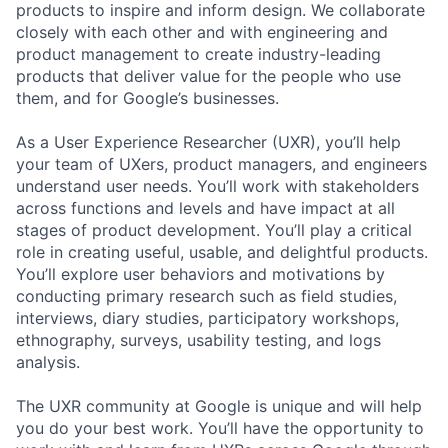
products to inspire and inform design. We collaborate
closely with each other and with engineering and
product management to create industry-leading
products that deliver value for the people who use
them, and for Google’s businesses.
As a User Experience Researcher (UXR), you’ll help
your team of UXers, product managers, and engineers
understand user needs. You’ll work with stakeholders
across functions and levels and have impact at all
stages of product development. You’ll play a critical
role in creating useful, usable, and delightful products.
You’ll explore user behaviors and motivations by
conducting primary research such as field studies,
interviews, diary studies, participatory workshops,
ethnography, surveys, usability testing, and logs
analysis.
The UXR community at Google is unique and will help
you do your best work. You’ll have the opportunity to