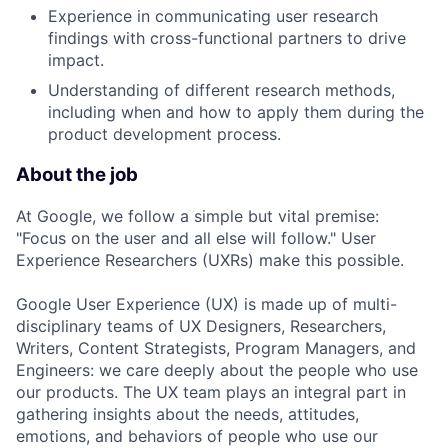
Experience in communicating user research
findings with cross-functional partners to drive
impact.
Understanding of different research methods,
including when and how to apply them during the
product development process.
About the job
At Google, we follow a simple but vital premise:
"Focus on the user and all else will follow." User
Experience Researchers (UXRs) make this possible.
Google User Experience (UX) is made up of multi-
disciplinary teams of UX Designers, Researchers,
Writers, Content Strategists, Program Managers, and
Engineers: we care deeply about the people who use
our products. The UX team plays an integral part in
gathering insights about the needs, attitudes,
emotions, and behaviors of people who use our