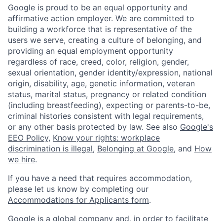
Google is proud to be an equal opportunity and
affirmative action employer. We are committed to
building a workforce that is representative of the
users we serve, creating a culture of belonging, and
providing an equal employment opportunity
regardless of race, creed, color, religion, gender,
sexual orientation, gender identity/expression, national
origin, disability, age, genetic information, veteran
status, marital status, pregnancy or related condition
(including breastfeeding), expecting or parents-to-be,
criminal histories consistent with legal requirements,
or any other basis protected by law. See also
Google's
EEO Policy
,
Know your rights: workplace
discrimination is illegal
,
Belonging at Google
, and
How
we hire
.
If you have a need that requires accommodation,
please let us know by completing our
Accommodations for Applicants form
.
Google is a global company and, in order to facilitate