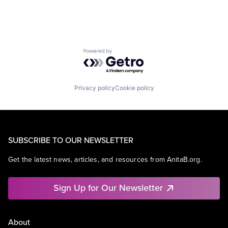
Powered by Getro.com
Privacy policy
Cookie policy
SUBSCRIBE TO OUR NEWSLETTER
Get the latest news, articles, and resources from AnitaB.org.
Sign Up for Our Newsletter
About