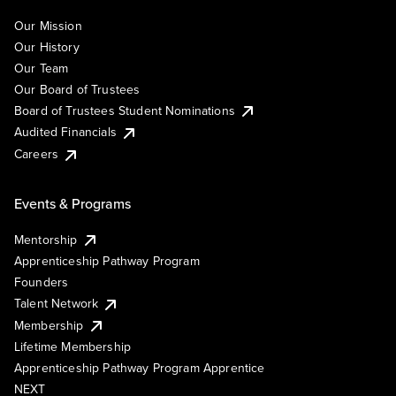
Our Mission
Our History
Our Team
Our Board of Trustees
Board of Trustees Student Nominations
Audited Financials
Careers
Events & Programs
Mentorship
Apprenticeship Pathway Program
Founders
Talent Network
Membership
Lifetime Membership
Apprenticeship Pathway Program Apprentice
NEXT