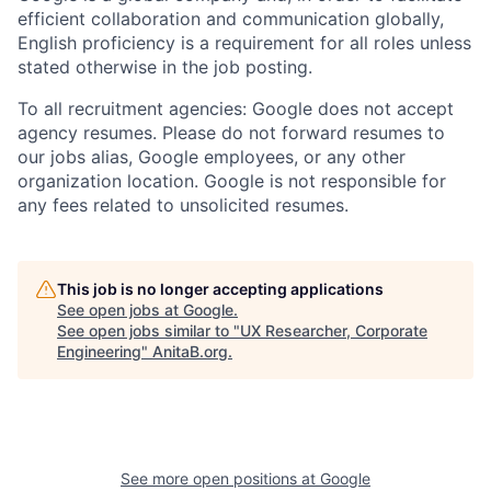
efficient collaboration and communication globally,
English proficiency is a requirement for all roles unless
stated otherwise in the job posting.
To all recruitment agencies: Google does not accept
agency resumes. Please do not forward resumes to
our jobs alias, Google employees, or any other
organization location. Google is not responsible for
any fees related to unsolicited resumes.
This job is no longer accepting applications
See open jobs at
Google
.
See open jobs similar to "
UX Researcher, Corporate
Engineering
"
AnitaB.org
.
See more open positions at
Google