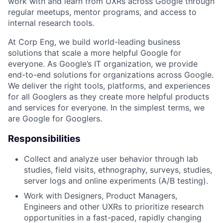
work with and learn from UXRs across Google through
regular meetups, mentor programs, and access to
internal research tools.
At Corp Eng, we build world-leading business
solutions that scale a more helpful Google for
everyone. As Google’s IT organization, we provide
end-to-end solutions for organizations across Google.
We deliver the right tools, platforms, and experiences
for all Googlers as they create more helpful products
and services for everyone. In the simplest terms, we
are Google for Googlers.
Responsibilities
Collect and analyze user behavior through lab
studies, field visits, ethnography, surveys, studies,
server logs and online experiments (A/B testing).
Work with Designers, Product Managers,
Engineers and other UXRs to prioritize research
opportunities in a fast-paced, rapidly changing