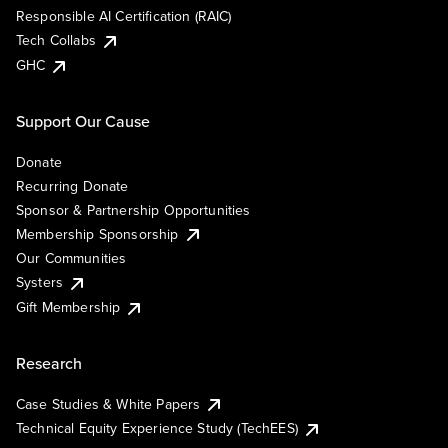
Responsible AI Certification (RAIC)
Tech Collabs
GHC
Support Our Cause
Donate
Recurring Donate
Sponsor & Partnership Opportunities
Membership Sponsorship
Our Communities
Systers
Gift Membership
Research
Case Studies & White Papers
Technical Equity Experience Study (TechEES)