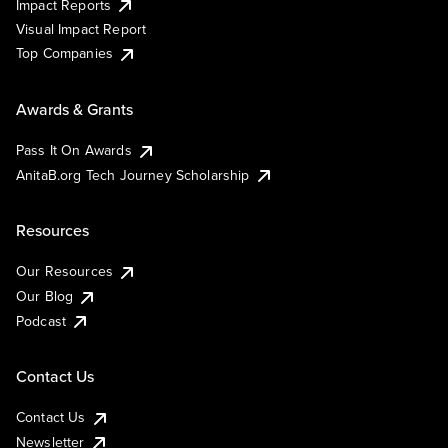
Impact Reports
Visual Impact Report
Top Companies
Awards & Grants
Pass It On Awards
AnitaB.org Tech Journey Scholarship
Resources
Our Resources
Our Blog
Podcast
Contact Us
Contact Us
Newsletter