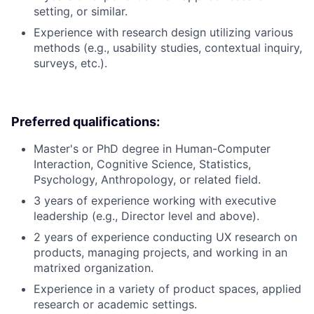
setting, or similar.
Experience with research design utilizing various
methods (e.g., usability studies, contextual inquiry,
surveys, etc.).
Preferred qualifications:
Master's or PhD degree in Human-Computer
Interaction, Cognitive Science, Statistics,
Psychology, Anthropology, or related field.
3 years of experience working with executive
leadership (e.g., Director level and above).
2 years of experience conducting UX research on
products, managing projects, and working in an
matrixed organization.
Experience in a variety of product spaces, applied
research or academic settings.