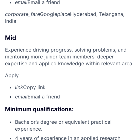
email
Email a friend
corporate_fare
Google
place
Hyderabad, Telangana,
India
Mid
Experience driving progress, solving problems, and
mentoring more junior team members; deeper
expertise and applied knowledge within relevant area.
Apply
link
Copy link
email
Email a friend
Minimum qualifications:
Bachelor’s degree or equivalent practical
experience.
4 years of experience in an applied research