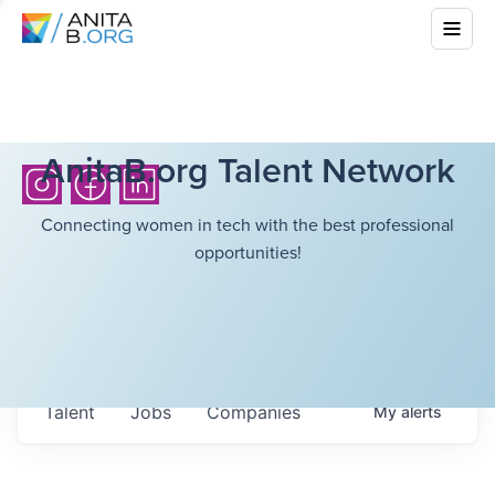
AnitaB.org Talent Network
Connecting women in tech with the best professional
opportunities!
Talent
Jobs
Companies
My
alerts