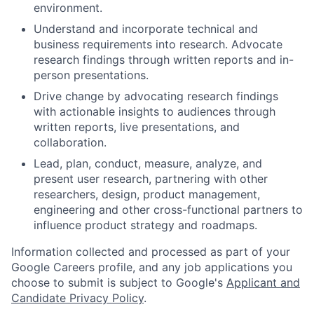
environment.
Understand and incorporate technical and
business requirements into research. Advocate
research findings through written reports and in-
person presentations.
Drive change by advocating research findings
with actionable insights to audiences through
written reports, live presentations, and
collaboration.
Lead, plan, conduct, measure, analyze, and
present user research, partnering with other
researchers, design, product management,
engineering and other cross-functional partners to
influence product strategy and roadmaps.
Information collected and processed as part of your
Google Careers profile, and any job applications you
choose to submit is subject to Google's
Applicant and
Candidate Privacy Policy
.