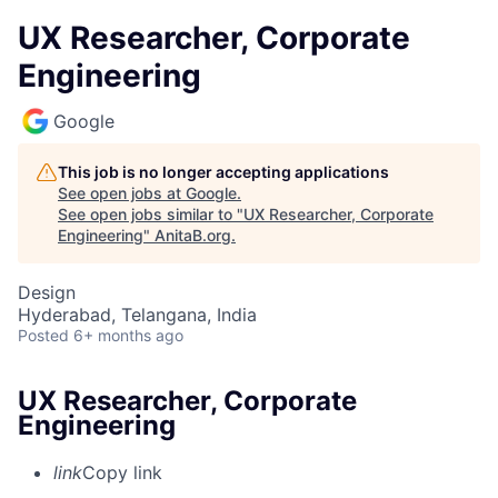
UX Researcher, Corporate
Engineering
Google
This job is no longer accepting applications
See open jobs at
Google
.
See open jobs similar to "
UX Researcher, Corporate
Engineering
"
AnitaB.org
.
Design
Hyderabad, Telangana, India
Posted
6+ months ago
UX Researcher, Corporate
Engineering
link
Copy link