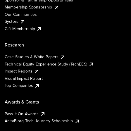
Sponsor & Partnership Opportunities
Membership Sponsorship
Our Communities
Systers
Gift Membership
Research
Case Studies & White Papers
Technical Equity Experience Study (TechEES)
Impact Reports
Visual Impact Report
Top Companies
Awards & Grants
Pass It On Awards
AnitaB.org Tech Journey Scholarship