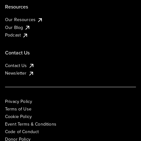
Resources
Our Resources
Our Blog
Podcast
Contact Us
Contact Us
Newsletter
Privacy Policy
Terms of Use
Cookie Policy
Event Terms & Conditions
Code of Conduct
Donor Policy