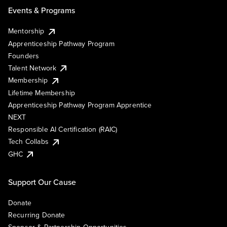
Events & Programs
Mentorship
Apprenticeship Pathway Program
Founders
Talent Network
Membership
Lifetime Membership
Apprenticeship Pathway Program Apprentice
NEXT
Responsible AI Certification (RAIC)
Tech Collabs
GHC
Support Our Cause
Donate
Recurring Donate