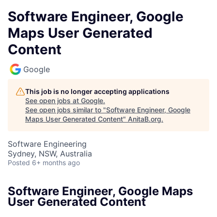
Software Engineer, Google
Maps User Generated
Content
Google
This job is no longer accepting applications
See open jobs at
Google
.
See open jobs similar to "
Software Engineer, Google
Maps User Generated Content
"
AnitaB.org
.
Software Engineering
Sydney, NSW, Australia
Posted
6+ months ago
Software Engineer, Google Maps
User Generated Content