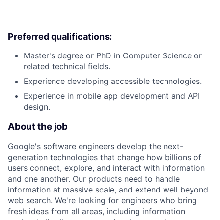
Preferred qualifications:
Master's degree or PhD in Computer Science or
related technical fields.
Experience developing accessible technologies.
Experience in mobile app development and API
design.
About the job
Google's software engineers develop the next-
generation technologies that change how billions of
users connect, explore, and interact with information
and one another. Our products need to handle
information at massive scale, and extend well beyond
web search. We're looking for engineers who bring
fresh ideas from all areas, including information