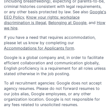
(including breastfeeding), expecting or parents-to-be,
criminal histories consistent with legal requirements,
or any other basis protected by law. See also
Google's
EEO Policy
,
Know your rights: workplace
discrimination is illegal
,
Belonging at Google
, and
How
we hire
.
If you have a need that requires accommodation,
please let us know by completing our
Accommodations for Applicants form
.
Google is a global company and, in order to facilitate
efficient collaboration and communication globally,
English proficiency is a requirement for all roles unless
stated otherwise in the job posting.
To all recruitment agencies: Google does not accept
agency resumes. Please do not forward resumes to
our jobs alias, Google employees, or any other
organization location. Google is not responsible for
any fees related to unsolicited resumes.