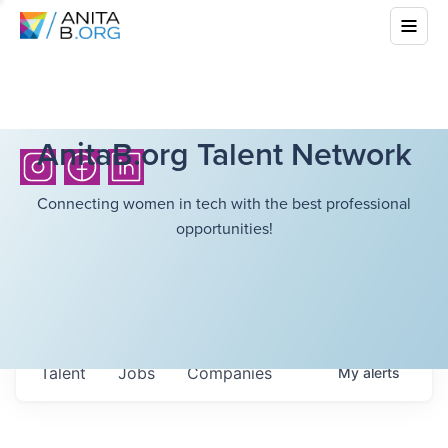
AnitaB.org Talent Network
Connecting women in tech with the best professional
opportunities!
Talent
Jobs
Companies
My
alerts