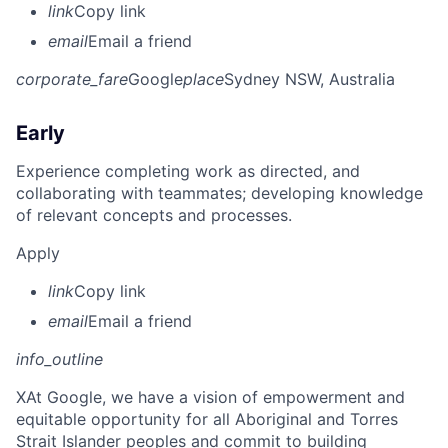
link
Copy link
email
Email a friend
corporate_fare
Google
place
Sydney NSW, Australia
Early
Experience completing work as directed, and
collaborating with teammates; developing knowledge
of relevant concepts and processes.
Apply
link
Copy link
email
Email a friend
info_outline
X
At Google, we have a vision of empowerment and
equitable opportunity for all Aboriginal and Torres
Strait Islander peoples and commit to building