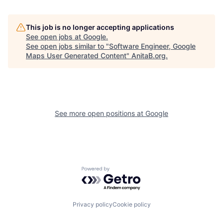
This job is no longer accepting applications
See open jobs at
Google
.
See open jobs similar to "
Software Engineer, Google
Maps User Generated Content
"
AnitaB.org
.
See more open positions at
Google
Powered by Getro.com
Privacy policy
Cookie policy