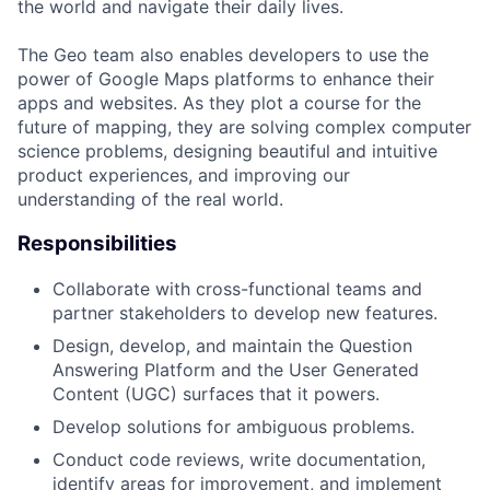
the world and navigate their daily lives.
The Geo team also enables developers to use the
power of Google Maps platforms to enhance their
apps and websites. As they plot a course for the
future of mapping, they are solving complex computer
science problems, designing beautiful and intuitive
product experiences, and improving our
understanding of the real world.
Responsibilities
Collaborate with cross-functional teams and
partner stakeholders to develop new features.
Design, develop, and maintain the Question
Answering Platform and the User Generated
Content (UGC) surfaces that it powers.
Develop solutions for ambiguous problems.
Conduct code reviews, write documentation,
identify areas for improvement, and implement