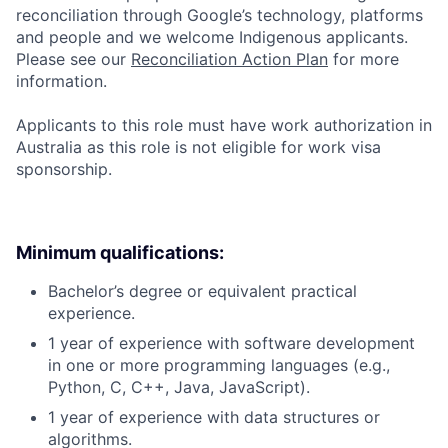
reconciliation through Google’s technology, platforms
and people and we welcome Indigenous applicants.
Please see our
Reconciliation Action Plan
for more
information.
Applicants to this role must have work authorization in
Australia as this role is not eligible for work visa
sponsorship.
Minimum qualifications:
Bachelor’s degree or equivalent practical
experience.
1 year of experience with software development
in one or more programming languages (e.g.,
Python, C, C++, Java, JavaScript).
1 year of experience with data structures or
algorithms.