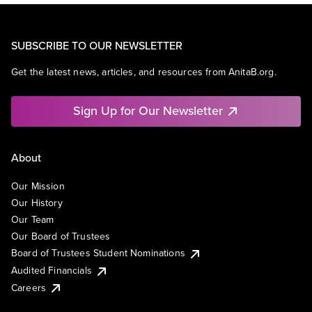
SUBSCRIBE TO OUR NEWSLETTER
Get the latest news, articles, and resources from AnitaB.org.
Sign Up for Our Newsletter
About
Our Mission
Our History
Our Team
Our Board of Trustees
Board of Trustees Student Nominations
Audited Financials
Careers