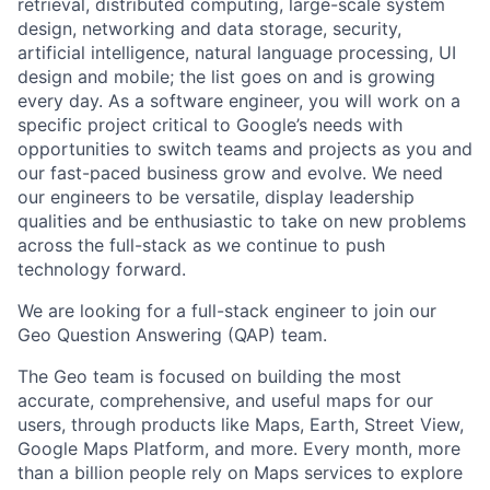
retrieval, distributed computing, large-scale system
design, networking and data storage, security,
artificial intelligence, natural language processing, UI
design and mobile; the list goes on and is growing
every day. As a software engineer, you will work on a
specific project critical to Google’s needs with
opportunities to switch teams and projects as you and
our fast-paced business grow and evolve. We need
our engineers to be versatile, display leadership
qualities and be enthusiastic to take on new problems
across the full-stack as we continue to push
technology forward.
We are looking for a full-stack engineer to join our
Geo Question Answering (QAP) team.
The Geo team is focused on building the most
accurate, comprehensive, and useful maps for our
users, through products like Maps, Earth, Street View,
Google Maps Platform, and more. Every month, more
than a billion people rely on Maps services to explore