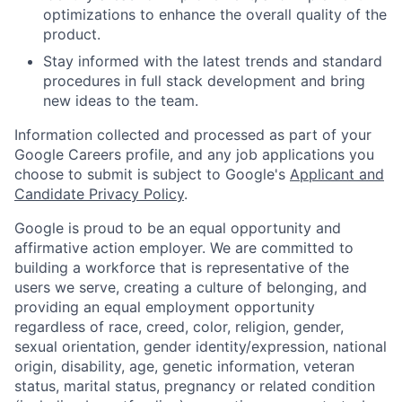
optimizations to enhance the overall quality of the
product.
Stay informed with the latest trends and standard
procedures in full stack development and bring
new ideas to the team.
Information collected and processed as part of your
Google Careers profile, and any job applications you
choose to submit is subject to Google's
Applicant and
Candidate Privacy Policy
.
Google is proud to be an equal opportunity and
affirmative action employer. We are committed to
building a workforce that is representative of the
users we serve, creating a culture of belonging, and
providing an equal employment opportunity
regardless of race, creed, color, religion, gender,
sexual orientation, gender identity/expression, national
origin, disability, age, genetic information, veteran
status, marital status, pregnancy or related condition