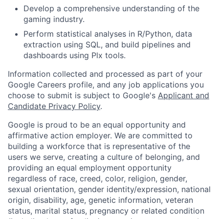
Develop a comprehensive understanding of the
gaming industry.
Perform statistical analyses in R/Python, data
extraction using SQL, and build pipelines and
dashboards using Plx tools.
Information collected and processed as part of your
Google Careers profile, and any job applications you
choose to submit is subject to Google's
Applicant and
Candidate Privacy Policy
.
Google is proud to be an equal opportunity and
affirmative action employer. We are committed to
building a workforce that is representative of the
users we serve, creating a culture of belonging, and
providing an equal employment opportunity
regardless of race, creed, color, religion, gender,
sexual orientation, gender identity/expression, national
origin, disability, age, genetic information, veteran
status, marital status, pregnancy or related condition