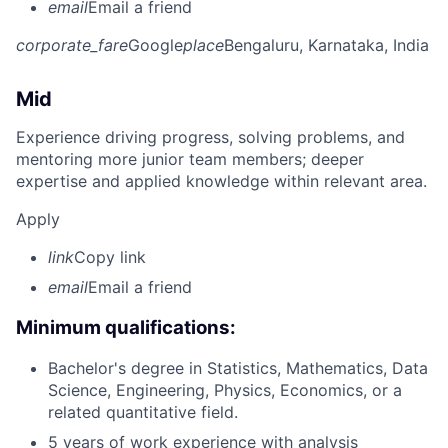
email
Email a friend
corporate_fare
Google
place
Bengaluru, Karnataka, India
Mid
Experience driving progress, solving problems, and
mentoring more junior team members; deeper
expertise and applied knowledge within relevant area.
Apply
link
Copy link
email
Email a friend
Minimum qualifications:
Bachelor's degree in Statistics, Mathematics, Data
Science, Engineering, Physics, Economics, or a
related quantitative field.
5 years of work experience with analysis