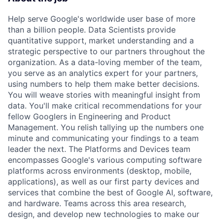
Help serve Google's worldwide user base of more
than a billion people. Data Scientists provide
quantitative support, market understanding and a
strategic perspective to our partners throughout the
organization. As a data-loving member of the team,
you serve as an analytics expert for your partners,
using numbers to help them make better decisions.
You will weave stories with meaningful insight from
data. You'll make critical recommendations for your
fellow Googlers in Engineering and Product
Management. You relish tallying up the numbers one
minute and communicating your findings to a team
leader the next. The Platforms and Devices team
encompasses Google's various computing software
platforms across environments (desktop, mobile,
applications), as well as our first party devices and
services that combine the best of Google AI, software,
and hardware. Teams across this area research,
design, and develop new technologies to make our