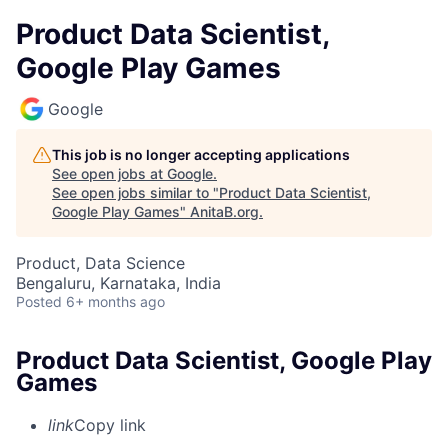
Product Data Scientist,
Google Play Games
Google
This job is no longer accepting applications
See open jobs at
Google
.
See open jobs similar to "
Product Data Scientist,
Google Play Games
"
AnitaB.org
.
Product, Data Science
Bengaluru, Karnataka, India
Posted
6+ months ago
Product Data Scientist, Google Play
Games
link
Copy link