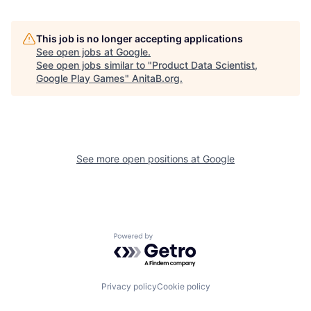
This job is no longer accepting applications
See open jobs at
Google
.
See open jobs similar to "
Product Data Scientist,
Google Play Games
"
AnitaB.org
.
See more open positions at
Google
Powered by Getro.com
Privacy policy
Cookie policy