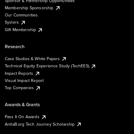
Sponsor & Partnership Opportunities
Membership Sponsorship
Our Communities
Systers
Gift Membership
Research
Case Studies & White Papers
Technical Equity Experience Study (TechEES)
Impact Reports
Visual Impact Report
Top Companies
Awards & Grants
Pass It On Awards
AnitaB.org Tech Journey Scholarship