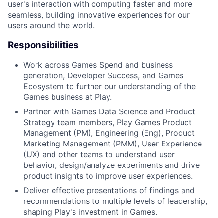
user's interaction with computing faster and more
seamless, building innovative experiences for our
users around the world.
Responsibilities
Work across Games Spend and business
generation, Developer Success, and Games
Ecosystem to further our understanding of the
Games business at Play.
Partner with Games Data Science and Product
Strategy team members, Play Games Product
Management (PM), Engineering (Eng), Product
Marketing Management (PMM), User Experience
(UX) and other teams to understand user
behavior, design/analyze experiments and drive
product insights to improve user experiences.
Deliver effective presentations of findings and
recommendations to multiple levels of leadership,
shaping Play's investment in Games.