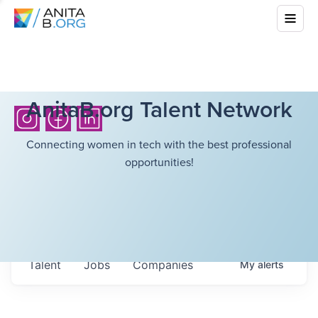
AnitaB.org Talent Network
Connecting women in tech with the best professional
opportunities!
Talent
Jobs
Companies
My
alerts