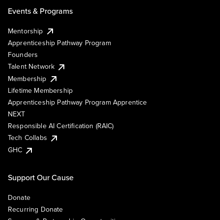
Events & Programs
Mentorship
Apprenticeship Pathway Program
Founders
Talent Network
Membership
Lifetime Membership
Apprenticeship Pathway Program Apprentice
NEXT
Responsible AI Certification (RAIC)
Tech Collabs
GHC
Support Our Cause
Donate
Recurring Donate