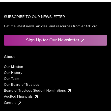
SUBSCRIBE TO OUR NEWSLETTER
Get the latest news, articles, and resources from AnitaB.org.
Sign Up for Our Newsletter
About
Our Mission
Our History
Our Team
Our Board of Trustees
Board of Trustees Student Nominations
Audited Financials
Careers