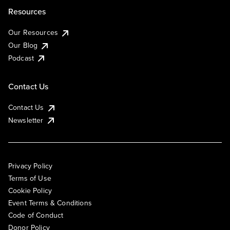
Resources
Our Resources
Our Blog
Podcast
Contact Us
Contact Us
Newsletter
Privacy Policy
Terms of Use
Cookie Policy
Event Terms & Conditions
Code of Conduct
Donor Policy