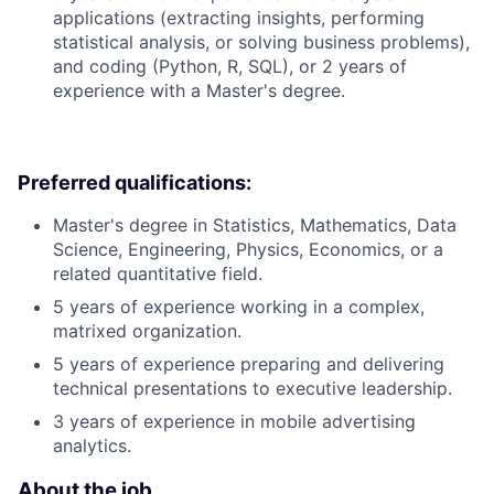
applications (extracting insights, performing
statistical analysis, or solving business problems),
and coding (Python, R, SQL), or 2 years of
experience with a Master's degree.
Preferred qualifications:
Master's degree in Statistics, Mathematics, Data
Science, Engineering, Physics, Economics, or a
related quantitative field.
5 years of experience working in a complex,
matrixed organization.
5 years of experience preparing and delivering
technical presentations to executive leadership.
3 years of experience in mobile advertising
analytics.
About the job