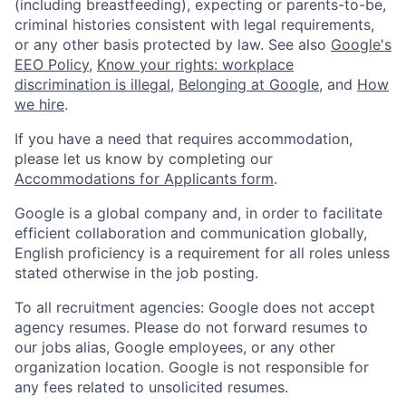
(including breastfeeding), expecting or parents-to-be,
criminal histories consistent with legal requirements,
or any other basis protected by law. See also
Google's
EEO Policy
,
Know your rights: workplace
discrimination is illegal
,
Belonging at Google
, and
How
we hire
.
If you have a need that requires accommodation,
please let us know by completing our
Accommodations for Applicants form
.
Google is a global company and, in order to facilitate
efficient collaboration and communication globally,
English proficiency is a requirement for all roles unless
stated otherwise in the job posting.
To all recruitment agencies: Google does not accept
agency resumes. Please do not forward resumes to
our jobs alias, Google employees, or any other
organization location. Google is not responsible for
any fees related to unsolicited resumes.