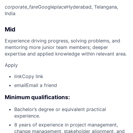
corporate_fare
Google
place
Hyderabad, Telangana,
India
Mid
Experience driving progress, solving problems, and
mentoring more junior team members; deeper
expertise and applied knowledge within relevant area.
Apply
link
Copy link
email
Email a friend
Minimum qualifications:
Bachelor’s degree or equivalent practical
experience.
8 years of experience in project management,
change management, stakeholder alignment, and