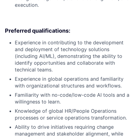
execution.
Preferred qualifications:
Experience in contributing to the development
and deployment of technology solutions
(including AI/ML), demonstrating the ability to
identify opportunities and collaborate with
technical teams.
Experience in global operations and familiarity
with organizational structures and workflows.
Familiarity with no-code/low-code AI tools and a
willingness to learn.
Knowledge of global HR/People Operations
processes or service operations transformation.
Ability to drive initiatives requiring change
management and stakeholder alignment, while