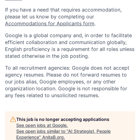
If you have a need that requires accommodation,
please let us know by completing our
Accommodations for Applicants form
.
Google is a global company and, in order to facilitate
efficient collaboration and communication globally,
English proficiency is a requirement for all roles unless
stated otherwise in the job posting.
To all recruitment agencies: Google does not accept
agency resumes. Please do not forward resumes to
our jobs alias, Google employees, or any other
organization location. Google is not responsible for
any fees related to unsolicited resumes.
This job is no longer accepting applications
See open jobs at
Google
.
See open jobs similar to "
AI Strategist, People
Experience
"
AnitaB.org
.