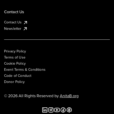
Contact Us
Contact Us
Newsletter
Privacy Policy
Terms of Use
Cookie Policy
Event Terms & Conditions
Code of Conduct
Donor Policy
© 2026 All Rights Reserved by
AnitaB.org