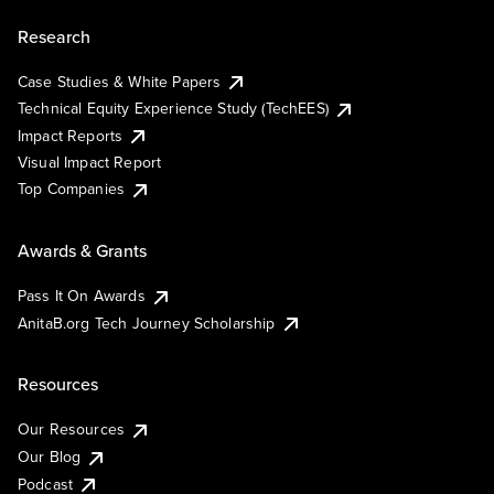
Research
Case Studies & White Papers
Technical Equity Experience Study (TechEES)
Impact Reports
Visual Impact Report
Top Companies
Awards & Grants
Pass It On Awards
AnitaB.org Tech Journey Scholarship
Resources
Our Resources
Our Blog
Podcast