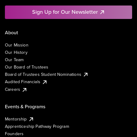
Sign Up for Our Newsletter
About
Our Mission
Our History
Our Team
Our Board of Trustees
Board of Trustees Student Nominations
Audited Financials
Careers
Events & Programs
Mentorship
Apprenticeship Pathway Program
Founders