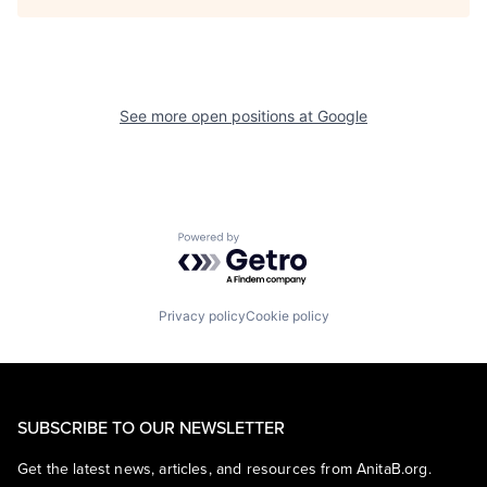
See more open positions at
Google
Powered by Getro.com
Privacy policy
Cookie policy
SUBSCRIBE TO OUR NEWSLETTER
Get the latest news, articles, and resources from AnitaB.org.