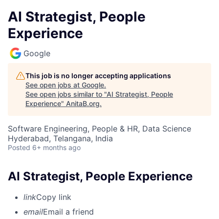
AI Strategist, People
Experience
Google
This job is no longer accepting applications
See open jobs at
Google
.
See open jobs similar to "
AI Strategist, People
Experience
"
AnitaB.org
.
Software Engineering, People & HR, Data Science
Hyderabad, Telangana, India
Posted
6+ months ago
AI Strategist, People Experience
link
Copy link
email
Email a friend