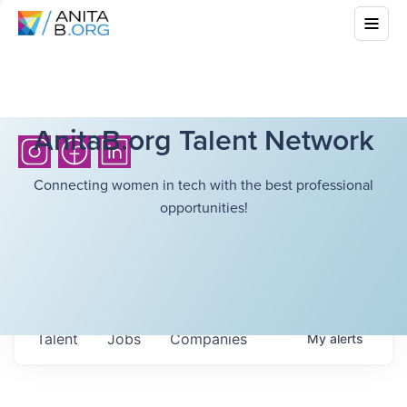
AnitaB.org Talent Network
Connecting women in tech with the best professional
opportunities!
Talent
Jobs
Companies
My
alerts