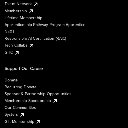
Talent Network
Membership
Lifetime Membership
Apprenticeship Pathway Program Apprentice
NEXT
Responsible AI Certification (RAIC)
Tech Collabs
GHC
Support Our Cause
Donate
Recurring Donate
Sponsor & Partnership Opportunities
Membership Sponsorship
Our Communities
Systers
Gift Membership