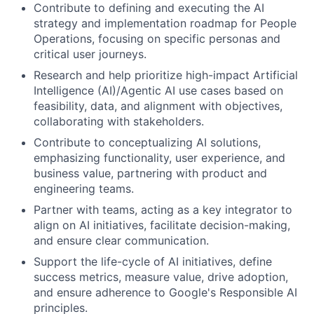
Contribute to defining and executing the AI
strategy and implementation roadmap for People
Operations, focusing on specific personas and
critical user journeys.
Research and help prioritize high-impact Artificial
Intelligence (AI)/Agentic AI use cases based on
feasibility, data, and alignment with objectives,
collaborating with stakeholders.
Contribute to conceptualizing AI solutions,
emphasizing functionality, user experience, and
business value, partnering with product and
engineering teams.
Partner with teams, acting as a key integrator to
align on AI initiatives, facilitate decision-making,
and ensure clear communication.
Support the life-cycle of AI initiatives, define
success metrics, measure value, drive adoption,
and ensure adherence to Google's Responsible AI
principles.