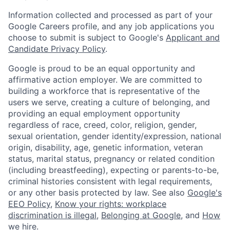
Information collected and processed as part of your
Google Careers profile, and any job applications you
choose to submit is subject to Google's
Applicant and
Candidate Privacy Policy
.
Google is proud to be an equal opportunity and
affirmative action employer. We are committed to
building a workforce that is representative of the
users we serve, creating a culture of belonging, and
providing an equal employment opportunity
regardless of race, creed, color, religion, gender,
sexual orientation, gender identity/expression, national
origin, disability, age, genetic information, veteran
status, marital status, pregnancy or related condition
(including breastfeeding), expecting or parents-to-be,
criminal histories consistent with legal requirements,
or any other basis protected by law. See also
Google's
EEO Policy
,
Know your rights: workplace
discrimination is illegal
,
Belonging at Google
, and
How
we hire
.