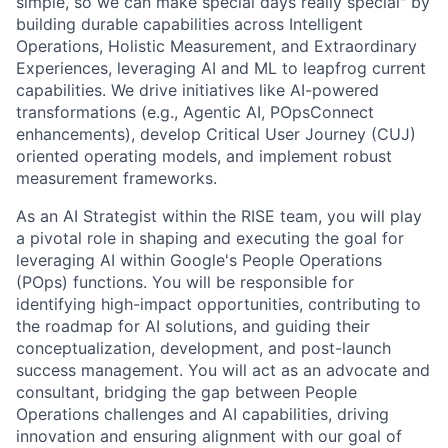
simple, so we can make special days really special" by
building durable capabilities across Intelligent
Operations, Holistic Measurement, and Extraordinary
Experiences, leveraging AI and ML to leapfrog current
capabilities. We drive initiatives like AI-powered
transformations (e.g., Agentic AI, POpsConnect
enhancements), develop Critical User Journey (CUJ)
oriented operating models, and implement robust
measurement frameworks.
As an AI Strategist within the RISE team, you will play
a pivotal role in shaping and executing the goal for
leveraging AI within Google's People Operations
(POps) functions. You will be responsible for
identifying high-impact opportunities, contributing to
the roadmap for AI solutions, and guiding their
conceptualization, development, and post-launch
success management. You will act as an advocate and
consultant, bridging the gap between People
Operations challenges and AI capabilities, driving
innovation and ensuring alignment with our goal of