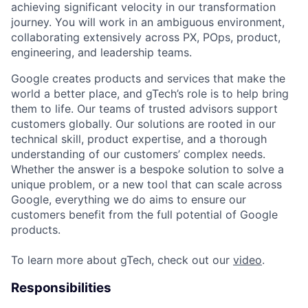
achieving significant velocity in our transformation
journey. You will work in an ambiguous environment,
collaborating extensively across PX, POps, product,
engineering, and leadership teams.
Google creates products and services that make the
world a better place, and gTech’s role is to help bring
them to life. Our teams of trusted advisors support
customers globally. Our solutions are rooted in our
technical skill, product expertise, and a thorough
understanding of our customers’ complex needs.
Whether the answer is a bespoke solution to solve a
unique problem, or a new tool that can scale across
Google, everything we do aims to ensure our
customers benefit from the full potential of Google
products.
To learn more about gTech, check out our
video
.
Responsibilities