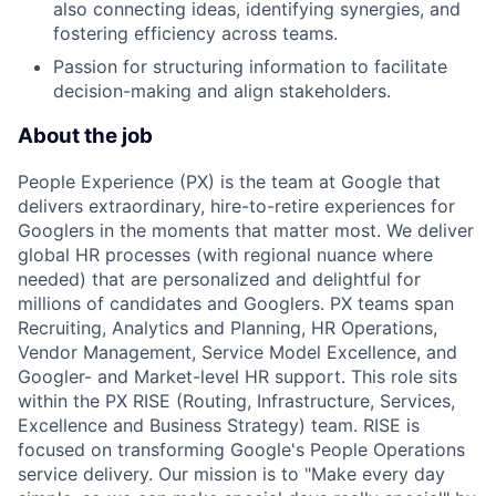
also connecting ideas, identifying synergies, and
fostering efficiency across teams.
Passion for structuring information to facilitate
decision-making and align stakeholders.
About the job
People Experience (PX) is the team at Google that
delivers extraordinary, hire-to-retire experiences for
Googlers in the moments that matter most. We deliver
global HR processes (with regional nuance where
needed) that are personalized and delightful for
millions of candidates and Googlers. PX teams span
Recruiting, Analytics and Planning, HR Operations,
Vendor Management, Service Model Excellence, and
Googler- and Market-level HR support. This role sits
within the PX RISE (Routing, Infrastructure, Services,
Excellence and Business Strategy) team. RISE is
focused on transforming Google's People Operations
service delivery. Our mission is to "Make every day