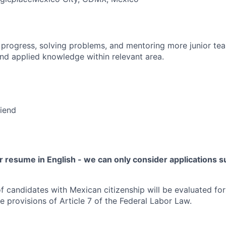
 progress, solving problems, and mentoring more junior t
nd applied knowledge within relevant area.
riend
 resume in English - we can only consider applications su
f candidates with Mexican citizenship will be evaluated for 
e provisions of Article 7 of the Federal Labor Law.