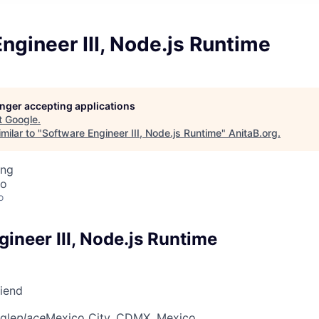
ngineer III, Node.js Runtime
longer accepting applications
t
Google
.
milar to "
Software Engineer III, Node.js Runtime
"
AnitaB.org
.
ing
co
o
ineer III, Node.js Runtime
riend
gle
place
Mexico City, CDMX, Mexico