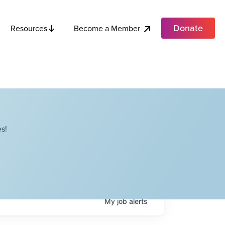
Donate
Become a Member
Resources
s!
My
job
alerts