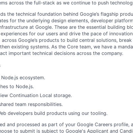
ms across the full-stack as we continue to push technolog
ds the technical foundation behind Google’s flagship produ
es for the underlying design elements, developer platfor
rastructure at Google. These are the essential building blo
 experiences for our users and drive the pace of innovation
 across Google’s products to build central solutions, brea
gthen existing systems. As the Core team, we have a manda
act important technical decisions across the company.
s
 Node.js ecosystem.
hes to Node.js.
iew Continuation Local storage.
shared team responsibilities.
b developers build products using our tooling.
ted and processed as part of your Google Careers profile, 
hoose to submit is subject to Google's
Applicant and Candi