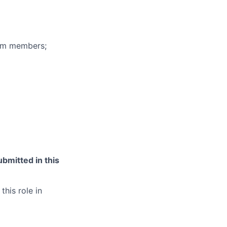
eam members;
bmitted in this
this role in