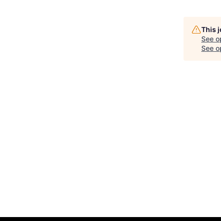
This 
See o
See op