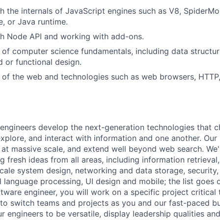
h the internals of JavaScript engines such as V8, SpiderMo
, or Java runtime.
th Node API and working with add-ons.
of computer science fundamentals, including data structur
d or functional design.
 of the web and technologies such as web browsers, HTTP,
engineers develop the next-generation technologies that c
explore, and interact with information and one another. Our
 at massive scale, and extend well beyond web search. We'
 fresh ideas from all areas, including information retrieval,
ale system design, networking and data storage, security, a
al language processing, UI design and mobile; the list goes
tware engineer, you will work on a specific project critical
 to switch teams and projects as you and our fast-paced b
 engineers to be versatile, display leadership qualities and