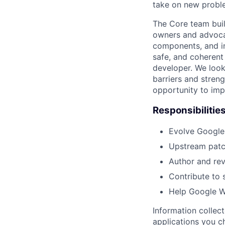
take on new proble
The Core team buil
owners and advocat
components, and inf
safe, and coherent
developer. We look
barriers and stren
opportunity to imp
Responsibilitie
Evolve Google
Upstream patc
Author and rev
Contribute to 
Help Google We
Information collec
applications you c