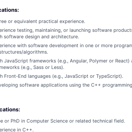
cations:
ree or equivalent practical experience.
erience testing, maintaining, or launching software products
h software design and architecture.
perience with software development in one or more progra
structures/algorithms.
h JavaScript frameworks (e.g., Angular, Polymer or React)
meworks (e.g., Sass or Less).
h Front-End languages (e.g., JavaScript or TypeScript).
veloping software applications using the C++ programming
ications:
e or PhD in Computer Science or related technical field.
erience in C++.