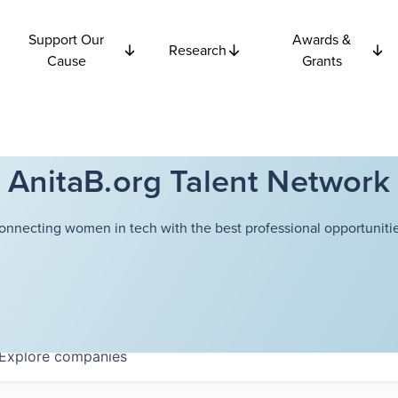
Support Our
Awards &
Research
Cause
Grants
AnitaB.org Talent Network
onnecting women in tech with the best professional opportunitie
Explore
companies