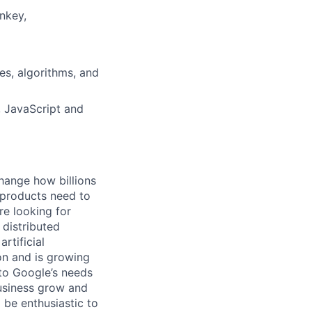
nkey,
es, algorithms, and
 JavaScript and
hange how billions
 products need to
re looking for
 distributed
rtificial
 on and is growing
 to Google’s needs
usiness grow and
 be enthusiastic to