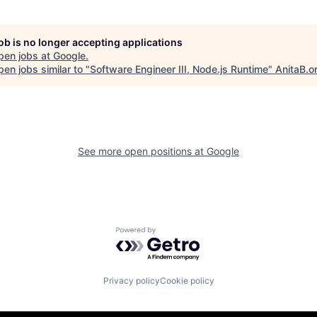
job is no longer accepting applications
pen jobs at
Google
.
en jobs similar to "
Software Engineer III, Node.js Runtime
"
AnitaB.o
See more open positions at
Google
Powered by Getro.com
Privacy policy
Cookie policy