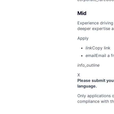
Mid
Experience driving
deeper expertise a
Apply
link
Copy link
email
Email a f
info_outline
X
Please submit your
language.
Only applications o
compliance with th