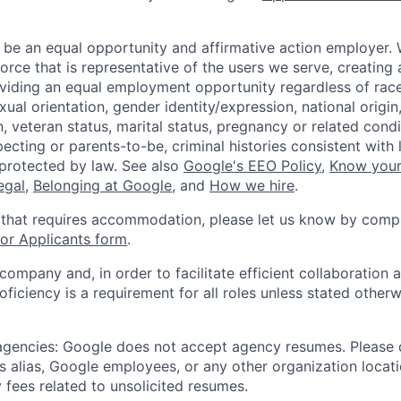
 be an equal opportunity and affirmative action employer.
orce that is representative of the users we serve, creating 
viding an equal employment opportunity regardless of race,
xual orientation, gender identity/expression, national origin, 
, veteran status, marital status, pregnancy or related condi
ecting or parents-to-be, criminal histories consistent with 
 protected by law. See also
Google's EEO Policy
,
Know your
legal
,
Belonging at Google
, and
How we hire
.
 that requires accommodation, please let us know by compl
r Applicants form
.
 company and, in order to facilitate efficient collaboratio
roficiency is a requirement for all roles unless stated otherw
 agencies: Google does not accept agency resumes. Please
s alias, Google employees, or any other organization locati
 fees related to unsolicited resumes.