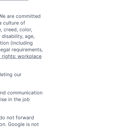
 We are committed
a culture of
 creed, color,
disability, age,
tion (including
legal requirements,
 rights: workplace
eting our
n and communication
ise in the job
 do not forward
on. Google is not