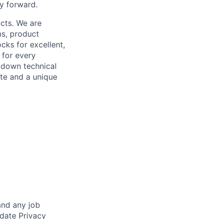
y forward.
cts. We are
ms, product
cks for excellent,
 for every
k down technical
te and a unique
and any job
date Privacy