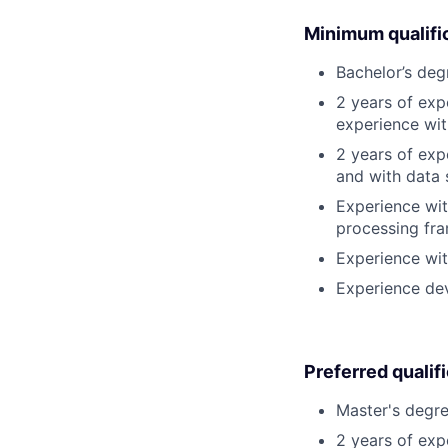
Minimum qualifi
Bachelor’s deg
2 years of exp
experience wit
2 years of ex
and with data 
Experience wit
processing fra
Experience wit
Experience de
Preferred qualif
Master's degre
2 years of exp