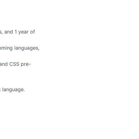
, and 1 year of
mming languages,
 and CSS pre-
 language.