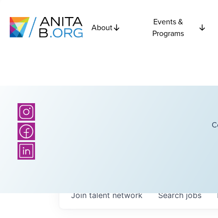
Events &
About
Programs
C
Join talent network
Search
jobs