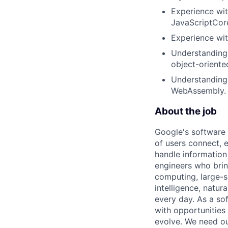
Experience wit
JavaScriptCore
Experience wi
Understanding 
object-oriente
Understanding
WebAssembly.
About the job
Google's software 
of users connect, 
handle information
engineers who bring
computing, large-sc
intelligence, natur
every day. As a sof
with opportunities
evolve. We need our