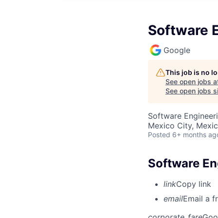
Software E
Google
This job is no 
See open jobs a
See open jobs si
Software Engineer
Mexico City, Mexi
Posted
6+ months ag
Software Eng
link
Copy link
email
Email a f
corporate_fare
Goo