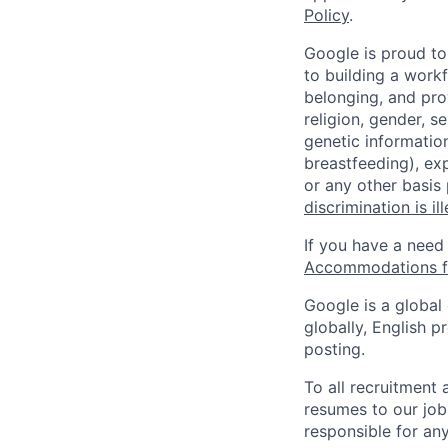
Policy
.
Google is proud to
to building a workf
belonging, and pro
religion, gender, se
genetic information
breastfeeding), exp
or any other basis
discrimination is il
If you have a need
Accommodations fo
Google is a global
globally, English p
posting.
To all recruitment
resumes to our job
responsible for any