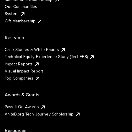
Our Communities
Systers
Gift Membership
Research
Case Studies & White Papers
Technical Equity Experience Study (TechEES)
Impact Reports
Visual Impact Report
Top Companies
Awards & Grants
Pass It On Awards
AnitaB.org Tech Journey Scholarship
Resources