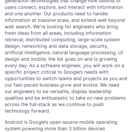
generation technologies that change how billions of
users connect, explore, and interact with information
and one another. Our products need to handle
information at massive scale, and extend well beyond
web search. We're looking for engineers who bring
fresh ideas from all areas, including information
retrieval, distributed computing, large-scale system
design, networking and data storage, security,
artificial intelligence, natural language processing, UI
design and mobile; the list goes on and is growing
every day. As a software engineer, you will work on a
specific project critical to Google’s needs with
opportunities to switch teams and projects as you and
our fast-paced business grow and evolve. We need
our engineers to be versatile, display leadership
qualities and be enthusiastic to take on new problems
across the full-stack as we continue to push
technology forward.
Android is Google’s open-source mobile operating
system powering more than 3 billion devices