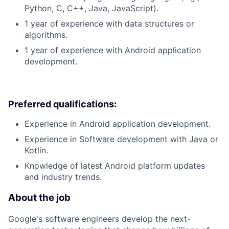
Python, C, C++, Java, JavaScript).
1 year of experience with data structures or
algorithms.
1 year of experience with Android application
development.
Preferred qualifications:
Experience in Android application development.
Experience in Software development with Java or
Kotlin.
Knowledge of latest Android platform updates
and industry trends.
About the job
Google's software engineers develop the next-