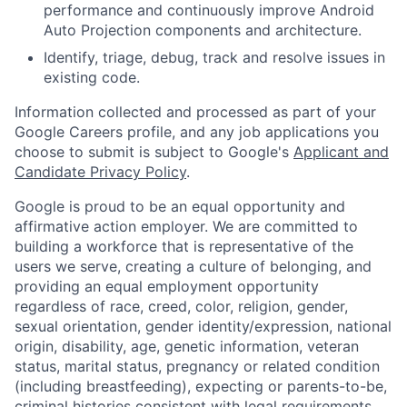
performance and continuously improve Android
Auto Projection components and architecture.
Identify, triage, debug, track and resolve issues in
existing code.
Information collected and processed as part of your
Google Careers profile, and any job applications you
choose to submit is subject to Google's
Applicant and
Candidate Privacy Policy
.
Google is proud to be an equal opportunity and
affirmative action employer. We are committed to
building a workforce that is representative of the
users we serve, creating a culture of belonging, and
providing an equal employment opportunity
regardless of race, creed, color, religion, gender,
sexual orientation, gender identity/expression, national
origin, disability, age, genetic information, veteran
status, marital status, pregnancy or related condition
(including breastfeeding), expecting or parents-to-be,
criminal histories consistent with legal requirements,