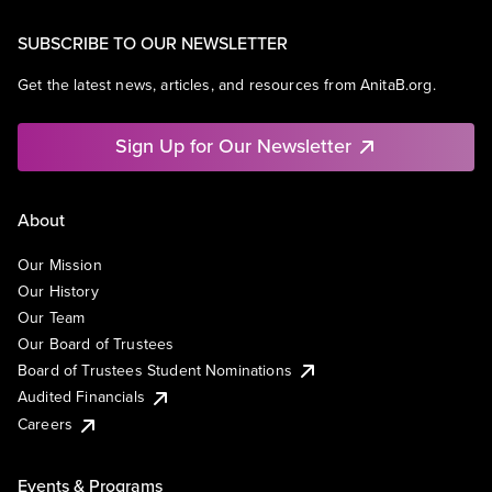
SUBSCRIBE TO OUR NEWSLETTER
Get the latest news, articles, and resources from AnitaB.org.
Sign Up for Our Newsletter
About
Our Mission
Our History
Our Team
Our Board of Trustees
Board of Trustees Student Nominations
Audited Financials
Careers
Events & Programs