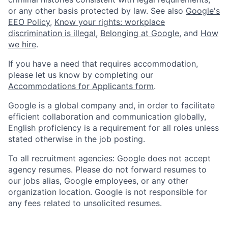
or any other basis protected by law. See also
Google's
EEO Policy
,
Know your rights: workplace
discrimination is illegal
,
Belonging at Google
, and
How
we hire
.
If you have a need that requires accommodation,
please let us know by completing our
Accommodations for Applicants form
.
Google is a global company and, in order to facilitate
efficient collaboration and communication globally,
English proficiency is a requirement for all roles unless
stated otherwise in the job posting.
To all recruitment agencies: Google does not accept
agency resumes. Please do not forward resumes to
our jobs alias, Google employees, or any other
organization location. Google is not responsible for
any fees related to unsolicited resumes.