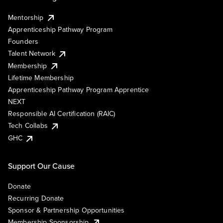
Mentorship
Apprenticeship Pathway Program
Founders
Talent Network
Membership
Lifetime Membership
Apprenticeship Pathway Program Apprentice
NEXT
Responsible AI Certification (RAIC)
Tech Collabs
GHC
Support Our Cause
Donate
Recurring Donate
Sponsor & Partnership Opportunities
Membership Sponsorship