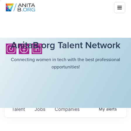
AnitaB.org Talent Network
Connecting women in tech with the best professional
opportunities!
Talent
Jobs
Companies
My
alerts