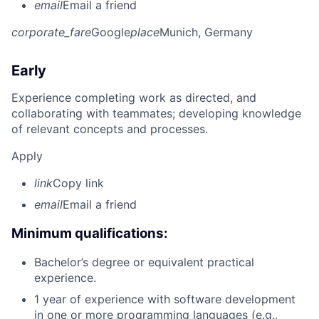
email
Email a friend
corporate_fare
Google
place
Munich, Germany
Early
Experience completing work as directed, and
collaborating with teammates; developing knowledge
of relevant concepts and processes.
Apply
link
Copy link
email
Email a friend
Minimum qualifications:
Bachelor’s degree or equivalent practical
experience.
1 year of experience with software development
in one or more programming languages (e.g.,