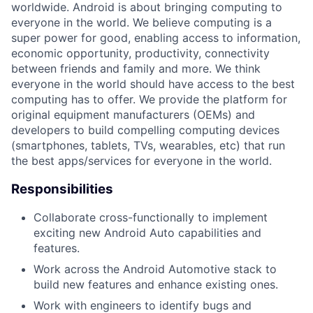
worldwide. Android is about bringing computing to
everyone in the world. We believe computing is a
super power for good, enabling access to information,
economic opportunity, productivity, connectivity
between friends and family and more. We think
everyone in the world should have access to the best
computing has to offer. We provide the platform for
original equipment manufacturers (OEMs) and
developers to build compelling computing devices
(smartphones, tablets, TVs, wearables, etc) that run
the best apps/services for everyone in the world.
Responsibilities
Collaborate cross-functionally to implement
exciting new Android Auto capabilities and
features.
Work across the Android Automotive stack to
build new features and enhance existing ones.
Work with engineers to identify bugs and