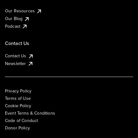
Our Resources
Our Blog
Podcast
Contact Us
Contact Us
Newsletter
Privacy Policy
Terms of Use
Cookie Policy
Event Terms & Conditions
Code of Conduct
Donor Policy