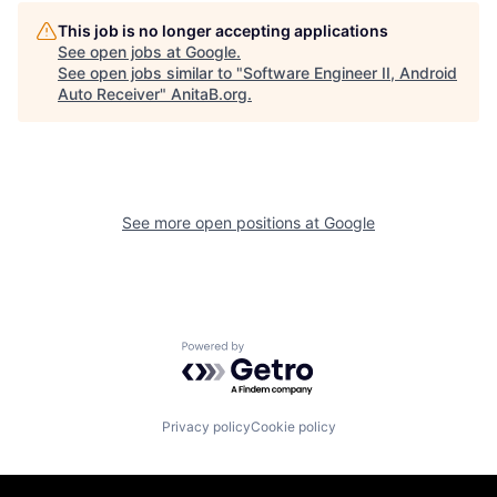
This job is no longer accepting applications
See open jobs at
Google
.
See open jobs similar to "
Software Engineer II, Android
Auto Receiver
"
AnitaB.org
.
See more open positions at
Google
Powered by Getro.com
Privacy policy
Cookie policy