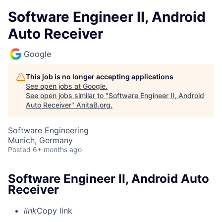
Software Engineer II, Android
Auto Receiver
Google
This job is no longer accepting applications
See open jobs at
Google
.
See open jobs similar to "
Software Engineer II, Android
Auto Receiver
"
AnitaB.org
.
Software Engineering
Munich, Germany
Posted
6+ months ago
Software Engineer II, Android Auto
Receiver
link
Copy link