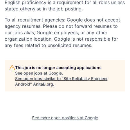
English proficiency is a requirement for all roles unless
stated otherwise in the job posting.
To all recruitment agencies: Google does not accept
agency resumes. Please do not forward resumes to
our jobs alias, Google employees, or any other
organization location. Google is not responsible for
any fees related to unsolicited resumes.
This job is no longer accepting applications
See open jobs at
Google
.
See open jobs similar to "
Site Reliability Engineer,
Android
"
AnitaB.org
.
See more open positions at
Google