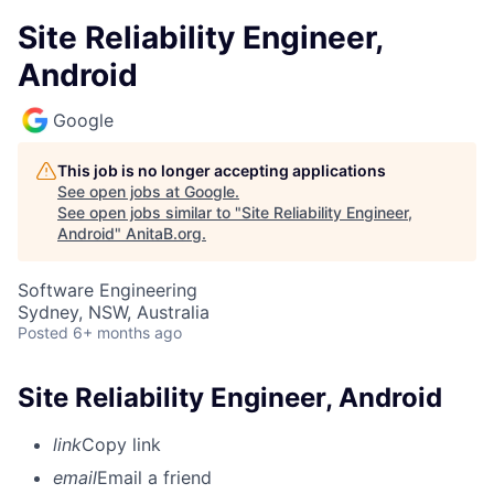
Site Reliability Engineer,
Android
Google
This job is no longer accepting applications
See open jobs at
Google
.
See open jobs similar to "
Site Reliability Engineer,
Android
"
AnitaB.org
.
Software Engineering
Sydney, NSW, Australia
Posted
6+ months ago
Site Reliability Engineer, Android
link
Copy link
email
Email a friend