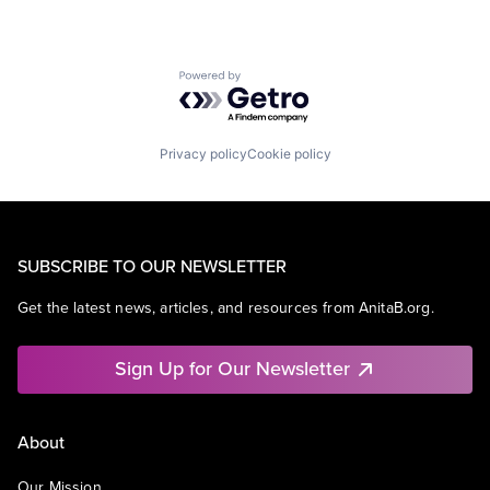
Powered by Getro.com
Privacy policy
Cookie policy
SUBSCRIBE TO OUR NEWSLETTER
Get the latest news, articles, and resources from AnitaB.org.
Sign Up for Our Newsletter
About
Our Mission