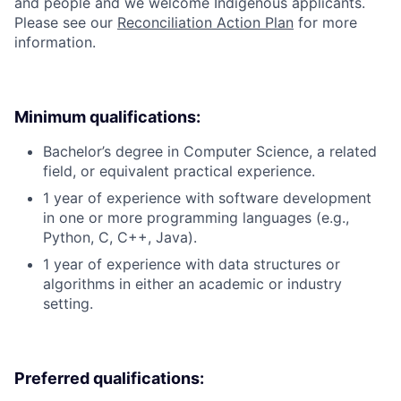
and people and we welcome Indigenous applicants.
Please see our
Reconciliation Action Plan
for more
information.
Minimum qualifications:
Bachelor’s degree in Computer Science, a related
field, or equivalent practical experience.
1 year of experience with software development
in one or more programming languages (e.g.,
Python, C, C++, Java).
1 year of experience with data structures or
algorithms in either an academic or industry
setting.
Preferred qualifications: