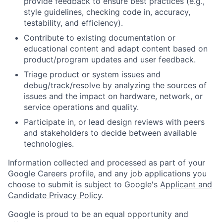
provide feedback to ensure best practices (e.g.,
style guidelines, checking code in, accuracy,
testability, and efficiency).
Contribute to existing documentation or
educational content and adapt content based on
product/program updates and user feedback.
Triage product or system issues and
debug/track/resolve by analyzing the sources of
issues and the impact on hardware, network, or
service operations and quality.
Participate in, or lead design reviews with peers
and stakeholders to decide between available
technologies.
Information collected and processed as part of your
Google Careers profile, and any job applications you
choose to submit is subject to Google's
Applicant and
Candidate Privacy Policy
.
Google is proud to be an equal opportunity and