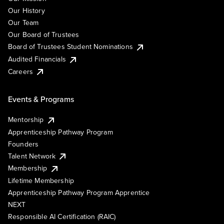
Our History
Our Team
Our Board of Trustees
Board of Trustees Student Nominations
Audited Financials
Careers
Events & Programs
Mentorship
Apprenticeship Pathway Program
Founders
Talent Network
Membership
Lifetime Membership
Apprenticeship Pathway Program Apprentice
NEXT
Responsible AI Certification (RAIC)