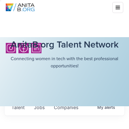
AnitaB.org Talent Network
Connecting women in tech with the best professional
opportunities!
Talent
Jobs
Companies
My
alerts