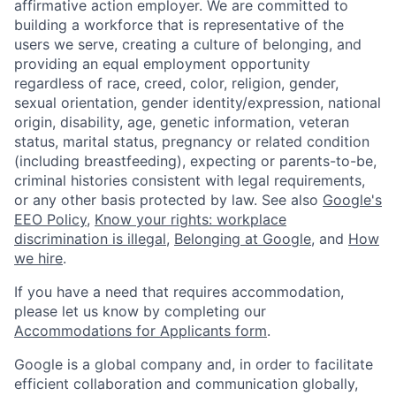
affirmative action employer. We are committed to
building a workforce that is representative of the
users we serve, creating a culture of belonging, and
providing an equal employment opportunity
regardless of race, creed, color, religion, gender,
sexual orientation, gender identity/expression, national
origin, disability, age, genetic information, veteran
status, marital status, pregnancy or related condition
(including breastfeeding), expecting or parents-to-be,
criminal histories consistent with legal requirements,
or any other basis protected by law. See also
Google's
EEO Policy
,
Know your rights: workplace
discrimination is illegal
,
Belonging at Google
, and
How
we hire
.
If you have a need that requires accommodation,
please let us know by completing our
Accommodations for Applicants form
.
Google is a global company and, in order to facilitate
efficient collaboration and communication globally,