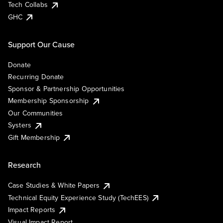
Tech Collabs
GHC
Support Our Cause
Donate
Recurring Donate
Sponsor & Partnership Opportunities
Membership Sponsorship
Our Communities
Systers
Gift Membership
Research
Case Studies & White Papers
Technical Equity Experience Study (TechEES)
Impact Reports
Visual Impact Report