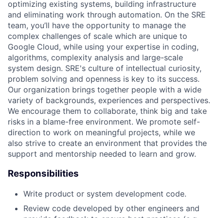
optimizing existing systems, building infrastructure
and eliminating work through automation. On the SRE
team, you’ll have the opportunity to manage the
complex challenges of scale which are unique to
Google Cloud, while using your expertise in coding,
algorithms, complexity analysis and large-scale
system design. SRE's culture of intellectual curiosity,
problem solving and openness is key to its success.
Our organization brings together people with a wide
variety of backgrounds, experiences and perspectives.
We encourage them to collaborate, think big and take
risks in a blame-free environment. We promote self-
direction to work on meaningful projects, while we
also strive to create an environment that provides the
support and mentorship needed to learn and grow.
Responsibilities
Write product or system development code.
Review code developed by other engineers and