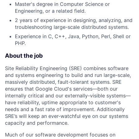
Master's degree in Computer Science or
Engineering, or a related field.
2 years of experience in designing, analyzing, and
troubleshooting large-scale distributed systems.
Experience in C, C++, Java, Python, Perl, Shell or
PHP.
About the job
Site Reliability Engineering (SRE) combines software
and systems engineering to build and run large-scale,
massively distributed, fault-tolerant systems. SRE
ensures that Google Cloud's services—both our
internally critical and our externally-visible systems—
have reliability, uptime appropriate to customer's
needs and a fast rate of improvement. Additionally
SRE’s will keep an ever-watchful eye on our systems
capacity and performance.
Much of our software development focuses on