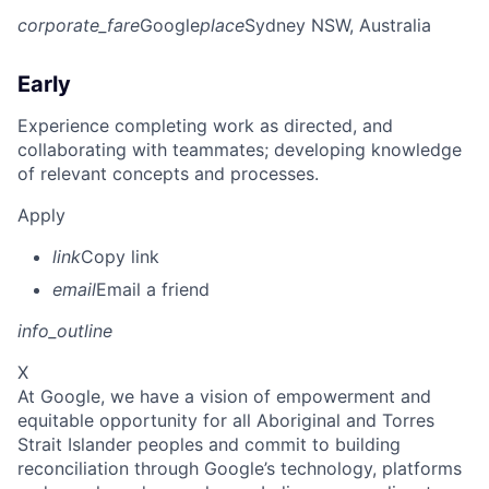
corporate_fare
Google
place
Sydney NSW, Australia
Early
Experience completing work as directed, and
collaborating with teammates; developing knowledge
of relevant concepts and processes.
Apply
link
Copy link
email
Email a friend
info_outline
X
At Google, we have a vision of empowerment and
equitable opportunity for all Aboriginal and Torres
Strait Islander peoples and commit to building
reconciliation through Google’s technology, platforms