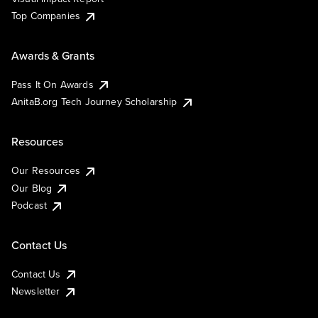
Top Companies
Awards & Grants
Pass It On Awards
AnitaB.org Tech Journey Scholarship
Resources
Our Resources
Our Blog
Podcast
Contact Us
Contact Us
Newsletter