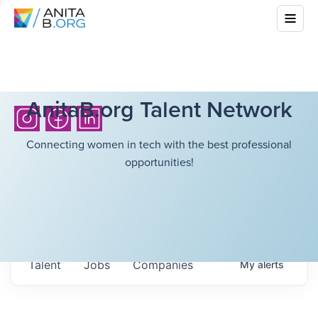
AnitaB.org Talent Network
Connecting women in tech with the best professional
opportunities!
Talent
Jobs
Companies
My
alerts