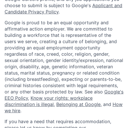
choose to submit is subject to Google's
Applicant and
Candidate Privacy Policy
.
Google is proud to be an equal opportunity and
affirmative action employer. We are committed to
building a workforce that is representative of the
users we serve, creating a culture of belonging, and
providing an equal employment opportunity
regardless of race, creed, color, religion, gender,
sexual orientation, gender identity/expression, national
origin, disability, age, genetic information, veteran
status, marital status, pregnancy or related condition
(including breastfeeding), expecting or parents-to-be,
criminal histories consistent with legal requirements,
or any other basis protected by law. See also
Google's
EEO Policy
,
Know your rights: workplace
discrimination is illegal
,
Belonging at Google
, and
How
we hire
.
If you have a need that requires accommodation,
please let us know by completing our