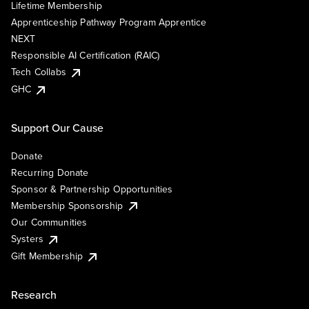
Lifetime Membership
Apprenticeship Pathway Program Apprentice
NEXT
Responsible AI Certification (RAIC)
Tech Collabs
GHC
Support Our Cause
Donate
Recurring Donate
Sponsor & Partnership Opportunities
Membership Sponsorship
Our Communities
Systers
Gift Membership
Research