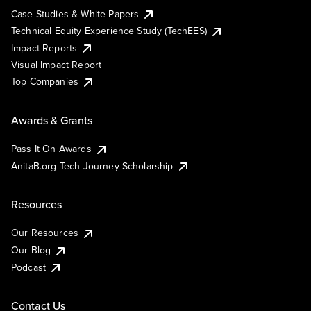
Case Studies & White Papers
Technical Equity Experience Study (TechEES)
Impact Reports
Visual Impact Report
Top Companies
Awards & Grants
Pass It On Awards
AnitaB.org Tech Journey Scholarship
Resources
Our Resources
Our Blog
Podcast
Contact Us