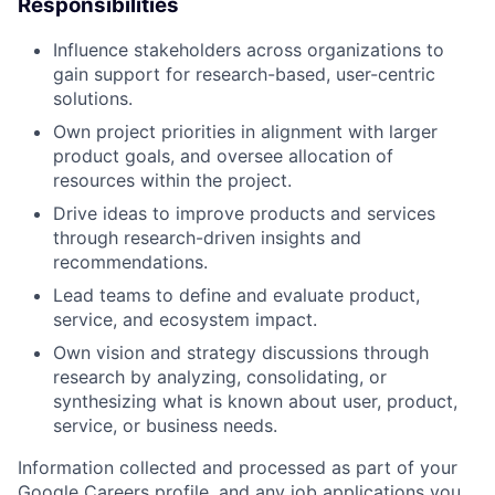
Responsibilities
Influence stakeholders across organizations to
gain support for research-based, user-centric
solutions.
Own project priorities in alignment with larger
product goals, and oversee allocation of
resources within the project.
Drive ideas to improve products and services
through research-driven insights and
recommendations.
Lead teams to define and evaluate product,
service, and ecosystem impact.
Own vision and strategy discussions through
research by analyzing, consolidating, or
synthesizing what is known about user, product,
service, or business needs.
Information collected and processed as part of your
Google Careers profile, and any job applications you