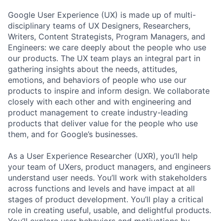
Google User Experience (UX) is made up of multi-
disciplinary teams of UX Designers, Researchers,
Writers, Content Strategists, Program Managers, and
Engineers: we care deeply about the people who use
our products. The UX team plays an integral part in
gathering insights about the needs, attitudes,
emotions, and behaviors of people who use our
products to inspire and inform design. We collaborate
closely with each other and with engineering and
product management to create industry-leading
products that deliver value for the people who use
them, and for Google’s businesses.
As a User Experience Researcher (UXR), you’ll help
your team of UXers, product managers, and engineers
understand user needs. You’ll work with stakeholders
across functions and levels and have impact at all
stages of product development. You’ll play a critical
role in creating useful, usable, and delightful products.
You’ll explore user behaviors and motivations by