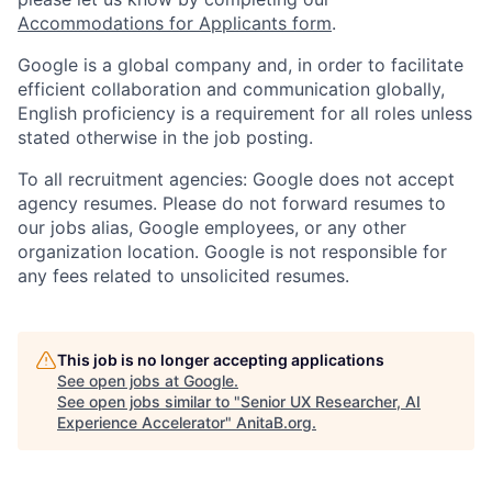
Accommodations for Applicants form
.
Google is a global company and, in order to facilitate
efficient collaboration and communication globally,
English proficiency is a requirement for all roles unless
stated otherwise in the job posting.
To all recruitment agencies: Google does not accept
agency resumes. Please do not forward resumes to
our jobs alias, Google employees, or any other
organization location. Google is not responsible for
any fees related to unsolicited resumes.
This job is no longer accepting applications
See open jobs at
Google
.
See open jobs similar to "
Senior UX Researcher, AI
Experience Accelerator
"
AnitaB.org
.