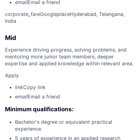
email
Email a friend
corporate_fare
Google
place
Hyderabad, Telangana,
India
Mid
Experience driving progress, solving problems, and
mentoring more junior team members; deeper
expertise and applied knowledge within relevant area.
Apply
link
Copy link
email
Email a friend
Minimum qualifications:
Bachelor's degree or equivalent practical
experience.
5 years of experience in an applied research