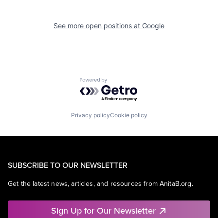
See more open positions at
Google
Powered by Getro.com
Privacy policy
Cookie policy
SUBSCRIBE TO OUR NEWSLETTER
Get the latest news, articles, and resources from AnitaB.org.
Sign Up for Our Newsletter