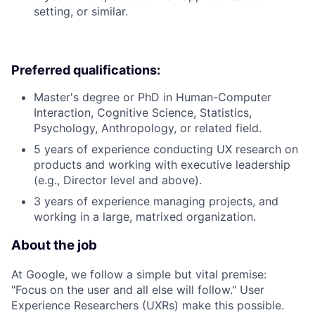
setting, or similar.
Preferred qualifications:
Master's degree or PhD in Human-Computer
Interaction, Cognitive Science, Statistics,
Psychology, Anthropology, or related field.
5 years of experience conducting UX research on
products and working with executive leadership
(e.g., Director level and above).
3 years of experience managing projects, and
working in a large, matrixed organization.
About the job
At Google, we follow a simple but vital premise:
"Focus on the user and all else will follow." User
Experience Researchers (UXRs) make this possible.