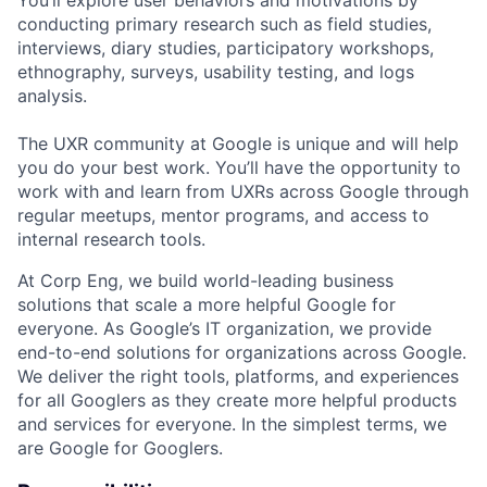
conducting primary research such as field studies,
interviews, diary studies, participatory workshops,
ethnography, surveys, usability testing, and logs
analysis.
The UXR community at Google is unique and will help
you do your best work. You’ll have the opportunity to
work with and learn from UXRs across Google through
regular meetups, mentor programs, and access to
internal research tools.
At Corp Eng, we build world-leading business
solutions that scale a more helpful Google for
everyone. As Google’s IT organization, we provide
end-to-end solutions for organizations across Google.
We deliver the right tools, platforms, and experiences
for all Googlers as they create more helpful products
and services for everyone. In the simplest terms, we
are Google for Googlers.