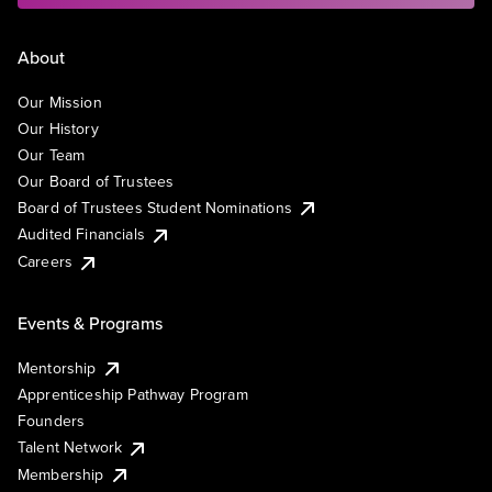
About
Our Mission
Our History
Our Team
Our Board of Trustees
Board of Trustees Student Nominations
Audited Financials
Careers
Events & Programs
Mentorship
Apprenticeship Pathway Program
Founders
Talent Network
Membership