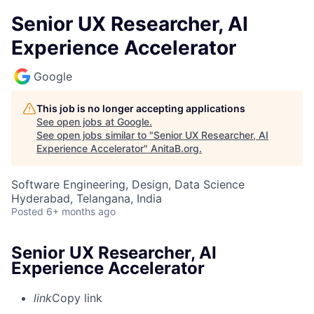
Senior UX Researcher, AI
Experience Accelerator
Google
This job is no longer accepting applications
See open jobs at
Google
.
See open jobs similar to "
Senior UX Researcher, AI
Experience Accelerator
"
AnitaB.org
.
Software Engineering, Design, Data Science
Hyderabad, Telangana, India
Posted
6+ months ago
Senior UX Researcher, AI
Experience Accelerator
link
Copy link