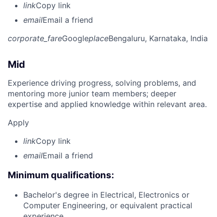
link
Copy link
email
Email a friend
corporate_fare
Google
place
Bengaluru, Karnataka, India
Mid
Experience driving progress, solving problems, and
mentoring more junior team members; deeper
expertise and applied knowledge within relevant area.
Apply
link
Copy link
email
Email a friend
Minimum qualifications:
Bachelor's degree in Electrical, Electronics or
Computer Engineering, or equivalent practical
experience.