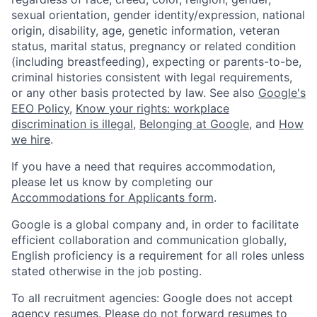
sexual orientation, gender identity/expression, national
origin, disability, age, genetic information, veteran
status, marital status, pregnancy or related condition
(including breastfeeding), expecting or parents-to-be,
criminal histories consistent with legal requirements,
or any other basis protected by law. See also
Google's
EEO Policy
,
Know your rights: workplace
discrimination is illegal
,
Belonging at Google
, and
How
we hire
.
If you have a need that requires accommodation,
please let us know by completing our
Accommodations for Applicants form
.
Google is a global company and, in order to facilitate
efficient collaboration and communication globally,
English proficiency is a requirement for all roles unless
stated otherwise in the job posting.
To all recruitment agencies: Google does not accept
agency resumes. Please do not forward resumes to