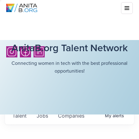
AnitaB.org Talent Network
Connecting women in tech with the best professional
opportunities!
Talent
Jobs
Companies
My
alerts