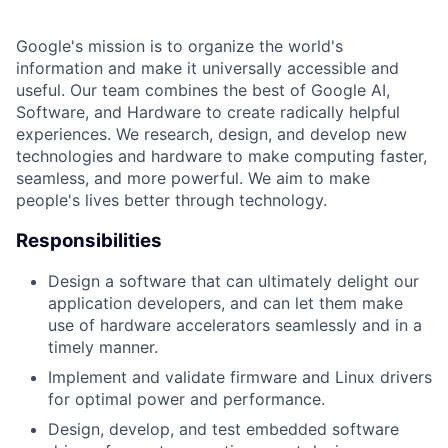
Google's mission is to organize the world's
information and make it universally accessible and
useful. Our team combines the best of Google AI,
Software, and Hardware to create radically helpful
experiences. We research, design, and develop new
technologies and hardware to make computing faster,
seamless, and more powerful. We aim to make
people's lives better through technology.
Responsibilities
Design a software that can ultimately delight our
application developers, and can let them make
use of hardware accelerators seamlessly and in a
timely manner.
Implement and validate firmware and Linux drivers
for optimal power and performance.
Design, develop, and test embedded software