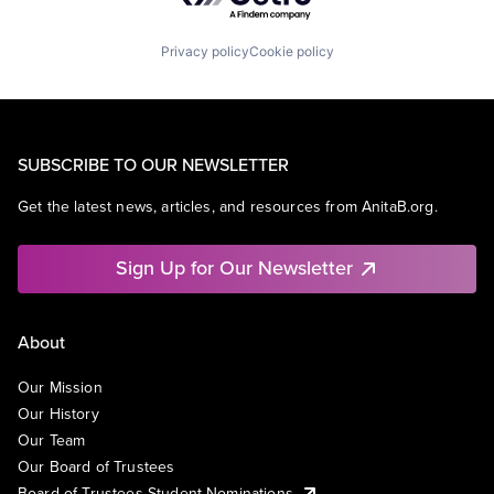
Privacy policy
Cookie policy
SUBSCRIBE TO OUR NEWSLETTER
Get the latest news, articles, and resources from AnitaB.org.
Sign Up for Our Newsletter
About
Our Mission
Our History
Our Team
Our Board of Trustees
Board of Trustees Student Nominations