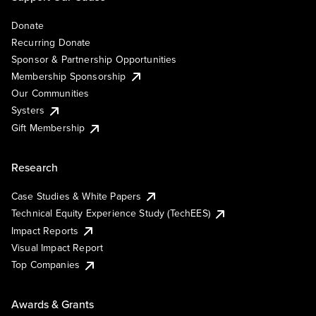
Donate
Recurring Donate
Sponsor & Partnership Opportunities
Membership Sponsorship
Our Communities
Systers
Gift Membership
Research
Case Studies & White Papers
Technical Equity Experience Study (TechEES)
Impact Reports
Visual Impact Report
Top Companies
Awards & Grants