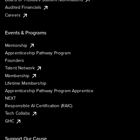
Audited Financials
Careers
Events & Programs
Mentorship
Apprenticeship Pathway Program
Founders
Talent Network
Membership
Lifetime Membership
Apprenticeship Pathway Program Apprentice
NEXT
Responsible AI Certification (RAIC)
Tech Collabs
GHC
Support Our Cause