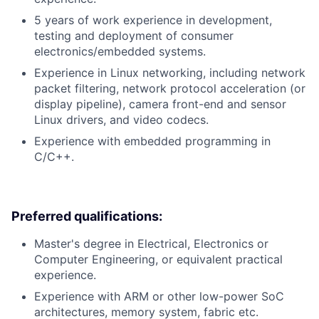
5 years of work experience in development,
testing and deployment of consumer
electronics/embedded systems.
Experience in Linux networking, including network
packet filtering, network protocol acceleration (or
display pipeline), camera front-end and sensor
Linux drivers, and video codecs.
Experience with embedded programming in
C/C++.
Preferred qualifications:
Master's degree in Electrical, Electronics or
Computer Engineering, or equivalent practical
experience.
Experience with ARM or other low-power SoC
architectures, memory system, fabric etc.