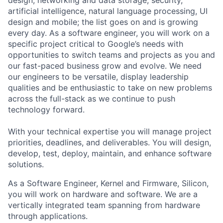
artificial intelligence, natural language processing, UI
design and mobile; the list goes on and is growing
every day. As a software engineer, you will work on a
specific project critical to Google’s needs with
opportunities to switch teams and projects as you and
our fast-paced business grow and evolve. We need
our engineers to be versatile, display leadership
qualities and be enthusiastic to take on new problems
across the full-stack as we continue to push
technology forward.
With your technical expertise you will manage project
priorities, deadlines, and deliverables. You will design,
develop, test, deploy, maintain, and enhance software
solutions.
As a Software Engineer, Kernel and Firmware, Silicon,
you will work on hardware and software. We are a
vertically integrated team spanning from hardware
through applications.