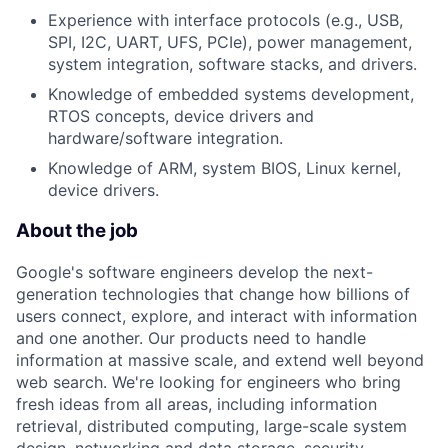
Experience with interface protocols (e.g., USB,
SPI, I2C, UART, UFS, PCIe), power management,
system integration, software stacks, and drivers.
Knowledge of embedded systems development,
RTOS concepts, device drivers and
hardware/software integration.
Knowledge of ARM, system BIOS, Linux kernel,
device drivers.
About the job
Google's software engineers develop the next-
generation technologies that change how billions of
users connect, explore, and interact with information
and one another. Our products need to handle
information at massive scale, and extend well beyond
web search. We're looking for engineers who bring
fresh ideas from all areas, including information
retrieval, distributed computing, large-scale system
design, networking and data storage, security,