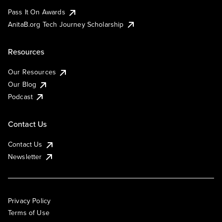
Pass It On Awards
AnitaB.org Tech Journey Scholarship
Resources
Our Resources
Our Blog
Podcast
Contact Us
Contact Us
Newsletter
Privacy Policy
Terms of Use