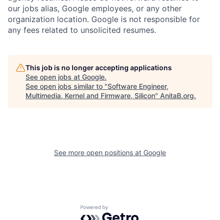
our jobs alias, Google employees, or any other
organization location. Google is not responsible for
any fees related to unsolicited resumes.
This job is no longer accepting applications
See open jobs at
Google
.
See open jobs similar to "
Software Engineer,
Multimedia, Kernel and Firmware, Silicon
"
AnitaB.org
.
See more open positions at
Google
Powered by Getro.com