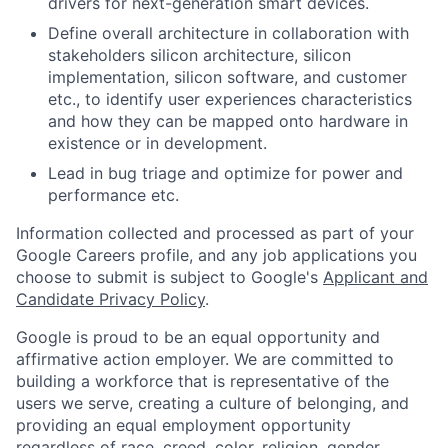
drivers for next-generation smart devices.
Define overall architecture in collaboration with
stakeholders silicon architecture, silicon
implementation, silicon software, and customer
etc., to identify user experiences characteristics
and how they can be mapped onto hardware in
existence or in development.
Lead in bug triage and optimize for power and
performance etc.
Information collected and processed as part of your
Google Careers profile, and any job applications you
choose to submit is subject to Google's
Applicant and
Candidate Privacy Policy
.
Google is proud to be an equal opportunity and
affirmative action employer. We are committed to
building a workforce that is representative of the
users we serve, creating a culture of belonging, and
providing an equal employment opportunity
regardless of race, creed, color, religion, gender,