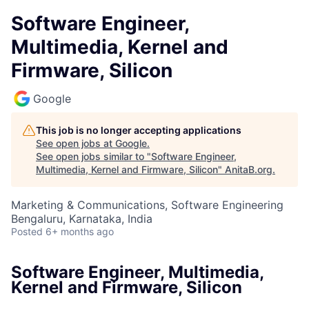
Software Engineer,
Multimedia, Kernel and
Firmware, Silicon
Google
This job is no longer accepting applications
See open jobs at
Google
.
See open jobs similar to "
Software Engineer,
Multimedia, Kernel and Firmware, Silicon
"
AnitaB.org
.
Marketing & Communications, Software Engineering
Bengaluru, Karnataka, India
Posted
6+ months ago
Software Engineer, Multimedia,
Kernel and Firmware, Silicon