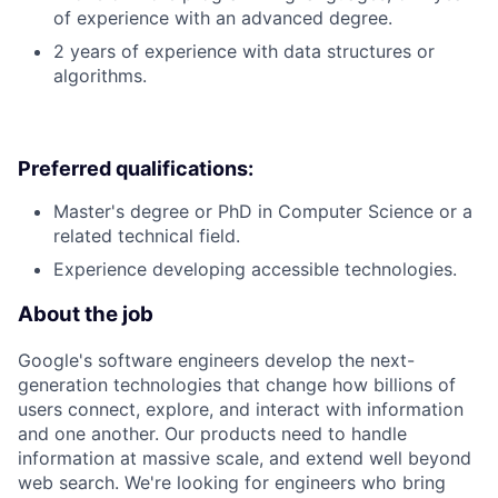
of experience with an advanced degree.
2 years of experience with data structures or
algorithms.
Preferred qualifications:
Master's degree or PhD in Computer Science or a
related technical field.
Experience developing accessible technologies.
About the job
Google's software engineers develop the next-
generation technologies that change how billions of
users connect, explore, and interact with information
and one another. Our products need to handle
information at massive scale, and extend well beyond
web search. We're looking for engineers who bring