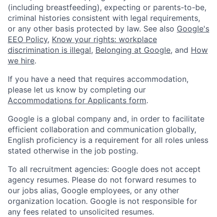
(including breastfeeding), expecting or parents-to-be,
criminal histories consistent with legal requirements,
or any other basis protected by law. See also
Google's
EEO Policy
,
Know your rights: workplace
discrimination is illegal
,
Belonging at Google
, and
How
we hire
.
If you have a need that requires accommodation,
please let us know by completing our
Accommodations for Applicants form
.
Google is a global company and, in order to facilitate
efficient collaboration and communication globally,
English proficiency is a requirement for all roles unless
stated otherwise in the job posting.
To all recruitment agencies: Google does not accept
agency resumes. Please do not forward resumes to
our jobs alias, Google employees, or any other
organization location. Google is not responsible for
any fees related to unsolicited resumes.