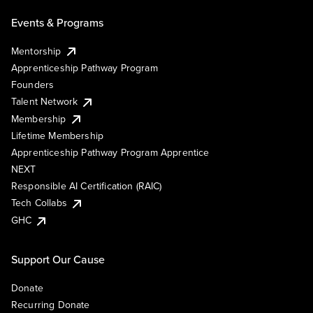
Events & Programs
Mentorship
Apprenticeship Pathway Program
Founders
Talent Network
Membership
Lifetime Membership
Apprenticeship Pathway Program Apprentice
NEXT
Responsible AI Certification (RAIC)
Tech Collabs
GHC
Support Our Cause
Donate
Recurring Donate