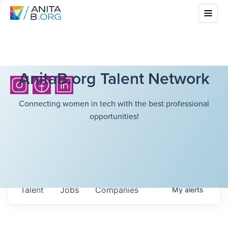
AnitaB.org Talent Network
Connecting women in tech with the best professional
opportunities!
Talent
Jobs
Companies
My
alerts