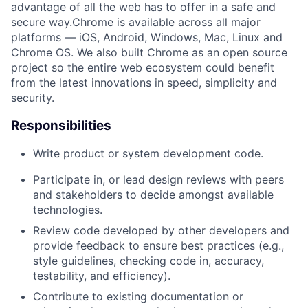
advantage of all the web has to offer in a safe and
secure way.Chrome is available across all major
platforms — iOS, Android, Windows, Mac, Linux and
Chrome OS. We also built Chrome as an open source
project so the entire web ecosystem could benefit
from the latest innovations in speed, simplicity and
security.
Responsibilities
Write product or system development code.
Participate in, or lead design reviews with peers
and stakeholders to decide amongst available
technologies.
Review code developed by other developers and
provide feedback to ensure best practices (e.g.,
style guidelines, checking code in, accuracy,
testability, and efficiency).
Contribute to existing documentation or