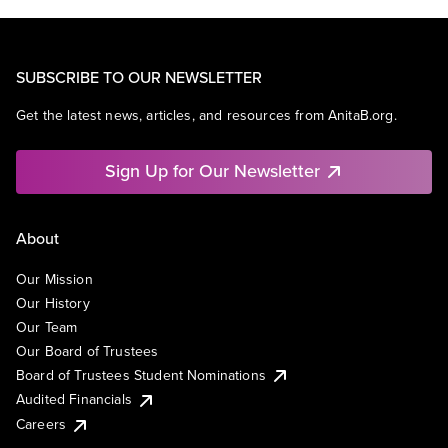
SUBSCRIBE TO OUR NEWSLETTER
Get the latest news, articles, and resources from AnitaB.org.
Sign Up for Our Newsletter
About
Our Mission
Our History
Our Team
Our Board of Trustees
Board of Trustees Student Nominations
Audited Financials
Careers