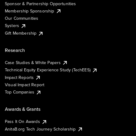
Sponsor & Partnership Opportunities
Membership Sponsorship
Our Communities
Systers
Gift Membership
Research
Case Studies & White Papers
Technical Equity Experience Study (TechEES)
Impact Reports
Visual Impact Report
Top Companies
Awards & Grants
Pass It On Awards
AnitaB.org Tech Journey Scholarship