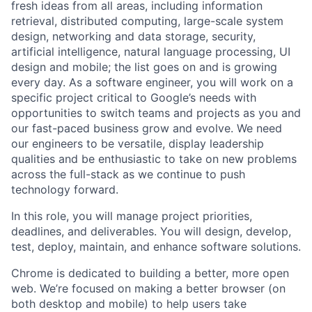
fresh ideas from all areas, including information
retrieval, distributed computing, large-scale system
design, networking and data storage, security,
artificial intelligence, natural language processing, UI
design and mobile; the list goes on and is growing
every day. As a software engineer, you will work on a
specific project critical to Google’s needs with
opportunities to switch teams and projects as you and
our fast-paced business grow and evolve. We need
our engineers to be versatile, display leadership
qualities and be enthusiastic to take on new problems
across the full-stack as we continue to push
technology forward.
In this role, you will manage project priorities,
deadlines, and deliverables. You will design, develop,
test, deploy, maintain, and enhance software solutions.
Chrome is dedicated to building a better, more open
web. We’re focused on making a better browser (on
both desktop and mobile) to help users take