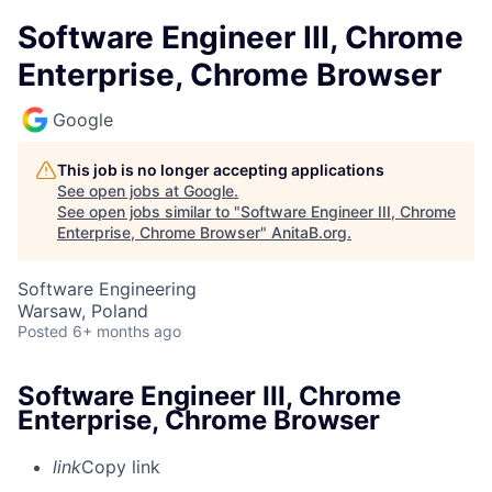
Software Engineer III, Chrome
Enterprise, Chrome Browser
Google
This job is no longer accepting applications
See open jobs at
Google
.
See open jobs similar to "
Software Engineer III, Chrome
Enterprise, Chrome Browser
"
AnitaB.org
.
Software Engineering
Warsaw, Poland
Posted
6+ months ago
Software Engineer III, Chrome
Enterprise, Chrome Browser
link
Copy link