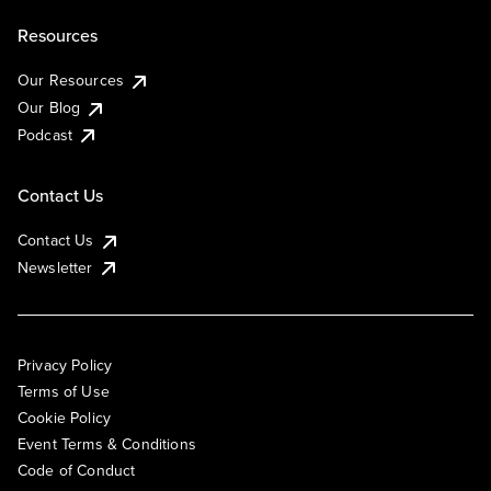
Resources
Our Resources
Our Blog
Podcast
Contact Us
Contact Us
Newsletter
Privacy Policy
Terms of Use
Cookie Policy
Event Terms & Conditions
Code of Conduct