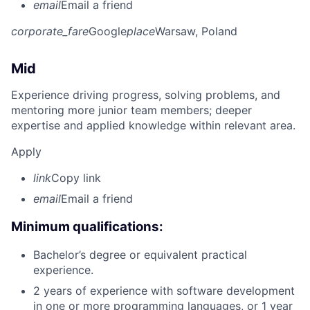
email
Email a friend
corporate_fare
Google
place
Warsaw, Poland
Mid
Experience driving progress, solving problems, and
mentoring more junior team members; deeper
expertise and applied knowledge within relevant area.
Apply
link
Copy link
email
Email a friend
Minimum qualifications:
Bachelor’s degree or equivalent practical
experience.
2 years of experience with software development
in one or more programming languages, or 1 year