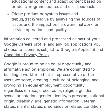
educational content and adapt content based on
product/program updates and user feedback.
Triage product or system issues and
debug/track/resolve by analyzing the sources of
issues and the impact on hardware, network, or
service operations and quality.
Information collected and processed as part of your
Google Careers profile, and any job applications you
choose to submit is subject to Google's
Applicant and
Candidate Privacy Policy
.
Google is proud to be an equal opportunity and
affirmative action employer. We are committed to
building a workforce that is representative of the
users we serve, creating a culture of belonging, and
providing an equal employment opportunity
regardless of race, creed, color, religion, gender,
sexual orientation, gender identity/expression, national
origin, disability, age, genetic information, veteran
status, marital status, pregnancy or related condition