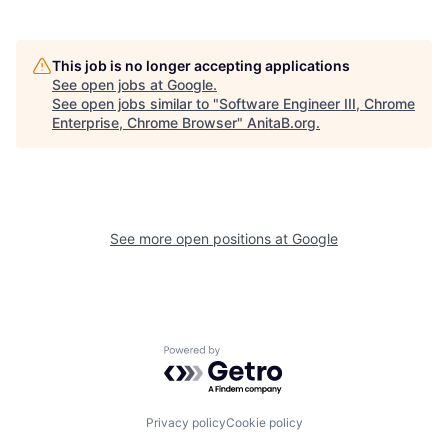
This job is no longer accepting applications
See open jobs at
Google
.
See open jobs similar to "
Software Engineer III, Chrome
Enterprise, Chrome Browser
"
AnitaB.org
.
See more open positions at
Google
Powered by Getro.com
Privacy policy
Cookie policy