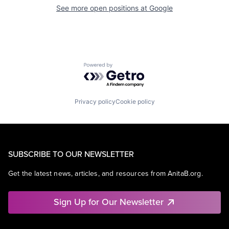
See more open positions at
Google
Powered by Getro.com
Privacy policy
Cookie policy
SUBSCRIBE TO OUR NEWSLETTER
Get the latest news, articles, and resources from AnitaB.org.
Sign Up for Our Newsletter