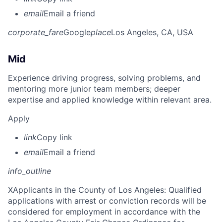
email
Email a friend
corporate_fare
Google
place
Los Angeles, CA, USA
Mid
Experience driving progress, solving problems, and
mentoring more junior team members; deeper
expertise and applied knowledge within relevant area.
Apply
link
Copy link
email
Email a friend
info_outline
X
Applicants in the County of Los Angeles: Qualified
applications with arrest or conviction records will be
considered for employment in accordance with the