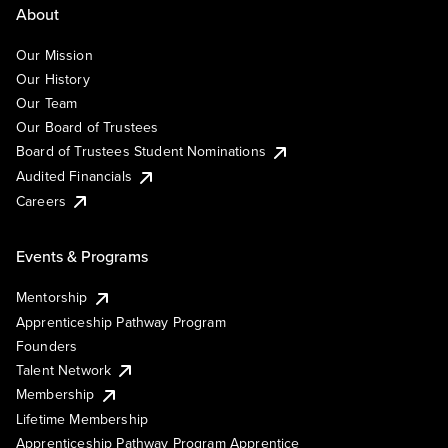
About
Our Mission
Our History
Our Team
Our Board of Trustees
Board of Trustees Student Nominations
Audited Financials
Careers
Events & Programs
Mentorship
Apprenticeship Pathway Program
Founders
Talent Network
Membership
Lifetime Membership
Apprenticeship Pathway Program Apprentice