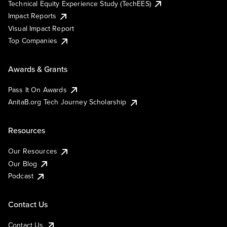
Technical Equity Experience Study (TechEES)
Impact Reports
Visual Impact Report
Top Companies
Awards & Grants
Pass It On Awards
AnitaB.org Tech Journey Scholarship
Resources
Our Resources
Our Blog
Podcast
Contact Us
Contact Us