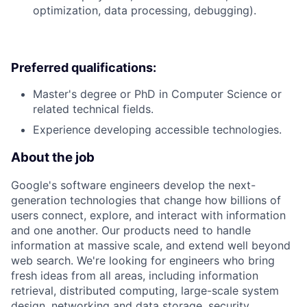
optimization, data processing, debugging).
Preferred qualifications:
Master's degree or PhD in Computer Science or
related technical fields.
Experience developing accessible technologies.
About the job
Google's software engineers develop the next-
generation technologies that change how billions of
users connect, explore, and interact with information
and one another. Our products need to handle
information at massive scale, and extend well beyond
web search. We're looking for engineers who bring
fresh ideas from all areas, including information
retrieval, distributed computing, large-scale system
design, networking and data storage, security,