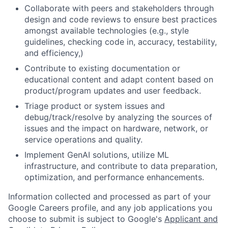
Collaborate with peers and stakeholders through
design and code reviews to ensure best practices
amongst available technologies (e.g., style
guidelines, checking code in, accuracy, testability,
and efficiency,)
Contribute to existing documentation or
educational content and adapt content based on
product/program updates and user feedback.
Triage product or system issues and
debug/track/resolve by analyzing the sources of
issues and the impact on hardware, network, or
service operations and quality.
Implement GenAI solutions, utilize ML
infrastructure, and contribute to data preparation,
optimization, and performance enhancements.
Information collected and processed as part of your
Google Careers profile, and any job applications you
choose to submit is subject to Google's
Applicant and