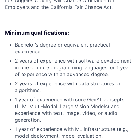
Los Angeles County Fair Chance Ordinance for
Employers and the California Fair Chance Act.
Minimum qualifications:
Bachelor’s degree or equivalent practical
experience.
2 years of experience with software development
in one or more programming languages, or 1 year
of experience with an advanced degree.
2 years of experience with data structures or
algorithms.
1 year of experience with core GenAI concepts
(LLM, Multi-Modal, Large Vision Models) and
experience with text, image, video, or audio
generation.
1 year of experience with ML infrastructure (e.g.,
model deployment, model evaluation,