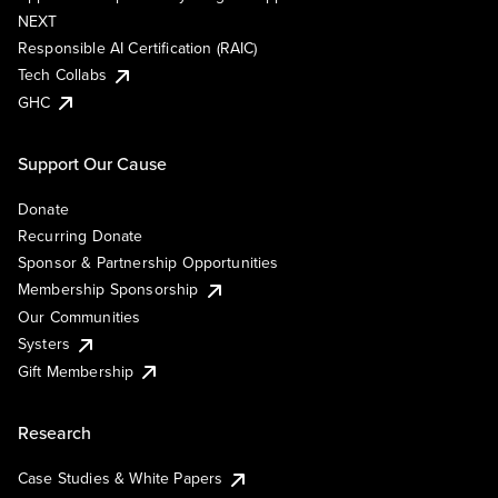
NEXT
Responsible AI Certification (RAIC)
Tech Collabs
GHC
Support Our Cause
Donate
Recurring Donate
Sponsor & Partnership Opportunities
Membership Sponsorship
Our Communities
Systers
Gift Membership
Research
Case Studies & White Papers