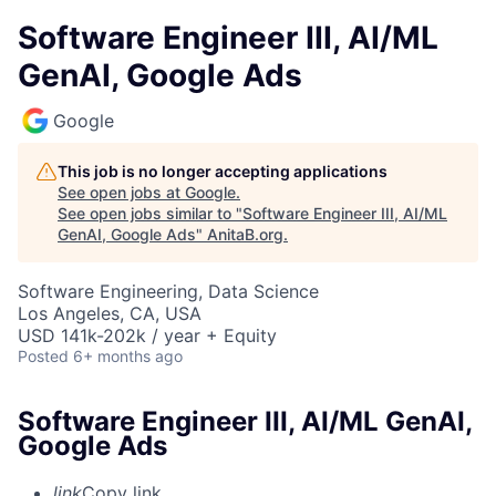
Software Engineer III, AI/ML
GenAI, Google Ads
Google
This job is no longer accepting applications
See open jobs at
Google
.
See open jobs similar to "
Software Engineer III, AI/ML
GenAI, Google Ads
"
AnitaB.org
.
Software Engineering, Data Science
Los Angeles, CA, USA
USD 141k-202k / year + Equity
Posted
6+ months ago
Software Engineer III, AI/ML GenAI,
Google Ads
link
Copy link