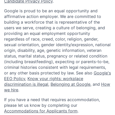
Candidate Privacy Policy
.
Google is proud to be an equal opportunity and
affirmative action employer. We are committed to
building a workforce that is representative of the
users we serve, creating a culture of belonging, and
providing an equal employment opportunity
regardless of race, creed, color, religion, gender,
sexual orientation, gender identity/expression, national
origin, disability, age, genetic information, veteran
status, marital status, pregnancy or related condition
(including breastfeeding), expecting or parents-to-be,
criminal histories consistent with legal requirements,
or any other basis protected by law. See also
Google's
EEO Policy
,
Know your rights: workplace
discrimination is illegal
,
Belonging at Google
, and
How
we hire
.
If you have a need that requires accommodation,
please let us know by completing our
Accommodations for Applicants form
.