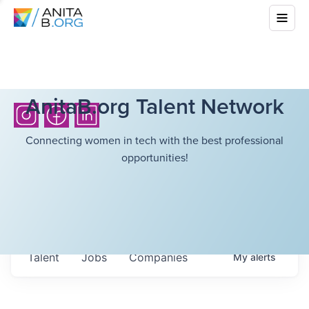
AnitaB.org Talent Network
Connecting women in tech with the best professional
opportunities!
Talent
Jobs
Companies
My
alerts