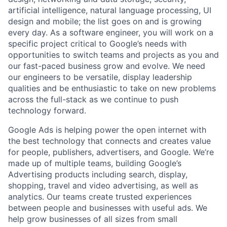
artificial intelligence, natural language processing, UI
design and mobile; the list goes on and is growing
every day. As a software engineer, you will work on a
specific project critical to Google’s needs with
opportunities to switch teams and projects as you and
our fast-paced business grow and evolve. We need
our engineers to be versatile, display leadership
qualities and be enthusiastic to take on new problems
across the full-stack as we continue to push
technology forward.
Google Ads is helping power the open internet with
the best technology that connects and creates value
for people, publishers, advertisers, and Google. We’re
made up of multiple teams, building Google’s
Advertising products including search, display,
shopping, travel and video advertising, as well as
analytics. Our teams create trusted experiences
between people and businesses with useful ads. We
help grow businesses of all sizes from small