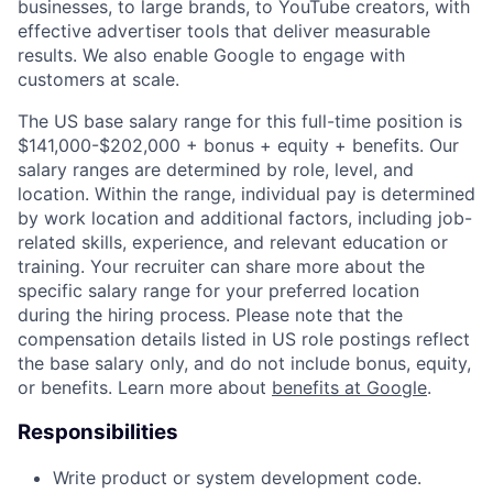
businesses, to large brands, to YouTube creators, with
effective advertiser tools that deliver measurable
results. We also enable Google to engage with
customers at scale.
The US base salary range for this full-time position is
$141,000-$202,000 + bonus + equity + benefits. Our
salary ranges are determined by role, level, and
location. Within the range, individual pay is determined
by work location and additional factors, including job-
related skills, experience, and relevant education or
training. Your recruiter can share more about the
specific salary range for your preferred location
during the hiring process. Please note that the
compensation details listed in US role postings reflect
the base salary only, and do not include bonus, equity,
or benefits. Learn more about
benefits at Google
.
Responsibilities
Write product or system development code.