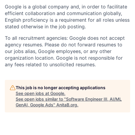
Google is a global company and, in order to facilitate
efficient collaboration and communication globally,
English proficiency is a requirement for all roles unless
stated otherwise in the job posting.
To all recruitment agencies: Google does not accept
agency resumes. Please do not forward resumes to
our jobs alias, Google employees, or any other
organization location. Google is not responsible for
any fees related to unsolicited resumes.
This job is no longer accepting applications
See open jobs at
Google
.
See open jobs similar to "
Software Engineer III, AI/ML
GenAI, Google Ads
"
AnitaB.org
.