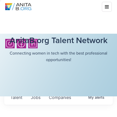
AnitaB.org Talent Network
Connecting women in tech with the best professional
opportunities!
Talent
Jobs
Companies
My
alerts