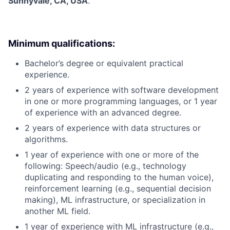
Sunnyvale, CA, USA
.
Minimum qualifications:
Bachelor’s degree or equivalent practical
experience.
2 years of experience with software development
in one or more programming languages, or 1 year
of experience with an advanced degree.
2 years of experience with data structures or
algorithms.
1 year of experience with one or more of the
following: Speech/audio (e.g., technology
duplicating and responding to the human voice),
reinforcement learning (e.g., sequential decision
making), ML infrastructure, or specialization in
another ML field.
1 year of experience with ML infrastructure (e.g.,