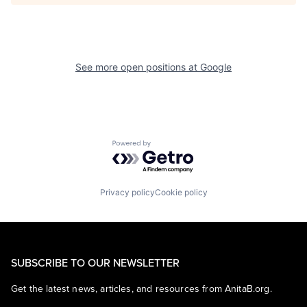
See more open positions at
Google
Powered by Getro.com
Privacy policy
Cookie policy
SUBSCRIBE TO OUR NEWSLETTER
Get the latest news, articles, and resources from AnitaB.org.