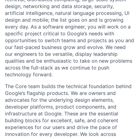
design, networking and data storage, security,
artificial intelligence, natural language processing, UI
design and mobile; the list goes on and is growing
every day. As a software engineer, you will work on a
specific project critical to Google’s needs with
opportunities to switch teams and projects as you and
our fast-paced business grow and evolve. We need
our engineers to be versatile, display leadership
qualities and be enthusiastic to take on new problems
across the full-stack as we continue to push
technology forward.
The Core team builds the technical foundation behind
Google’s flagship products. We are owners and
advocates for the underlying design elements,
developer platforms, product components, and
infrastructure at Google. These are the essential
building blocks for excellent, safe, and coherent
experiences for our users and drive the pace of
innovation for every developer. We look across