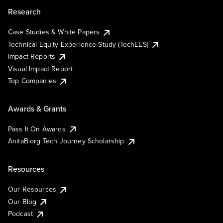
Research
Case Studies & White Papers
Technical Equity Experience Study (TechEES)
Impact Reports
Visual Impact Report
Top Companies
Awards & Grants
Pass It On Awards
AnitaB.org Tech Journey Scholarship
Resources
Our Resources
Our Blog
Podcast