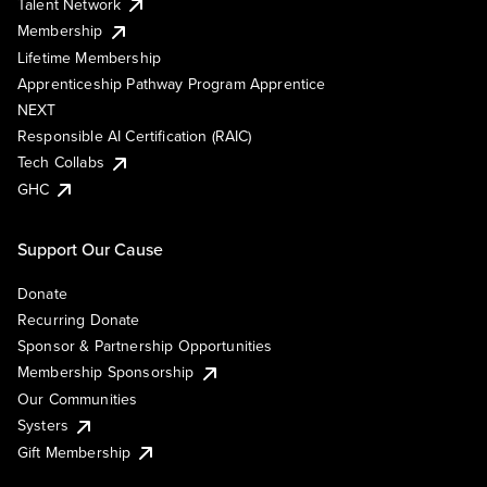
Talent Network
Membership
Lifetime Membership
Apprenticeship Pathway Program Apprentice
NEXT
Responsible AI Certification (RAIC)
Tech Collabs
GHC
Support Our Cause
Donate
Recurring Donate
Sponsor & Partnership Opportunities
Membership Sponsorship
Our Communities
Systers
Gift Membership