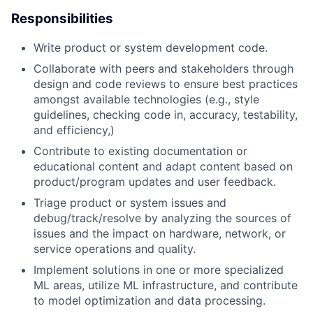
Responsibilities
Write product or system development code.
Collaborate with peers and stakeholders through
design and code reviews to ensure best practices
amongst available technologies (e.g., style
guidelines, checking code in, accuracy, testability,
and efficiency,)
Contribute to existing documentation or
educational content and adapt content based on
product/program updates and user feedback.
Triage product or system issues and
debug/track/resolve by analyzing the sources of
issues and the impact on hardware, network, or
service operations and quality.
Implement solutions in one or more specialized
ML areas, utilize ML infrastructure, and contribute
to model optimization and data processing.