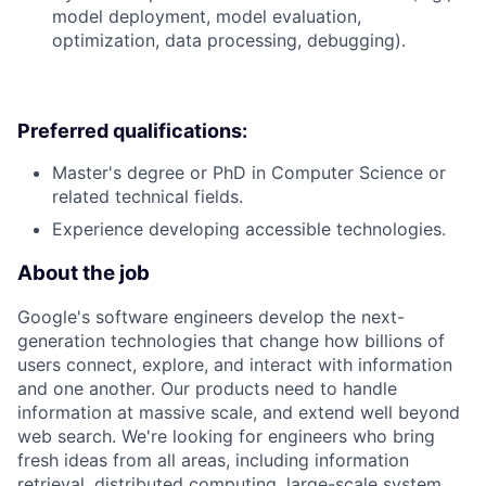
model deployment, model evaluation,
optimization, data processing, debugging).
Preferred qualifications:
Master's degree or PhD in Computer Science or
related technical fields.
Experience developing accessible technologies.
About the job
Google's software engineers develop the next-
generation technologies that change how billions of
users connect, explore, and interact with information
and one another. Our products need to handle
information at massive scale, and extend well beyond
web search. We're looking for engineers who bring
fresh ideas from all areas, including information
retrieval, distributed computing, large-scale system