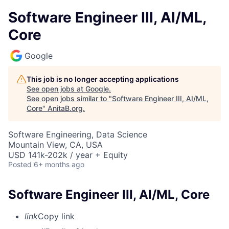
Software Engineer III, AI/ML,
Core
Google
This job is no longer accepting applications
See open jobs at
Google
.
See open jobs similar to "
Software Engineer III, AI/ML,
Core
"
AnitaB.org
.
Software Engineering, Data Science
Mountain View, CA, USA
USD 141k-202k / year + Equity
Posted
6+ months ago
Software Engineer III, AI/ML, Core
link
Copy link