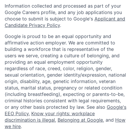
Information collected and processed as part of your
Google Careers profile, and any job applications you
choose to submit is subject to Google's
Applicant and
Candidate Privacy Policy
.
Google is proud to be an equal opportunity and
affirmative action employer. We are committed to
building a workforce that is representative of the
users we serve, creating a culture of belonging, and
providing an equal employment opportunity
regardless of race, creed, color, religion, gender,
sexual orientation, gender identity/expression, national
origin, disability, age, genetic information, veteran
status, marital status, pregnancy or related condition
(including breastfeeding), expecting or parents-to-be,
criminal histories consistent with legal requirements,
or any other basis protected by law. See also
Google's
EEO Policy
,
Know your rights: workplace
discrimination is illegal
,
Belonging at Google
, and
How
we hire
.