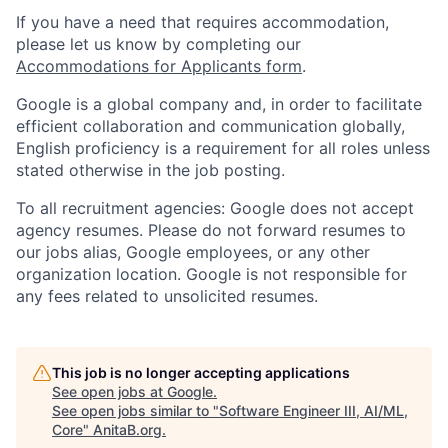
If you have a need that requires accommodation,
please let us know by completing our
Accommodations for Applicants form
.
Google is a global company and, in order to facilitate
efficient collaboration and communication globally,
English proficiency is a requirement for all roles unless
stated otherwise in the job posting.
To all recruitment agencies: Google does not accept
agency resumes. Please do not forward resumes to
our jobs alias, Google employees, or any other
organization location. Google is not responsible for
any fees related to unsolicited resumes.
This job is no longer accepting applications
See open jobs at
Google
.
See open jobs similar to "
Software Engineer III, AI/ML,
Core
"
AnitaB.org
.