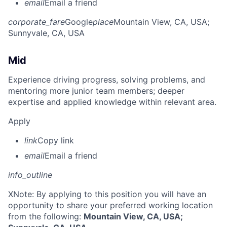
email
Email a friend
corporate_fare
Google
place
Mountain View, CA, USA
;
Sunnyvale, CA, USA
Mid
Experience driving progress, solving problems, and
mentoring more junior team members; deeper
expertise and applied knowledge within relevant area.
Apply
link
Copy link
email
Email a friend
info_outline
X
Note: By applying to this position you will have an
opportunity to share your preferred working location
from the following:
Mountain View, CA, USA;