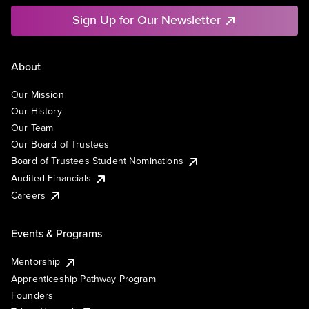
Sign Up for Our Newsletter
About
Our Mission
Our History
Our Team
Our Board of Trustees
Board of Trustees Student Nominations
Audited Financials
Careers
Events & Programs
Mentorship
Apprenticeship Pathway Program
Founders