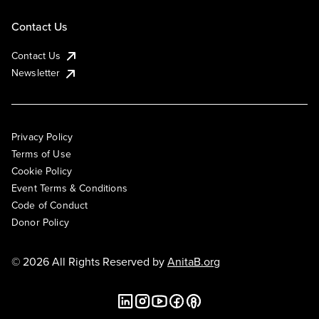
Contact Us
Contact Us
Newsletter
Privacy Policy
Terms of Use
Cookie Policy
Event Terms & Conditions
Code of Conduct
Donor Policy
© 2026 All Rights Reserved by
AnitaB.org