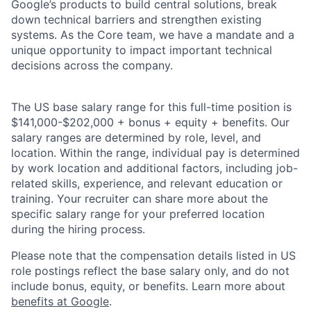
Google’s products to build central solutions, break
down technical barriers and strengthen existing
systems. As the Core team, we have a mandate and a
unique opportunity to impact important technical
decisions across the company.
The US base salary range for this full-time position is
$141,000-$202,000 + bonus + equity + benefits. Our
salary ranges are determined by role, level, and
location. Within the range, individual pay is determined
by work location and additional factors, including job-
related skills, experience, and relevant education or
training. Your recruiter can share more about the
specific salary range for your preferred location
during the hiring process.
Please note that the compensation details listed in US
role postings reflect the base salary only, and do not
include bonus, equity, or benefits. Learn more about
benefits at Google
.